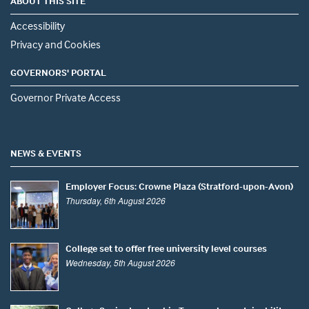
ABOUT THIS SITE
Accessibility
Privacy and Cookies
GOVERNORS' PORTAL
Governor Private Access
NEWS & EVENTS
Employer Focus: Crowne Plaza (Stratford-upon-Avon)
Thursday, 6th August 2026
College set to offer free university level courses
Wednesday, 5th August 2026