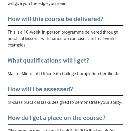
will give you the edge you need.
How will this course be delivered?
This is a 10-week, in-person programme delivered through
practical lessons, with hands-on exercises and real-world
examples.
What qualifications will I get?
Master Microsoft Office 365 College Completion Certificate
How will I be assessed?
In-class practical tasks designed to demonstrate your ability.
How do I get a place on the course?
Click enquire now, or email Adult.Skills@Solihull.ac.uk for