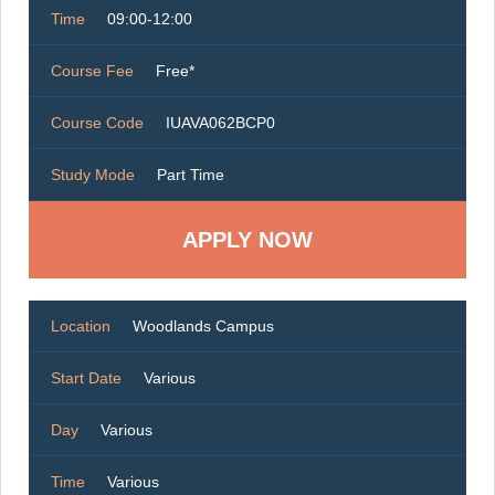
Time
09:00-12:00
Course Fee
Free*
Course Code
IUAVA062BCP0
Study Mode
Part Time
Location
Woodlands Campus
Start Date
Various
Day
Various
Time
Various