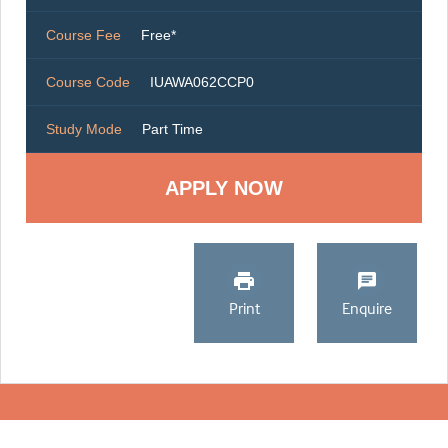
Course Fee
Free*
Course Code
IUAWA062CCP0
Study Mode
Part Time
Print
Enquire