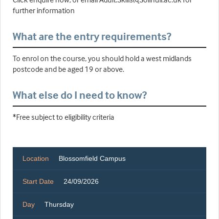
further information
What are the entry requirements?
To enrol on the course, you should hold a west midlands
postcode and be aged 19 or above.
What else do I need to know?
*Free subject to eligibility criteria
Location
Blossomfield Campus
Start Date
24/09/2026
Day
Thursday