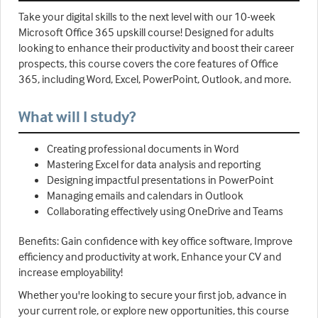
Take your digital skills to the next level with our 10-week
Microsoft Office 365 upskill course! Designed for adults
looking to enhance their productivity and boost their career
prospects, this course covers the core features of Office
365, including Word, Excel, PowerPoint, Outlook, and more.
What will I study?
Creating professional documents in Word
Mastering Excel for data analysis and reporting
Designing impactful presentations in PowerPoint
Managing emails and calendars in Outlook
Collaborating effectively using OneDrive and Teams
Benefits: Gain confidence with key office software, Improve
efficiency and productivity at work, Enhance your CV and
increase employability!
Whether you're looking to secure your first job, advance in
your current role, or explore new opportunities, this course