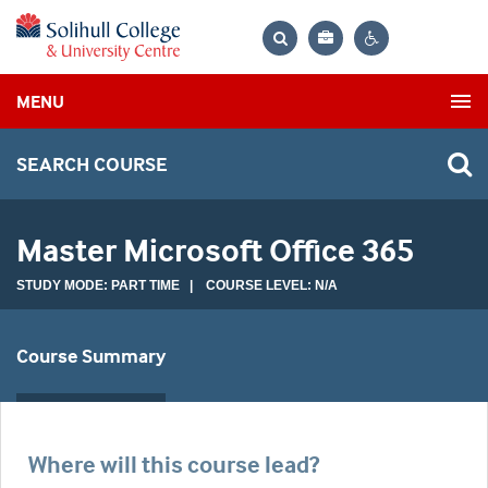
Bag
Search
Contrast
MENU
settings
SEARCH COURSE
Master Microsoft Office 365
STUDY MODE: PART TIME | COURSE LEVEL: N/A
Course Summary
Where will this course lead?