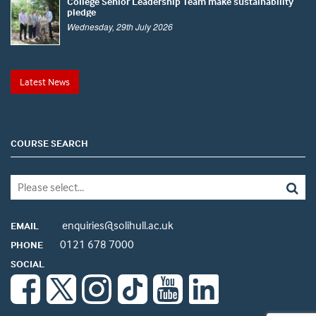
College Senior Leadership Team make sustainability
pledge
Wednesday, 29th July 2026
Latest News
COURSE SEARCH
enquiries@solihull.ac.uk
EMAIL
0121 678 7000
PHONE
SOCIAL