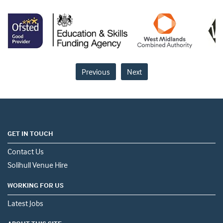
Previous
Next
GET IN TOUCH
Contact Us
Solihull Venue Hire
WORKING FOR US
Latest Jobs