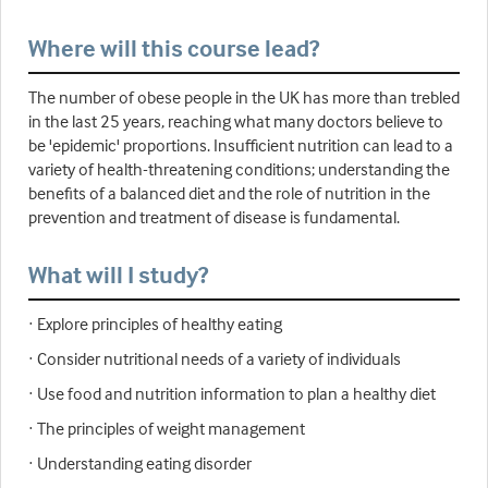
Where will this course lead?
The number of obese people in the UK has more than trebled
in the last 25 years, reaching what many doctors believe to
be 'epidemic' proportions. Insufficient nutrition can lead to a
variety of health-threatening conditions; understanding the
benefits of a balanced diet and the role of nutrition in the
prevention and treatment of disease is fundamental.
What will I study?
· Explore principles of healthy eating
· Consider nutritional needs of a variety of individuals
· Use food and nutrition information to plan a healthy diet
· The principles of weight management
· Understanding eating disorder