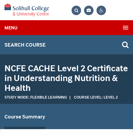
Bag
Search
Contrast
MENU
settings
SEARCH COURSE
NCFE CACHE Level 2 Certificate
in Understanding Nutrition &
Health
STUDY MODE: FLEXIBLE LEARNING | COURSE LEVEL: LEVEL 2
Course Summary