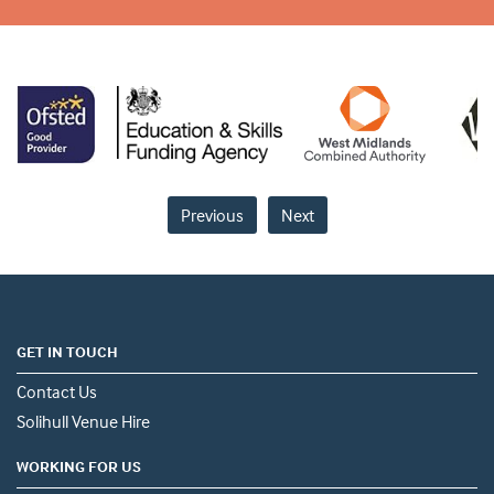
Previous
Next
GET IN TOUCH
Contact Us
Solihull Venue Hire
WORKING FOR US