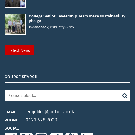
College Senior Leadership Team make sustainability
pledge
Wednesday, 29th July 2026
Latest News
COURSE SEARCH
enquiries@solihull.ac.uk
EMAIL
0121 678 7000
PHONE
SOCIAL