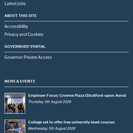
Latest Jobs
ABOUT THIS SITE
Accessibility
Privacy and Cookies
GOVERNORS' PORTAL
Governor Private Access
NEWS & EVENTS
Employer Focus: Crowne Plaza (Stratford-upon-Avon)
Thursday, 6th August 2026
College set to offer free university level courses
Wednesday, 5th August 2026