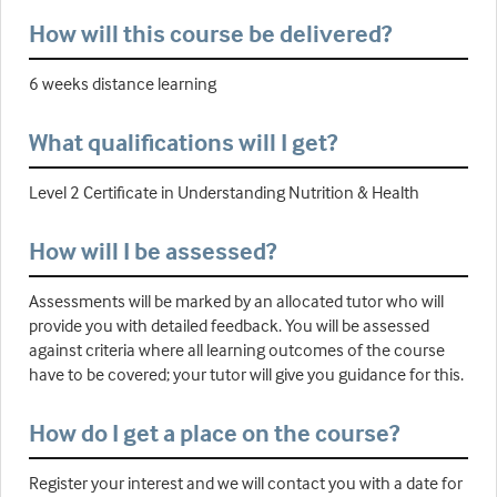
How will this course be delivered?
6 weeks distance learning
What qualifications will I get?
Level 2 Certificate in Understanding Nutrition & Health
How will I be assessed?
Assessments will be marked by an allocated tutor who will
provide you with detailed feedback. You will be assessed
against criteria where all learning outcomes of the course
have to be covered; your tutor will give you guidance for this.
How do I get a place on the course?
Register your interest and we will contact you with a date for