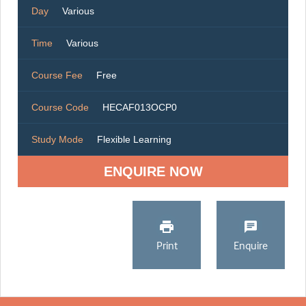
Day
Various
Time
Various
Course Fee
Free
Course Code
HECAF013OCP0
Study Mode
Flexible Learning
ENQUIRE NOW
Print
Enquire