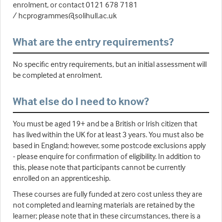
enrolment, or contact 0121 678 7181
/ hcprogrammes@solihull.ac.uk
What are the entry requirements?
No specific entry requirements, but an initial assessment will
be completed at enrolment.
What else do I need to know?
You must be aged 19+ and be a British or Irish citizen that
has lived within the UK for at least 3 years. You must also be
based in England; however, some postcode exclusions apply
- please enquire for confirmation of eligibility. In addition to
this, please note that participants cannot be currently
enrolled on an apprenticeship.
These courses are fully funded at zero cost unless they are
not completed and learning materials are retained by the
learner; please note that in these circumstances, there is a