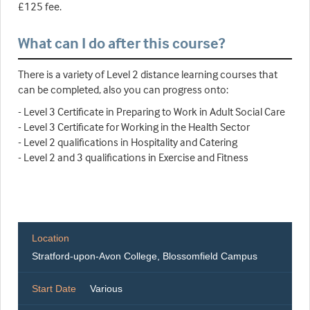
£125 fee.
What can I do after this course?
There is a variety of Level 2 distance learning courses that
can be completed, also you can progress onto:
- Level 3 Certificate in Preparing to Work in Adult Social Care
- Level 3 Certificate for Working in the Health Sector
- Level 2 qualifications in Hospitality and Catering
- Level 2 and 3 qualifications in Exercise and Fitness
Location
Stratford-upon-Avon College, Blossomfield Campus
Start Date
Various