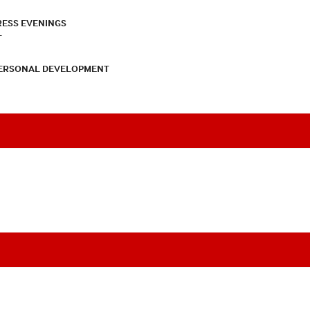
RESS EVENINGS
T
PERSONAL DEVELOPMENT