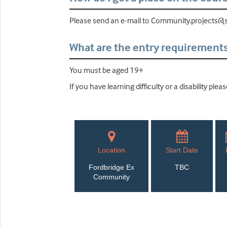
Please send an e-mail to Community.projects@so
What are the entry requirement
You must be aged 19+
If you have learning difficulty or a disability pl
Location
Start Date
Fordbridge Ex
TBC
Community