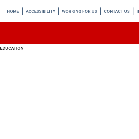
HOME
ACCESSIBILITY
WORKING FOR US
CONTACT US
 EDUCATION