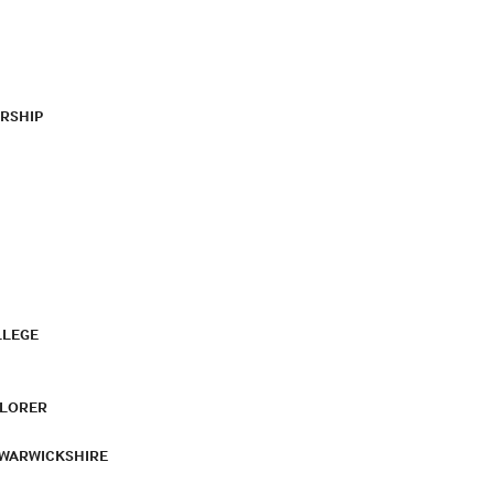
RSHIP
LLEGE
PLORER
 WARWICKSHIRE