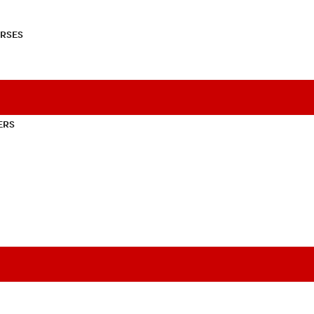
RSES
ERS