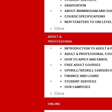
GRADUATION
ABOUT BIRMINGHAM AND SO
COURSE SPECIFICATIONS
NEW STARTERS TO UNI LEVE
Close
ADULT &
PROFESSIONAL
INTRODUCTION TO ADULT & 
ADULT & PROFESSIONAL CO
HOW TO APPLY AND ENROL
FREE ADULT COURSES
UPSKILL/RESKILL CAREERS 
FINANCE AND LOANS
STUDENT SERVICES
OUR CAMPUSES
Close
ONLINE