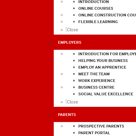
INTRODUCTION
ONLINE COURSES
ONLINE CONSTRUCTION COU
FLEXIBLE LEARNING
Close
EMPLOYERS
INTRODUCTION FOR EMPLOY
HELPING YOUR BUSINESS
EMPLOY AN APPRENTICE
MEET THE TEAM
WORK EXPERIENCE
BUSINESS CENTRE
SOCIAL VALUE EXCELLENCE
Close
PARENTS
PROSPECTIVE PARENTS
PARENT PORTAL