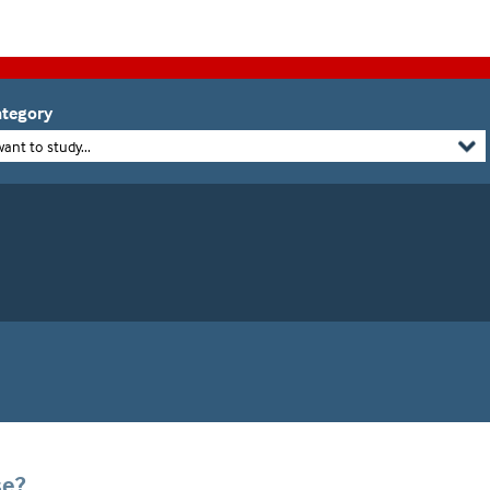
tegory
want to study...
se?