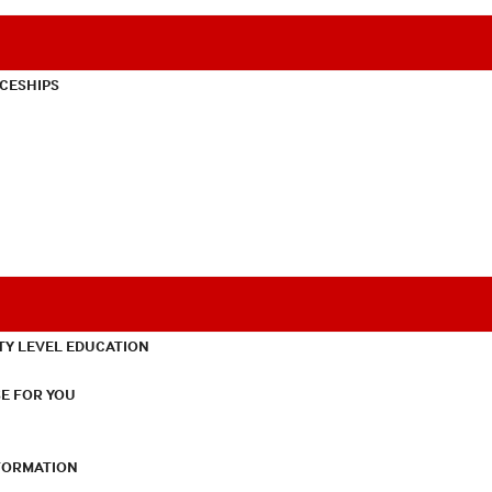
CESHIPS
TY LEVEL EDUCATION
E FOR YOU
NFORMATION