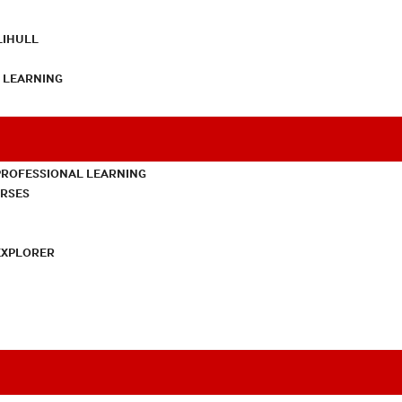
LIHULL
L LEARNING
PROFESSIONAL LEARNING
URSES
EXPLORER