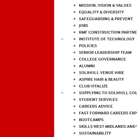
MISSION, VISION & VALUES
EQUALITY & DIVERSITY
SAFEGUARDING & PREVENT
JOBS
RMF CONSTRUCTION PARTNE
INSTITUTE OF TECHNOLOGY
POLICIES
SENIOR LEADERSHIP TEAM
COLLEGE GOVERNANCE
ALUMNI
SOLIHULL VENUE HIRE
ASPIRE HAIR & BEAUTY
CLUB VITALIZE
SUPPLYING TO SOLIHULL CO
STUDENT SERVICES
CAREERS ADVICE
FAST FORWARD CAREERS EX
BOOTCAMPS
SKILLS WEST MIDLANDS AND
SUSTAINABILITY