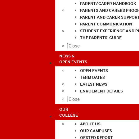
PARENT/CARER HANDBOOK
PARENTS AND CARERS PROG
PARENT AND CARER SUPPOR
PARENT COMMUNICATION
STUDENT EXPERIENCE AND 
THE PARENTS’ GUIDE
Close
NEWS &
OPEN EVENTS
OPEN EVENTS
TERM DATES
LATEST NEWS
ENROLMENT DETAILS
Close
OUR
COLLEGE
ABOUT US
OUR CAMPUSES
OFSTED REPORT