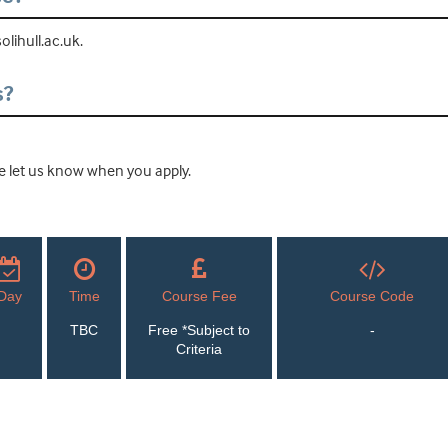
lihull.ac.uk.
s?
ease let us know when you apply.
Day
Time
Course Fee
Course Code
TBC
Free *Subject to
-
Criteria