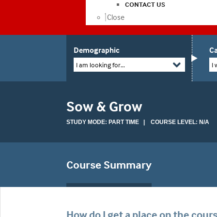
CONTACT US
Close
Demographic
Ca
I am looking for...
I 
Sow & Grow
STUDY MODE: PART TIME | COURSE LEVEL: N/A
Course Summary
How do I get a place on the cour