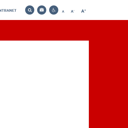
INTRANET
-
+
A
Bag
A
A
Decrease
Increase
Reset
Search
Contrast
font
font
font
settings
size
size
size