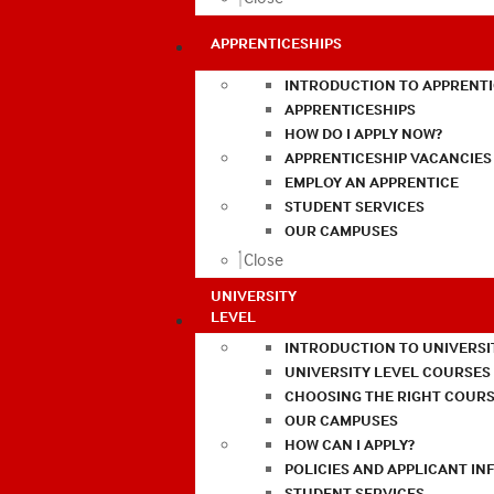
APPRENTICESHIPS
INTRODUCTION TO APPRENTI
APPRENTICESHIPS
HOW DO I APPLY NOW?
APPRENTICESHIP VACANCIES
EMPLOY AN APPRENTICE
STUDENT SERVICES
OUR CAMPUSES
Close
UNIVERSITY
LEVEL
INTRODUCTION TO UNIVERSI
UNIVERSITY LEVEL COURSES
CHOOSING THE RIGHT COURS
OUR CAMPUSES
HOW CAN I APPLY?
POLICIES AND APPLICANT I
STUDENT SERVICES