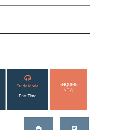
ENQUIRE
Study Mode
NOW
Part Time