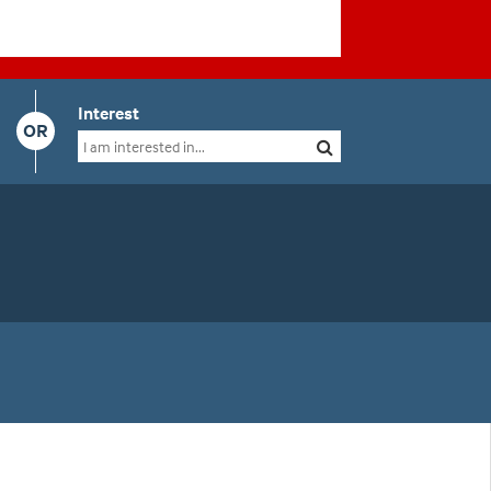
Interest
OR