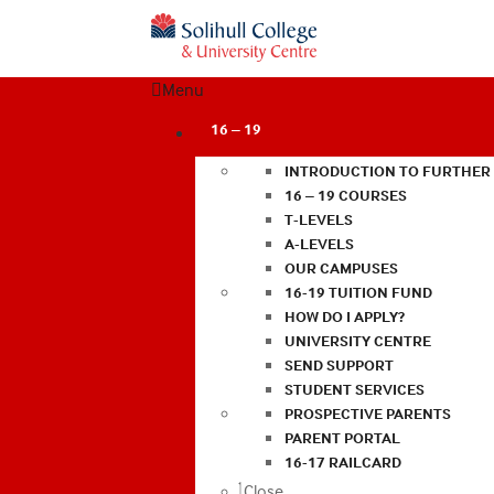
Menu
16 – 19
INTRODUCTION TO FURTHER
16 – 19 COURSES
T-LEVELS
A-LEVELS
OUR CAMPUSES
16-19 TUITION FUND
HOW DO I APPLY?
UNIVERSITY CENTRE
SEND SUPPORT
STUDENT SERVICES
PROSPECTIVE PARENTS
PARENT PORTAL
16-17 RAILCARD
Close