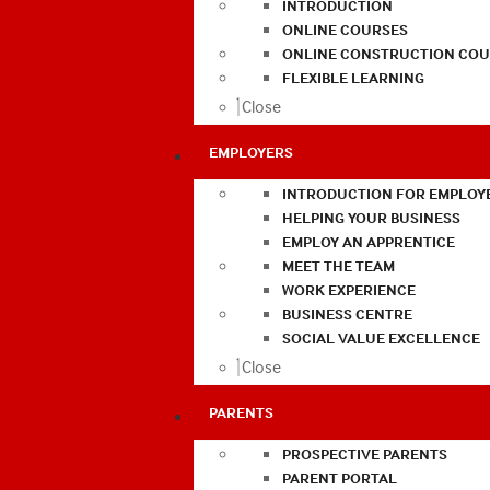
INTRODUCTION
ONLINE COURSES
ONLINE CONSTRUCTION COU
FLEXIBLE LEARNING
Close
EMPLOYERS
INTRODUCTION FOR EMPLOY
HELPING YOUR BUSINESS
EMPLOY AN APPRENTICE
MEET THE TEAM
WORK EXPERIENCE
BUSINESS CENTRE
SOCIAL VALUE EXCELLENCE
Close
PARENTS
PROSPECTIVE PARENTS
PARENT PORTAL