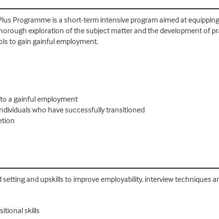
lus Programme is a short-term intensive program aimed at equipping pa
rough exploration of the subject matter and the development of practi
tools to gain gainful employment.
 to a gainful employment
 individuals who have successfully transitioned
etion
ed setting and upskills to improve employability, interview techniques a
tional skills