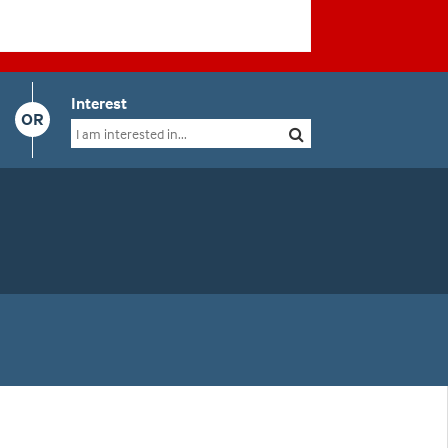
Interest
OR