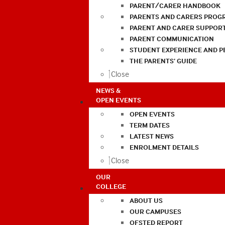
PARENT/CARER HANDBOOK
PARENTS AND CARERS PROG
PARENT AND CARER SUPPOR
PARENT COMMUNICATION
STUDENT EXPERIENCE AND 
THE PARENTS’ GUIDE
Close
NEWS &
OPEN EVENTS
OPEN EVENTS
TERM DATES
LATEST NEWS
ENROLMENT DETAILS
Close
OUR
COLLEGE
ABOUT US
OUR CAMPUSES
OFSTED REPORT