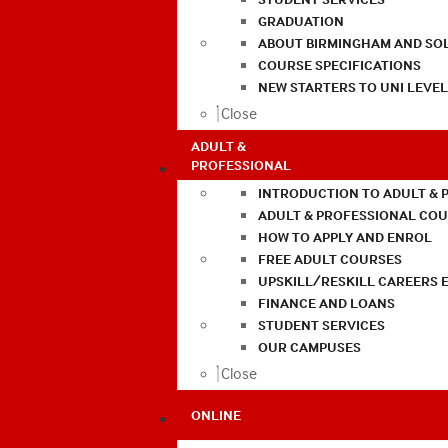
GRADUATION
ABOUT BIRMINGHAM AND SO
COURSE SPECIFICATIONS
NEW STARTERS TO UNI LEVE
Close
ADULT &
PROFESSIONAL
INTRODUCTION TO ADULT & 
ADULT & PROFESSIONAL CO
HOW TO APPLY AND ENROL
FREE ADULT COURSES
UPSKILL/RESKILL CAREERS 
FINANCE AND LOANS
STUDENT SERVICES
OUR CAMPUSES
Close
ONLINE