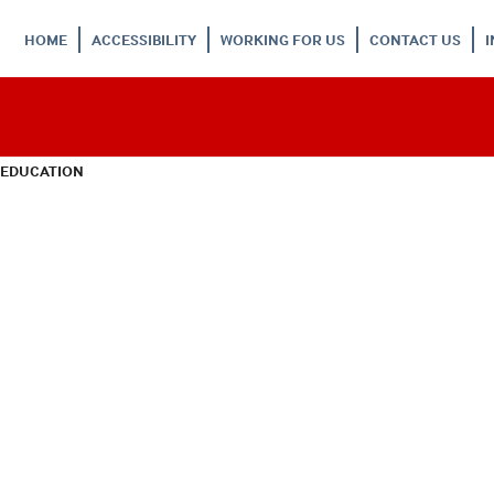
HOME
ACCESSIBILITY
WORKING FOR US
CONTACT US
 EDUCATION