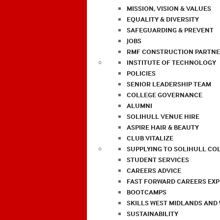
MISSION, VISION & VALUES
EQUALITY & DIVERSITY
SAFEGUARDING & PREVENT
JOBS
RMF CONSTRUCTION PARTNE
INSTITUTE OF TECHNOLOGY
POLICIES
SENIOR LEADERSHIP TEAM
COLLEGE GOVERNANCE
ALUMNI
SOLIHULL VENUE HIRE
ASPIRE HAIR & BEAUTY
CLUB VITALIZE
SUPPLYING TO SOLIHULL CO
STUDENT SERVICES
CAREERS ADVICE
FAST FORWARD CAREERS EX
BOOTCAMPS
SKILLS WEST MIDLANDS AND
SUSTAINABILITY