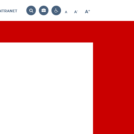
INTRANET
-
+
A
Bag
A
A
Decrease
Increase
Reset
Search
Contrast
font
font
font
settings
size
size
size