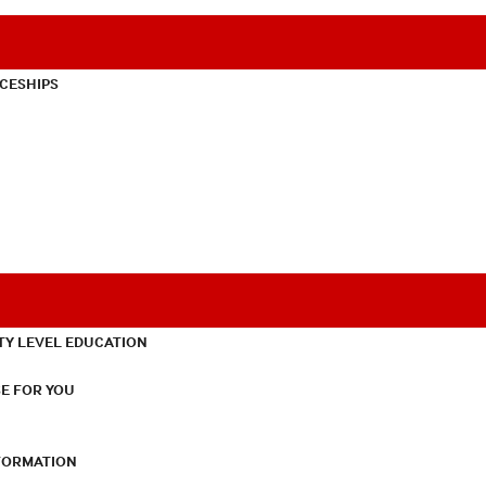
CESHIPS
TY LEVEL EDUCATION
E FOR YOU
NFORMATION