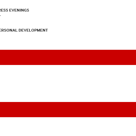
RESS EVENINGS
T
PERSONAL DEVELOPMENT