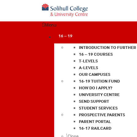
Menu
16 – 19
INTRODUCTION TO FURTHER
16 – 19 COURSES
T-LEVELS
A-LEVELS
OUR CAMPUSES
16-19 TUITION FUND
HOW DO I APPLY?
UNIVERSITY CENTRE
SEND SUPPORT
STUDENT SERVICES
PROSPECTIVE PARENTS
PARENT PORTAL
16-17 RAILCARD
Close