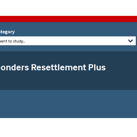
tegory
want to study...
ponders Resettlement Plus