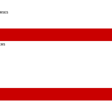
RSES
ERS