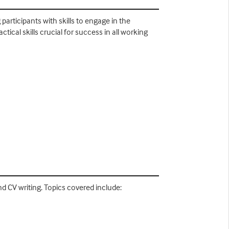
rticipants with skills to engage in the
cal skills crucial for success in all working
nd CV writing. Topics covered include: