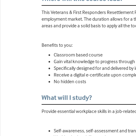
This Veterans & First Responders Resettlement P
employment market. The duration allows for a tho
areas and provide a solid basis to apply all the 
Benefits to you:
Classroom based course
Gain vital knowledge to progress through
Specifically designed for and delivered by
Receive a digital e-certificate upon compl
No hidden costs
What will I study?
Provide essential workplace skills in a job-relat
Self-awareness, self-assessment and transi