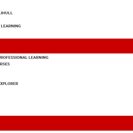
LIHULL
L LEARNING
PROFESSIONAL LEARNING
URSES
EXPLORER