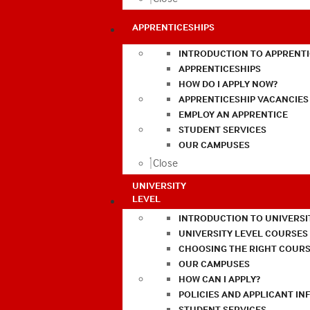
APPRENTICESHIPS
INTRODUCTION TO APPRENTI
APPRENTICESHIPS
HOW DO I APPLY NOW?
APPRENTICESHIP VACANCIES
EMPLOY AN APPRENTICE
STUDENT SERVICES
OUR CAMPUSES
Close
UNIVERSITY
LEVEL
INTRODUCTION TO UNIVERSI
UNIVERSITY LEVEL COURSES
CHOOSING THE RIGHT COURS
OUR CAMPUSES
HOW CAN I APPLY?
POLICIES AND APPLICANT I
STUDENT SERVICES