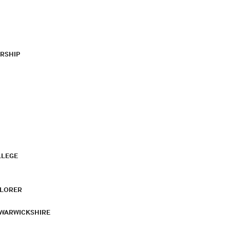
RSHIP
LLEGE
PLORER
 WARWICKSHIRE