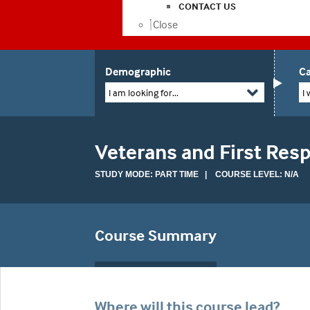
CONTACT US
Close
Demographic
Ca
I am looking for...
I 
Veterans and First Res
STUDY MODE: PART TIME | COURSE LEVEL: N/A
Course Summary
Where will this course lead?