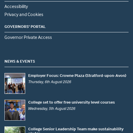
Accessibility
Privacy and Cookies
GOVERNORS' PORTAL
Governor Private Access
NEWS & EVENTS
Employer Focus: Crowne Plaza (Stratford-upon-Avon)
Thursday, 6th August 2026
College set to offer free university level courses
Wednesday, 5th August 2026
College Senior Leadership Team make sustainability