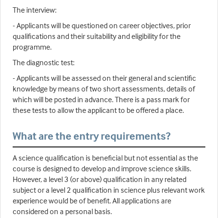
The interview:
- Applicants will be questioned on career objectives, prior
qualifications and their suitability and eligibility for the
programme.
The diagnostic test:
- Applicants will be assessed on their general and scientific
knowledge by means of two short assessments, details of
which will be posted in advance. There is a pass mark for
these tests to allow the applicant to be offered a place.
What are the entry requirements?
A science qualification is beneficial but not essential as the
course is designed to develop and improve science skills.
However, a level 3 (or above) qualification in any related
subject or a level 2 qualification in science plus relevant work
experience would be of benefit. All applications are
considered on a personal basis.