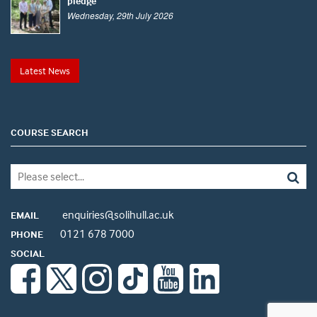
pledge
Wednesday, 29th July 2026
Latest News
COURSE SEARCH
enquiries@solihull.ac.uk
EMAIL
0121 678 7000
PHONE
SOCIAL