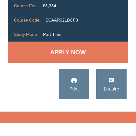
Course Fee
£3,384
Course Code
SCAAR021BCF0
Study Mode
Part Time
Print
Enquire