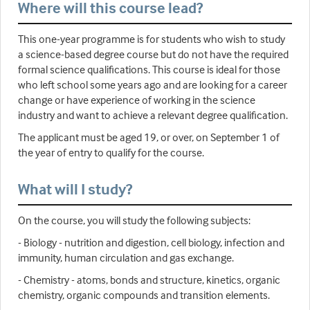
Where will this course lead?
This one-year programme is for students who wish to study
a science-based degree course but do not have the required
formal science qualifications. This course is ideal for those
who left school some years ago and are looking for a career
change or have experience of working in the science
industry and want to achieve a relevant degree qualification.
The applicant must be aged 19, or over, on September 1 of
the year of entry to qualify for the course.
What will I study?
On the course, you will study the following subjects:
- Biology - nutrition and digestion, cell biology, infection and
immunity, human circulation and gas exchange.
- Chemistry - atoms, bonds and structure, kinetics, organic
chemistry, organic compounds and transition elements.