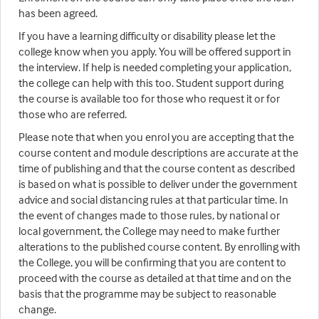
has been agreed.
If you have a learning difficulty or disability please let the
college know when you apply. You will be offered support in
the interview. If help is needed completing your application,
the college can help with this too. Student support during
the course is available too for those who request it or for
those who are referred.
Please note that when you enrol you are accepting that the
course content and module descriptions are accurate at the
time of publishing and that the course content as described
is based on what is possible to deliver under the government
advice and social distancing rules at that particular time. In
the event of changes made to those rules, by national or
local government, the College may need to make further
alterations to the published course content. By enrolling with
the College, you will be confirming that you are content to
proceed with the course as detailed at that time and on the
basis that the programme may be subject to reasonable
change.