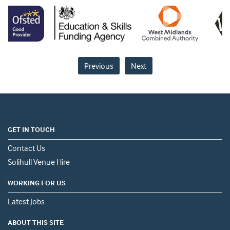
Previous
Next
GET IN TOUCH
Contact Us
Solihull Venue Hire
WORKING FOR US
Latest Jobs
ABOUT THIS SITE