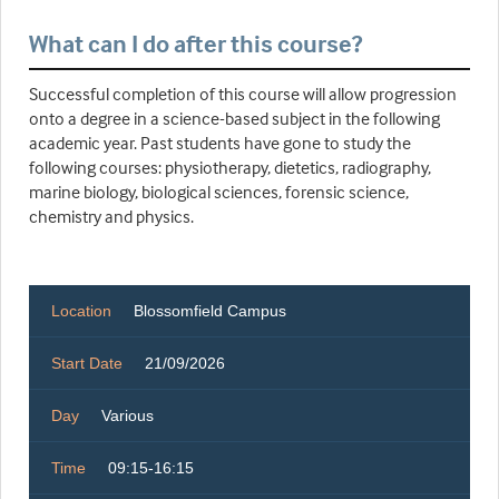
What can I do after this course?
Successful completion of this course will allow progression
onto a degree in a science-based subject in the following
academic year. Past students have gone to study the
following courses: physiotherapy, dietetics, radiography,
marine biology, biological sciences, forensic science,
chemistry and physics.
Location
Blossomfield Campus
Start Date
21/09/2026
Day
Various
Time
09:15-16:15