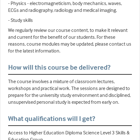
- Physics - electromagneticism, body mechanics, waves,
ECGs and radiography, radiology and medical imaging.
- Study skills
We regularly review our course content, to make it relevant
and current for the benefit of our students. For these
reasons, course modules may be updated, please contact us
for the latest information.
How will this course be delivered?
The course involves a mixture of classroom lectures,
workshops and practical work. The sessions are designed to
prepare for the university study environment and disciplined,
unsupervised personal study is expected from early on.
What qualifications will I get?
Access to Higher Education Diploma Science Level 3 Skills &
Education Group.