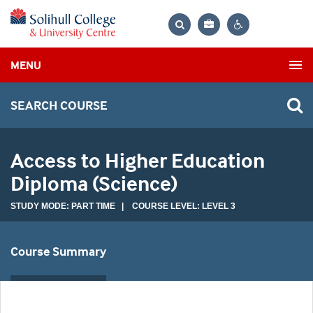
Bag
Search
Contrast
MENU
settings
SEARCH COURSE
Access to Higher Education
Diploma (Science)
STUDY MODE: PART TIME | COURSE LEVEL: LEVEL 3
Course Summary