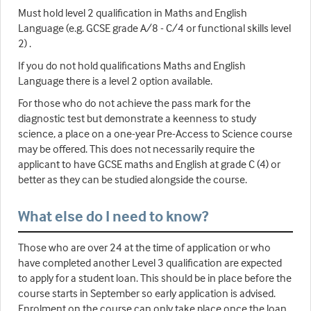
Must hold level 2 qualification in Maths and English
Language (e.g. GCSE grade A/8 - C/4 or functional skills level
2) .
If you do not hold qualifications Maths and English
Language there is a level 2 option available.
For those who do not achieve the pass mark for the
diagnostic test but demonstrate a keenness to study
science, a place on a one-year Pre-Access to Science course
may be offered. This does not necessarily require the
applicant to have GCSE maths and English at grade C (4) or
better as they can be studied alongside the course.
What else do I need to know?
Those who are over 24 at the time of application or who
have completed another Level 3 qualification are expected
to apply for a student loan. This should be in place before the
course starts in September so early application is advised.
Enrolment on the course can only take place once the loan