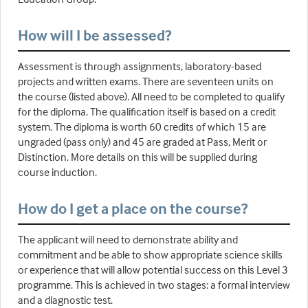
How will I be assessed?
Assessment is through assignments, laboratory-based
projects and written exams. There are seventeen units on
the course (listed above). All need to be completed to qualify
for the diploma. The qualification itself is based on a credit
system. The diploma is worth 60 credits of which 15 are
ungraded (pass only) and 45 are graded at Pass, Merit or
Distinction. More details on this will be supplied during
course induction.
How do I get a place on the course?
The applicant will need to demonstrate ability and
commitment and be able to show appropriate science skills
or experience that will allow potential success on this Level 3
programme. This is achieved in two stages: a formal interview
and a diagnostic test.