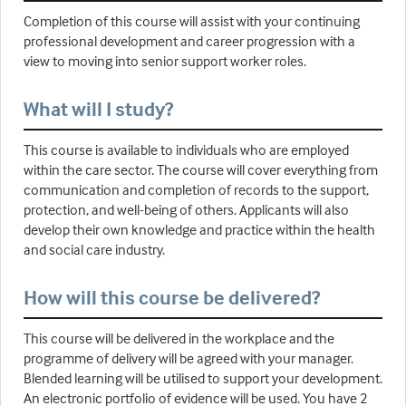
Completion of this course will assist with your continuing
professional development and career progression with a
view to moving into senior support worker roles.
What will I study?
This course is available to individuals who are employed
within the care sector. The course will cover everything from
communication and completion of records to the support,
protection, and well-being of others. Applicants will also
develop their own knowledge and practice within the health
and social care industry.
How will this course be delivered?
This course will be delivered in the workplace and the
programme of delivery will be agreed with your manager.
Blended learning will be utilised to support your development.
An electronic portfolio of evidence will be used. You have 2