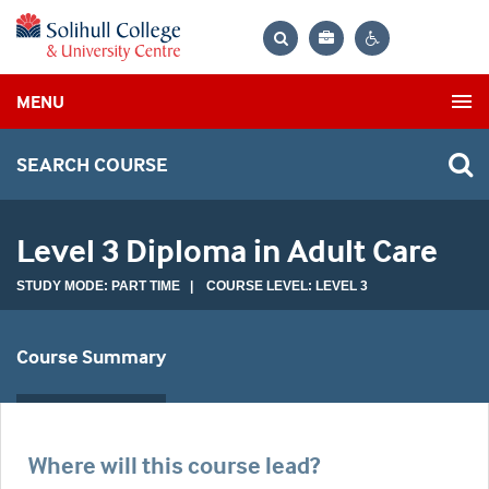
Bag
Search
Contrast
MENU
settings
SEARCH COURSE
Level 3 Diploma in Adult Care
STUDY MODE: PART TIME | COURSE LEVEL: LEVEL 3
Course Summary
Where will this course lead?