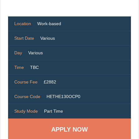
Location
Work-based
Start Date
Various
Day
Various
Time
TBC
Course Fee
£2882
Course Code
HETHE130OCP0
Study Mode
Part Time