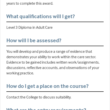
years to complete this award.
What qualifications will I get?
Level 3 Diploma in Adult Care
How will I be assessed?
You will develop and produce a range of evidence that
demonstrates your ability to work within the care sector.
Evidence to be gained includes written work/assignments,
discussions, reflective accounts, and observations of your
working practice.
How do I get a place on the course?
Contact the College to discuss suitability.