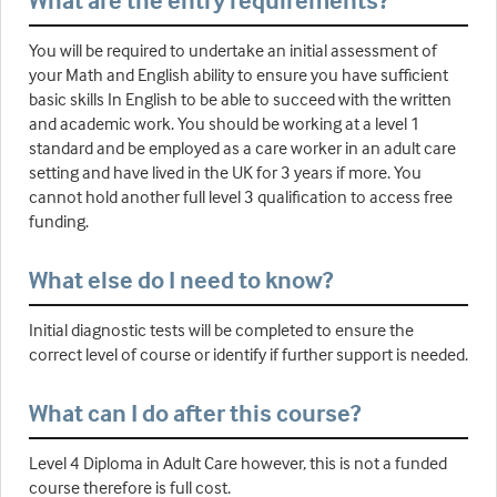
What are the entry requirements?
You will be required to undertake an initial assessment of
your Math and English ability to ensure you have sufficient
basic skills In English to be able to succeed with the written
and academic work. You should be working at a level 1
standard and be employed as a care worker in an adult care
setting and have lived in the UK for 3 years if more. You
cannot hold another full level 3 qualification to access free
funding.
What else do I need to know?
Initial diagnostic tests will be completed to ensure the
correct level of course or identify if further support is needed.
What can I do after this course?
Level 4 Diploma in Adult Care however, this is not a funded
course therefore is full cost.