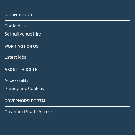
GET IN TOUCH
Contact Us
Solihull Venue Hire
WORKING FOR US
Latest Jobs
ABOUT THIS SITE
Accessibility
Privacy and Cookies
GOVERNORS' PORTAL
Governor Private Access