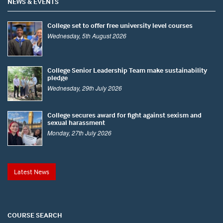
NEWS & EVENTS
College set to offer free university level courses
Wednesday, 5th August 2026
College Senior Leadership Team make sustainability
pledge
Wednesday, 29th July 2026
College secures award for fight against sexism and
sexual harassment
Monday, 27th July 2026
Latest News
COURSE SEARCH