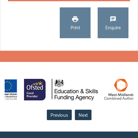
Print
Enquire
Previous
Next