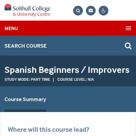
Bag
Search
Contrast
MENU
settings
SEARCH COURSE
Spanish Beginners / Improvers
STUDY MODE: PART TIME | COURSE LEVEL: N/A
Course Summary
Where will this course lead?