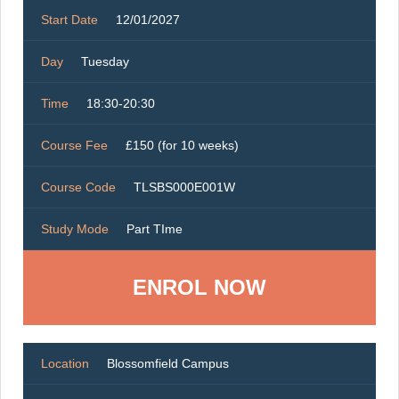
Start Date
12/01/2027
Day
Tuesday
Time
18:30-20:30
Course Fee
£150 (for 10 weeks)
Course Code
TLSBS000E001W
Study Mode
Part TIme
ENROL NOW
Location
Blossomfield Campus