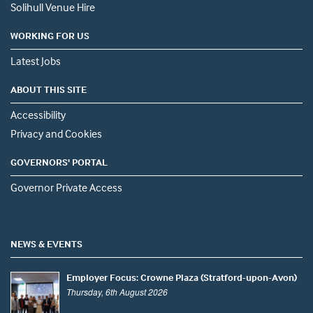
Solihull Venue Hire
WORKING FOR US
Latest Jobs
ABOUT THIS SITE
Accessibility
Privacy and Cookies
GOVERNORS' PORTAL
Governor Private Access
NEWS & EVENTS
Employer Focus: Crowne Plaza (Stratford-upon-Avon)
Thursday, 6th August 2026