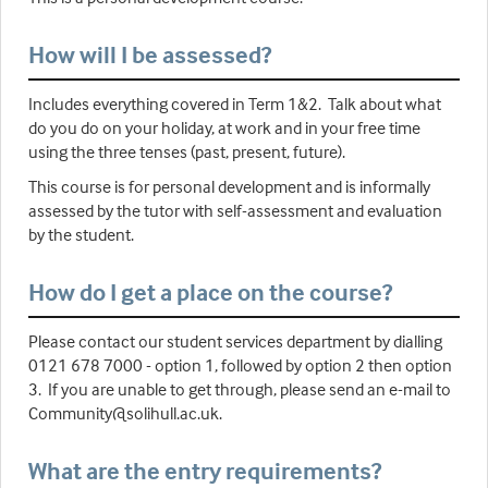
How will I be assessed?
Includes everything covered in Term 1&2. Talk about what
do you do on your holiday, at work and in your free time
using the three tenses (past, present, future).
This course is for personal development and is informally
assessed by the tutor with self-assessment and evaluation
by the student.
How do I get a place on the course?
Please contact our student services department by dialling
0121 678 7000 - option 1, followed by option 2 then option
3. If you are unable to get through, please send an e-mail to
Community@solihull.ac.uk.
What are the entry requirements?