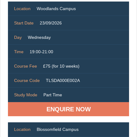
Location
Woodlands Campus
Start Date
23/09/2026
Day
Wednesday
Time
19:00-21:00
Course Fee
£75 (for 10 weeks)
Course Code
TLSDA000E002A
Study Mode
Part Time
ENQUIRE NOW
Location
Blossomfield Campus