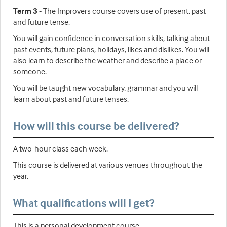
Term 3 -
The Improvers course covers use of present, past
and future tense.
You will gain confidence in conversation skills, talking about
past events, future plans, holidays, likes and dislikes. You will
also learn to describe the weather and describe a place or
someone.
You will be taught new vocabulary, grammar and you will
learn about past and future tenses.
How will this course be delivered?
A two-hour class each week.
This course is delivered at various venues throughout the
year.
What qualifications will I get?
This is a personal development course.