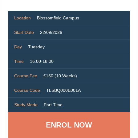
Location
Blossomfield Campus
Start Date
22/09/2026
Day
Tuesday
Time
16:00-18:00
Course Fee
£150 (10 Weeks)
Course Code
TLSBQ000E001A
Study Mode
Part Time
ENROL NOW