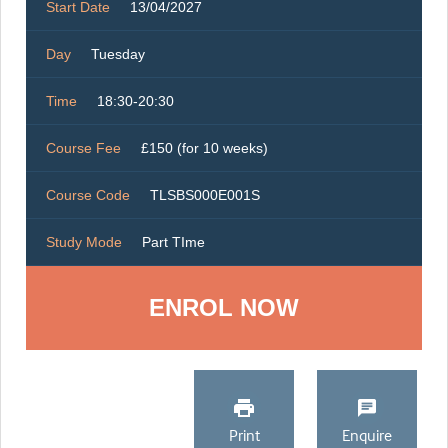
Start Date
13/04/2027
Day
Tuesday
Time
18:30-20:30
Course Fee
£150 (for 10 weeks)
Course Code
TLSBS000E001S
Study Mode
Part TIme
ENROL NOW
Print
Enquire