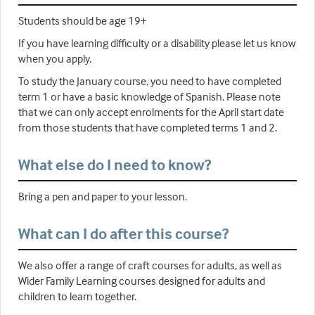
Students should be age 19+
If you have learning difficulty or a disability please let us know
when you apply.
To study the January course, you need to have completed
term 1 or have a basic knowledge of Spanish. Please note
that we can only accept enrolments for the April start date
from those students that have completed terms 1 and 2.
What else do I need to know?
Bring a pen and paper to your lesson.
What can I do after this course?
We also offer a range of craft courses for adults, as well as
Wider Family Learning courses designed for adults and
children to learn together.