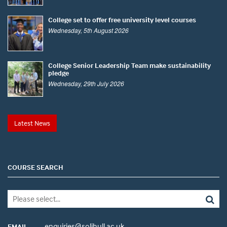
College set to offer free university level courses
Wednesday, 5th August 2026
College Senior Leadership Team make sustainability
pledge
Wednesday, 29th July 2026
Latest News
COURSE SEARCH
enquiries@solihull.ac.uk
EMAIL