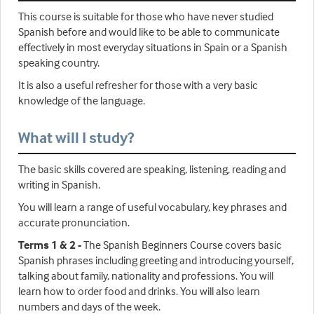
This course is suitable for those who have never studied
Spanish before and would like to be able to communicate
effectively in most everyday situations in Spain or a Spanish
speaking country.
It is also a useful refresher for those with a very basic
knowledge of the language.
What will I study?
The basic skills covered are speaking, listening, reading and
writing in Spanish.
You will learn a range of useful vocabulary, key phrases and
accurate pronunciation.
Terms 1 & 2 -
The Spanish Beginners Course covers basic
Spanish phrases including greeting and introducing yourself,
talking about family, nationality and professions. You will
learn how to order food and drinks. You will also learn
numbers and days of the week.