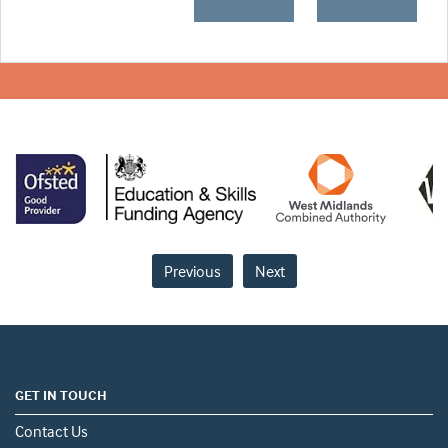
Previous
Next
GET IN TOUCH
Contact Us