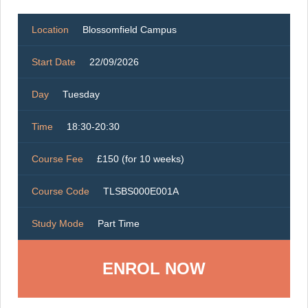
Location
Blossomfield Campus
Start Date
22/09/2026
Day
Tuesday
Time
18:30-20:30
Course Fee
£150 (for 10 weeks)
Course Code
TLSBS000E001A
Study Mode
Part Time
ENROL NOW