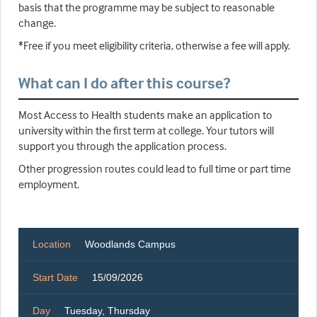
basis that the programme may be subject to reasonable
change.
*Free if you meet eligibility criteria, otherwise a fee will apply.
What can I do after this course?
Most Access to Health students make an application to
university within the first term at college. Your tutors will
support you through the application process.
Other progression routes could lead to full time or part time
employment.
Location
Woodlands Campus
Start Date
15/09/2026
Day
Tuesday, Thursday