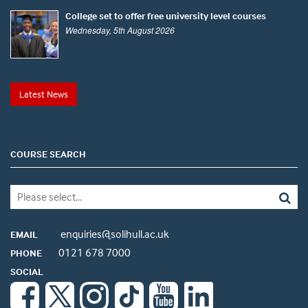
College set to offer free university level courses
Wednesday, 5th August 2026
Latest News
COURSE SEARCH
enquiries@solihull.ac.uk
EMAIL
0121 678 7000
PHONE
SOCIAL