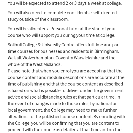
You will be expected to attend 2 or 3 days a week at college.
You will also need to complete considerable self-directed
study outside of the classroom.
You will be allocated a Personal Tutor at the start of your
course who will support you during your time at college.
Solihull College & University Centre offers full time and part
time courses for businesses and residents in Birmingham,
Walsall, Wolverhampton, Coventry Warwickshire and the
whole of the West Midlands.
Please note that when you enrol you are accepting that the
course content and module descriptions are accurate at the
time of publishing and that the course content as described
is based on what is possible to deliver under the government
advice and social distancing rules at that particular time. In
the event of changes made to those rules, by national or
local government, the College may need to make further
alterations to the published course content. By enrolling with
the College, you will be confirming that you are content to
proceed with the course as detailed at that time and on the