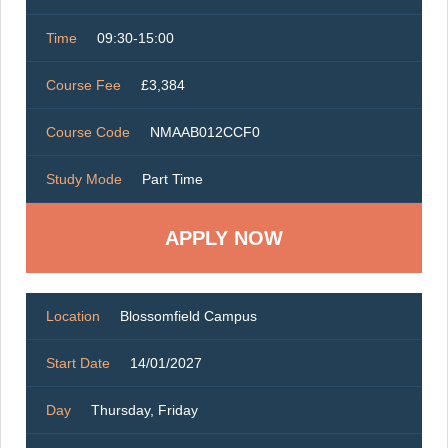
Time
09:30-15:00
Course Fee
£3,384
Course Code
NMAAB012CCF0
Study Mode
Part Time
Location
Blossomfield Campus
Start Date
14/01/2027
Day
Thursday, Friday