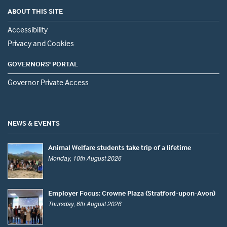
ABOUT THIS SITE
Accessibility
Privacy and Cookies
GOVERNORS' PORTAL
Governor Private Access
NEWS & EVENTS
Animal Welfare students take trip of a lifetime
Monday, 10th August 2026
Employer Focus: Crowne Plaza (Stratford-upon-Avon)
Thursday, 6th August 2026