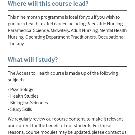
Where will this course lead?
This nine month programme is ideal for you if you wish to
pursue a health related career including Paediatric Nursing,
Paramedical Science, Midwifery, Adult Nursing, Mental Health
Nursing, Operating Department Practitioners, Occupational
Therapy.
What will I study?
The Access to Health course is made up of the following
subjects:
- Psychology
- Health Studies
- Biological Sciences
- Study Skills
We regularly review our course content, to make it relevant
and current for the benefit of our students. For these
reasons, course modules may be updated, please contact us