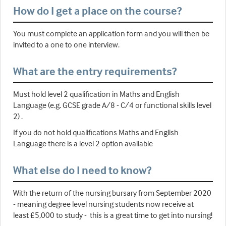
How do I get a place on the course?
You must complete an application form and you will then be
invited to a one to one interview.
What are the entry requirements?
Must hold level 2 qualification in Maths and English
Language (e.g. GCSE grade A/8 - C/4 or functional skills level
2) .
If you do not hold qualifications Maths and English
Language there is a level 2 option available
What else do I need to know?
With the return of the nursing bursary from September 2020
- meaning degree level nursing students now receive at
least £5,000 to study - this is a great time to get into nursing!