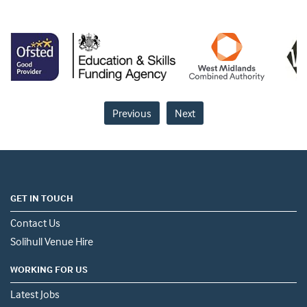
Previous
Next
GET IN TOUCH
Contact Us
Solihull Venue Hire
WORKING FOR US
Latest Jobs