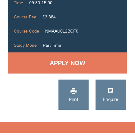
Time
09:30-15:00
Course Fee
£3,384
Course Code
NMAAU012BCF0
Study Mode
Part Time
Print
Enquire