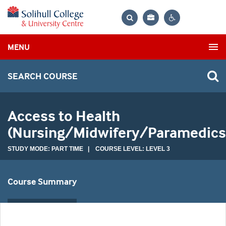
Bag
Search
Contrast
MENU
settings
SEARCH COURSE
Access to Health
(Nursing/Midwifery/Paramedics
STUDY MODE: PART TIME | COURSE LEVEL: LEVEL 3
Course Summary