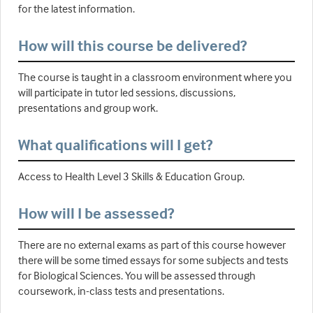
for the latest information.
How will this course be delivered?
The course is taught in a classroom environment where you
will participate in tutor led sessions, discussions,
presentations and group work.
What qualifications will I get?
Access to Health Level 3 Skills & Education Group.
How will I be assessed?
There are no external exams as part of this course however
there will be some timed essays for some subjects and tests
for Biological Sciences. You will be assessed through
coursework, in-class tests and presentations.