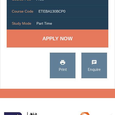
Course Code
ETEBA130BCP0
Study Mode
Part Time
Print
Enquire