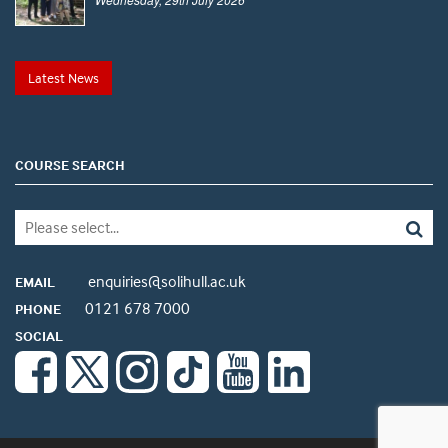
Latest News
COURSE SEARCH
enquiries@solihull.ac.uk
EMAIL
0121 678 7000
PHONE
SOCIAL