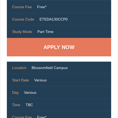
Course Fee
Free*
Course Code
ETEDA130CCP0
Study Mode
Part Time
Location
Blossomfield Campus
Start Date
Various
Day
Various
Time
TBC
Course Fee
Free*