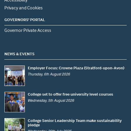
Privacy and Cookies
GOVERNORS' PORTAL
Governor Private Access
NEWS & EVENTS
Employer Focus: Crowne Plaza (Stratford-upon-Avon)
Thursday, 6th August 2026
College set to offer free university level courses
Wednesday, 5th August 2026
College Senior Leadership Team make sustainability
pledge
Wednesday, 29th July 2026