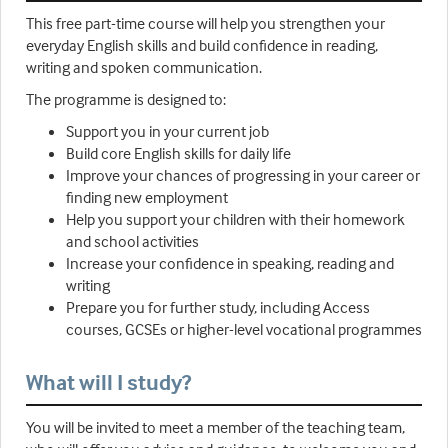
This free part-time course will help you strengthen your
everyday English skills and build confidence in reading,
writing and spoken communication.
The programme is designed to:
Support you in your current job
Build core English skills for daily life
Improve your chances of progressing in your career or
finding new employment
Help you support your children with their homework
and school activities
Increase your confidence in speaking, reading and
writing
Prepare you for further study, including Access
courses, GCSEs or higher-level vocational programmes
What will I study?
You will be invited to meet a member of the teaching team,