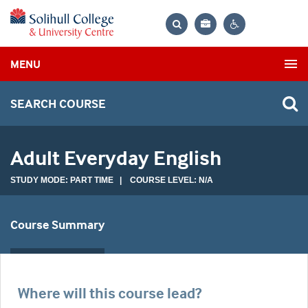
Bag
Search
Contrast
MENU
settings
SEARCH COURSE
Adult Everyday English
STUDY MODE: PART TIME | COURSE LEVEL: N/A
Course Summary
Where will this course lead?