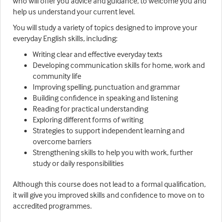
who will offer you advice and guidance, to welcome you and
help us understand your current level.
You will study a variety of topics designed to improve your
everyday English skills, including:
Writing clear and effective everyday texts
Developing communication skills for home, work and
community life
Improving spelling, punctuation and grammar
Building confidence in speaking and listening
Reading for practical understanding
Exploring different forms of writing
Strategies to support independent learning and
overcome barriers
Strengthening skills to help you with work, further
study or daily responsibilities
Although this course does not lead to a formal qualification,
it will give you improved skills and confidence to move on to
accredited programmes.