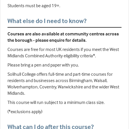
Students must be aged 19+.
What else do I need to know?
Courses are also available at community centres across
the borough - please enquire for details.
Courses are free for most UK residents if you meet the West
Midlands Combined Authority eligibility criteria*.
Please bring a pen and paper with you.
Solihull College offers full-time and part-time courses for
residents and businesses across Birmingham, Walsall,
Wolverhampton, Coventry, Warwickshire and the wider West
Midlands.
This course will run subject to a minimum class size.
(*exclusions apply)
What can I do after this course?