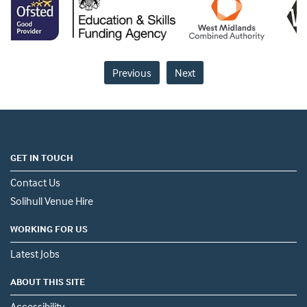
Previous
Next
GET IN TOUCH
Contact Us
Solihull Venue Hire
WORKING FOR US
Latest Jobs
ABOUT THIS SITE
Accessibility