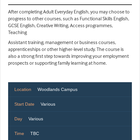
After completing Adult Everyday English, you may choose to
progress to other courses, such as Functional Skills English,
GCSE English, Creative Writing, Access programmes,
Teaching
Assistant training, management or business courses,
apprenticeships or other higher-level study. The course is
also a strong first step towards improving your employment
prospects or supporting family learning at home.
Location
Woodlands Campus
Start Date
Various
Day
Various
Time
TBC