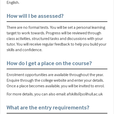
English.
How will I be assessed?
There are no formal tests. You will be set a personal learning
target to work towards. Progress will be reviewed through
class activities, structured tasks and discussions with your
tutor. You will receive regular feedback to help you build your
skills and confidence.
How do I get a place on the course?
Enrolment opportunities are available throughout the year.
Enquire through the college website and enter your details.
Once a place becomes available, you will be invited to enrol.
For more details, you can also email: afskills@solihull.ac.uk
What are the entry requirements?