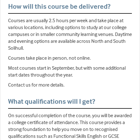
How will this course be delivered?
Courses are usually 2.5 hours per week and take place at
various locations, including options to study at our college
campuses or in smaller community learning venues. Daytime
and evening options are available across North and South
Solihull.
Courses take place in person, not online.
Most courses start in September, but with some additional
start dates throughout the year.
Contact us for more details.
What qualifications will I get?
On successful completion of the course, you will be awarded
a college certificate of attendance. This course provides a
strong foundation to help you move on to recognised
qualifications such as Functional Skills English or GCSE