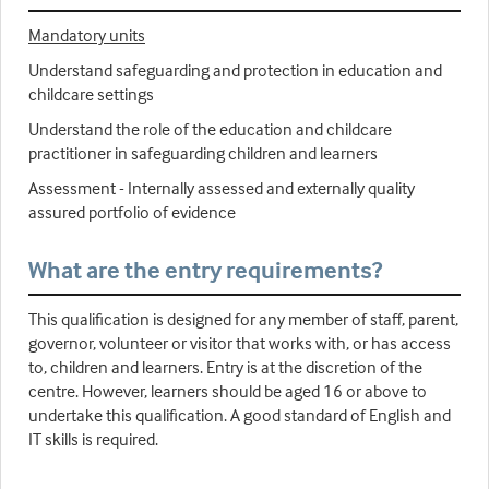
Mandatory units
Understand safeguarding and protection in education and
childcare settings
Understand the role of the education and childcare
practitioner in safeguarding children and learners
Assessment - Internally assessed and externally quality
assured portfolio of evidence
What are the entry requirements?
This qualification is designed for any member of staff, parent,
governor, volunteer or visitor that works with, or has access
to, children and learners. Entry is at the discretion of the
centre. However, learners should be aged 16 or above to
undertake this qualification. A good standard of English and
IT skills is required.