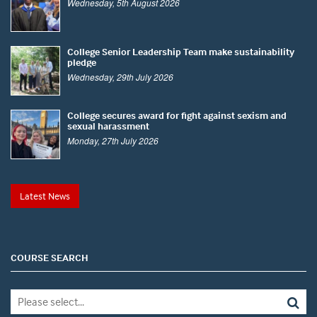
Wednesday, 5th August 2026
College Senior Leadership Team make sustainability
pledge
Wednesday, 29th July 2026
College secures award for fight against sexism and
sexual harassment
Monday, 27th July 2026
Latest News
COURSE SEARCH