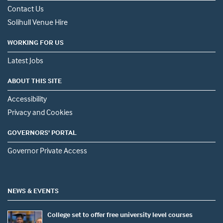
Contact Us
Solihull Venue Hire
WORKING FOR US
Latest Jobs
ABOUT THIS SITE
Accessibility
Privacy and Cookies
GOVERNORS' PORTAL
Governor Private Access
NEWS & EVENTS
College set to offer free university level courses