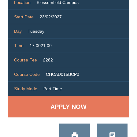
Location
Blossomfield Campus
Start Date
23/02/2027
Day
Tuesday
Time
17:0021:00
Course Fee
£282
Course Code
CHCAD015BCP0
Study Mode
Part Time