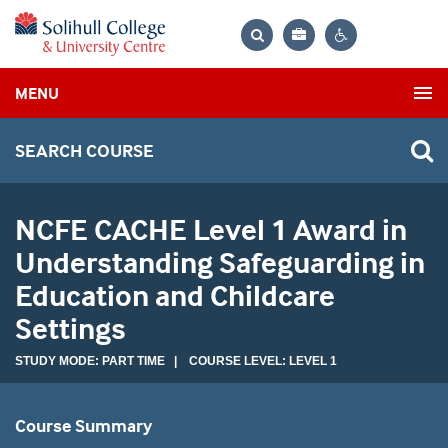
Bag
Search
Contrast
MENU
settings
SEARCH COURSE
NCFE CACHE Level 1 Award in
Understanding Safeguarding in
Education and Childcare
Settings
STUDY MODE: PART TIME | COURSE LEVEL: LEVEL 1
Course Summary