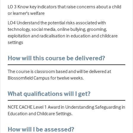
LO 3 Know key indicators that raise concerns about a child
or learner's welfare
LO4 Understand the potential risks associated with
technology, social media, online bullying, grooming,
exploitation and radicalisation in education and childcare
settings
How will this course be delivered?
The course is classroom based and will be delivered at
Blossomfield Campus for twelve weeks.
What qualifications will I get?
NCFE CACHE Level 1 Award in Understanding Safeguarding in
Education and Childcare Settings.
How will I be assessed?