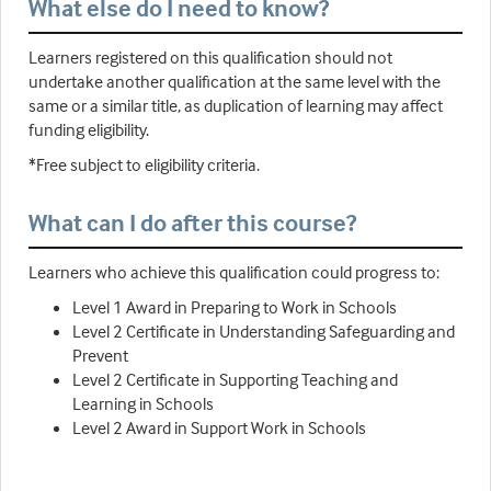
What else do I need to know?
Learners registered on this qualification should not
undertake another qualification at the same level with the
same or a similar title, as duplication of learning may affect
funding eligibility.
*Free subject to eligibility criteria.
What can I do after this course?
Learners who achieve this qualification could progress to:
Level 1 Award in Preparing to Work in Schools
Level 2 Certificate in Understanding Safeguarding and
Prevent
Level 2 Certificate in Supporting Teaching and
Learning in Schools
Level 2 Award in Support Work in Schools