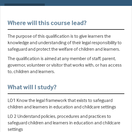
Where will this course lead?
The purpose of this qualification is to give learners the
knowledge and understanding of their legal responsibility to
safeguard and protect the welfare of children and learners.
The qualification is aimed at any member of staff, parent,
governor, volunteer or visitor that works with, or has access
to, children and learners.
What will I study?
LO1 Know the legal framework that exists to safeguard
children and learners in education and childcare settings
LO 2 Understand policies, procedures and practices to
safeguard children and learners in education and childcare
settings