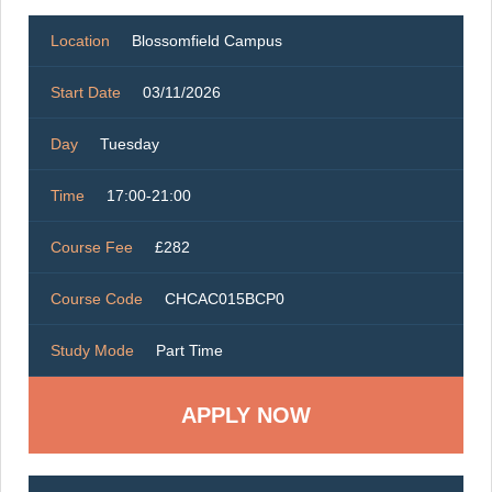
Location
Blossomfield Campus
Start Date
03/11/2026
Day
Tuesday
Time
17:00-21:00
Course Fee
£282
Course Code
CHCAC015BCP0
Study Mode
Part Time