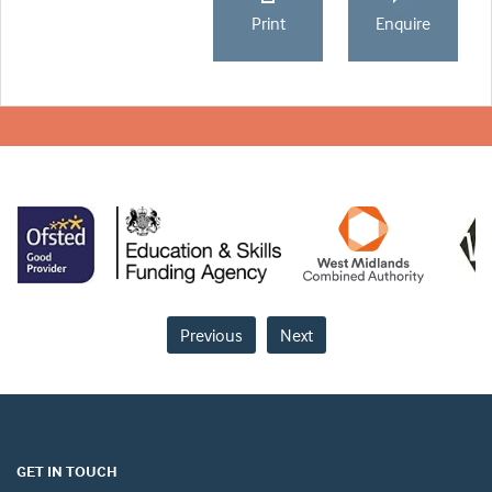
Print
Enquire
Previous
Next
GET IN TOUCH