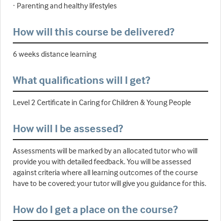
· Parenting and healthy lifestyles
How will this course be delivered?
6 weeks distance learning
What qualifications will I get?
Level 2 Certificate in Caring for Children & Young People
How will I be assessed?
Assessments will be marked by an allocated tutor who will
provide you with detailed feedback. You will be assessed
against criteria where all learning outcomes of the course
have to be covered; your tutor will give you guidance for this.
How do I get a place on the course?