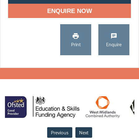
ENQUIRE NOW
Print
Enquire
Previous
Next