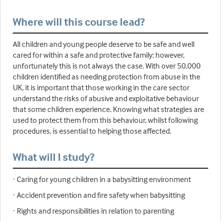
Where will this course lead?
All children and young people deserve to be safe and well
cared for within a safe and protective family; however,
unfortunately this is not always the case. With over 50,000
children identified as needing protection from abuse in the
UK, it is important that those working in the care sector
understand the risks of abusive and exploitative behaviour
that some children experience. Knowing what strategies are
used to protect them from this behaviour, whilst following
procedures, is essential to helping those affected.
What will I study?
· Caring for young children in a babysitting environment
· Accident prevention and fire safety when babysitting
· Rights and responsibilities in relation to parenting