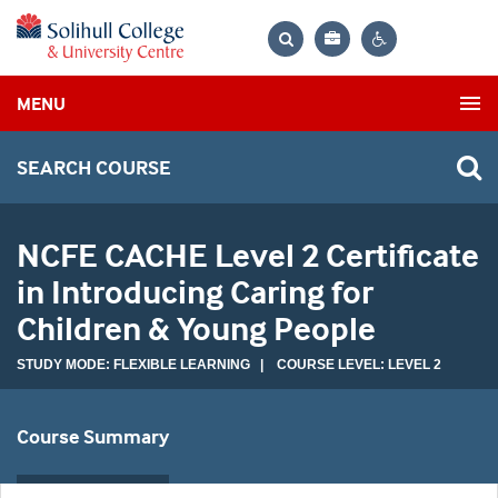
Bag
Search
Contrast
MENU
settings
SEARCH COURSE
NCFE CACHE Level 2 Certificate
in Introducing Caring for
Children & Young People
STUDY MODE: FLEXIBLE LEARNING | COURSE LEVEL: LEVEL 2
Course Summary