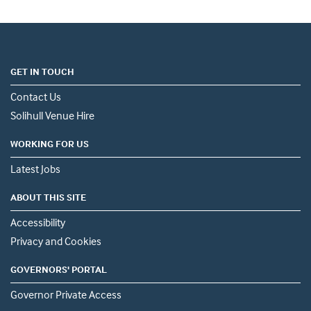
GET IN TOUCH
Contact Us
Solihull Venue Hire
WORKING FOR US
Latest Jobs
ABOUT THIS SITE
Accessibility
Privacy and Cookies
GOVERNORS' PORTAL
Governor Private Access