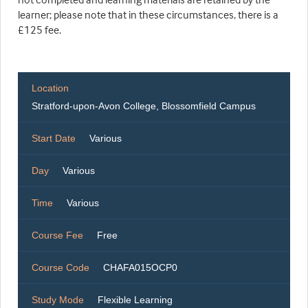
learner; please note that in these circumstances, there is a
£125 fee.
Location
Stratford-upon-Avon College, Blossomfield Campus
Start Date
Various
Day
Various
Time
Various
Course Fee
Free
Course Code
CHAFA015OCP0
Study Mode
Flexible Learning