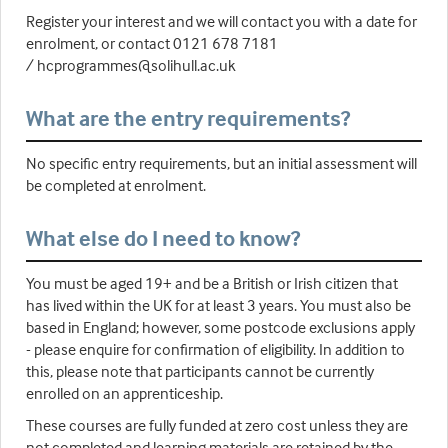
Register your interest and we will contact you with a date for
enrolment, or contact 0121 678 7181
/ hcprogrammes@solihull.ac.uk
What are the entry requirements?
No specific entry requirements, but an initial assessment will
be completed at enrolment.
What else do I need to know?
You must be aged 19+ and be a British or Irish citizen that
has lived within the UK for at least 3 years. You must also be
based in England; however, some postcode exclusions apply
- please enquire for confirmation of eligibility. In addition to
this, please note that participants cannot be currently
enrolled on an apprenticeship.
These courses are fully funded at zero cost unless they are
not completed and learning materials are retained by the