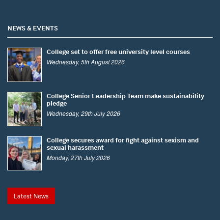
NEWS & EVENTS
College set to offer free university level courses
Wednesday, 5th August 2026
College Senior Leadership Team make sustainability
pledge
Wednesday, 29th July 2026
College secures award for fight against sexism and
sexual harassment
Monday, 27th July 2026
Latest News