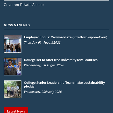
Governor Private Access
NEWS & EVENTS
Employer Focus: Crowne Plaza (Stratford-upon-Avon)
Thursday, 6th August 2026
College set to offer free university level courses
Wednesday, 5th August 2026
College Senior Leadership Team make sustainability
pledge
Wednesday, 29th July 2026
Latest News