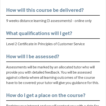
How will this course be delivered?
9 weeks distance learning (3 assessments) - online only
What qualifications will I get?
Level 2 Certificate in Principles of Customer Service
How will I be assessed?
Assessments will be marked by an allocated tutor who will
provide you with detailed feedback. You will be assessed
against criteria where all learning outcomes of the course
have to be covered; your tutor will give you guidance for this.
How do I get a place on the course?
Register your interest and we will contact you with a date for