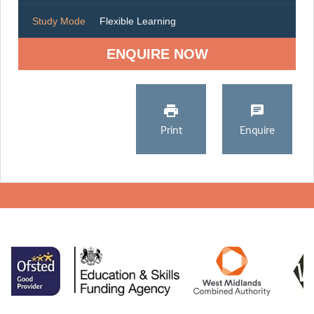
Study Mode
Flexible Learning
ENQUIRE NOW
Print
Enquire