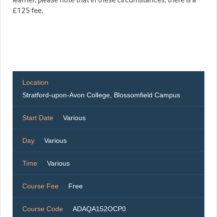
£125 fee.
Location
Stratford-upon-Avon College, Blossomfield Campus
Start Date
Various
Day
Various
Time
Various
Course Fee
Free
Course Code
ADAQA152OCP0