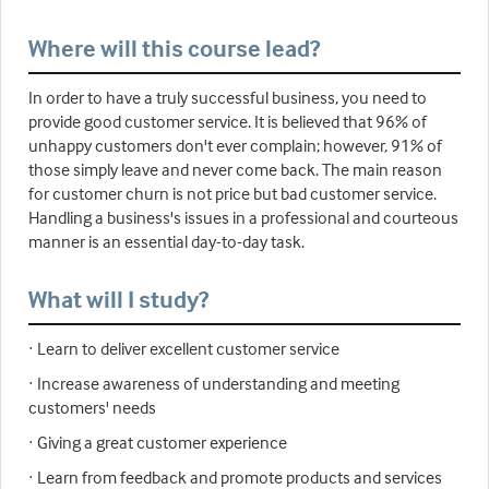
Where will this course lead?
In order to have a truly successful business, you need to
provide good customer service. It is believed that 96% of
unhappy customers don't ever complain; however, 91% of
those simply leave and never come back. The main reason
for customer churn is not price but bad customer service.
Handling a business's issues in a professional and courteous
manner is an essential day-to-day task.
What will I study?
· Learn to deliver excellent customer service
· Increase awareness of understanding and meeting
customers' needs
· Giving a great customer experience
· Learn from feedback and promote products and services