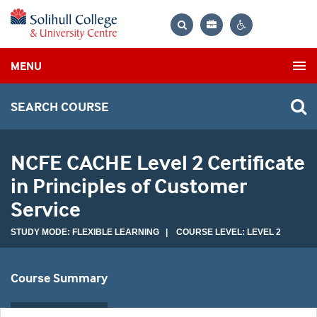
Bag
Search
Contrast
MENU
settings
SEARCH COURSE
NCFE CACHE Level 2 Certificate
in Principles of Customer
Service
STUDY MODE: FLEXIBLE LEARNING | COURSE LEVEL: LEVEL 2
Course Summary