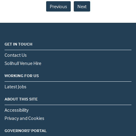
Previous
Next
GET IN TOUCH
Contact Us
Solihull Venue Hire
WORKING FOR US
Latest Jobs
ABOUT THIS SITE
Accessibility
Privacy and Cookies
GOVERNORS' PORTAL