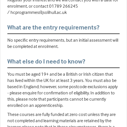
enrolment, or contact 01789 266245
/ hcprogrammes@solihull.ac.uk
What are the entry requirements?
No specific entry requirements, but an initial assessment will
be completed at enrolment.
What else do I need to know?
You must be aged 19+ and be a British or Irish citizen that
has lived within the UK for at least 3 years. You must also be
based in England; however, some postcode exclusions apply
- please enquire for confirmation of eligibility. In addition to
this, please note that participants cannot be currently
enrolled on an apprenticeship.
These courses are fully funded at zero cost unless they are
not completed and learning materials are retained by the
learner; please note that in these circumstances, there is a