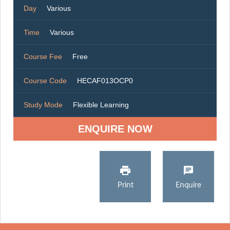
Day
Various
Time
Various
Course Fee
Free
Course Code
HECAF013OCP0
Study Mode
Flexible Learning
ENQUIRE NOW
Print
Enquire