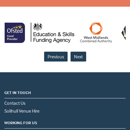
Previous
Next
GET IN TOUCH
Contact Us
Solihull Venue Hire
WORKING FOR US