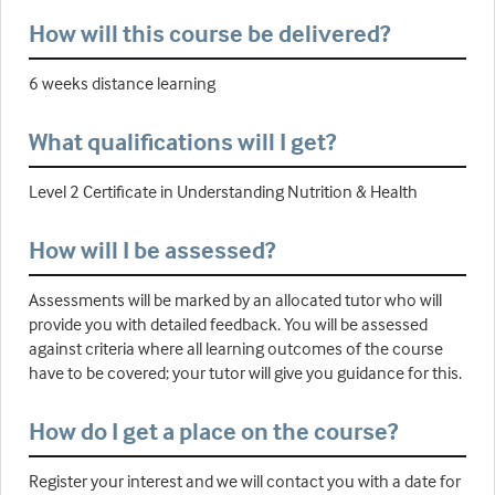
How will this course be delivered?
6 weeks distance learning
What qualifications will I get?
Level 2 Certificate in Understanding Nutrition & Health
How will I be assessed?
Assessments will be marked by an allocated tutor who will
provide you with detailed feedback. You will be assessed
against criteria where all learning outcomes of the course
have to be covered; your tutor will give you guidance for this.
How do I get a place on the course?
Register your interest and we will contact you with a date for