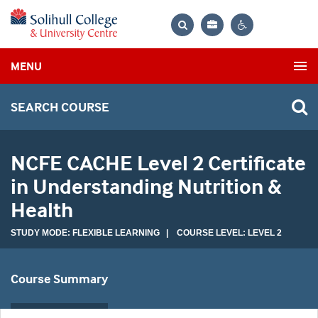
Bag
Search
Contrast
MENU
settings
SEARCH COURSE
NCFE CACHE Level 2 Certificate
in Understanding Nutrition &
Health
STUDY MODE: FLEXIBLE LEARNING | COURSE LEVEL: LEVEL 2
Course Summary