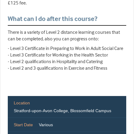
£125 fee.
What can I do after this course?
There is a variety of Level 2 distance learning courses that
can be completed, also you can progress onto:
- Level 3 Certificate in Preparing to Work in Adult Social Care
- Level 3 Certificate for Working in the Health Sector
- Level 2 qualifications in Hospitality and Catering
- Level 2 and 3 qualifications in Exercise and Fitness
Location
Stratford-upon-Avon College, Blossomfield Campus
Start Date
Various