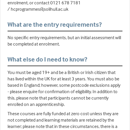
enrolment, or contact 0121 678 7181
/ hcprogrammes@solihull.ac.uk
What are the entry requirements?
No specific entry requirements, but an initial assessment will
be completed at enrolment.
What else do I need to know?
You must be aged 19+ and be a British or Irish citizen that
has lived within the UK for at least 3 years. You must also be
based in England; however, some postcode exclusions apply
- please enquire for confirmation of eligibility. In addition to
this, please note that participants cannot be currently
enrolled on an apprenticeship.
These courses are fully funded at zero cost unless they are
not completed and learning materials are retained by the
learner; please note that in these circumstances, there is a