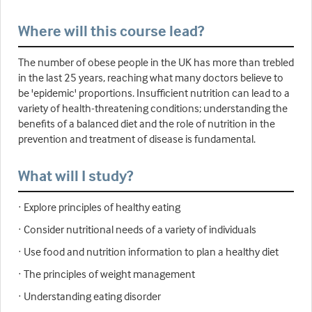
Where will this course lead?
The number of obese people in the UK has more than trebled
in the last 25 years, reaching what many doctors believe to
be 'epidemic' proportions. Insufficient nutrition can lead to a
variety of health-threatening conditions; understanding the
benefits of a balanced diet and the role of nutrition in the
prevention and treatment of disease is fundamental.
What will I study?
· Explore principles of healthy eating
· Consider nutritional needs of a variety of individuals
· Use food and nutrition information to plan a healthy diet
· The principles of weight management
· Understanding eating disorder