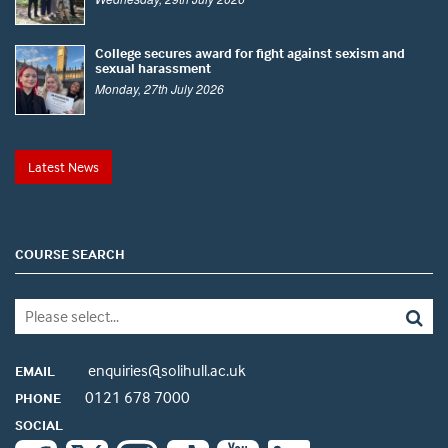
College secures award for fight against sexism and
sexual harassment
Monday, 27th July 2026
Latest News
COURSE SEARCH
enquiries@solihull.ac.uk
EMAIL
0121 678 7000
PHONE
SOCIAL