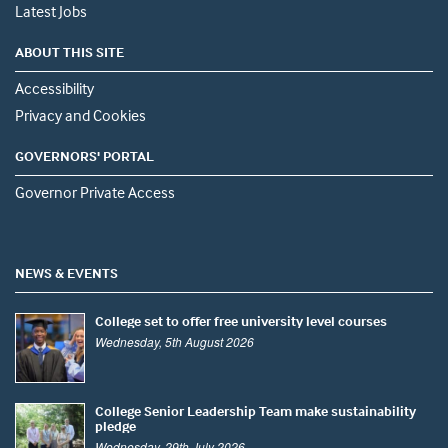
Latest Jobs
ABOUT THIS SITE
Accessibility
Privacy and Cookies
GOVERNORS' PORTAL
Governor Private Access
NEWS & EVENTS
College set to offer free university level courses
Wednesday, 5th August 2026
College Senior Leadership Team make sustainability
pledge
Wednesday, 29th July 2026