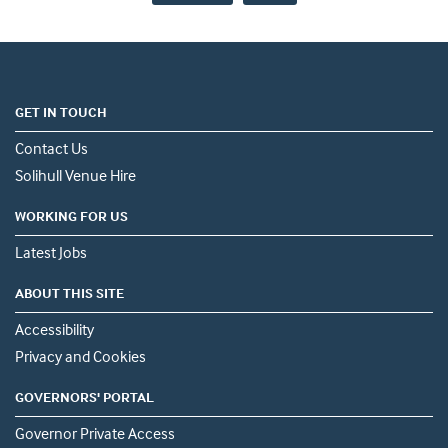
GET IN TOUCH
Contact Us
Solihull Venue Hire
WORKING FOR US
Latest Jobs
ABOUT THIS SITE
Accessibility
Privacy and Cookies
GOVERNORS' PORTAL
Governor Private Access