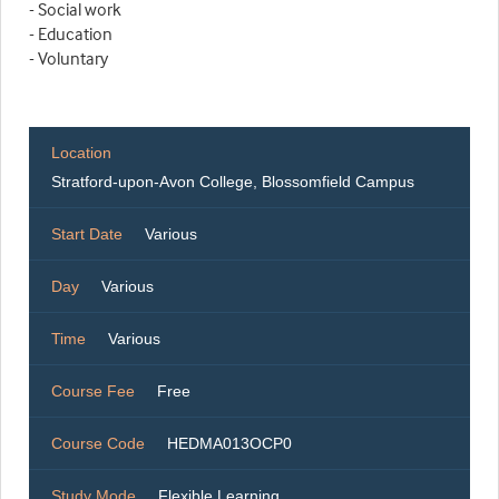
- Social work
- Education
- Voluntary
Location
Stratford-upon-Avon College, Blossomfield Campus
Start Date
Various
Day
Various
Time
Various
Course Fee
Free
Course Code
HEDMA013OCP0
Study Mode
Flexible Learning