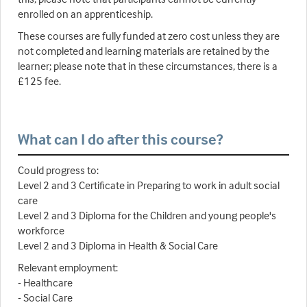
enrolled on an apprenticeship.
These courses are fully funded at zero cost unless they are
not completed and learning materials are retained by the
learner; please note that in these circumstances, there is a
£125 fee.
What can I do after this course?
Could progress to:
Level 2 and 3 Certificate in Preparing to work in adult social
care
Level 2 and 3 Diploma for the Children and young people's
workforce
Level 2 and 3 Diploma in Health & Social Care
Relevant employment:
- Healthcare
- Social Care