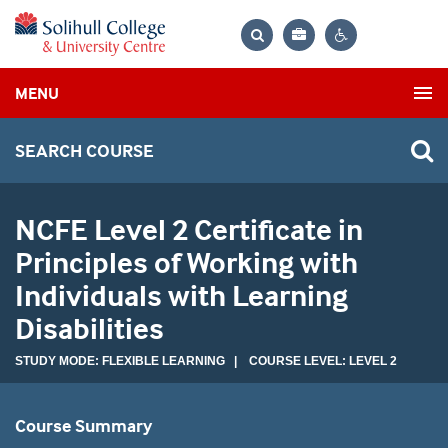
Bag
Search
Contrast
MENU
settings
SEARCH COURSE
NCFE Level 2 Certificate in
Principles of Working with
Individuals with Learning
Disabilities
STUDY MODE: FLEXIBLE LEARNING | COURSE LEVEL: LEVEL 2
Course Summary