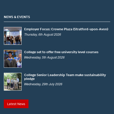
NEWS & EVENTS
Employer Focus: Crowne Plaza (Stratford-upon-Avon)
Thursday, 6th August 2026
College set to offer free university level courses
Wednesday, 5th August 2026
College Senior Leadership Team make sustainability
pledge
Wednesday, 29th July 2026
Latest News