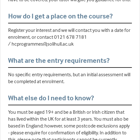
How do I get a place on the course?
Register your interest and we will contact you with a date for
enrolment, or contact 0121 678 7181
/ hcprogrammes@solihull.ac.uk
What are the entry requirements?
No specific entry requirements, but an initial assessment will
be completed at enrolment.
What else do I need to know?
You must be aged 19+ and be a British or Irish citizen that
has lived within the UK for at least 3 years. You must also be
based in England; however, some postcode exclusions apply
- please enquire for confirmation of eligibility. In addition to
this, please note that participants cannot be currently