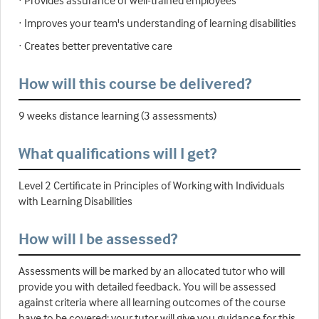
· Provides assurance of well-trained employees
· Improves your team's understanding of learning disabilities
· Creates better preventative care
How will this course be delivered?
9 weeks distance learning (3 assessments)
What qualifications will I get?
Level 2 Certificate in Principles of Working with Individuals
with Learning Disabilities
How will I be assessed?
Assessments will be marked by an allocated tutor who will
provide you with detailed feedback. You will be assessed
against criteria where all learning outcomes of the course
have to be covered; your tutor will give you guidance for this.