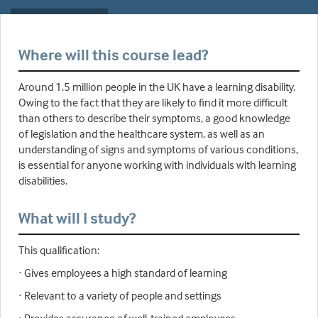
Where will this course lead?
Around 1.5 million people in the UK have a learning disability.
Owing to the fact that they are likely to find it more difficult
than others to describe their symptoms, a good knowledge
of legislation and the healthcare system, as well as an
understanding of signs and symptoms of various conditions,
is essential for anyone working with individuals with learning
disabilities.
What will I study?
This qualification:
· Gives employees a high standard of learning
· Relevant to a variety of people and settings