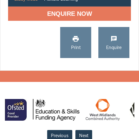
ENQUIRE NOW
Print
Enquire
Previous
Next