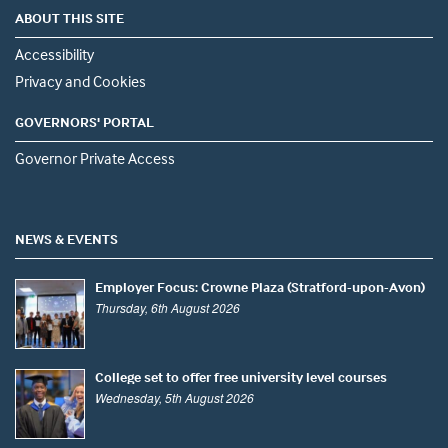
ABOUT THIS SITE
Accessibility
Privacy and Cookies
GOVERNORS' PORTAL
Governor Private Access
NEWS & EVENTS
Employer Focus: Crowne Plaza (Stratford-upon-Avon)
Thursday, 6th August 2026
College set to offer free university level courses
Wednesday, 5th August 2026