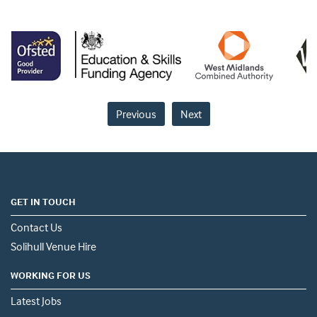
Previous
Next
GET IN TOUCH
Contact Us
Solihull Venue Hire
WORKING FOR US
Latest Jobs