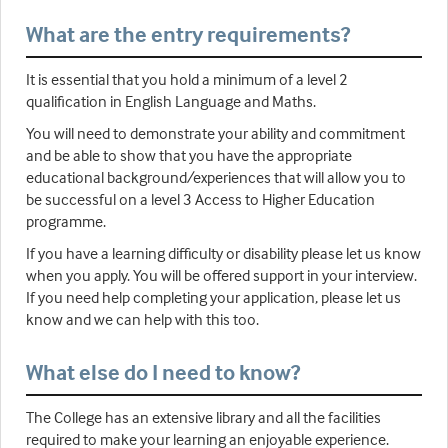
What are the entry requirements?
It is essential that you hold a minimum of a level 2
qualification in English Language and Maths.
You will need to demonstrate your ability and commitment
and be able to show that you have the appropriate
educational background/experiences that will allow you to
be successful on a level 3 Access to Higher Education
programme.
If you have a learning difficulty or disability please let us know
when you apply. You will be offered support in your interview.
If you need help completing your application, please let us
know and we can help with this too.
What else do I need to know?
The College has an extensive library and all the facilities
required to make your learning an enjoyable experience.