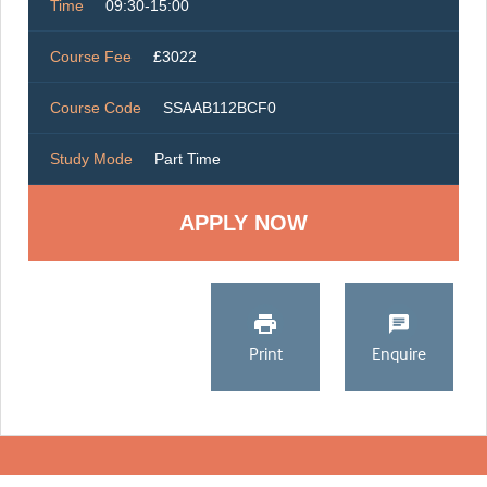
Time
09:30-15:00
Course Fee
£3022
Course Code
SSAAB112BCF0
Study Mode
Part Time
Print
Enquire