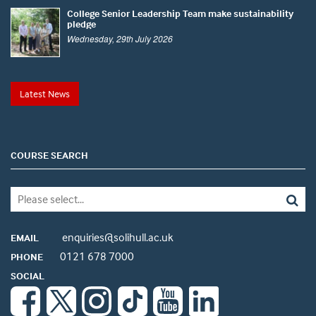
College Senior Leadership Team make sustainability
pledge
Wednesday, 29th July 2026
Latest News
COURSE SEARCH
enquiries@solihull.ac.uk
EMAIL
0121 678 7000
PHONE
SOCIAL