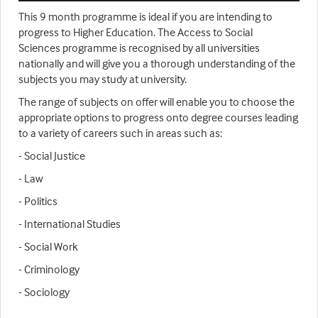
This 9 month programme is ideal if you are intending to
progress to Higher Education. The Access to Social
Sciences programme is recognised by all universities
nationally and will give you a thorough understanding of the
subjects you may study at university.
The range of subjects on offer will enable you to choose the
appropriate options to progress onto degree courses leading
to a variety of careers such in areas such as:
- Social Justice
- Law
- Politics
- International Studies
- Social Work
- Criminology
- Sociology