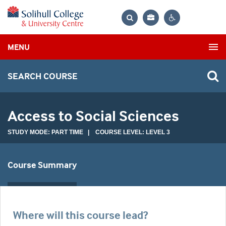
Bag
Search
Contrast
MENU
settings
SEARCH COURSE
Access to Social Sciences
STUDY MODE: PART TIME | COURSE LEVEL: LEVEL 3
Course Summary
Where will this course lead?