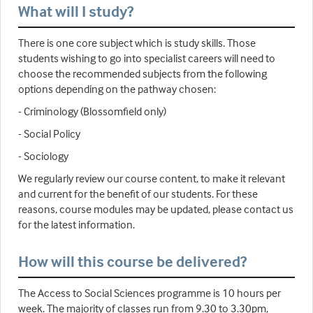
What will I study?
There is one core subject which is study skills. Those
students wishing to go into specialist careers will need to
choose the recommended subjects from the following
options depending on the pathway chosen:
- Criminology (Blossomfield only)
- Social Policy
- Sociology
We regularly review our course content, to make it relevant
and current for the benefit of our students. For these
reasons, course modules may be updated, please contact us
for the latest information.
How will this course be delivered?
The Access to Social Sciences programme is 10 hours per
week. The majority of classes run from 9.30 to 3.30pm,