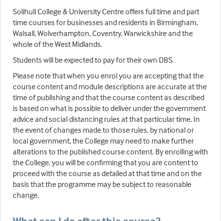
Solihull College & University Centre offers full time and part
time courses for businesses and residents in Birmingham,
Walsall, Wolverhampton, Coventry, Warwickshire and the
whole of the West Midlands.
Students will be expected to pay for their own DBS.
Please note that when you enrol you are accepting that the
course content and module descriptions are accurate at the
time of publishing and that the course content as described
is based on what is possible to deliver under the government
advice and social distancing rules at that particular time. In
the event of changes made to those rules, by national or
local government, the College may need to make further
alterations to the published course content. By enrolling with
the College, you will be confirming that you are content to
proceed with the course as detailed at that time and on the
basis that the programme may be subject to reasonable
change.