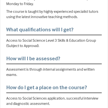
Monday to Friday.
The course is taught by highly experienced specialist tutors
using the latest innovative teaching methods.
What qualifications will I get?
Access to Social Science Level 3 Skills & Education Group
(Subject to Approval).
How will I be assessed?
Assessment is through internal assignments and written
exams.
How do I get a place on the course?
Access to Social Sciences application, successful interview
and diagnostic assessment.