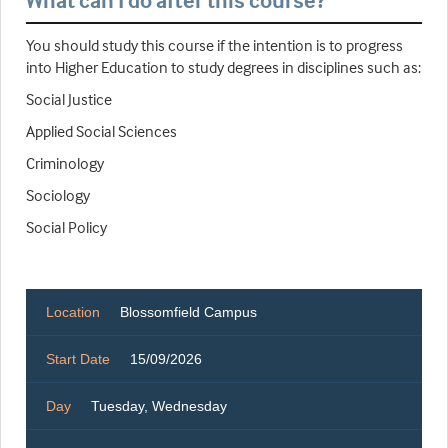
What can I do after this course?
You should study this course if the intention is to progress
into Higher Education to study degrees in disciplines such as:
Social Justice
Applied Social Sciences
Criminology
Sociology
Social Policy
Location
Blossomfield Campus
Start Date
15/09/2026
Day
Tuesday, Wednesday