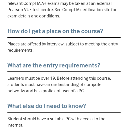
relevant CompTIA A+ exams may be taken at an external
Pearson VUE test centre. See CompTIA certification site for
exam details and conditions.
How do I get a place on the course?
Places are offered by interview, subject to meeting the entry
requirements.
What are the entry requirements?
Learners must be over 19. Before attending this course,
students must have an understanding of computer
networks and be a proficient user of a PC.
What else do I need to know?
Student should have a suitable PC with access to the
internet.