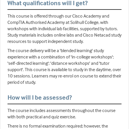
What qualifications will I get?
This course is offered through our Cisco Academy and
CompTIA Authorised Academy at Solihull College, with
workshops with individual lab facilities, supported by tutors.
Study materials includes online labs and Cisco Netacad study
resources to support independent study.
The course delivery will be a 'blended learning' study
experience with a combination of 'in-college workshops';
'self-directed learning'; 'distance workshops' and 'tutor
support'. This course is available to study in the daytime, over
10 sessions. Learners may re-enrol on course to extend their
period of study.
How will I be assessed?
The course includes assessments throughout the course
with both practical and quiz exercise.
There is no formal examination required; however, the