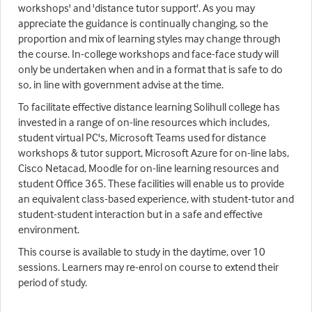
workshops' and 'distance tutor support'. As you may
appreciate the guidance is continually changing, so the
proportion and mix of learning styles may change through
the course. In-college workshops and face-face study will
only be undertaken when and in a format that is safe to do
so, in line with government advise at the time.
To facilitate effective distance learning Solihull college has
invested in a range of on-line resources which includes,
student virtual PC's, Microsoft Teams used for distance
workshops & tutor support, Microsoft Azure for on-line labs,
Cisco Netacad, Moodle for on-line learning resources and
student Office 365. These facilities will enable us to provide
an equivalent class-based experience, with student-tutor and
student-student interaction but in a safe and effective
environment.
This course is available to study in the daytime, over 10
sessions. Learners may re-enrol on course to extend their
period of study.