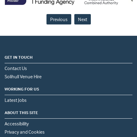
Previous
Next
GET IN TOUCH
Contact Us
Solihull Venue Hire
WORKING FOR US
Latest Jobs
ABOUT THIS SITE
Accessibility
Privacy and Cookies