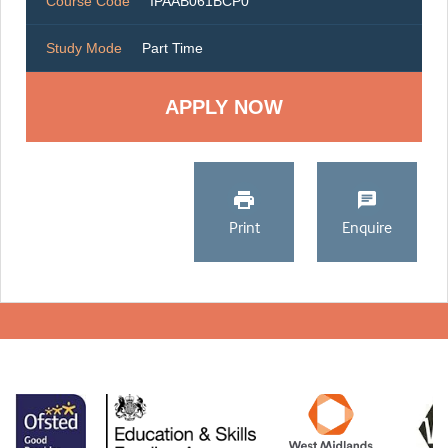
Course Code
IPAAB061BCP0
Study Mode
Part Time
Print
Enquire