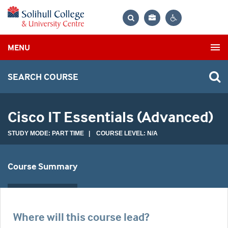
Bag
Search
Contrast
MENU
settings
SEARCH COURSE
Cisco IT Essentials (Advanced)
STUDY MODE: PART TIME | COURSE LEVEL: N/A
Course Summary
Where will this course lead?