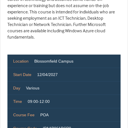
experience or training but does not assume on-the-job
experience. This course is intended for individuals who are
seeking employment as an ICT Technician, Desktop
Technician or Network Technician. Further Microsoft
courses are available including Windows Azure cloud
fundamentals.
Location
Blossomfield Campus
Start Date
12/04/2027
Day
Various
Time
09:00-12:00
Course Fee
POA