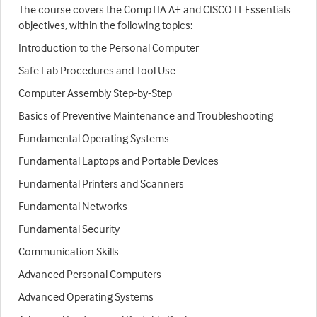
The course covers the CompTIA A+ and CISCO IT Essentials
objectives, within the following topics:
Introduction to the Personal Computer
Safe Lab Procedures and Tool Use
Computer Assembly Step-by-Step
Basics of Preventive Maintenance and Troubleshooting
Fundamental Operating Systems
Fundamental Laptops and Portable Devices
Fundamental Printers and Scanners
Fundamental Networks
Fundamental Security
Communication Skills
Advanced Personal Computers
Advanced Operating Systems