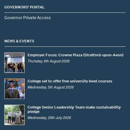
GOVERNORS' PORTAL
Governor Private Access
NEWS & EVENTS
Employer Focus: Crowne Plaza (Stratford-upon-Avon)
Thursday, 6th August 2026
College set to offer free university level courses
Wednesday, 5th August 2026
College Senior Leadership Team make sustainability
pledge
Wednesday, 29th July 2026