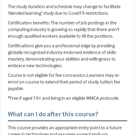
The study duration and schedule may change to facilitate
'blended learning' study due to Covid19 restrictions.
Certification benefits: The number of job postings in the
computing industry is growing so rapidly that there aren't
enough qualified workers available to fill the positions.
Certifications give you a professional edge by providing
globally recognised industry endorsed evidence of skills
mastery, demonstrating your abilities and willingness to
embrace new technologies.
Course is not eligible for fee concession.Learners may re-
enrol on course to extend their period of study, tuition fee
payable.
*Free if aged 19+ and living in an eligible WMCA postcode.
What can I do after this course?
This course provides an appropriate entry point to a future
career in technology and assumes some hands-on