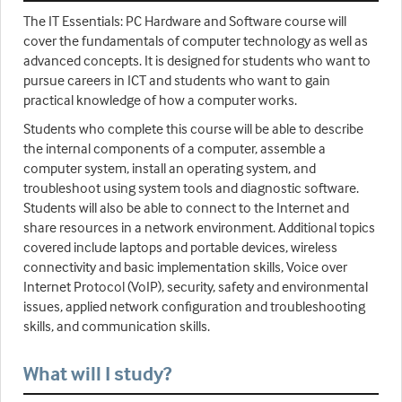
The IT Essentials: PC Hardware and Software course will
cover the fundamentals of computer technology as well as
advanced concepts. It is designed for students who want to
pursue careers in ICT and students who want to gain
practical knowledge of how a computer works.
Students who complete this course will be able to describe
the internal components of a computer, assemble a
computer system, install an operating system, and
troubleshoot using system tools and diagnostic software.
Students will also be able to connect to the Internet and
share resources in a network environment. Additional topics
covered include laptops and portable devices, wireless
connectivity and basic implementation skills, Voice over
Internet Protocol (VoIP), security, safety and environmental
issues, applied network configuration and troubleshooting
skills, and communication skills.
What will I study?