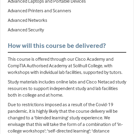
Advanced Laptops and Portable Devices
Advanced Printers and Scanners
Advanced Networks
Advanced Security
How will this course be delivered?
This course is offered through our Cisco Academy and
CompTIA Authorised Academy at Solihull College, with
workshops with individual lab facilities, supported by tutors.
Study materials includes online labs and Cisco Netacad study
resources to support independent study and lab facilities
both in college and at home.
Due to restrictions imposed as a result of the Covid-19
pandemic, it is highly likely that the course delivery will be
changed to a 'blended learning' study experience. We
envisage that this will take the form of a combination of 'in-
college workshops'; 'self-directed learning'; 'distance