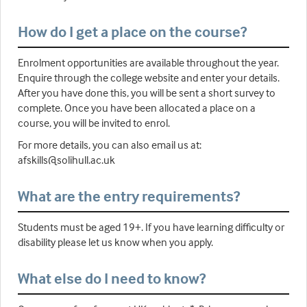
How do I get a place on the course?
Enrolment opportunities are available throughout the year.
Enquire through the college website and enter your details.
After you have done this, you will be sent a short survey to
complete. Once you have been allocated a place on a
course, you will be invited to enrol.
For more details, you can also email us at:
afskills@solihull.ac.uk
What are the entry requirements?
Students must be aged 19+. If you have learning difficulty or
disability please let us know when you apply.
What else do I need to know?