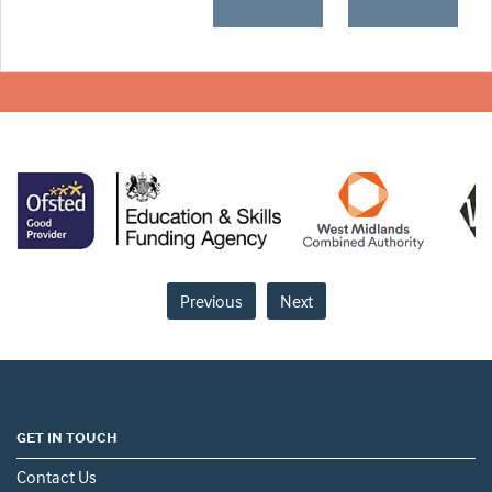
Previous
Next
GET IN TOUCH
Contact Us