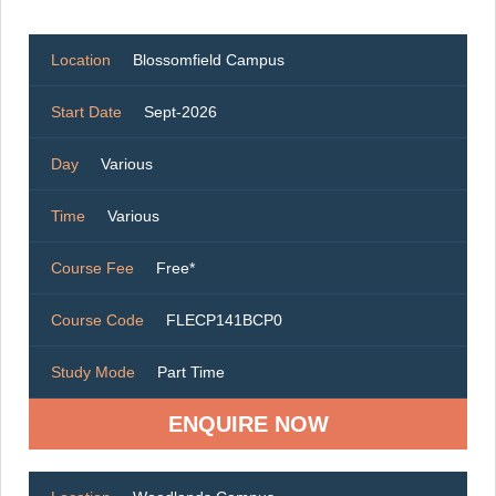
Location
Blossomfield Campus
Start Date
Sept-2026
Day
Various
Time
Various
Course Fee
Free*
Course Code
FLECP141BCP0
Study Mode
Part Time
ENQUIRE NOW