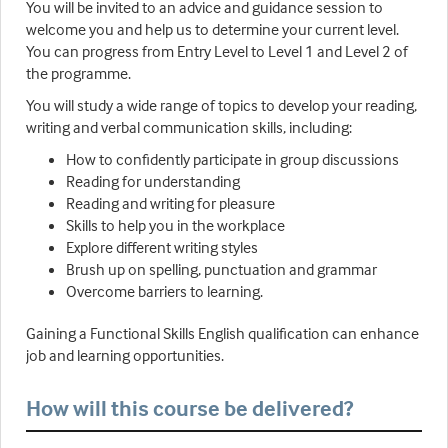
You will be invited to an advice and guidance session to
welcome you and help us to determine your current level.
You can progress from Entry Level to Level 1 and Level 2 of
the programme.
You will study a wide range of topics to develop your reading,
writing and verbal communication skills, including:
How to confidently participate in group discussions
Reading for understanding
Reading and writing for pleasure
Skills to help you in the workplace
Explore different writing styles
Brush up on spelling, punctuation and grammar
Overcome barriers to learning.
Gaining a Functional Skills English qualification can enhance
job and learning opportunities.
How will this course be delivered?