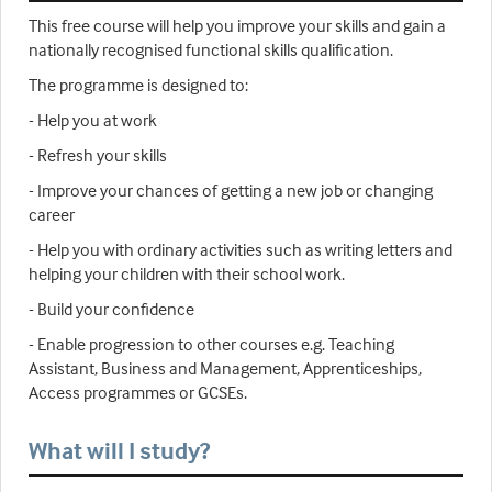
This free course will help you improve your skills and gain a
nationally recognised functional skills qualification.
The programme is designed to:
- Help you at work
- Refresh your skills
- Improve your chances of getting a new job or changing
career
- Help you with ordinary activities such as writing letters and
helping your children with their school work.
- Build your confidence
- Enable progression to other courses e.g. Teaching
Assistant, Business and Management, Apprenticeships,
Access programmes or GCSEs.
What will I study?