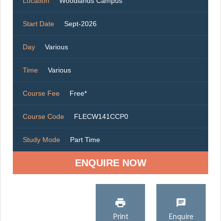
Location
Woodlands Campus
Start Date
Sept-2026
Day
Various
Time
Various
Course Fee
Free*
Course Code
FLECW141CCP0
Study Mode
Part Time
ENQUIRE NOW
Print
Enquire