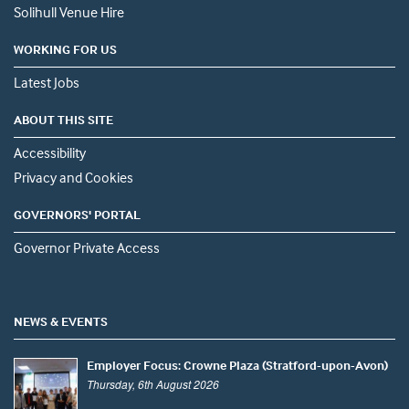
Solihull Venue Hire
WORKING FOR US
Latest Jobs
ABOUT THIS SITE
Accessibility
Privacy and Cookies
GOVERNORS' PORTAL
Governor Private Access
NEWS & EVENTS
Employer Focus: Crowne Plaza (Stratford-upon-Avon)
Thursday, 6th August 2026