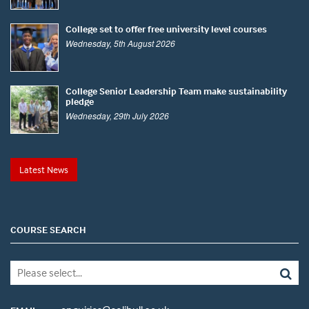
College set to offer free university level courses
Wednesday, 5th August 2026
College Senior Leadership Team make sustainability
pledge
Wednesday, 29th July 2026
Latest News
COURSE SEARCH