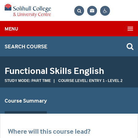
Bag
Search
Contrast
MENU
settings
SEARCH COURSE
Functional Skills English
STUDY MODE: PART TIME | COURSE LEVEL: ENTRY 1 - LEVEL 2
Course Summary
Where will this course lead?