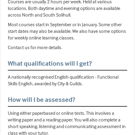
Courses are usually 2 hours per week. Held at various
locations. Both daytime and evening options are available
across North and South Solihull.
Most courses start in September or in January. Some other
start dates may also be available. We also have some options
for weekly online learning classes.
Contact us for more details.
What qualifications will I get?
A nationally recognised English qualification - Functional
Skills English, awarded by City & Guilds.
How will I be assessed?
Using either paperbased or online tests. This involves a
writing paper and a reading paper. You will also complete a
short speaking, listening and communicating assessment in
class with your tutor.