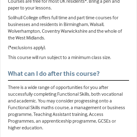
Courses are free for most UK residents*. Bring a pen and
paper to your lessons.
Solihull College offers full time and part time courses for
businesses and residents in Birmingham, Walsall,
Wolverhampton, Coventry Warwickshire and the whole of
the West Midlands.
(*exclusions apply).
This course will run subject to a minimum class size.
What can I do after this course?
There is a wide range of opportunities for you after
successfully completing Functional Skills, both vocational
and academic. You may consider progressing onto a
Functional Skills maths course, a management or business
programme, Teaching Assistant training, Access
Programmes, an apprenticeship programme, GCSEs or
higher education.