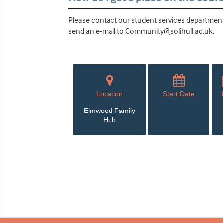
Please contact our student services department 
send an e-mail to Community@solihull.ac.uk.
Location
Start Date
Elmwood Family
Hub