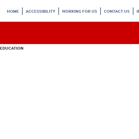
HOME
ACCESSIBILITY
WORKING FOR US
CONTACT US
 EDUCATION