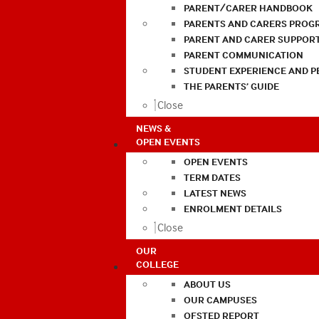
PARENT/CARER HANDBOOK
PARENTS AND CARERS PROG
PARENT AND CARER SUPPOR
PARENT COMMUNICATION
STUDENT EXPERIENCE AND 
THE PARENTS’ GUIDE
Close
NEWS &
OPEN EVENTS
OPEN EVENTS
TERM DATES
LATEST NEWS
ENROLMENT DETAILS
Close
OUR
COLLEGE
ABOUT US
OUR CAMPUSES
OFSTED REPORT