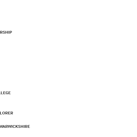
RSHIP
LLEGE
PLORER
 WARWICKSHIRE