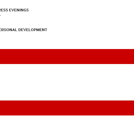
RESS EVENINGS
T
PERSONAL DEVELOPMENT