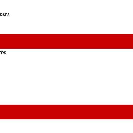
RSES
ERS