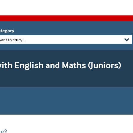
tegory
want to study...
ith English and Maths (Juniors)
se?