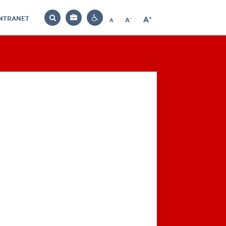
INTRANET
-
+
A
Bag
A
A
Decrease
Increase
Reset
Search
Contrast
font
font
font
settings
size
size
size