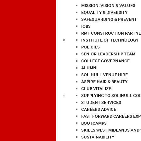
MISSION, VISION & VALUES
EQUALITY & DIVERSITY
SAFEGUARDING & PREVENT
JOBS
RMF CONSTRUCTION PARTNE
INSTITUTE OF TECHNOLOGY
POLICIES
SENIOR LEADERSHIP TEAM
COLLEGE GOVERNANCE
ALUMNI
SOLIHULL VENUE HIRE
ASPIRE HAIR & BEAUTY
CLUB VITALIZE
SUPPLYING TO SOLIHULL CO
STUDENT SERVICES
CAREERS ADVICE
FAST FORWARD CAREERS EX
BOOTCAMPS
SKILLS WEST MIDLANDS AND
SUSTAINABILITY