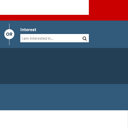
Interest
OR