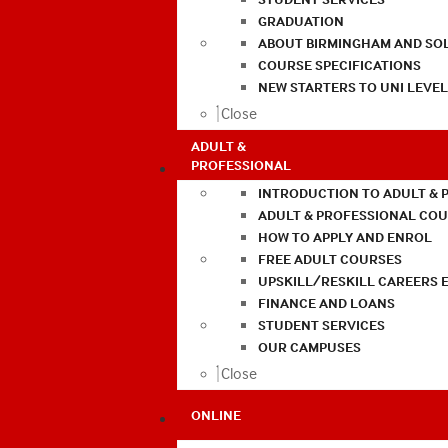
GRADUATION
ABOUT BIRMINGHAM AND SO
COURSE SPECIFICATIONS
NEW STARTERS TO UNI LEVE
Close
ADULT &
PROFESSIONAL
INTRODUCTION TO ADULT & 
ADULT & PROFESSIONAL CO
HOW TO APPLY AND ENROL
FREE ADULT COURSES
UPSKILL/RESKILL CAREERS 
FINANCE AND LOANS
STUDENT SERVICES
OUR CAMPUSES
Close
ONLINE