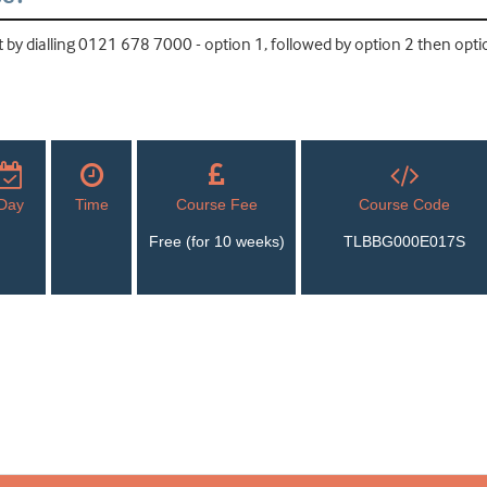
by dialling 0121 678 7000 - option 1, followed by option 2 then optio
Day
Time
Course Fee
Course Code
Free (for 10 weeks)
TLBBG000E017S