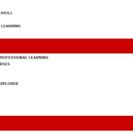
LIHULL
L LEARNING
PROFESSIONAL LEARNING
URSES
EXPLORER