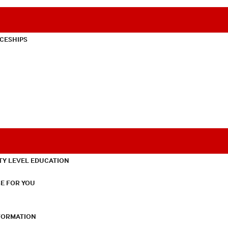
CESHIPS
TY LEVEL EDUCATION
E FOR YOU
NFORMATION