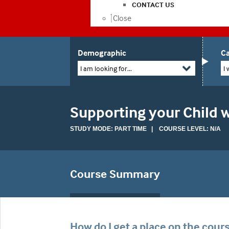
CONTACT US
Close
Demographic
Ca
I am looking for...
I 
Supporting your Child w
STUDY MODE: PART TIME | COURSE LEVEL: N/A
Course Summary
How do I get a place on the cour