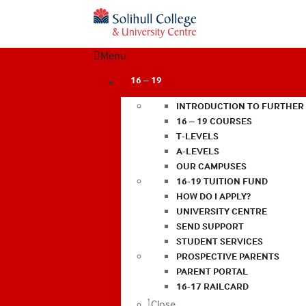
Menu
16 – 19
INTRODUCTION TO FURTHER
16 – 19 COURSES
T-LEVELS
A-LEVELS
OUR CAMPUSES
16-19 TUITION FUND
HOW DO I APPLY?
UNIVERSITY CENTRE
SEND SUPPORT
STUDENT SERVICES
PROSPECTIVE PARENTS
PARENT PORTAL
16-17 RAILCARD
Close