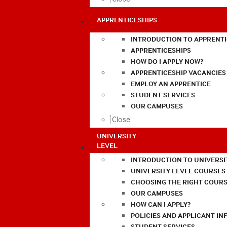
APPRENTICESHIPS
INTRODUCTION TO APPRENTI
APPRENTICESHIPS
HOW DO I APPLY NOW?
APPRENTICESHIP VACANCIES
EMPLOY AN APPRENTICE
STUDENT SERVICES
OUR CAMPUSES
Close
UNIVERSITY
LEVEL
INTRODUCTION TO UNIVERSI
UNIVERSITY LEVEL COURSES
CHOOSING THE RIGHT COURS
OUR CAMPUSES
HOW CAN I APPLY?
POLICIES AND APPLICANT I
STUDENT SERVICES