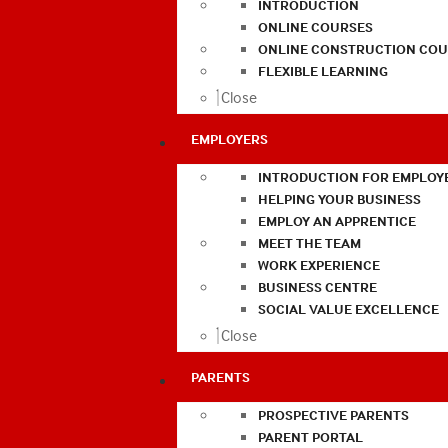
INTRODUCTION
ONLINE COURSES
ONLINE CONSTRUCTION COU
FLEXIBLE LEARNING
Close
EMPLOYERS
INTRODUCTION FOR EMPLOY
HELPING YOUR BUSINESS
EMPLOY AN APPRENTICE
MEET THE TEAM
WORK EXPERIENCE
BUSINESS CENTRE
SOCIAL VALUE EXCELLENCE
Close
PARENTS
PROSPECTIVE PARENTS
PARENT PORTAL