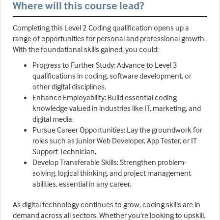
Where will this course lead?
Completing this Level 2 Coding qualification opens up a
range of opportunities for personal and professional growth.
With the foundational skills gained, you could:
Progress to Further Study: Advance to Level 3
qualifications in coding, software development, or
other digital disciplines.
Enhance Employability: Build essential coding
knowledge valued in industries like IT, marketing, and
digital media.
Pursue Career Opportunities: Lay the groundwork for
roles such as Junior Web Developer, App Tester, or IT
Support Technician.
Develop Transferable Skills: Strengthen problem-
solving, logical thinking, and project management
abilities, essential in any career.
As digital technology continues to grow, coding skills are in
demand across all sectors. Whether you're looking to upskill,