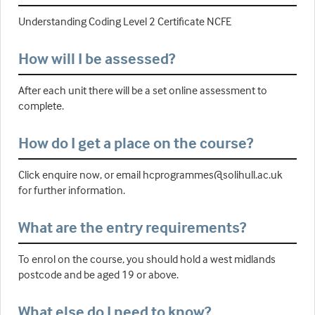
Understanding Coding Level 2 Certificate NCFE
How will I be assessed?
After each unit there will be a set online assessment to
complete.
How do I get a place on the course?
Click enquire now, or email hcprogrammes@solihull.ac.uk
for further information.
What are the entry requirements?
To enrol on the course, you should hold a west midlands
postcode and be aged 19 or above.
What else do I need to know?