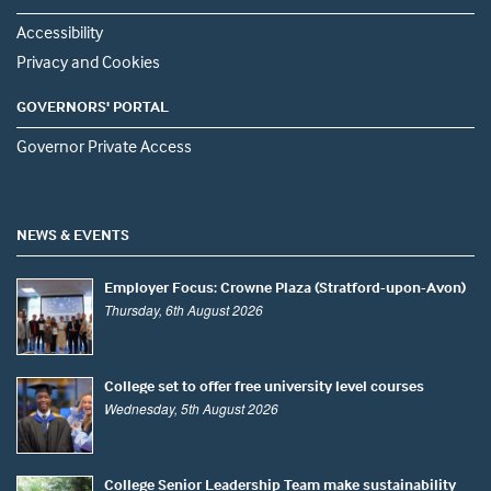
Accessibility
Privacy and Cookies
GOVERNORS' PORTAL
Governor Private Access
NEWS & EVENTS
Employer Focus: Crowne Plaza (Stratford-upon-Avon)
Thursday, 6th August 2026
College set to offer free university level courses
Wednesday, 5th August 2026
College Senior Leadership Team make sustainability