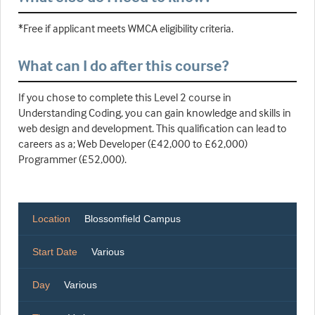
*Free if applicant meets WMCA eligibility criteria.
What can I do after this course?
If you chose to complete this Level 2 course in
Understanding Coding, you can gain knowledge and skills in
web design and development. This qualification can lead to
careers as a; Web Developer (£42,000 to £62,000)
Programmer (£52,000).
Location
Blossomfield Campus
Start Date
Various
Day
Various