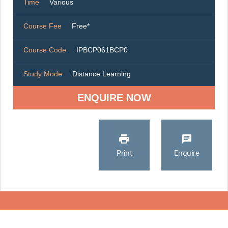
Time
Various
Course Fee
Free*
Course Code
IPBCP061BCP0
Study Mode
Distance Learning
ENQUIRE NOW
Print
Enquire