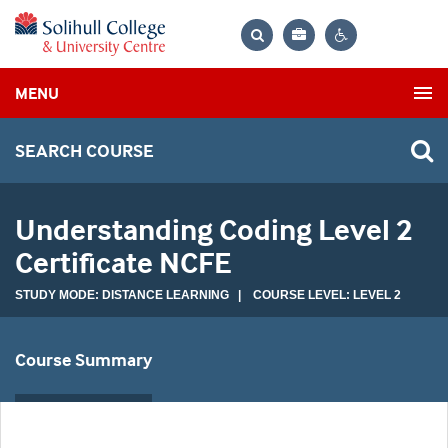
Bag
Search
Contrast
MENU
settings
SEARCH COURSE
Understanding Coding Level 2
Certificate NCFE
STUDY MODE: DISTANCE LEARNING | COURSE LEVEL: LEVEL 2
Course Summary