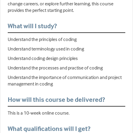
change careers, or explore further learning, this course
provides the perfect starting point.
What will I study?
Understand the principles of coding
Understand terminology used in coding
Understand coding design principles
Understand the processes and practise of coding
Understand the importance of communication and project
management in coding
How will this course be delivered?
This is a 10-week online course.
What qualifications will I get?