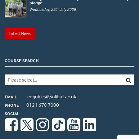
pledge
Wednesday, 29th July 2026
Latest News
COURSE SEARCH
enquiries@solihull.ac.uk
EMAIL
0121 678 7000
PHONE
SOCIAL