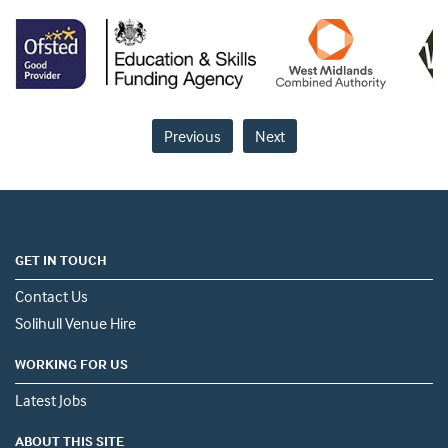
Previous
Next
GET IN TOUCH
Contact Us
Solihull Venue Hire
WORKING FOR US
Latest Jobs
ABOUT THIS SITE