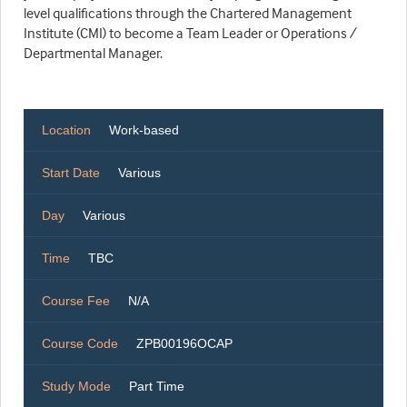
level qualifications through the Chartered Management
Institute (CMI) to become a Team Leader or Operations /
Departmental Manager.
Location
Work-based
Start Date
Various
Day
Various
Time
TBC
Course Fee
N/A
Course Code
ZPB00196OCAP
Study Mode
Part Time