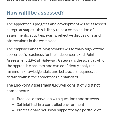
How will I be assessed?
The apprentice's progress and development will be assessed
at regular stages - this is likely to be a combination of
assignments, activities, exams, reflective discussions and
observations in the workplace.
The employer and training provider will formally sign-off the
apprentice's readiness for the independent End Point
Assessment (EPA) at 'gateway'. Gateway is the point at which
the apprentice has met and can confidently apply the
minimum knowledge, skills and behaviours required, as
detailed within the apprenticeship standard.
The End-Point Assessment (EPA) will consist of 3 distinct
components:
Practical observation with questions and answers
Set brief test in a controlled environment
Professional discussion supported by a portfolio of