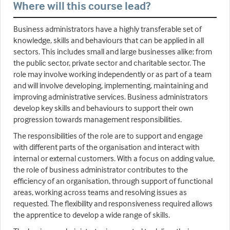
Where will this course lead?
Business administrators have a highly transferable set of
knowledge, skills and behaviours that can be applied in all
sectors. This includes small and large businesses alike; from
the public sector, private sector and charitable sector. The
role may involve working independently or as part of a team
and will involve developing, implementing, maintaining and
improving administrative services. Business administrators
develop key skills and behaviours to support their own
progression towards management responsibilities.
The responsibilities of the role are to support and engage
with different parts of the organisation and interact with
internal or external customers. With a focus on adding value,
the role of business administrator contributes to the
efficiency of an organisation, through support of functional
areas, working across teams and resolving issues as
requested. The flexibility and responsiveness required allows
the apprentice to develop a wide range of skills.