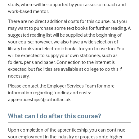
study, where will be supported by your assessor coach and
work-based mentor.
There are no direct additional costs for this course, but you
may want to purchase some text books for further reading. A
suggested reading list will be supplied at the beginning of
your course; however, we also have a wide selection of
library books and electronic books for you to use too. You
will be expected to supply your own stationery, such as
folders, pens and paper. Connection to the internet is
expected, but facilities are available at college to do this if
necessary.
Please contact the Employer Services Team for more
information regarding funding and costs:
apprenticeships@solihull.ac.uk
What can I do after this course?
Upon completion of the apprenticeship, you can continue
your employment in the industry or progress onto higher