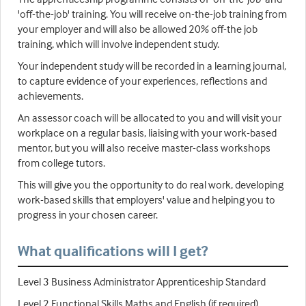
'off-the-job' training. You will receive on-the-job training from
your employer and will also be allowed 20% off-the job
training, which will involve independent study.
Your independent study will be recorded in a learning journal,
to capture evidence of your experiences, reflections and
achievements.
An assessor coach will be allocated to you and will visit your
workplace on a regular basis, liaising with your work-based
mentor, but you will also receive master-class workshops
from college tutors.
This will give you the opportunity to do real work, developing
work-based skills that employers' value and helping you to
progress in your chosen career.
What qualifications will I get?
Level 3 Business Administrator Apprenticeship Standard
Level 2 Functional Skills Maths and English (if required)