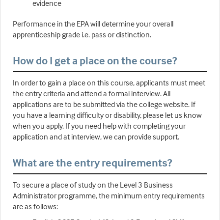
evidence
Performance in the EPA will determine your overall
apprenticeship grade i.e. pass or distinction.
How do I get a place on the course?
In order to gain a place on this course, applicants must meet
the entry criteria and attend a formal interview. All
applications are to be submitted via the college website. If
you have a learning difficulty or disability, please let us know
when you apply. If you need help with completing your
application and at interview, we can provide support.
What are the entry requirements?
To secure a place of study on the Level 3 Business
Administrator programme, the minimum entry requirements
are as follows: