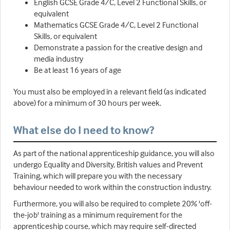
English GCSE Grade 4/C, Level 2 Functional Skills, or
equivalent
Mathematics GCSE Grade 4/C, Level 2 Functional
Skills, or equivalent
Demonstrate a passion for the creative design and
media industry
Be at least 16 years of age
You must also be employed in a relevant field (as indicated
above) for a minimum of 30 hours per week.
What else do I need to know?
As part of the national apprenticeship guidance, you will also
undergo Equality and Diversity, British values and Prevent
Training, which will prepare you with the necessary
behaviour needed to work within the construction industry.
Furthermore, you will also be required to complete 20% 'off-
the-job' training as a minimum requirement for the
apprenticeship course, which may require self-directed