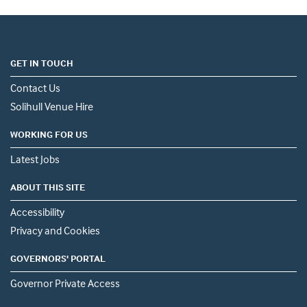
GET IN TOUCH
Contact Us
Solihull Venue Hire
WORKING FOR US
Latest Jobs
ABOUT THIS SITE
Accessibility
Privacy and Cookies
GOVERNORS' PORTAL
Governor Private Access