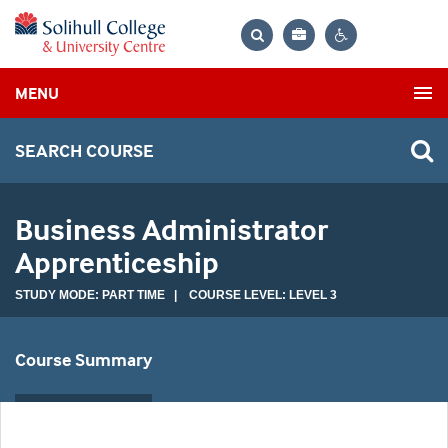
Bag
Search
Contrast
MENU
settings
SEARCH COURSE
Business Administrator
Apprenticeship
STUDY MODE: PART TIME | COURSE LEVEL: LEVEL 3
Course Summary