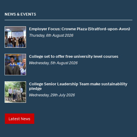
NEWS & EVENTS
Employer Focus: Crowne Plaza (Stratford-upon-Avon)
Thursday, 6th August 2026
College set to offer free university level courses
Wednesday, 5th August 2026
College Senior Leadership Team make sustainability
pledge
Wednesday, 29th July 2026
Latest News