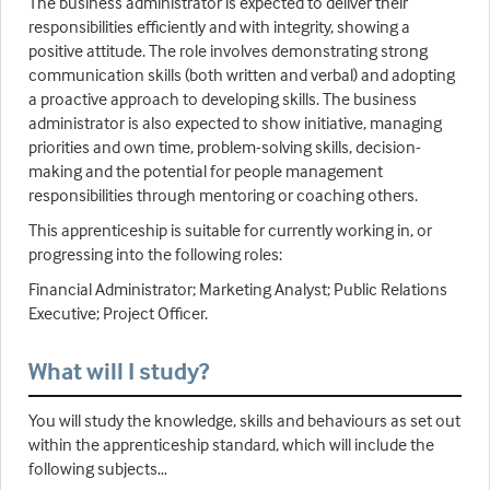
The business administrator is expected to deliver their
responsibilities efficiently and with integrity, showing a
positive attitude. The role involves demonstrating strong
communication skills (both written and verbal) and adopting
a proactive approach to developing skills. The business
administrator is also expected to show initiative, managing
priorities and own time, problem-solving skills, decision-
making and the potential for people management
responsibilities through mentoring or coaching others.
This apprenticeship is suitable for currently working in, or
progressing into the following roles:
Financial Administrator; Marketing Analyst; Public Relations
Executive; Project Officer.
What will I study?
You will study the knowledge, skills and behaviours as set out
within the apprenticeship standard, which will include the
following subjects…