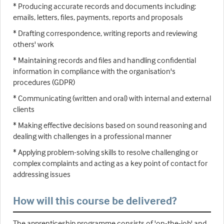
* Producing accurate records and documents including:
emails, letters, files, payments, reports and proposals
* Drafting correspondence, writing reports and reviewing
others' work
* Maintaining records and files and handling confidential
information in compliance with the organisation's
procedures (GDPR)
* Communicating (written and oral) with internal and external
clients
* Making effective decisions based on sound reasoning and
dealing with challenges in a professional manner
* Applying problem-solving skills to resolve challenging or
complex complaints and acting as a key point of contact for
addressing issues
How will this course be delivered?
The apprenticeship programme consists of 'on-the-job' and