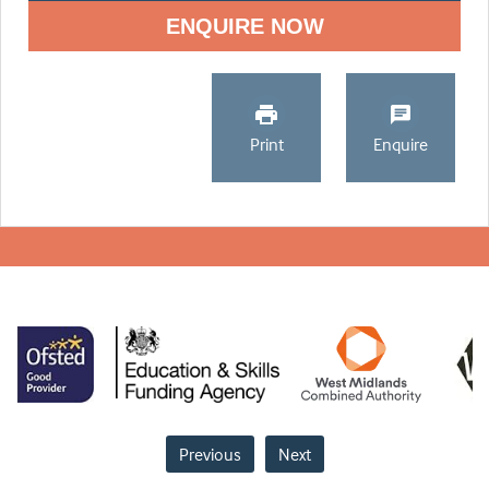
ENQUIRE NOW
Print
Enquire
Previous
Next