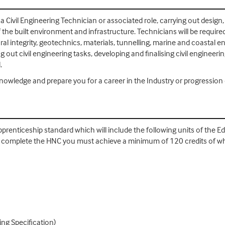
as a Civil Engineering Technician or associated role, carrying out des
e built environment and infrastructure. Technicians will be required 
ral integrity, geotechnics, materials, tunnelling, marine and coastal
ut civil engineering tasks, developing and finalising civil engineeri
l.
knowledge and prepare you for a career in the Industry or progressio
pprenticeship standard which will include the following units of the 
. To complete the HNC you must achieve a minimum of 120 credits of 
ing Specification)