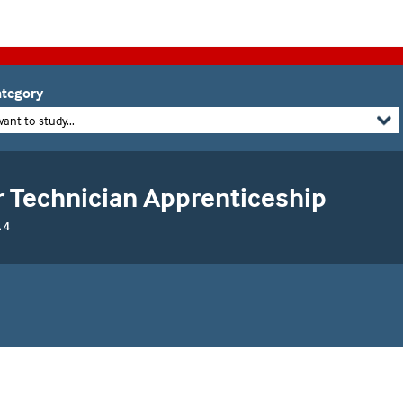
tegory
want to study...
r Technician Apprenticeship
 4