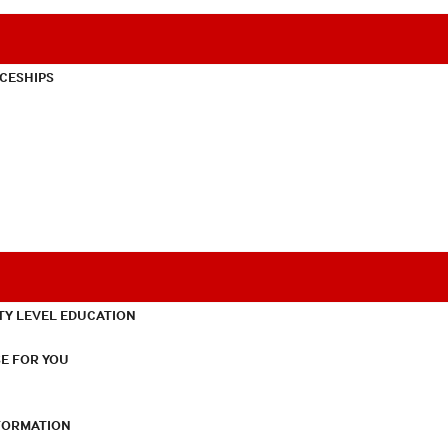
CESHIPS
TY LEVEL EDUCATION
E FOR YOU
NFORMATION