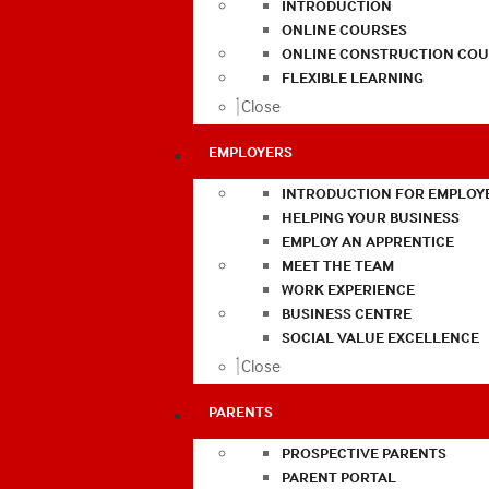
INTRODUCTION
ONLINE COURSES
ONLINE CONSTRUCTION COU
FLEXIBLE LEARNING
Close
EMPLOYERS
INTRODUCTION FOR EMPLOY
HELPING YOUR BUSINESS
EMPLOY AN APPRENTICE
MEET THE TEAM
WORK EXPERIENCE
BUSINESS CENTRE
SOCIAL VALUE EXCELLENCE
Close
PARENTS
PROSPECTIVE PARENTS
PARENT PORTAL