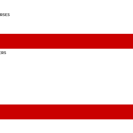
RSES
ERS