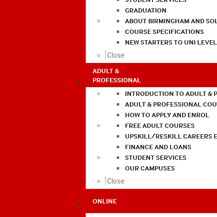
GRADUATION
ABOUT BIRMINGHAM AND SO
COURSE SPECIFICATIONS
NEW STARTERS TO UNI LEVE
Close
ADULT &
PROFESSIONAL
INTRODUCTION TO ADULT & 
ADULT & PROFESSIONAL CO
HOW TO APPLY AND ENROL
FREE ADULT COURSES
UPSKILL/RESKILL CAREERS 
FINANCE AND LOANS
STUDENT SERVICES
OUR CAMPUSES
Close
ONLINE