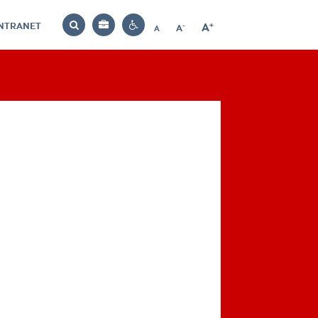
INTRANET
-
+
A
Bag
A
A
Decrease
Increase
Reset
Search
Contrast
font
font
font
settings
size
size
size