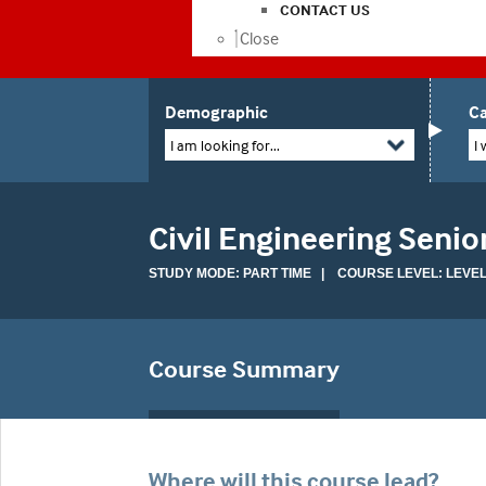
CONTACT US
Close
Demographic
Ca
I am looking for...
I 
Civil Engineering Senio
STUDY MODE: PART TIME | COURSE LEVEL: LEVEL
Course Summary
Where will this course lead?