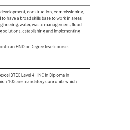
ign, development, construction, commissioning,
to have a broad skills base to work in areas
 engineering, water, waste management, flood
ng solutions, establishing and implementing
n onto an HND or Degree level course.
Edexcel BTEC Level 4 HNC in Diploma in
which 105 are mandatory core units which