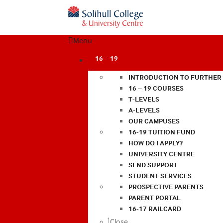
Menu
16 – 19
INTRODUCTION TO FURTHER
16 – 19 COURSES
T-LEVELS
A-LEVELS
OUR CAMPUSES
16-19 TUITION FUND
HOW DO I APPLY?
UNIVERSITY CENTRE
SEND SUPPORT
STUDENT SERVICES
PROSPECTIVE PARENTS
PARENT PORTAL
16-17 RAILCARD
Close