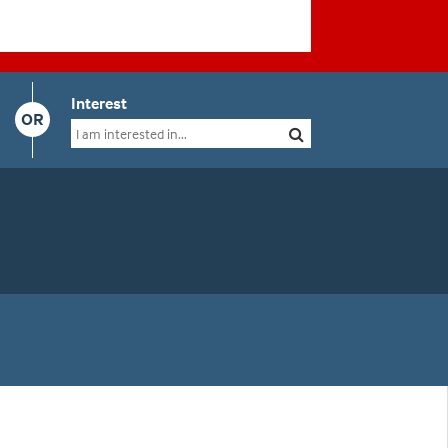
Interest
OR