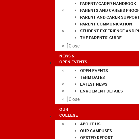
PARENT/CARER HANDBOOK
PARENTS AND CARERS PROG
PARENT AND CARER SUPPOR
PARENT COMMUNICATION
STUDENT EXPERIENCE AND 
THE PARENTS’ GUIDE
Close
NEWS &
OPEN EVENTS
OPEN EVENTS
TERM DATES
LATEST NEWS
ENROLMENT DETAILS
Close
OUR
COLLEGE
ABOUT US
OUR CAMPUSES
OFSTED REPORT