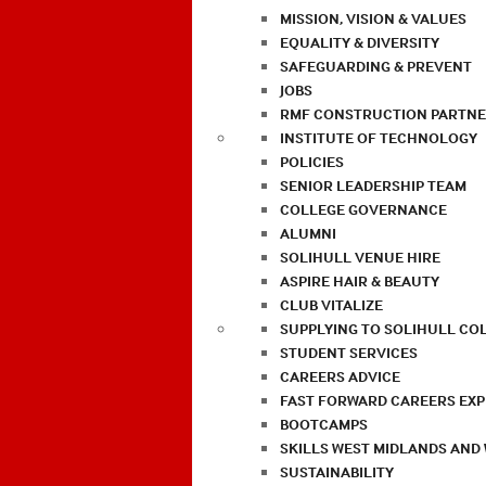
MISSION, VISION & VALUES
EQUALITY & DIVERSITY
SAFEGUARDING & PREVENT
JOBS
RMF CONSTRUCTION PARTNE
INSTITUTE OF TECHNOLOGY
POLICIES
SENIOR LEADERSHIP TEAM
COLLEGE GOVERNANCE
ALUMNI
SOLIHULL VENUE HIRE
ASPIRE HAIR & BEAUTY
CLUB VITALIZE
SUPPLYING TO SOLIHULL CO
STUDENT SERVICES
CAREERS ADVICE
FAST FORWARD CAREERS EX
BOOTCAMPS
SKILLS WEST MIDLANDS AND
SUSTAINABILITY