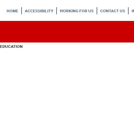
HOME
ACCESSIBILITY
WORKING FOR US
CONTACT US
 EDUCATION