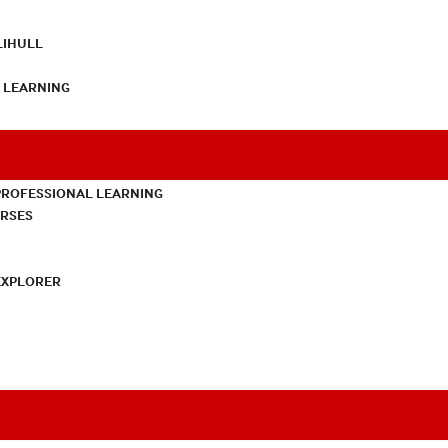
LIHULL
L LEARNING
PROFESSIONAL LEARNING
URSES
EXPLORER