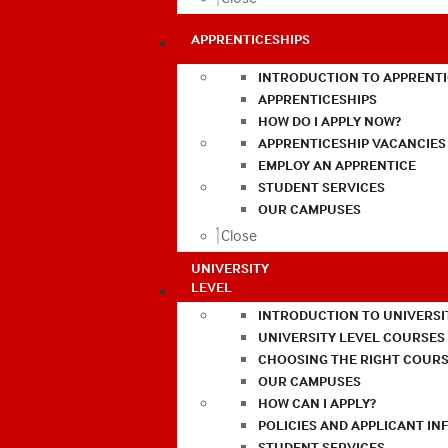
APPRENTICESHIPS
INTRODUCTION TO APPRENTI
APPRENTICESHIPS
HOW DO I APPLY NOW?
APPRENTICESHIP VACANCIES
EMPLOY AN APPRENTICE
STUDENT SERVICES
OUR CAMPUSES
Close
UNIVERSITY
LEVEL
INTRODUCTION TO UNIVERSI
UNIVERSITY LEVEL COURSES
CHOOSING THE RIGHT COURS
OUR CAMPUSES
HOW CAN I APPLY?
POLICIES AND APPLICANT I
STUDENT SERVICES