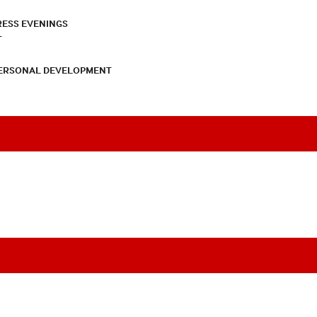
RESS EVENINGS
T
PERSONAL DEVELOPMENT