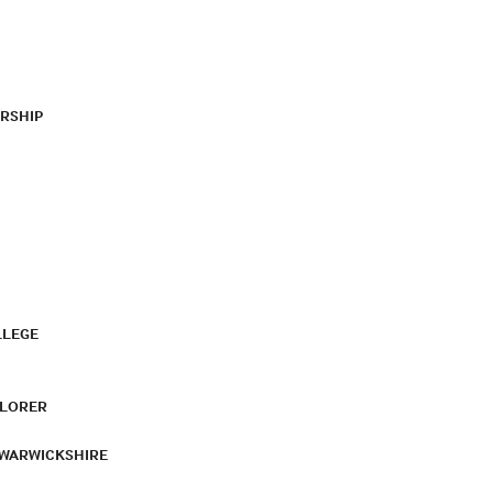
RSHIP
LLEGE
PLORER
 WARWICKSHIRE