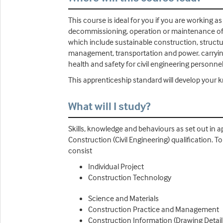
This course is ideal for you if you are working 
decommissioning, operation or maintenance of th
which include sustainable construction, structu
management, transportation and power. carrying o
health and safety for civil engineering personne
This apprenticeship standard will develop your 
What will I study?
Skills, knowledge and behaviours as set out in a
Construction (Civil Engineering) qualification
consist
Individual Project
Construction Technology
Science and Materials
Construction Practice and Management
Construction Information (Drawing Detail