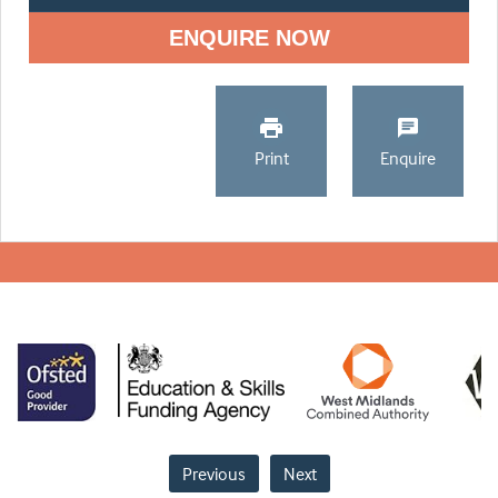
ENQUIRE NOW
Print
Enquire
Previous
Next