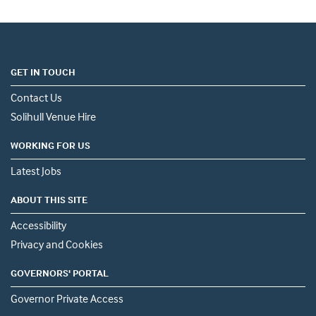
GET IN TOUCH
Contact Us
Solihull Venue Hire
WORKING FOR US
Latest Jobs
ABOUT THIS SITE
Accessibility
Privacy and Cookies
GOVERNORS' PORTAL
Governor Private Access