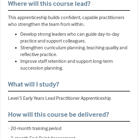
Where will this course lead?
This apprenticeship builds confident, capable practitioners
who strengthen the team from within.
Develop strong leaders who can guide day-to-day
practice and support colleagues.
Strengthen curriculum planning, teaching quality and
reflective practice.
Improve staff retention and support long-term
succession planning.
What will I study?
Level 5 Early Years Lead Practitioner Apprenticeship
How will this course be delivered?
· 20-month training period