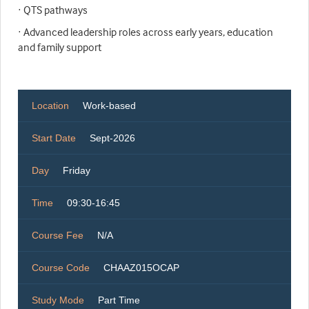
· QTS pathways
· Advanced leadership roles across early years, education
and family support
Location
Work-based
Start Date
Sept-2026
Day
Friday
Time
09:30-16:45
Course Fee
N/A
Course Code
CHAAZ015OCAP
Study Mode
Part Time