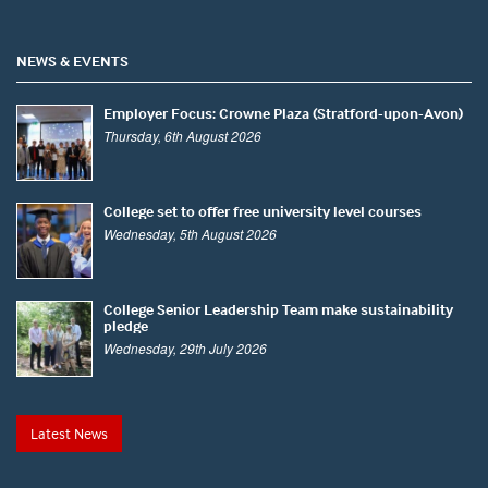
NEWS & EVENTS
Employer Focus: Crowne Plaza (Stratford-upon-Avon)
Thursday, 6th August 2026
College set to offer free university level courses
Wednesday, 5th August 2026
College Senior Leadership Team make sustainability
pledge
Wednesday, 29th July 2026
Latest News