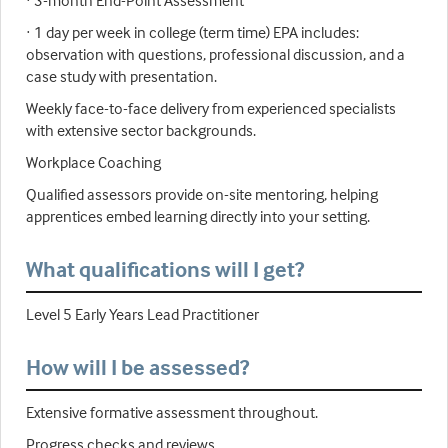
· 3-month End-Point Assessment
· 1 day per week in college (term time) EPA includes:
observation with questions, professional discussion, and a
case study with presentation.
Weekly face-to-face delivery from experienced specialists
with extensive sector backgrounds.
Workplace Coaching
Qualified assessors provide on-site mentoring, helping
apprentices embed learning directly into your setting.
What qualifications will I get?
Level 5 Early Years Lead Practitioner
How will I be assessed?
Extensive formative assessment throughout.
Progress checks and reviews.