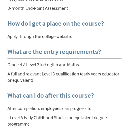
3-month End-Point Assessment
How do I get a place on the course?
Apply through the college website.
What are the entry requirements?
Grade 4 / Level 2 in English and Maths
A full and relevant Level 3 qualification (early years educator
or equivalent)
What can I do after this course?
After completion, employees can progress to:
· Level 6 Early Childhood Studies or equivalent degree
programme