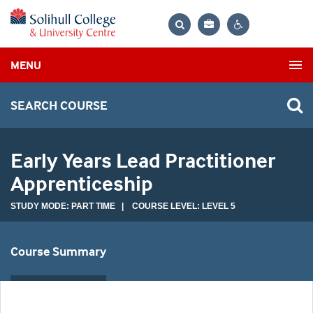
Bag
Search
Contrast
MENU
settings
SEARCH COURSE
Early Years Lead Practitioner
Apprenticeship
STUDY MODE: PART TIME | COURSE LEVEL: LEVEL 5
Course Summary