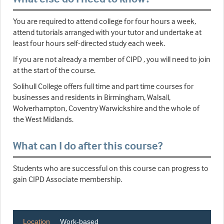
You are required to attend college for four hours a week,
attend tutorials arranged with your tutor and undertake at
least four hours self-directed study each week.
If you are not already a member of CIPD , you will need to join
at the start of the course.
Solihull College offers full time and part time courses for
businesses and residents in Birmingham, Walsall,
Wolverhampton, Coventry Warwickshire and the whole of
the West Midlands.
What can I do after this course?
Students who are successful on this course can progress to
gain CIPD Associate membership.
Location
Work-based