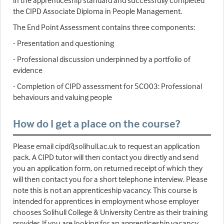
in the apprenticeship standard and successfully completed
the CIPD Associate Diploma in People Management.
The End Point Assessment contains three components:
- Presentation and questioning
- Professional discussion underpinned by a portfolio of
evidence
- Completion of CIPD assessment for 5CO03: Professional
behaviours and valuing people
How do I get a place on the course?
Please email cipd@solihull.ac.uk to request an application
pack. A CIPD tutor will then contact you directly and send
you an application form, on returned receipt of which they
will then contact you for a short telephone interview. Please
note this is not an apprenticeship vacancy. This course is
intended for apprentices in employment whose employer
chooses Solihull College & University Centre as their training
provider. If you are looking for an apprenticeship vacancy,