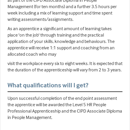
as part of the CIPD Associate Diploma in People
Management (for ten months) and a further 3.5 hours per
week including a mix of learning support and time spent
writing assessments/assignments.
As an apprentice a significant amount of learning takes
place 'on the job' through training and the practical
application of your skills, knowledge and behaviours. The
apprentice will receive 1:1 support and coaching from an
allocated coach who may
visit the workplace every six to eight weeks. It is expected that
the duration of the apprenticeship will vary from 2 to 3 years.
What qualifications will I get?
Upon successful completion of the end point assessment
the apprentice will be awarded the Level 5 HR People
Professional Apprenticeship and the CIPD Associate Diploma
in People Management.