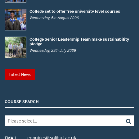
College set to offer free university level courses
Wednesday, 5th August 2026
College Senior Leadership Team make sustainability
pledge
Wednesday, 29th July 2026
Latest News
COURSE SEARCH
enquiries@solihull.ac.uk
EMAIL