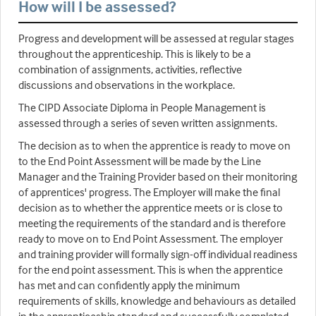
How will I be assessed?
Progress and development will be assessed at regular stages
throughout the apprenticeship. This is likely to be a
combination of assignments, activities, reflective
discussions and observations in the workplace.
The CIPD Associate Diploma in People Management is
assessed through a series of seven written assignments.
The decision as to when the apprentice is ready to move on
to the End Point Assessment will be made by the Line
Manager and the Training Provider based on their monitoring
of apprentices' progress. The Employer will make the final
decision as to whether the apprentice meets or is close to
meeting the requirements of the standard and is therefore
ready to move on to End Point Assessment. The employer
and training provider will formally sign-off individual readiness
for the end point assessment. This is when the apprentice
has met and can confidently apply the minimum
requirements of skills, knowledge and behaviours as detailed