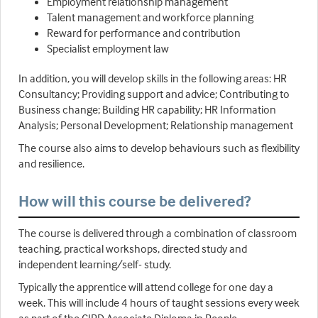
Employment relationship management
Talent management and workforce planning
Reward for performance and contribution
Specialist employment law
In addition, you will develop skills in the following areas: HR
Consultancy; Providing support and advice; Contributing to
Business change; Building HR capability; HR Information
Analysis; Personal Development; Relationship management
The course also aims to develop behaviours such as flexibility
and resilience.
How will this course be delivered?
The course is delivered through a combination of classroom
teaching, practical workshops, directed study and
independent learning/self- study.
Typically the apprentice will attend college for one day a
week. This will include 4 hours of taught sessions every week