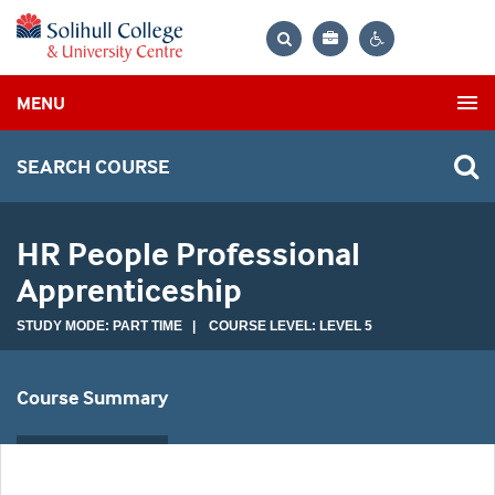
Bag
Search
Contrast
MENU
settings
SEARCH COURSE
HR People Professional
Apprenticeship
STUDY MODE: PART TIME | COURSE LEVEL: LEVEL 5
Course Summary