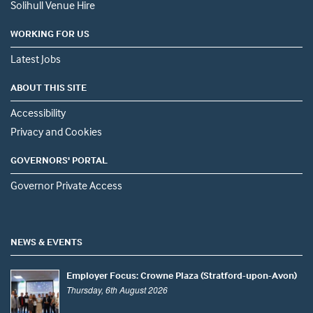
Solihull Venue Hire
WORKING FOR US
Latest Jobs
ABOUT THIS SITE
Accessibility
Privacy and Cookies
GOVERNORS' PORTAL
Governor Private Access
NEWS & EVENTS
Employer Focus: Crowne Plaza (Stratford-upon-Avon)
Thursday, 6th August 2026