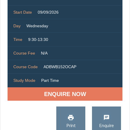
Start Date
09/09/2026
Day
Wednesday
Time
9:30-13:30
Course Fee
N/A
Course Code
ADBWB152OCAP
Study Mode
Part Time
ENQUIRE NOW
Print
Enquire