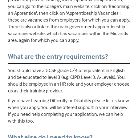
you can go to the college's main website, click on 'Becoming
an Apprentice', then click on 'Apprenticeship Vacancies';
these are vacancies from employers for which you can apply.
There is also a link to the main government apprenticeship
vacancies website, which has vacancies within the Midlands
area, again for which you can apply.
What are the entry requirements?
You should have a GCSE grade C/4 or equivalent in English
and be educated to level 3 (e.g: CIPD Level 3, A-Levels). You
should be employed in an HR role and your employer choose
us as their training provider.
If you have Learning Difficulty or Disability please let us know
when you apply. You will be offered support in your interview.
If you need help completing your application, we can help
with this too.
What else do I need to know?