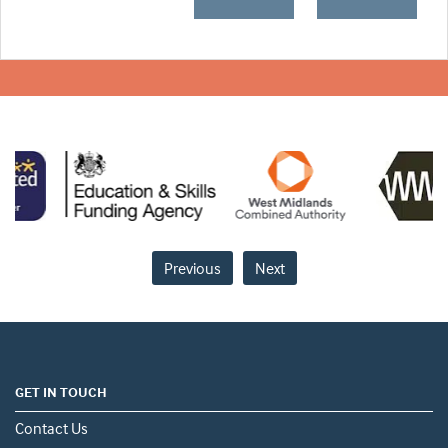
Previous
Next
GET IN TOUCH
Contact Us