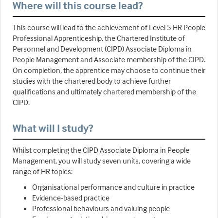
Where will this course lead?
This course will lead to the achievement of Level 5 HR People
Professional Apprenticeship, the Chartered Institute of
Personnel and Development (CIPD) Associate Diploma in
People Management and Associate membership of the CIPD.
On completion, the apprentice may choose to continue their
studies with the chartered body to achieve further
qualifications and ultimately chartered membership of the
CIPD.
What will I study?
Whilst completing the CIPD Associate Diploma in People
Management, you will study seven units, covering a wide
range of HR topics:
Organisational performance and culture in practice
Evidence-based practice
Professional behaviours and valuing people