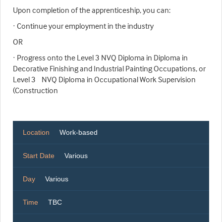
Upon completion of the apprenticeship, you can:
· Continue your employment in the industry
OR
· Progress onto the Level 3 NVQ Diploma in Diploma in
Decorative Finishing and Industrial Painting Occupations, or
Level 3 NVQ Diploma in Occupational Work Supervision
(Construction
Location
Work-based
Start Date
Various
Day
Various
Time
TBC