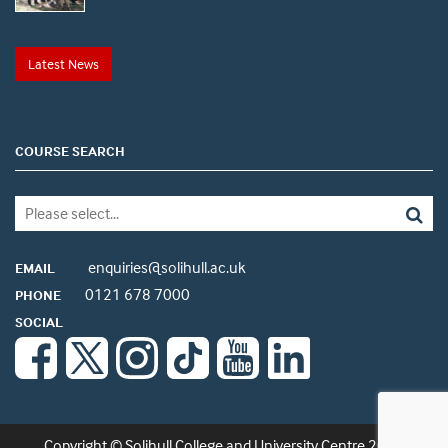
Latest News
COURSE SEARCH
enquiries@solihull.ac.uk
EMAIL
0121 678 7000
PHONE
SOCIAL
Copyright © Solihull College and University Centre 2026