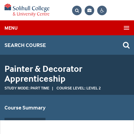
Bag
Search
Contrast
MENU
settings
SEARCH COURSE
Painter & Decorator
Apprenticeship
STUDY MODE: PART TIME | COURSE LEVEL: LEVEL 2
Course Summary