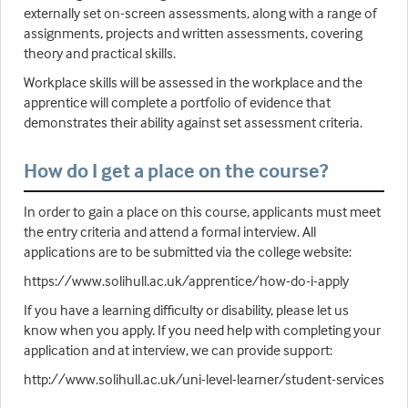
externally set on-screen assessments, along with a range of
assignments, projects and written assessments, covering
theory and practical skills.
Workplace skills will be assessed in the workplace and the
apprentice will complete a portfolio of evidence that
demonstrates their ability against set assessment criteria.
How do I get a place on the course?
In order to gain a place on this course, applicants must meet
the entry criteria and attend a formal interview. All
applications are to be submitted via the college website:
https://www.solihull.ac.uk/apprentice/how-do-i-apply
If you have a learning difficulty or disability, please let us
know when you apply. If you need help with completing your
application and at interview, we can provide support:
http://www.solihull.ac.uk/uni-level-learner/student-services