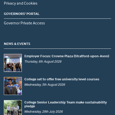
Privacy and Cookies
GOVERNORS' PORTAL
Governor Private Access
NEWS & EVENTS
Employer Focus: Crowne Plaza (Stratford-upon-Avon)
Thursday, 6th August 2026
College set to offer free university level courses
Wednesday, 5th August 2026
College Senior Leadership Team make sustainability
pledge
Wednesday, 29th July 2026