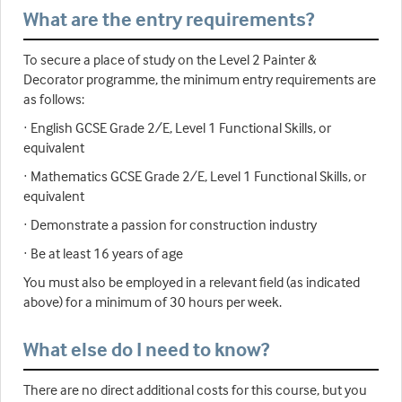
What are the entry requirements?
To secure a place of study on the Level 2 Painter &
Decorator programme, the minimum entry requirements are
as follows:
· English GCSE Grade 2/E, Level 1 Functional Skills, or
equivalent
· Mathematics GCSE Grade 2/E, Level 1 Functional Skills, or
equivalent
· Demonstrate a passion for construction industry
· Be at least 16 years of age
You must also be employed in a relevant field (as indicated
above) for a minimum of 30 hours per week.
What else do I need to know?
There are no direct additional costs for this course, but you