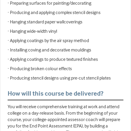
· Preparing surfaces for painting/decorating
· Producing and applying complex stencil designs
· Hanging standard paper wallcoverings
· Hanging wide-width vinyl
· Applying coatings by the air spray method
· Installing coving and decorative mouldings
· Applying coatings to produce textured finishes
· Producing broken colour effects
· Producing stencil designs using pre-cut stencil plates
How will this course be delivered?
You will receive comprehensive training at work and attend
college on a day-release basis. From the beginning of your
course, your college-appointed assessor coach will prepare
you for the End Point Assessment (EPA), by building a