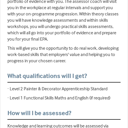
portfolio of evidence with you. The assessor coach will visit
you in the workplace at regular intervals and support you
with your on-programme progression. Within theory classes
you will have knowledge assessments and within skills
workshops, you will undergo practical skills assessments,
which will all go into your portfolio of evidence and prepare
you for your final EPA.
This will give you the opportunity to do real work, developing
work-based skills that employers' value and helping you to
progress in your chosen career.
What qualifications will I get?
· Level 2 Painter & Decorator Apprenticeship Standard
· Level 1 Functional Skills Maths and English (if required)
How will I be assessed?
Knowledge and learning outcomes will be assessed via