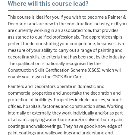
Where will this course lead?
This course is ideal for you if you wish to become a Painter &
Decorator and are new to the construction industry, or if you
are currently working in an associated role, that provides
assistance to qualified professionals. The apprenticeship is
perfect for demonstrating your competence, because it is a
measure of your ability to carry out a range of painting and
decorating skills, to criteria that has been set by the industry.
The qualification is nationally recognised by the
Construction Skills Certification Scheme (CSCS), which will
enable you to gain the CSCS Blue Card.
Painters and Decorators operate in domestic and
commercial properties and undertake the decoration and
protection of buildings. Properties include houses, schools,
offices, hospitals, factories and construction sites. Working
internally or externally, they work individually and/or as part
of a team, applying water-borne and/or solvent-borne paint
coatings and wallcoverings. They have good knowledge of
paint coatings and wallcoverings and understand and