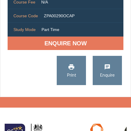
Course Fee
N/A
Course Code
ZPA00290OCAP
Study Mode
Part Time
ENQUIRE NOW
Print
Enquire