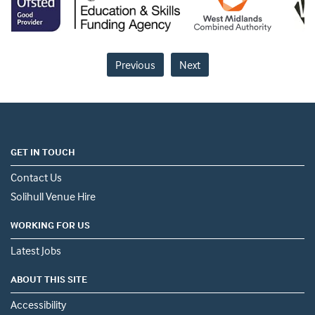
Previous
Next
GET IN TOUCH
Contact Us
Solihull Venue Hire
WORKING FOR US
Latest Jobs
ABOUT THIS SITE
Accessibility