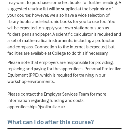
may want to purchase some text books for further reading. A
suggested reading list will be supplied at the beginning of
your course; however, we also have a wide selection of
library books and electronic books for you to use too. You
will be expected to supply your own stationery, such as
folders, pens and paper. A scientific calculator is required and
a set of mathematical instruments, including a protractor
and compass. Connection to the internet is expected, but
facilities are available at College to do this if necessary.
Please note that employers are responsible for providing,
replacing and paying for the apprentice's Personal Protective
Equipment (PPE), which is required for training in our
workshop environments.
Please contact the Employer Services Team for more
information regarding funding and costs:
apprenticeships@solihull.ac.uk
What can I do after this course?