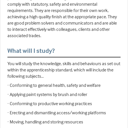
comply with statutory, safety and environmental
requirements. They are responsible for their own work,
achieving a high quality finish at the appropriate pace. They
are good problem solvers and communicators and are able
to interact effectively with colleagues, clients and other
associated trades.
What will I study?
You will study the knowledge, skills and behaviours as set out
within the apprenticeship standard, which will include the
following subjects…
· Conforming to general health, safety and welfare
· Applying paint systems by brush and roller
· Conforming to productive working practices
· Erecting and dismantling access/working platforms
· Moving, handling and storing resources