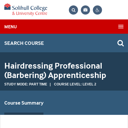
Bag
Search
Contrast
MENU
settings
SEARCH COURSE
Hairdressing Professional
(Barbering) Apprenticeship
STUDY MODE: PART TIME | COURSE LEVEL: LEVEL 2
Course Summary