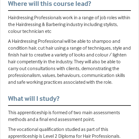
Where will this course lead?
Hairdressing Professionals work in a range of job roles within
the Hairdressing & Barbering industry including stylists,
colour technician etc
A Hairdressing Professional will be able to shampoo and
condition hair, cut hair using a range of techniques, style and
finish hair to creative a variety of looks and colour / lighten
hair competently in the industry. They will also be able to
carry out consultations with clients, demonstrating the
professionalism, values, behaviours, communication skills
and safe working practices associated with the role.
What will I study?
This apprenticeship is formed of two main assessments
methods and a final end assessment point.
The vocational qualification studied as part of this
apprenticeship is Level 2 Diploma for Hair Professionals.