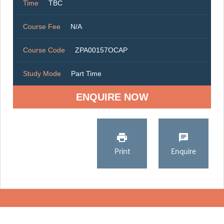
Time
TBC
Course Fee
N/A
Course Code
ZPA00157OCAP
Study Mode
Part Time
ENQUIRE NOW
Print
Enquire