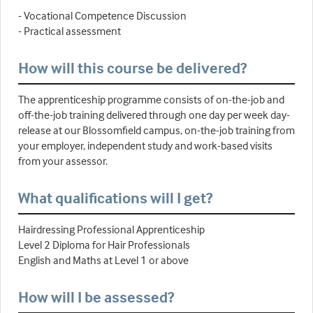
- Vocational Competence Discussion
- Practical assessment
How will this course be delivered?
The apprenticeship programme consists of on-the-job and
off-the-job training delivered through one day per week day-
release at our Blossomfield campus, on-the-job training from
your employer, independent study and work-based visits
from your assessor.
What qualifications will I get?
Hairdressing Professional Apprenticeship
Level 2 Diploma for Hair Professionals
English and Maths at Level 1 or above
How will I be assessed?