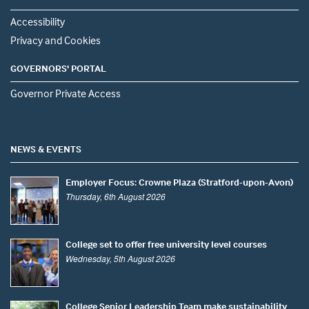
Accessibility
Privacy and Cookies
GOVERNORS' PORTAL
Governor Private Access
NEWS & EVENTS
Employer Focus: Crowne Plaza (Stratford-upon-Avon)
Thursday, 6th August 2026
College set to offer free university level courses
Wednesday, 5th August 2026
College Senior Leadership Team make sustainability