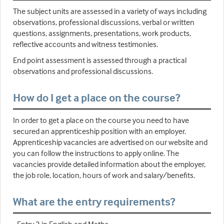
The subject units are assessed in a variety of ways including
observations, professional discussions, verbal or written
questions, assignments, presentations, work products,
reflective accounts and witness testimonies.
End point assessment is assessed through a practical
observations and professional discussions.
How do I get a place on the course?
In order to get a place on the course you need to have
secured an apprenticeship position with an employer.
Apprenticeship vacancies are advertised on our website and
you can follow the instructions to apply online. The
vacancies provide detailed information about the employer,
the job role, location, hours of work and salary/benefits.
What are the entry requirements?