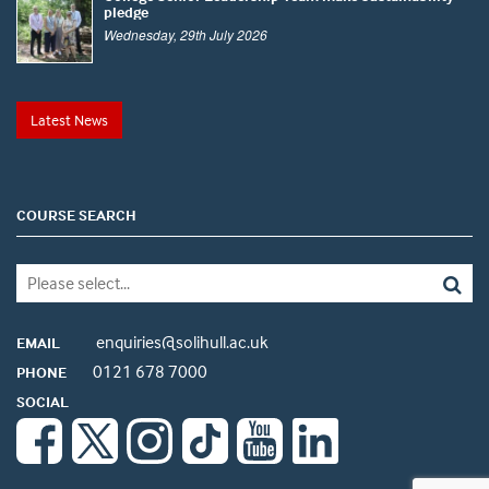
pledge
Wednesday, 29th July 2026
Latest News
COURSE SEARCH
enquiries@solihull.ac.uk
EMAIL
0121 678 7000
PHONE
SOCIAL