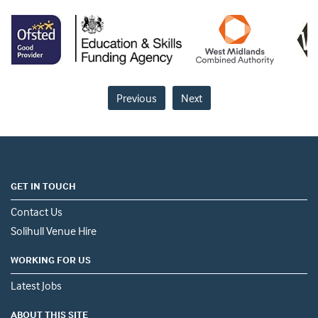
Previous
Next
GET IN TOUCH
Contact Us
Solihull Venue Hire
WORKING FOR US
Latest Jobs
ABOUT THIS SITE