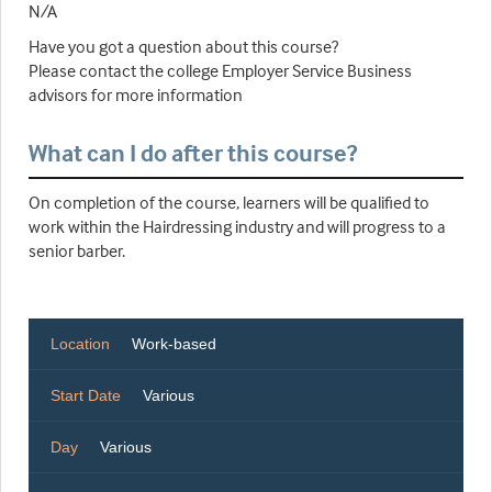
N/A
Have you got a question about this course?
Please contact the college Employer Service Business
advisors for more information
What can I do after this course?
On completion of the course, learners will be qualified to
work within the Hairdressing industry and will progress to a
senior barber.
Location
Work-based
Start Date
Various
Day
Various