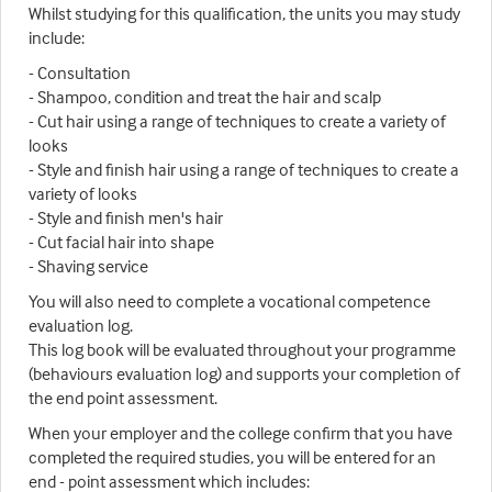
Whilst studying for this qualification, the units you may study
include:
- Consultation
- Shampoo, condition and treat the hair and scalp
- Cut hair using a range of techniques to create a variety of
looks
- Style and finish hair using a range of techniques to create a
variety of looks
- Style and finish men's hair
- Cut facial hair into shape
- Shaving service
You will also need to complete a vocational competence
evaluation log.
This log book will be evaluated throughout your programme
(behaviours evaluation log) and supports your completion of
the end point assessment.
When your employer and the college confirm that you have
completed the required studies, you will be entered for an
end - point assessment which includes: