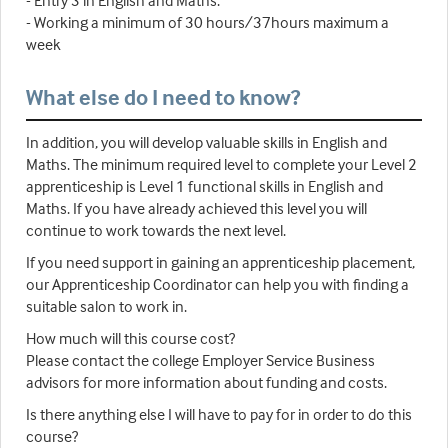
- Entry 3 in English and Maths.
- Working a minimum of 30 hours/37hours maximum a
week
What else do I need to know?
In addition, you will develop valuable skills in English and
Maths. The minimum required level to complete your Level 2
apprenticeship is Level 1 functional skills in English and
Maths. If you have already achieved this level you will
continue to work towards the next level.
If you need support in gaining an apprenticeship placement,
our Apprenticeship Coordinator can help you with finding a
suitable salon to work in.
How much will this course cost?
Please contact the college Employer Service Business
advisors for more information about funding and costs.
Is there anything else I will have to pay for in order to do this
course?