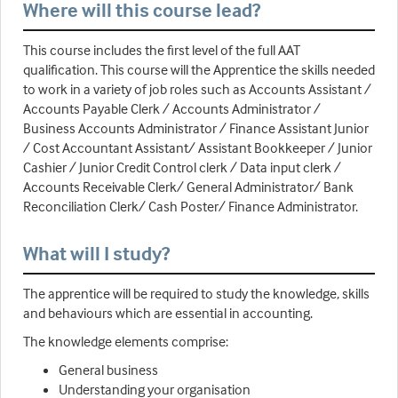
Where will this course lead?
This course includes the first level of the full AAT
qualification. This course will the Apprentice the skills needed
to work in a variety of job roles such as Accounts Assistant /
Accounts Payable Clerk / Accounts Administrator /
Business Accounts Administrator / Finance Assistant Junior
/ Cost Accountant Assistant/ Assistant Bookkeeper / Junior
Cashier / Junior Credit Control clerk / Data input clerk /
Accounts Receivable Clerk/ General Administrator/ Bank
Reconciliation Clerk/ Cash Poster/ Finance Administrator.
What will I study?
The apprentice will be required to study the knowledge, skills
and behaviours which are essential in accounting.
The knowledge elements comprise:
General business
Understanding your organisation