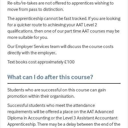
Re-sits/re-takes are not offered to apprentices wishing to
move from pass to distinction.
The apprenticeship cannot be fast tracked. If you are looking
for a quicker route to achieving your AAT Level 2
qualifications, then one of our part time AAT courses may be
more suitable for you.
Our Employer Services team will discuss the course costs
directly with the employer..
Text books cost approximately £100
What can I do after this course?
Students who are successful on this course can gain
promotion within their organisation.
Successful students who meet the attendance
requirements will be offered a place on the AAT Advanced
Diploma in Accounting or the Level 3 Assistant Accountant
Apprenticeship. There may be a delay between the end of the