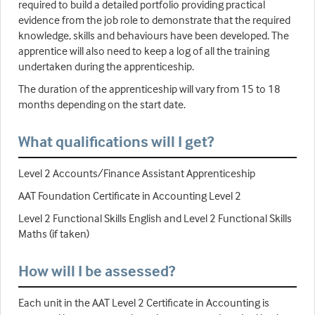
required to build a detailed portfolio providing practical
evidence from the job role to demonstrate that the required
knowledge, skills and behaviours have been developed. The
apprentice will also need to keep a log of all the training
undertaken during the apprenticeship.
The duration of the apprenticeship will vary from 15 to 18
months depending on the start date.
What qualifications will I get?
Level 2 Accounts/Finance Assistant Apprenticeship
AAT Foundation Certificate in Accounting Level 2
Level 2 Functional Skills English and Level 2 Functional Skills
Maths (if taken)
How will I be assessed?
Each unit in the AAT Level 2 Certificate in Accounting is