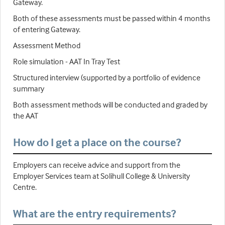
Gateway.
Both of these assessments must be passed within 4 months
of entering Gateway.
Assessment Method
Role simulation - AAT In Tray Test
Structured interview (supported by a portfolio of evidence
summary
Both assessment methods will be conducted and graded by
the AAT
How do I get a place on the course?
Employers can receive advice and support from the
Employer Services team at Solihull College & University
Centre.
What are the entry requirements?