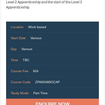
Level 2 Apprenticeship and the start of the Level 3
Apprenticeship.
Location
Work-based
Start Date
Various
Day
Various
Time
TBC
Course Fee
N/A
Course Code
ZPA00488OCAP
Study Mode
Part Time
ENQUIRE NOW