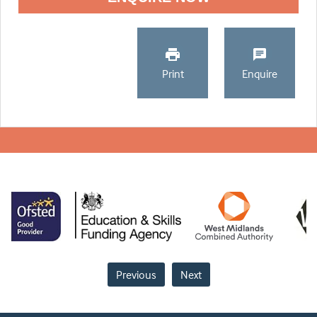
Print
Enquire
Previous
Next