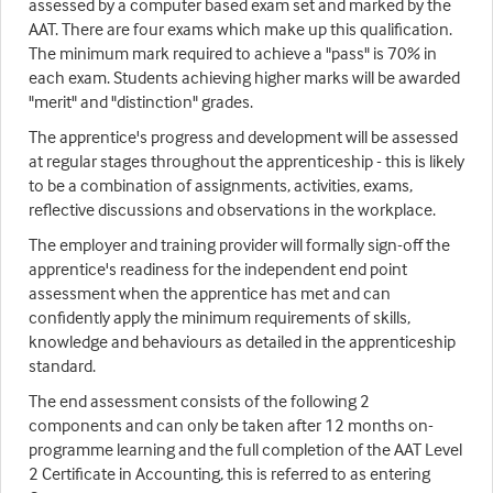
assessed by a computer based exam set and marked by the
AAT. There are four exams which make up this qualification.
The minimum mark required to achieve a "pass" is 70% in
each exam. Students achieving higher marks will be awarded
"merit" and "distinction" grades.
The apprentice's progress and development will be assessed
at regular stages throughout the apprenticeship - this is likely
to be a combination of assignments, activities, exams,
reflective discussions and observations in the workplace.
The employer and training provider will formally sign-off the
apprentice's readiness for the independent end point
assessment when the apprentice has met and can
confidently apply the minimum requirements of skills,
knowledge and behaviours as detailed in the apprenticeship
standard.
The end assessment consists of the following 2
components and can only be taken after 12 months on-
programme learning and the full completion of the AAT Level
2 Certificate in Accounting, this is referred to as entering