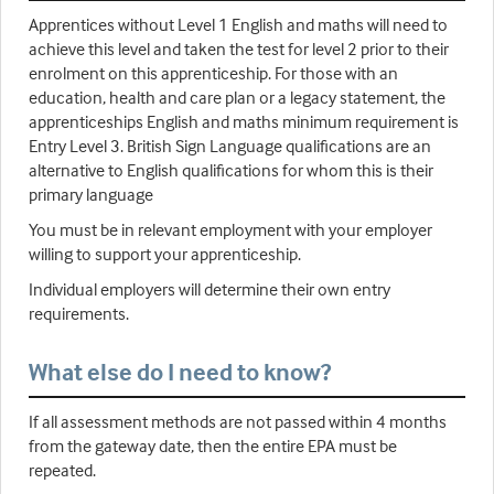
Apprentices without Level 1 English and maths will need to
achieve this level and taken the test for level 2 prior to their
enrolment on this apprenticeship. For those with an
education, health and care plan or a legacy statement, the
apprenticeships English and maths minimum requirement is
Entry Level 3. British Sign Language qualifications are an
alternative to English qualifications for whom this is their
primary language
You must be in relevant employment with your employer
willing to support your apprenticeship.
Individual employers will determine their own entry
requirements.
What else do I need to know?
If all assessment methods are not passed within 4 months
from the gateway date, then the entire EPA must be
repeated.