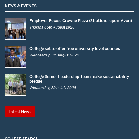
NEWS & EVENTS
Employer Focus: Crowne Plaza (Stratford-upon-Avon)
Thursday, 6th August 2026
College set to offer free university level courses
Wednesday, 5th August 2026
College Senior Leadership Team make sustainability
pledge
Wednesday, 29th July 2026
Latest News
COURSE SEARCH