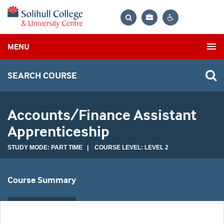
Bag
Search
Contrast
MENU
settings
SEARCH COURSE
Accounts/Finance Assistant
Apprenticeship
STUDY MODE: PART TIME | COURSE LEVEL: LEVEL 2
Course Summary