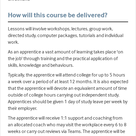
How will this course be delivered?
Lessons will involve workshops, lectures, group work,
directed study, computer packages, tutorials and individual
work.
As an apprentice a vast amount of learning takes place 'on
the job' through training and the practical application of
skills, knowledge and behaviours.
Typically, the apprentice will attend college for up to 5 hours
a week over a period of at least 12 months. It is also expected
that the apprentice will devote an equivalent amount of time
outside of college hours carrying out independent study.
Apprentices should be given 1 day of study leave per week by
their employer.
The apprentice will receive 1:1 support and coaching from
an allocated coach who may visit the workplace every 6 to 8
weeks or carry out reviews via Teams. The apprentice will be