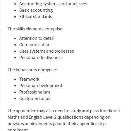
Accounting systems and processes
Basic accounting
Ethical standards
The skills elements comprise:
Attention to detail
Communication
Uses systems and processes
Personal effectiveness
The behaviours comprise:
Teamwork
Personal development
Professionalism
Customer focus
The apprentice may also need to study and pass functional
Maths and English Level 2 qualifications depending on
previous achievements prior to their apprenticeship
enrolment.