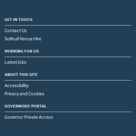
GET IN TOUCH
Contact Us
Solihull Venue Hire
WORKING FOR US
Latest Jobs
ABOUT THIS SITE
Accessibility
Privacy and Cookies
GOVERNORS' PORTAL
Governor Private Access