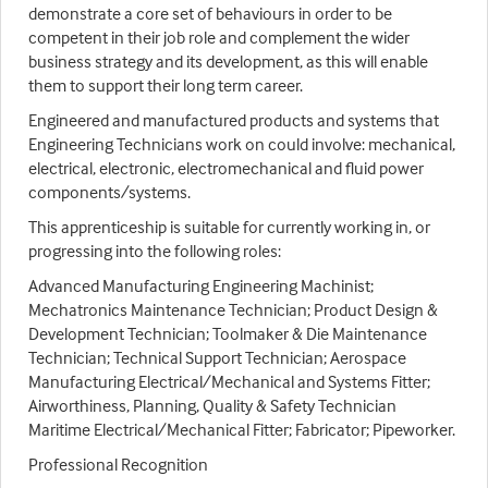
demonstrate a core set of behaviours in order to be
competent in their job role and complement the wider
business strategy and its development, as this will enable
them to support their long term career.
Engineered and manufactured products and systems that
Engineering Technicians work on could involve: mechanical,
electrical, electronic, electromechanical and fluid power
components/systems.
This apprenticeship is suitable for currently working in, or
progressing into the following roles:
Advanced Manufacturing Engineering Machinist;
Mechatronics Maintenance Technician; Product Design &
Development Technician; Toolmaker & Die Maintenance
Technician; Technical Support Technician; Aerospace
Manufacturing Electrical/Mechanical and Systems Fitter;
Airworthiness, Planning, Quality & Safety Technician
Maritime Electrical/Mechanical Fitter; Fabricator; Pipeworker.
Professional Recognition