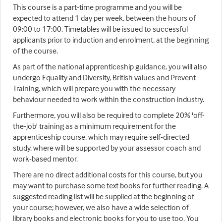
This course is a part-time programme and you will be
expected to attend 1 day per week, between the hours of
09:00 to 17:00. Timetables will be issued to successful
applicants prior to induction and enrolment, at the beginning
of the course.
As part of the national apprenticeship guidance, you will also
undergo Equality and Diversity, British values and Prevent
Training, which will prepare you with the necessary
behaviour needed to work within the construction industry.
Furthermore, you will also be required to complete 20% 'off-
the-job' training as a minimum requirement for the
apprenticeship course, which may require self-directed
study, where will be supported by your assessor coach and
work-based mentor.
There are no direct additional costs for this course, but you
may want to purchase some text books for further reading. A
suggested reading list will be supplied at the beginning of
your course; however, we also have a wide selection of
library books and electronic books for you to use too. You