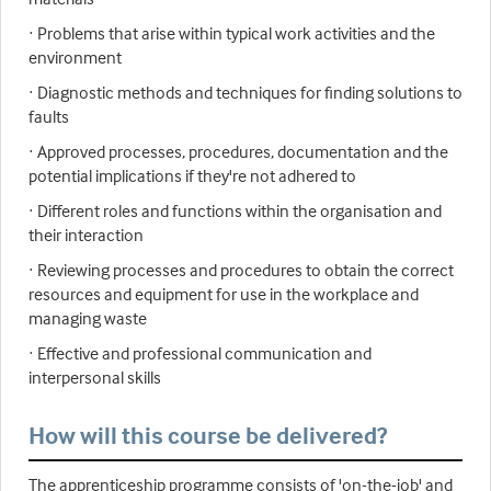
· Problems that arise within typical work activities and the
environment
· Diagnostic methods and techniques for finding solutions to
faults
· Approved processes, procedures, documentation and the
potential implications if they're not adhered to
· Different roles and functions within the organisation and
their interaction
· Reviewing processes and procedures to obtain the correct
resources and equipment for use in the workplace and
managing waste
· Effective and professional communication and
interpersonal skills
How will this course be delivered?
The apprenticeship programme consists of 'on-the-job' and