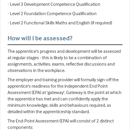
· Level 3 Development Competence Qualification
· Level 2 Foundation Competence Qualification
· Level 2 Functional Skills Maths and English (if required)
How will I be assessed?
The apprentice's progress and development will be assessed
at regular stages - this is likely to be a combination of
assignments, activities, exams, reflective discussions and
observations in the workplace.
The employer and training provider will formally sign-off the
apprentice's readiness for the independent End Point
Assessment (EPA) at 'gateway'. Gateway is the point at which
the apprentice has met and can confidently apply the
minimum knowledge, skills and behaviours required, as
detailed within the apprenticeship standard.
The End-Point Assessment (EPA) will consist of 2 distinct
components: