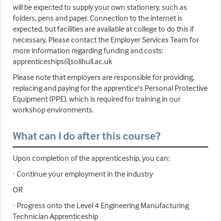
will be expected to supply your own stationery, such as
folders, pens and paper. Connection to the internet is
expected, but facilities are available at college to do this if
necessary. Please contact the Employer Services Team for
more information regarding funding and costs:
apprenticeships@solihull.ac.uk
Please note that employers are responsible for providing,
replacing and paying for the apprentice's Personal Protective
Equipment (PPE), which is required for training in our
workshop environments.
What can I do after this course?
Upon completion of the apprenticeship, you can:
· Continue your employment in the industry
OR
· Progress onto the Level 4 Engineering Manufacturing
Technician Apprenticeship