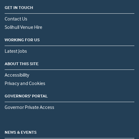
GET IN TOUCH
Contact Us
Solihull Venue Hire
WORKING FOR US
Latest Jobs
ABOUT THIS SITE
Accessibility
Privacy and Cookies
GOVERNORS' PORTAL
Governor Private Access
NEWS & EVENTS