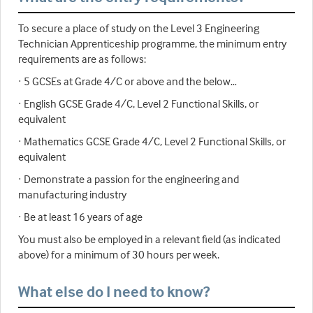
To secure a place of study on the Level 3 Engineering
Technician Apprenticeship programme, the minimum entry
requirements are as follows:
· 5 GCSEs at Grade 4/C or above and the below…
· English GCSE Grade 4/C, Level 2 Functional Skills, or
equivalent
· Mathematics GCSE Grade 4/C, Level 2 Functional Skills, or
equivalent
· Demonstrate a passion for the engineering and
manufacturing industry
· Be at least 16 years of age
You must also be employed in a relevant field (as indicated
above) for a minimum of 30 hours per week.
What else do I need to know?