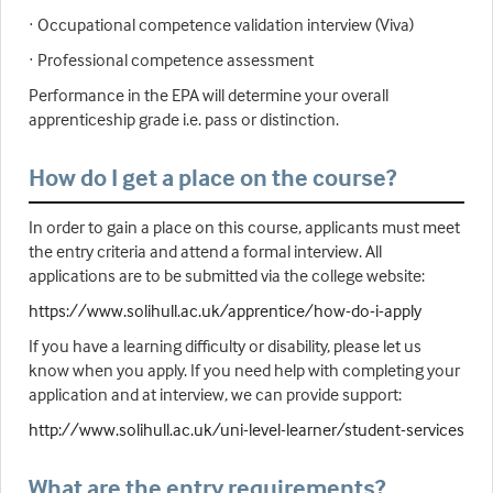
· Occupational competence validation interview (Viva)
· Professional competence assessment
Performance in the EPA will determine your overall
apprenticeship grade i.e. pass or distinction.
How do I get a place on the course?
In order to gain a place on this course, applicants must meet
the entry criteria and attend a formal interview. All
applications are to be submitted via the college website:
https://www.solihull.ac.uk/apprentice/how-do-i-apply
If you have a learning difficulty or disability, please let us
know when you apply. If you need help with completing your
application and at interview, we can provide support:
http://www.solihull.ac.uk/uni-level-learner/student-services
What are the entry requirements?