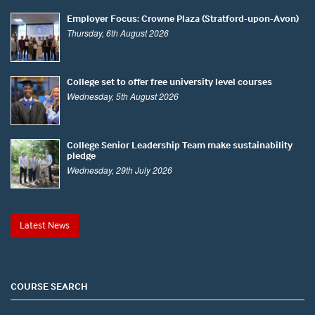
Employer Focus: Crowne Plaza (Stratford-upon-Avon)
Thursday, 6th August 2026
College set to offer free university level courses
Wednesday, 5th August 2026
College Senior Leadership Team make sustainability
pledge
Wednesday, 29th July 2026
Latest News
COURSE SEARCH