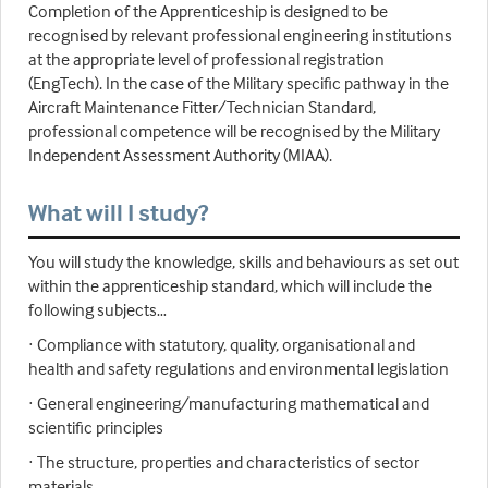
Completion of the Apprenticeship is designed to be
recognised by relevant professional engineering institutions
at the appropriate level of professional registration
(EngTech). In the case of the Military specific pathway in the
Aircraft Maintenance Fitter/Technician Standard,
professional competence will be recognised by the Military
Independent Assessment Authority (MIAA).
What will I study?
You will study the knowledge, skills and behaviours as set out
within the apprenticeship standard, which will include the
following subjects…
· Compliance with statutory, quality, organisational and
health and safety regulations and environmental legislation
· General engineering/manufacturing mathematical and
scientific principles
· The structure, properties and characteristics of sector
materials