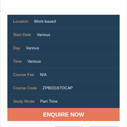
Location
Work-based
Start Date
Various
Day
Various
Time
Various
Course Fee
N/A
Course Code
ZPB03167OCAP
Study Mode
Part Time
ENQUIRE NOW