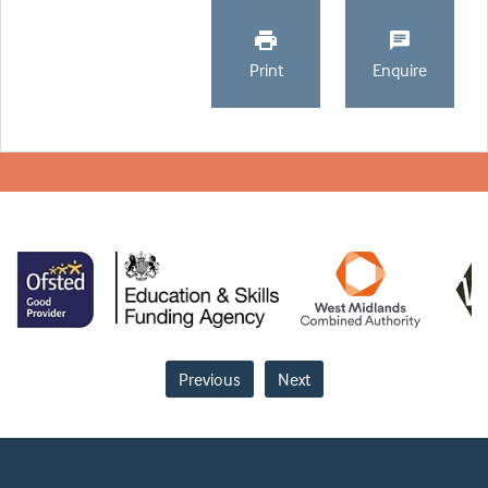
Print
Enquire
Previous
Next