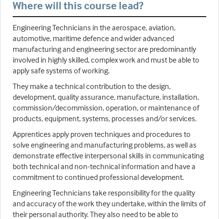
Where will this course lead?
Engineering Technicians in the aerospace, aviation,
automotive, maritime defence and wider advanced
manufacturing and engineering sector are predominantly
involved in highly skilled, complex work and must be able to
apply safe systems of working.
They make a technical contribution to the design,
development, quality assurance, manufacture, installation,
commission/decommission, operation, or maintenance of
products, equipment, systems, processes and/or services.
Apprentices apply proven techniques and procedures to
solve engineering and manufacturing problems, as well as
demonstrate effective interpersonal skills in communicating
both technical and non-technical information and have a
commitment to continued professional development.
Engineering Technicians take responsibility for the quality
and accuracy of the work they undertake, within the limits of
their personal authority. They also need to be able to