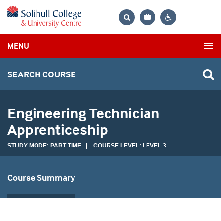
Bag
Search
Contrast
MENU
settings
SEARCH COURSE
Engineering Technician
Apprenticeship
STUDY MODE: PART TIME | COURSE LEVEL: LEVEL 3
Course Summary