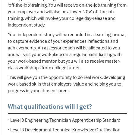
'off-the-job' training. You will receive on-the-job training from
your employer and will also be allowed 20% off-the job
training, which will involve your college day-release and
independent study.
Your independent study will be recorded in a learning journal,
to capture evidence of your experiences, reflections and
achievements. An assessor coach will be allocated to you
and will visit your workplace on a regular basis, liaising with
your work-based mentor, but you will also receive master-
class workshops from college tutors.
This will give you the opportunity to do real work, developing
work-based skills that employers' value and helping you to
progress in your chosen career.
What qualifications will I get?
· Level 3 Engineering Technician Apprenticeship Standard
· Level 3 Development Technical Knowledge Qualification