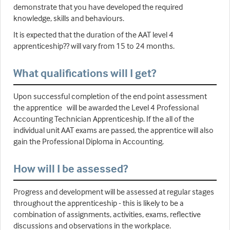
demonstrate that you have developed the required
knowledge, skills and behaviours.
It is expected that the duration of the AAT level 4
apprenticeship?? will vary from 15 to 24 months.
What qualifications will I get?
Upon successful completion of the end point assessment
the apprentice will be awarded the Level 4 Professional
Accounting Technician Apprenticeship. If the all of the
individual unit AAT exams are passed, the apprentice will also
gain the Professional Diploma in Accounting.
How will I be assessed?
Progress and development will be assessed at regular stages
throughout the apprenticeship - this is likely to be a
combination of assignments, activities, exams, reflective
discussions and observations in the workplace.