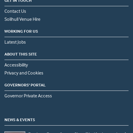
GET IN TOUCH
Contact Us
Solihull Venue Hire
WORKING FOR US
Latest Jobs
ABOUT THIS SITE
Accessibility
Privacy and Cookies
GOVERNORS' PORTAL
Governor Private Access
NEWS & EVENTS