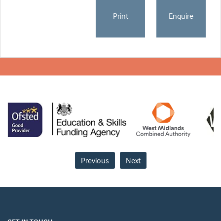
Print
Enquire
Previous
Next