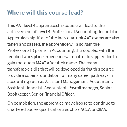
Where will this course lead?
This AAT level 4 apprenticeship course will lead to the
achievement of Level 4 Professional Accounting Technician
Apprenticeship. If all of the individual unit AAT exams are also
taken and passed, the apprentice will also gain the
Professional Diploma in Accounting, this coupled with the
required work place experience will enable the apprentice to
gain the letters MAAT after their name. The many
transferable skills that will be developed during this course
provide a superb foundation for many career pathways in
accounting such as Assistant Management Accountant,
Assistant Financial Accountant, Payroll manager, Senior
Bookkeeper, Senior Financial Officer.
On completion, the apprentice may choose to continue to
chartered bodies qualifications such as ACCA or CIMA.