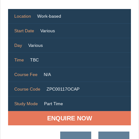
Location
Work-based
Start Date
Various
Day
Various
Time
TBC
Course Fee
N/A
Course Code
ZPC00117OCAP
Study Mode
Part Time
ENQUIRE NOW