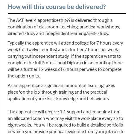
How will this course be delivered?
The AAT level 4 apprenticeship?? is delivered through a
combination of classroom teaching, practical workshops,
directed study and independent learning/self- study.
Typically the apprentice will attend college for 7 hours every
week (for twelve months) and a further 7 hours per week
carrying out independent study. If the apprentice wants to
complete the full Professional Diploma in accounting there
will be a further 12 weeks of 6 hours per week to complete
the option units.
As an apprentice a significant amount of learning takes
place 'on the job' through training and the practical
application of your skills, knowledge and behaviours.
The apprentice will receive 1:1 support and coaching from
an allocated coach who may visit the workplace every six to
eight weeks. You will be required to build a detailed portfolio
in which you provide practical evidence from your job role to