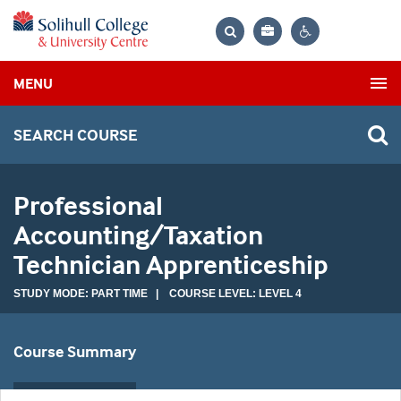
Bag
Search
Contrast
MENU
settings
SEARCH COURSE
Professional
Accounting/Taxation
Technician Apprenticeship
STUDY MODE: PART TIME | COURSE LEVEL: LEVEL 4
Course Summary