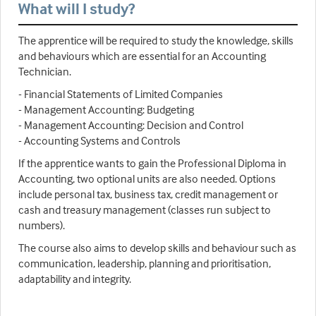
What will I study?
The apprentice will be required to study the knowledge, skills
and behaviours which are essential for an Accounting
Technician.
- Financial Statements of Limited Companies
- Management Accounting: Budgeting
- Management Accounting: Decision and Control
- Accounting Systems and Controls
If the apprentice wants to gain the Professional Diploma in
Accounting, two optional units are also needed. Options
include personal tax, business tax, credit management or
cash and treasury management (classes run subject to
numbers).
The course also aims to develop skills and behaviour such as
communication, leadership, planning and prioritisation,
adaptability and integrity.