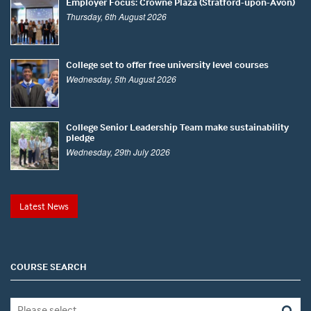
Employer Focus: Crowne Plaza (Stratford-upon-Avon)
Thursday, 6th August 2026
College set to offer free university level courses
Wednesday, 5th August 2026
College Senior Leadership Team make sustainability
pledge
Wednesday, 29th July 2026
Latest News
COURSE SEARCH