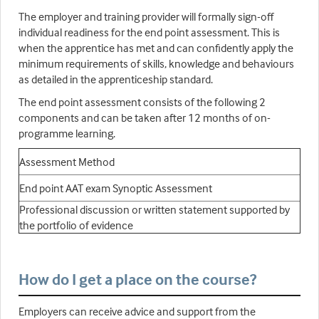
The employer and training provider will formally sign-off
individual readiness for the end point assessment. This is
when the apprentice has met and can confidently apply the
minimum requirements of skills, knowledge and behaviours
as detailed in the apprenticeship standard.
The end point assessment consists of the following 2
components and can be taken after 12 months of on-
programme learning.
Assessment Method
End point AAT exam Synoptic Assessment
Professional discussion or written statement supported by
the portfolio of evidence
How do I get a place on the course?
Employers can receive advice and support from the