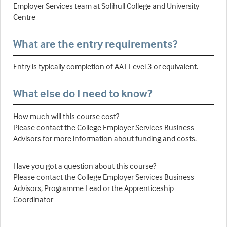
Employer Services team at Solihull College and University
Centre
What are the entry requirements?
Entry is typically completion of AAT Level 3 or equivalent.
What else do I need to know?
How much will this course cost?
Please contact the College Employer Services Business
Advisors for more information about funding and costs.
Have you got a question about this course?
Please contact the College Employer Services Business
Advisors, Programme Lead or the Apprenticeship
Coordinator