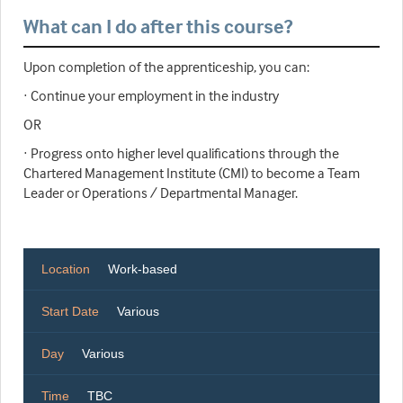
What can I do after this course?
Upon completion of the apprenticeship, you can:
· Continue your employment in the industry
OR
· Progress onto higher level qualifications through the
Chartered Management Institute (CMI) to become a Team
Leader or Operations / Departmental Manager.
Location
Work-based
Start Date
Various
Day
Various
Time
TBC