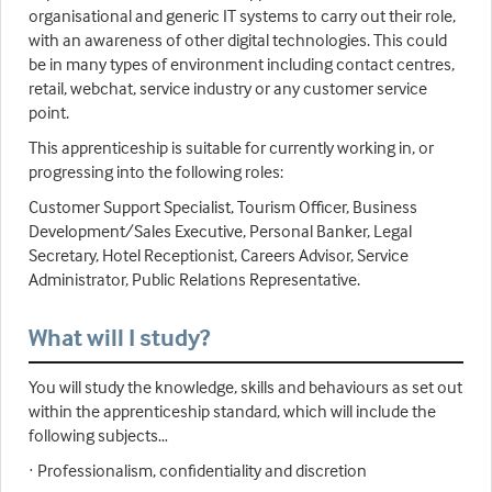
organisational and generic IT systems to carry out their role,
with an awareness of other digital technologies. This could
be in many types of environment including contact centres,
retail, webchat, service industry or any customer service
point.
This apprenticeship is suitable for currently working in, or
progressing into the following roles:
Customer Support Specialist, Tourism Officer, Business
Development/Sales Executive, Personal Banker, Legal
Secretary, Hotel Receptionist, Careers Advisor, Service
Administrator, Public Relations Representative.
What will I study?
You will study the knowledge, skills and behaviours as set out
within the apprenticeship standard, which will include the
following subjects…
· Professionalism, confidentiality and discretion