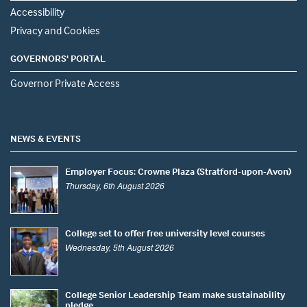
Accessibility
Privacy and Cookies
GOVERNORS' PORTAL
Governor Private Access
NEWS & EVENTS
Employer Focus: Crowne Plaza (Stratford-upon-Avon)
Thursday, 6th August 2026
College set to offer free university level courses
Wednesday, 5th August 2026
College Senior Leadership Team make sustainability
pledge