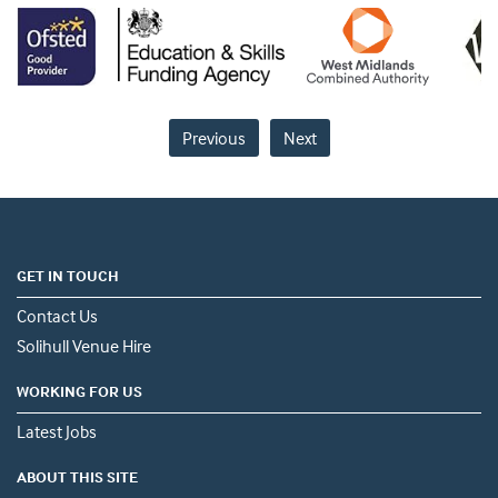
Previous
Next
GET IN TOUCH
Contact Us
Solihull Venue Hire
WORKING FOR US
Latest Jobs
ABOUT THIS SITE