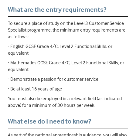
What are the entry requirements?
To secure a place of study on the Level 3 Customer Service
Specialist programme, the minimum entry requirements are
as follows:
· English GCSE Grade 4/C, Level 2 Functional Skills, or
equivalent
· Mathematics GCSE Grade 4/C, Level 2 Functional Skills, or
equivalent
· Demonstrate a passion for customer service
· Be at least 16 years of age
You must also be employed in a relevant field (as indicated
above) for a minimum of 30 hours per week.
What else do I need to know?
As part of the national apprenticeship guidance, you will also