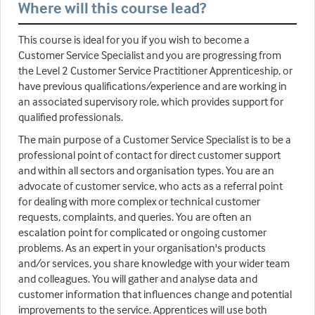
Where will this course lead?
This course is ideal for you if you wish to become a
Customer Service Specialist and you are progressing from
the Level 2 Customer Service Practitioner Apprenticeship, or
have previous qualifications/experience and are working in
an associated supervisory role, which provides support for
qualified professionals.
The main purpose of a Customer Service Specialist is to be a
professional point of contact for direct customer support
and within all sectors and organisation types. You are an
advocate of customer service, who acts as a referral point
for dealing with more complex or technical customer
requests, complaints, and queries. You are often an
escalation point for complicated or ongoing customer
problems. As an expert in your organisation's products
and/or services, you share knowledge with your wider team
and colleagues. You will gather and analyse data and
customer information that influences change and potential
improvements to the service. Apprentices will use both