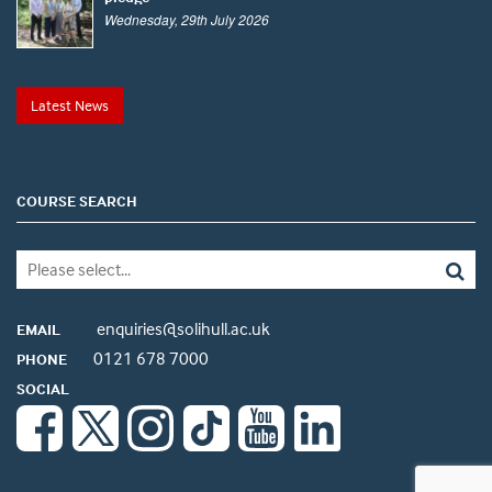
Wednesday, 29th July 2026
Latest News
COURSE SEARCH
enquiries@solihull.ac.uk
EMAIL
0121 678 7000
PHONE
SOCIAL