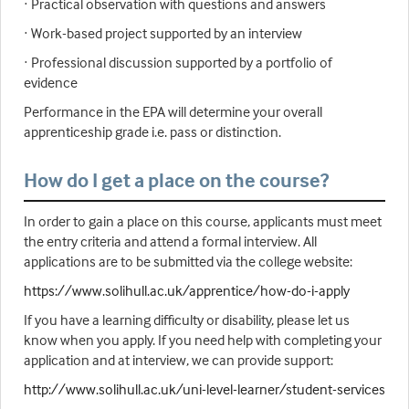
· Practical observation with questions and answers
· Work-based project supported by an interview
· Professional discussion supported by a portfolio of
evidence
Performance in the EPA will determine your overall
apprenticeship grade i.e. pass or distinction.
How do I get a place on the course?
In order to gain a place on this course, applicants must meet
the entry criteria and attend a formal interview. All
applications are to be submitted via the college website:
https://www.solihull.ac.uk/apprentice/how-do-i-apply
If you have a learning difficulty or disability, please let us
know when you apply. If you need help with completing your
application and at interview, we can provide support:
http://www.solihull.ac.uk/uni-level-learner/student-services