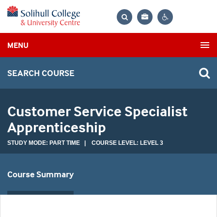
Bag
Search
Contrast
MENU
settings
SEARCH COURSE
Customer Service Specialist
Apprenticeship
STUDY MODE: PART TIME | COURSE LEVEL: LEVEL 3
Course Summary