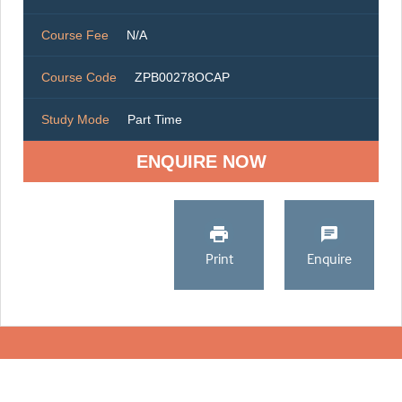
Course Fee
N/A
Course Code
ZPB00278OCAP
Study Mode
Part Time
ENQUIRE NOW
Print
Enquire