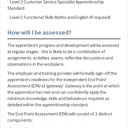
· Level 3 Customer Service Specialist Apprenticeship
Standard
· Level 2 Functional Skills Maths and English (if required)
How will I be assessed?
The apprentice's progress and development will be assessed
at regular stages - this is likely to be a combination of
assignments, activities, exams, reflective discussions and
observations in the workplace.
The employer and training provider will formally sign-off the
apprentice's readiness for the independent End Point
Assessment (EPA) at 'gateway'. Gateway is the point at which
the apprentice has met and can confidently apply the
minimum knowledge, skills and behaviours required, as
detailed within the apprenticeship standard.
The End-Point Assessment (EPA) will consist of 3 distinct
components: