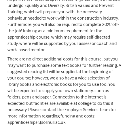
undergo Equality and Diversity, British values and Prevent
Training, which will prepare you with the necessary
behaviour needed to work within the construction industry.
Furthermore, you will also be required to complete 20% 'off-
the-job' training as a minimum requirement for the
apprenticeship course, which may require self-directed
study, where will be supported by your assessor coach and
work-based mentor.
There are no direct additional costs for this course, but you
may want to purchase some text books for further reading. A
suggested reading list will be supplied at the beginning of
your course; however, we also have a wide selection of
library books and electronic books for you to use too. You
will be expected to supply your own stationery, such as
folders, pens and paper. Connection to the internet is
expected, but facilities are available at college to do this if
necessary. Please contact the Employer Services Team for
more information regarding funding and costs:
apprenticeships@solihull.ac.uk