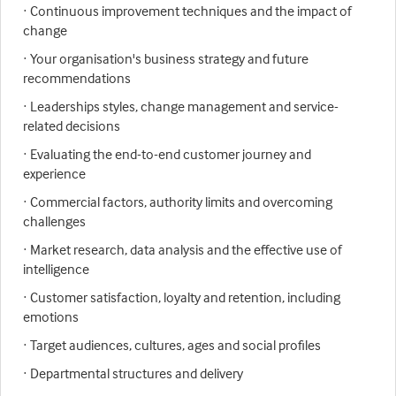
· Continuous improvement techniques and the impact of
change
· Your organisation's business strategy and future
recommendations
· Leaderships styles, change management and service-
related decisions
· Evaluating the end-to-end customer journey and
experience
· Commercial factors, authority limits and overcoming
challenges
· Market research, data analysis and the effective use of
intelligence
· Customer satisfaction, loyalty and retention, including
emotions
· Target audiences, cultures, ages and social profiles
· Departmental structures and delivery