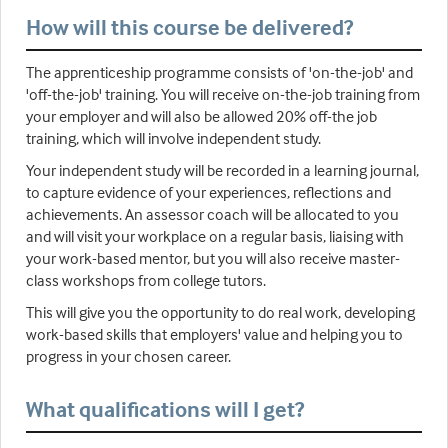
How will this course be delivered?
The apprenticeship programme consists of 'on-the-job' and
'off-the-job' training. You will receive on-the-job training from
your employer and will also be allowed 20% off-the job
training, which will involve independent study.
Your independent study will be recorded in a learning journal,
to capture evidence of your experiences, reflections and
achievements. An assessor coach will be allocated to you
and will visit your workplace on a regular basis, liaising with
your work-based mentor, but you will also receive master-
class workshops from college tutors.
This will give you the opportunity to do real work, developing
work-based skills that employers' value and helping you to
progress in your chosen career.
What qualifications will I get?