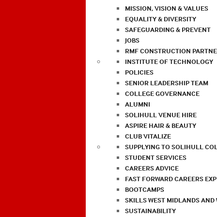
MISSION, VISION & VALUES
EQUALITY & DIVERSITY
SAFEGUARDING & PREVENT
JOBS
RMF CONSTRUCTION PARTNE
INSTITUTE OF TECHNOLOGY
POLICIES
SENIOR LEADERSHIP TEAM
COLLEGE GOVERNANCE
ALUMNI
SOLIHULL VENUE HIRE
ASPIRE HAIR & BEAUTY
CLUB VITALIZE
SUPPLYING TO SOLIHULL CO
STUDENT SERVICES
CAREERS ADVICE
FAST FORWARD CAREERS EX
BOOTCAMPS
SKILLS WEST MIDLANDS AND
SUSTAINABILITY