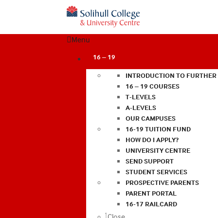
Menu
16 – 19
INTRODUCTION TO FURTHER
16 – 19 COURSES
T-LEVELS
A-LEVELS
OUR CAMPUSES
16-19 TUITION FUND
HOW DO I APPLY?
UNIVERSITY CENTRE
SEND SUPPORT
STUDENT SERVICES
PROSPECTIVE PARENTS
PARENT PORTAL
16-17 RAILCARD
Close