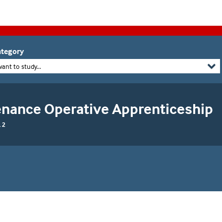
tegory
want to study...
enance Operative Apprenticeship
 2