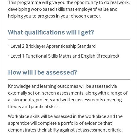
This programme will give you the opportunity to do real work,
developing work-based skills that employers' value and
helping you to progress in your chosen career.
What qualifications will I get?
· Level 2 Bricklayer Apprenticeship Standard
· Level 1 Functional Skills Maths and English (if required)
How will I be assessed?
Knowledge and learning outcomes will be assessed via
externally set on-screen assessments, along with a range of
assignments, projects and written assessments covering
theory and practical skills.
Workplace skills will be assessed in the workplace and the
apprentice will complete a portfolio of evidence that
demonstrates their ability against set assessment criteria.