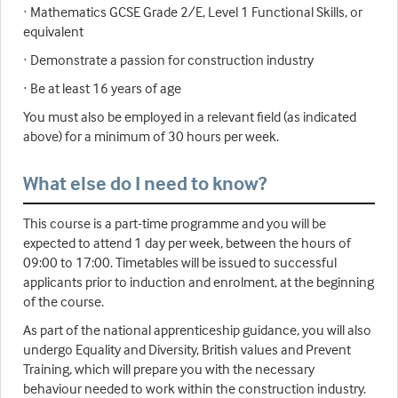
· Mathematics GCSE Grade 2/E, Level 1 Functional Skills, or
equivalent
· Demonstrate a passion for construction industry
· Be at least 16 years of age
You must also be employed in a relevant field (as indicated
above) for a minimum of 30 hours per week.
What else do I need to know?
This course is a part-time programme and you will be
expected to attend 1 day per week, between the hours of
09:00 to 17:00. Timetables will be issued to successful
applicants prior to induction and enrolment, at the beginning
of the course.
As part of the national apprenticeship guidance, you will also
undergo Equality and Diversity, British values and Prevent
Training, which will prepare you with the necessary
behaviour needed to work within the construction industry.