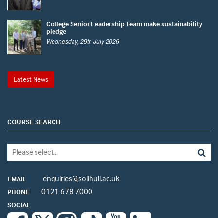
College Senior Leadership Team make sustainability
pledge
Wednesday, 29th July 2026
Latest News
COURSE SEARCH
enquiries@solihull.ac.uk
EMAIL
0121 678 7000
PHONE
SOCIAL