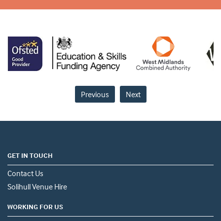
Previous
Next
GET IN TOUCH
Contact Us
Solihull Venue Hire
WORKING FOR US