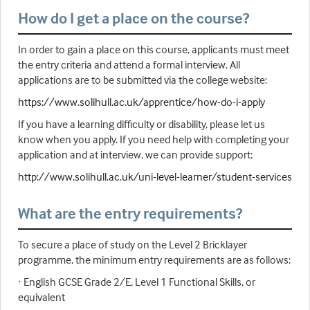
How do I get a place on the course?
In order to gain a place on this course, applicants must meet
the entry criteria and attend a formal interview. All
applications are to be submitted via the college website:
https://www.solihull.ac.uk/apprentice/how-do-i-apply
If you have a learning difficulty or disability, please let us
know when you apply. If you need help with completing your
application and at interview, we can provide support:
http://www.solihull.ac.uk/uni-level-learner/student-services
What are the entry requirements?
To secure a place of study on the Level 2 Bricklayer
programme, the minimum entry requirements are as follows:
· English GCSE Grade 2/E, Level 1 Functional Skills, or
equivalent