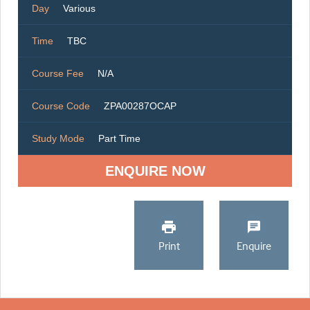
Day
Various
Time
TBC
Course Fee
N/A
Course Code
ZPA00287OCAP
Study Mode
Part Time
ENQUIRE NOW
Print
Enquire