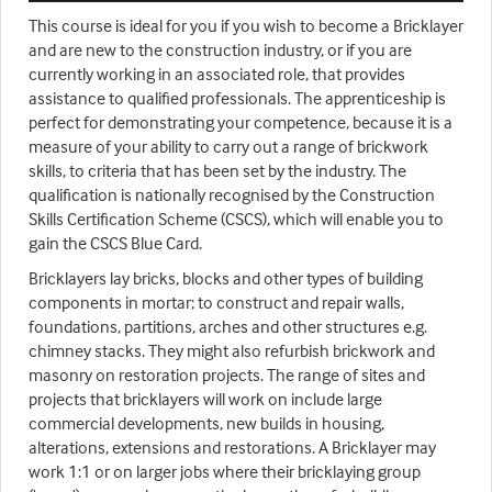
This course is ideal for you if you wish to become a Bricklayer
and are new to the construction industry, or if you are
currently working in an associated role, that provides
assistance to qualified professionals. The apprenticeship is
perfect for demonstrating your competence, because it is a
measure of your ability to carry out a range of brickwork
skills, to criteria that has been set by the industry. The
qualification is nationally recognised by the Construction
Skills Certification Scheme (CSCS), which will enable you to
gain the CSCS Blue Card.
Bricklayers lay bricks, blocks and other types of building
components in mortar; to construct and repair walls,
foundations, partitions, arches and other structures e.g.
chimney stacks. They might also refurbish brickwork and
masonry on restoration projects. The range of sites and
projects that bricklayers will work on include large
commercial developments, new builds in housing,
alterations, extensions and restorations. A Bricklayer may
work 1:1 or on larger jobs where their bricklaying group