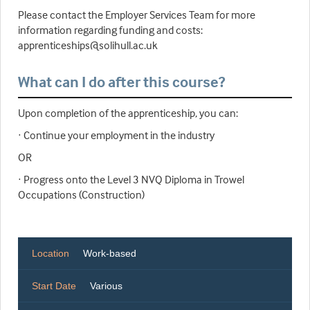
Please contact the Employer Services Team for more
information regarding funding and costs:
apprenticeships@solihull.ac.uk
What can I do after this course?
Upon completion of the apprenticeship, you can:
· Continue your employment in the industry
OR
· Progress onto the Level 3 NVQ Diploma in Trowel
Occupations (Construction)
Location
Work-based
Start Date
Various