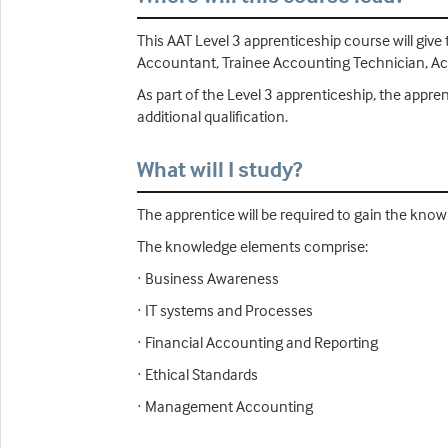
This AAT Level 3 apprenticeship course will give
Accountant, Trainee Accounting Technician, Acco
As part of the Level 3 apprenticeship, the appr
additional qualification.
What will I study?
The apprentice will be required to gain the know
The knowledge elements comprise:
· Business Awareness
· IT systems and Processes
· Financial Accounting and Reporting
· Ethical Standards
· Management Accounting