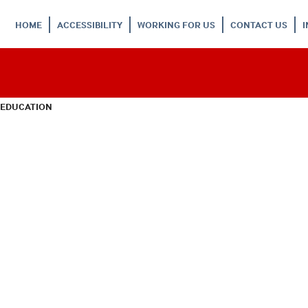
HOME
ACCESSIBILITY
WORKING FOR US
CONTACT US
 EDUCATION