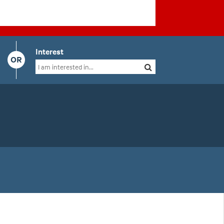
Interest
OR