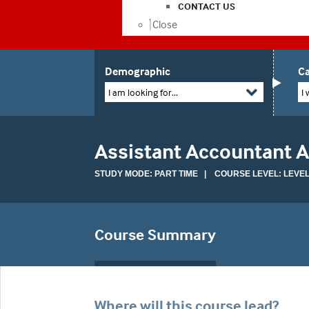
CONTACT US
Close
Demographic
Ca
I am looking for...
I 
Assistant Accountant 
STUDY MODE: PART TIME | COURSE LEVEL: LEVEL
Course Summary
Where will this course lead?