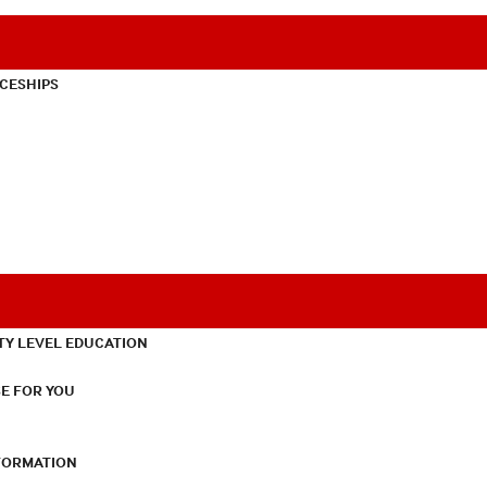
CESHIPS
TY LEVEL EDUCATION
E FOR YOU
NFORMATION