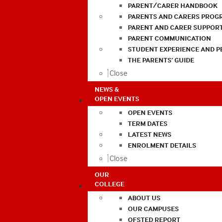
PARENT/CARER HANDBOOK
PARENTS AND CARERS PROG
PARENT AND CARER SUPPOR
PARENT COMMUNICATION
STUDENT EXPERIENCE AND 
THE PARENTS’ GUIDE
Close
NEWS &
OPEN EVENTS
OPEN EVENTS
TERM DATES
LATEST NEWS
ENROLMENT DETAILS
Close
OUR
COLLEGE
ABOUT US
OUR CAMPUSES
OFSTED REPORT