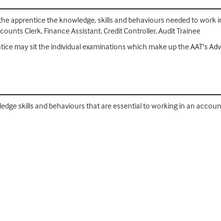
 the apprentice the knowledge, skills and behaviours needed to work in 
unts Clerk, Finance Assistant, Credit Controller, Audit Trainee
entice may sit the individual examinations which make up the AAT's A
ledge skills and behaviours that are essential to working in an accoun