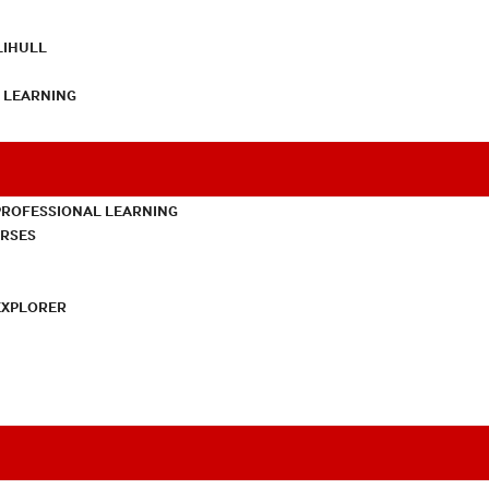
LIHULL
L LEARNING
PROFESSIONAL LEARNING
URSES
EXPLORER