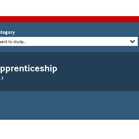
tegory
want to study...
Apprenticeship
 3