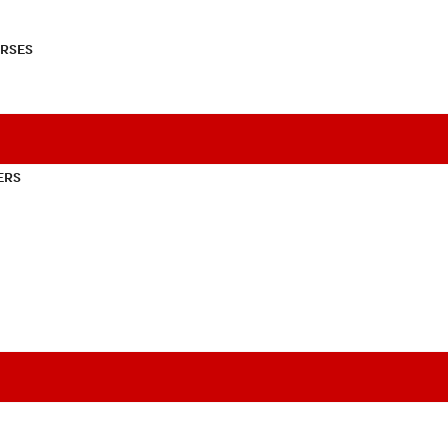
RSES
ERS