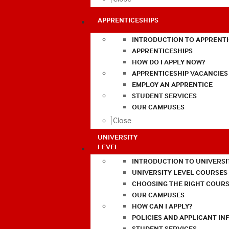
APPRENTICESHIPS
INTRODUCTION TO APPRENTI
APPRENTICESHIPS
HOW DO I APPLY NOW?
APPRENTICESHIP VACANCIES
EMPLOY AN APPRENTICE
STUDENT SERVICES
OUR CAMPUSES
Close
UNIVERSITY
LEVEL
INTRODUCTION TO UNIVERSI
UNIVERSITY LEVEL COURSES
CHOOSING THE RIGHT COURS
OUR CAMPUSES
HOW CAN I APPLY?
POLICIES AND APPLICANT I
STUDENT SERVICES