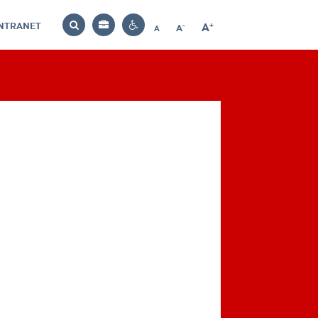
INTRANET
-
+
A
Bag
A
A
Decrease
Increase
Reset
Search
Contrast
font
font
font
settings
size
size
size