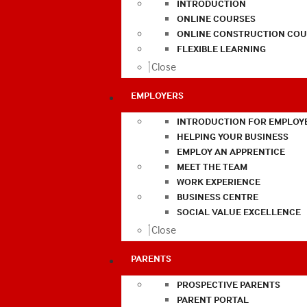
INTRODUCTION
ONLINE COURSES
ONLINE CONSTRUCTION COU
FLEXIBLE LEARNING
Close
EMPLOYERS
INTRODUCTION FOR EMPLOY
HELPING YOUR BUSINESS
EMPLOY AN APPRENTICE
MEET THE TEAM
WORK EXPERIENCE
BUSINESS CENTRE
SOCIAL VALUE EXCELLENCE
Close
PARENTS
PROSPECTIVE PARENTS
PARENT PORTAL