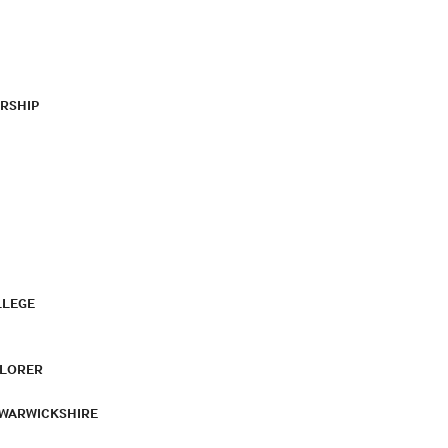
RSHIP
LLEGE
PLORER
 WARWICKSHIRE