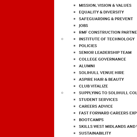
MISSION, VISION & VALUES
EQUALITY & DIVERSITY
SAFEGUARDING & PREVENT
JOBS
RMF CONSTRUCTION PARTNE
INSTITUTE OF TECHNOLOGY
POLICIES
SENIOR LEADERSHIP TEAM
COLLEGE GOVERNANCE
ALUMNI
SOLIHULL VENUE HIRE
ASPIRE HAIR & BEAUTY
CLUB VITALIZE
SUPPLYING TO SOLIHULL CO
STUDENT SERVICES
CAREERS ADVICE
FAST FORWARD CAREERS EX
BOOTCAMPS
SKILLS WEST MIDLANDS AND
SUSTAINABILITY