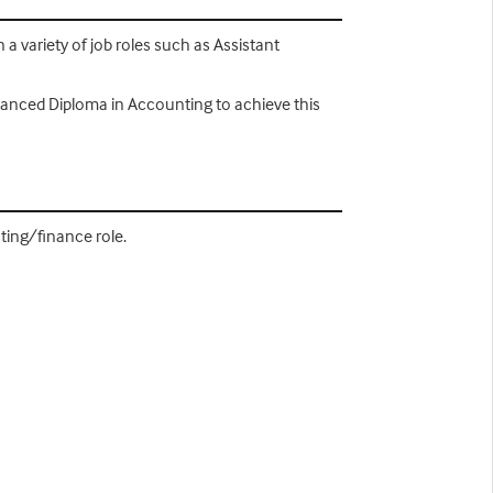
a variety of job roles such as Assistant
dvanced Diploma in Accounting to achieve this
ting/finance role.