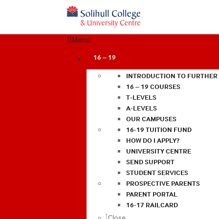
Menu
16 – 19
INTRODUCTION TO FURTHER
16 – 19 COURSES
T-LEVELS
A-LEVELS
OUR CAMPUSES
16-19 TUITION FUND
HOW DO I APPLY?
UNIVERSITY CENTRE
SEND SUPPORT
STUDENT SERVICES
PROSPECTIVE PARENTS
PARENT PORTAL
16-17 RAILCARD
Close