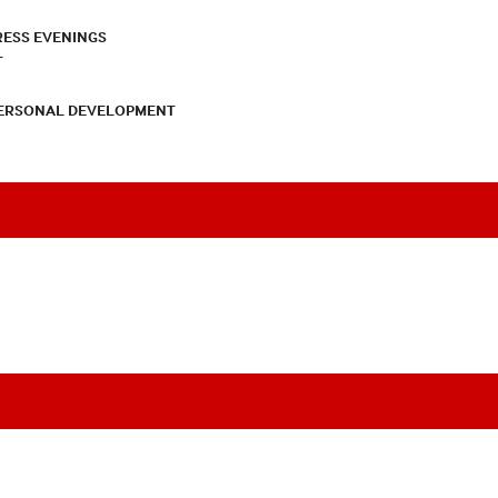
RESS EVENINGS
T
PERSONAL DEVELOPMENT