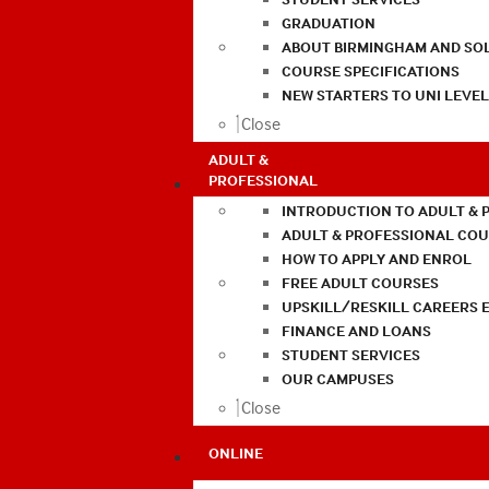
GRADUATION
ABOUT BIRMINGHAM AND SO
COURSE SPECIFICATIONS
NEW STARTERS TO UNI LEVE
Close
ADULT &
PROFESSIONAL
INTRODUCTION TO ADULT & 
ADULT & PROFESSIONAL CO
HOW TO APPLY AND ENROL
FREE ADULT COURSES
UPSKILL/RESKILL CAREERS 
FINANCE AND LOANS
STUDENT SERVICES
OUR CAMPUSES
Close
ONLINE