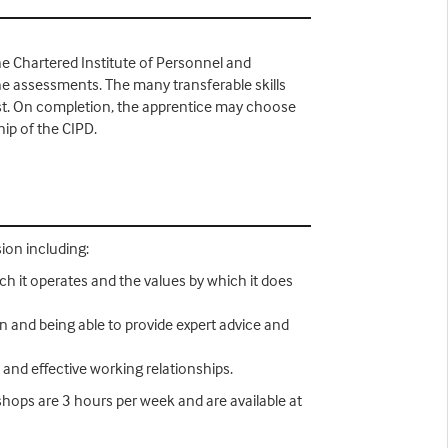
he Chartered Institute of Personnel and
the assessments. The many transferable skills
list. On completion, the apprentice may choose
ip of the CIPD.
ion including:
ch it operates and the values by which it does
n and being able to provide expert advice and
 and effective working relationships.
hops are 3 hours per week and are available at