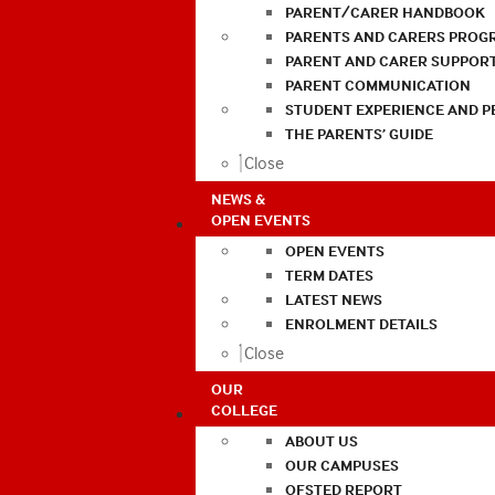
PARENT/CARER HANDBOOK
PARENTS AND CARERS PROG
PARENT AND CARER SUPPOR
PARENT COMMUNICATION
STUDENT EXPERIENCE AND 
THE PARENTS’ GUIDE
Close
NEWS &
OPEN EVENTS
OPEN EVENTS
TERM DATES
LATEST NEWS
ENROLMENT DETAILS
Close
OUR
COLLEGE
ABOUT US
OUR CAMPUSES
OFSTED REPORT