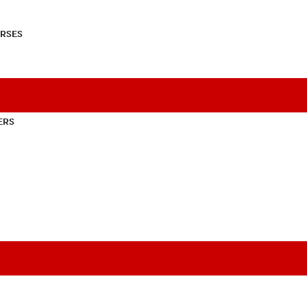
RSES
ERS