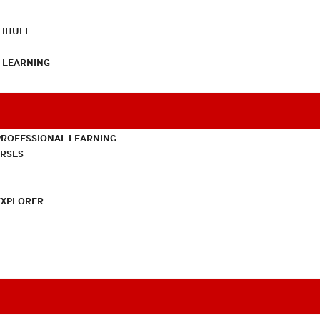
LIHULL
L LEARNING
PROFESSIONAL LEARNING
URSES
EXPLORER