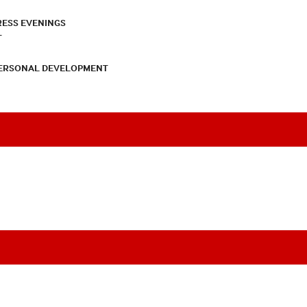
RESS EVENINGS
T
PERSONAL DEVELOPMENT