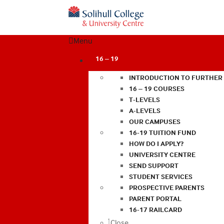
Menu
16 – 19
INTRODUCTION TO FURTHER
16 – 19 COURSES
T-LEVELS
A-LEVELS
OUR CAMPUSES
16-19 TUITION FUND
HOW DO I APPLY?
UNIVERSITY CENTRE
SEND SUPPORT
STUDENT SERVICES
PROSPECTIVE PARENTS
PARENT PORTAL
16-17 RAILCARD
Close