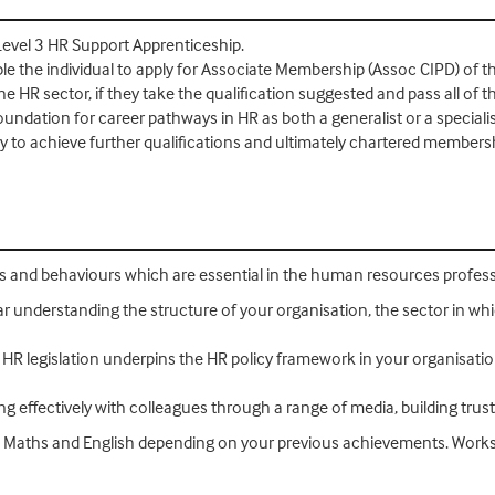
 Level 3 HR Support Apprenticeship.
le the individual to apply for Associate Membership (Assoc CIPD) of t
e HR sector, if they take the qualification suggested and pass all of 
oundation for career pathways in HR as both a generalist or a specia
dy to achieve further qualifications and ultimately chartered membersh
lls and behaviours which are essential in the human resources profess
r understanding the structure of your organisation, the sector in whi
 HR legislation underpins the HR policy framework in your organisatio
ng effectively with colleagues through a range of media, building trust
 in Maths and English depending on your previous achievements. Works