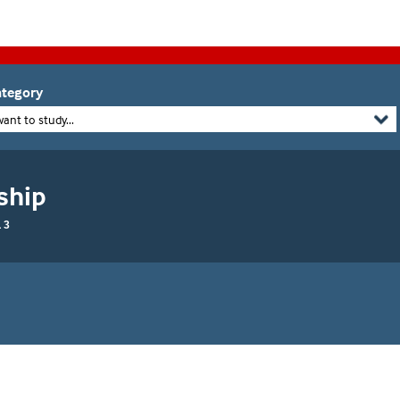
tegory
want to study...
ship
 3