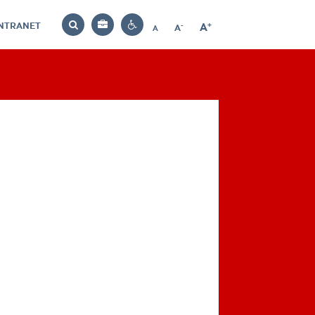
INTRANET
-
+
A
Bag
A
A
Decrease
Increase
Reset
Search
Contrast
font
font
font
settings
size
size
size