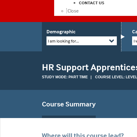
CONTACT US
Close
Demographic
Ca
I am looking for...
I 
HR Support Apprentice
STUDY MODE: PART TIME | COURSE LEVEL: LEVEL
Course Summary
Where will this course lead?