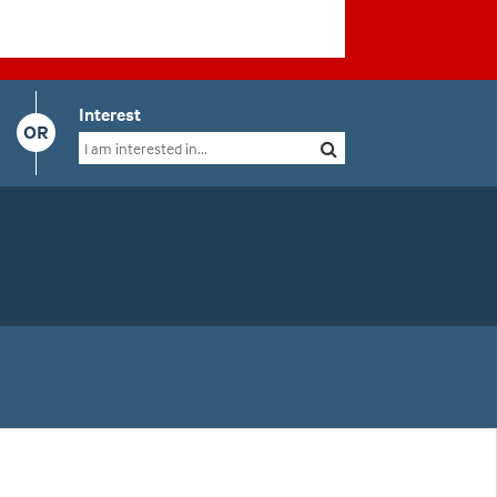
Interest
OR