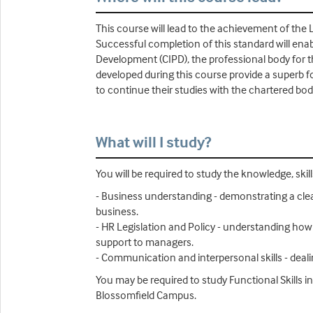
This course will lead to the achievement of the
Successful completion of this standard will enab
Development (CIPD), the professional body for th
developed during this course provide a superb f
to continue their studies with the chartered bo
What will I study?
You will be required to study the knowledge, ski
- Business understanding - demonstrating a clea
business.
- HR Legislation and Policy - understanding how
support to managers.
- Communication and interpersonal skills - deali
You may be required to study Functional Skills
Blossomfield Campus.