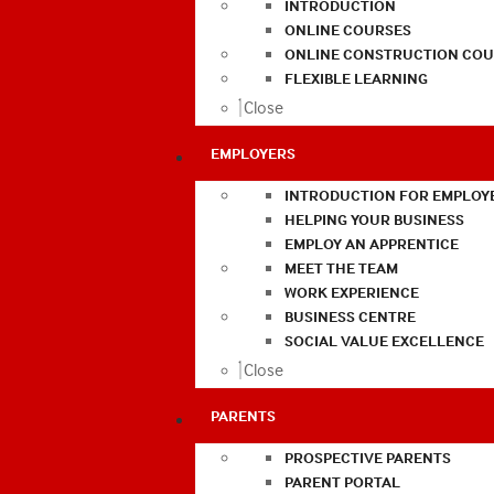
INTRODUCTION
ONLINE COURSES
ONLINE CONSTRUCTION COU
FLEXIBLE LEARNING
Close
EMPLOYERS
INTRODUCTION FOR EMPLOY
HELPING YOUR BUSINESS
EMPLOY AN APPRENTICE
MEET THE TEAM
WORK EXPERIENCE
BUSINESS CENTRE
SOCIAL VALUE EXCELLENCE
Close
PARENTS
PROSPECTIVE PARENTS
PARENT PORTAL