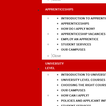
APPRENTICESHIPS
INTRODUCTION TO APPRENTI
APPRENTICESHIPS
HOW DO I APPLY NOW?
APPRENTICESHIP VACANCIES
EMPLOY AN APPRENTICE
STUDENT SERVICES
OUR CAMPUSES
Close
UNIVERSITY
LEVEL
INTRODUCTION TO UNIVERSI
UNIVERSITY LEVEL COURSES
CHOOSING THE RIGHT COURS
OUR CAMPUSES
HOW CAN I APPLY?
POLICIES AND APPLICANT I
STUDENT SERVICES