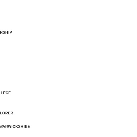
RSHIP
LLEGE
PLORER
 WARWICKSHIRE