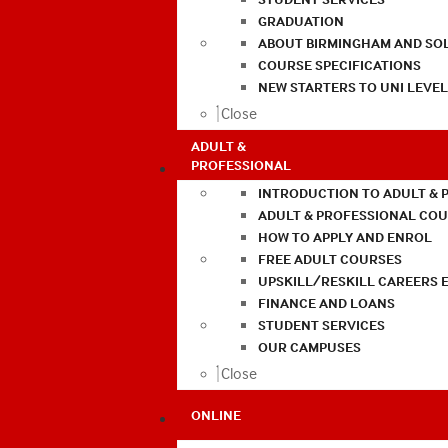
GRADUATION
ABOUT BIRMINGHAM AND SO
COURSE SPECIFICATIONS
NEW STARTERS TO UNI LEVE
Close
ADULT &
PROFESSIONAL
INTRODUCTION TO ADULT & 
ADULT & PROFESSIONAL CO
HOW TO APPLY AND ENROL
FREE ADULT COURSES
UPSKILL/RESKILL CAREERS 
FINANCE AND LOANS
STUDENT SERVICES
OUR CAMPUSES
Close
ONLINE