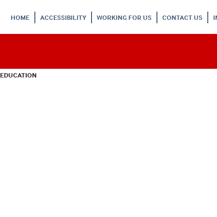
HOME
ACCESSIBILITY
WORKING FOR US
CONTACT US
 EDUCATION