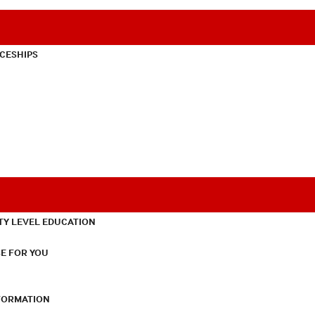
CESHIPS
TY LEVEL EDUCATION
E FOR YOU
NFORMATION