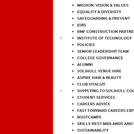
MISSION, VISION & VALUES
EQUALITY & DIVERSITY
SAFEGUARDING & PREVENT
JOBS
RMF CONSTRUCTION PARTNE
INSTITUTE OF TECHNOLOGY
POLICIES
SENIOR LEADERSHIP TEAM
COLLEGE GOVERNANCE
ALUMNI
SOLIHULL VENUE HIRE
ASPIRE HAIR & BEAUTY
CLUB VITALIZE
SUPPLYING TO SOLIHULL CO
STUDENT SERVICES
CAREERS ADVICE
FAST FORWARD CAREERS EX
BOOTCAMPS
SKILLS WEST MIDLANDS AND
SUSTAINABILITY