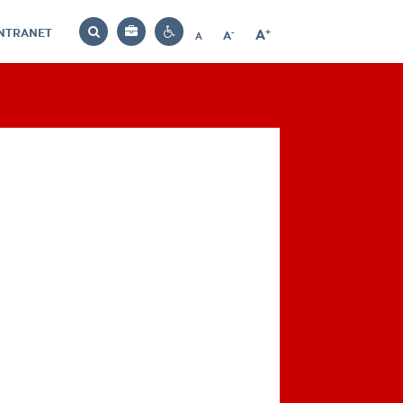
INTRANET
-
+
A
Bag
A
A
Decrease
Increase
Reset
Search
Contrast
font
font
font
settings
size
size
size