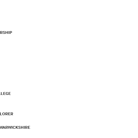
RSHIP
LLEGE
PLORER
 WARWICKSHIRE