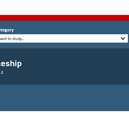
tegory
want to study...
ceship
 2