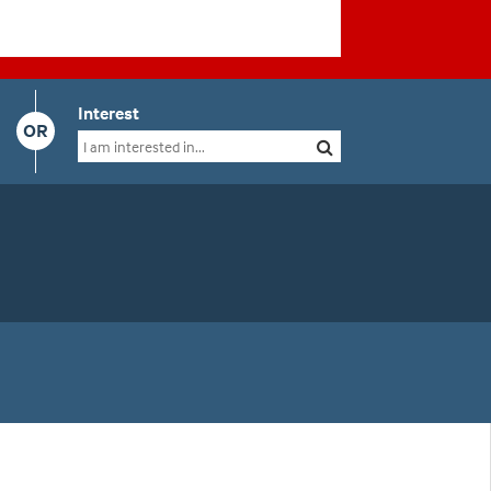
Interest
OR