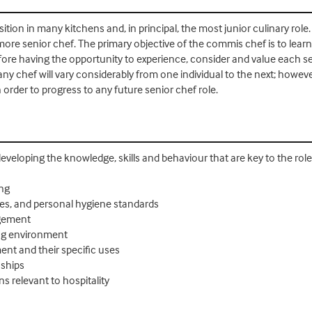
ion in many kitchens and, in principal, the most junior culinary role
more senior chef. The primary objective of the commis chef is to lear
efore having the opportunity to experience, consider and value each 
 any chef will vary considerably from one individual to the next; howev
n order to progress to any future senior chef role.
 developing the knowledge, skills and behaviour that are key to the role
ing
res, and personal hygiene standards
agement
ing environment
nt and their specific uses
nships
s relevant to hospitality