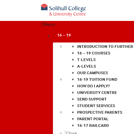
Menu
16 – 19
INTRODUCTION TO FURTHER
16 – 19 COURSES
T-LEVELS
A-LEVELS
OUR CAMPUSES
16-19 TUITION FUND
HOW DO I APPLY?
UNIVERSITY CENTRE
SEND SUPPORT
STUDENT SERVICES
PROSPECTIVE PARENTS
PARENT PORTAL
16-17 RAILCARD
Close