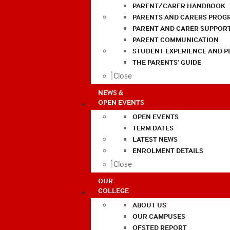
PARENT/CARER HANDBOOK
PARENTS AND CARERS PROG
PARENT AND CARER SUPPOR
PARENT COMMUNICATION
STUDENT EXPERIENCE AND 
THE PARENTS’ GUIDE
Close
NEWS &
OPEN EVENTS
OPEN EVENTS
TERM DATES
LATEST NEWS
ENROLMENT DETAILS
Close
OUR
COLLEGE
ABOUT US
OUR CAMPUSES
OFSTED REPORT