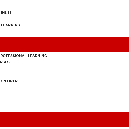
LIHULL
L LEARNING
PROFESSIONAL LEARNING
URSES
EXPLORER