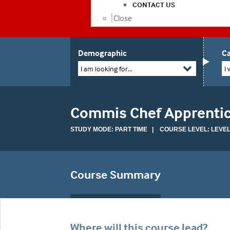
CONTACT US
Close
Demographic
Ca
I am looking for...
I 
Commis Chef Apprenti
STUDY MODE: PART TIME | COURSE LEVEL: LEVEL
Course Summary
Where will this course lead?