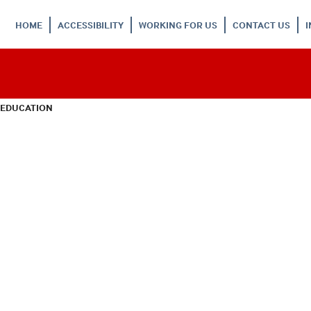
HOME
ACCESSIBILITY
WORKING FOR US
CONTACT US
 EDUCATION