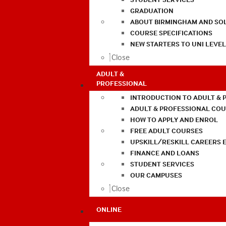
GRADUATION
ABOUT BIRMINGHAM AND SO
COURSE SPECIFICATIONS
NEW STARTERS TO UNI LEVE
Close
ADULT &
PROFESSIONAL
INTRODUCTION TO ADULT & 
ADULT & PROFESSIONAL CO
HOW TO APPLY AND ENROL
FREE ADULT COURSES
UPSKILL/RESKILL CAREERS 
FINANCE AND LOANS
STUDENT SERVICES
OUR CAMPUSES
Close
ONLINE