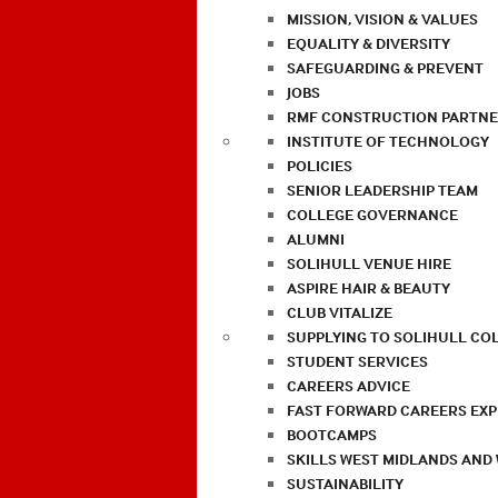
MISSION, VISION & VALUES
EQUALITY & DIVERSITY
SAFEGUARDING & PREVENT
JOBS
RMF CONSTRUCTION PARTNE
INSTITUTE OF TECHNOLOGY
POLICIES
SENIOR LEADERSHIP TEAM
COLLEGE GOVERNANCE
ALUMNI
SOLIHULL VENUE HIRE
ASPIRE HAIR & BEAUTY
CLUB VITALIZE
SUPPLYING TO SOLIHULL CO
STUDENT SERVICES
CAREERS ADVICE
FAST FORWARD CAREERS EX
BOOTCAMPS
SKILLS WEST MIDLANDS AND
SUSTAINABILITY