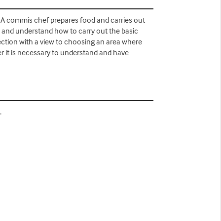
. A commis chef prepares food and carries out
n and understand how to carry out the basic
section with a view to choosing an area where
er it is necessary to understand and have
.