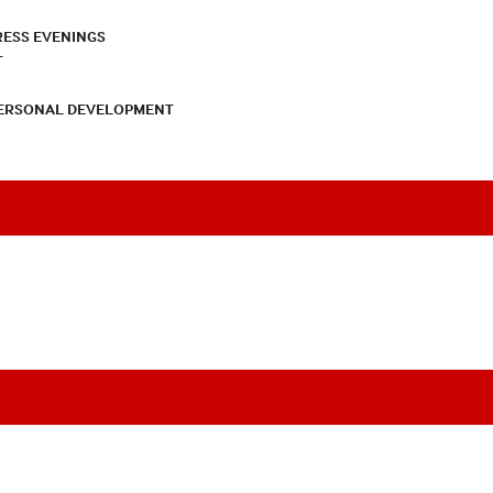
RESS EVENINGS
T
PERSONAL DEVELOPMENT