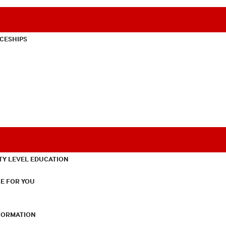
CESHIPS
TY LEVEL EDUCATION
E FOR YOU
NFORMATION