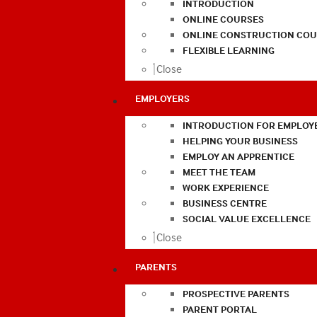
INTRODUCTION
ONLINE COURSES
ONLINE CONSTRUCTION COU
FLEXIBLE LEARNING
Close
EMPLOYERS
INTRODUCTION FOR EMPLOY
HELPING YOUR BUSINESS
EMPLOY AN APPRENTICE
MEET THE TEAM
WORK EXPERIENCE
BUSINESS CENTRE
SOCIAL VALUE EXCELLENCE
Close
PARENTS
PROSPECTIVE PARENTS
PARENT PORTAL