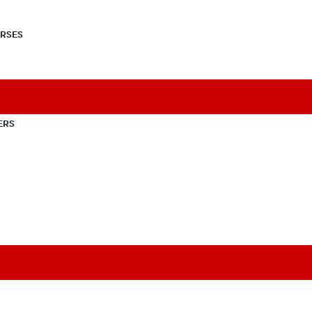
RSES
ERS