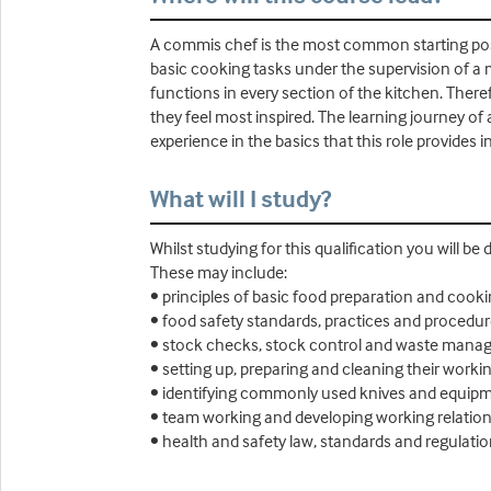
A commis chef is the most common starting posit
basic cooking tasks under the supervision of a 
functions in every section of the kitchen. Ther
they feel most inspired. The learning journey of
experience in the basics that this role provides i
What will I study?
Whilst studying for this qualification you will be
These may include:
• principles of basic food preparation and cook
• food safety standards, practices and procedu
• stock checks, stock control and waste man
• setting up, preparing and cleaning their work
• identifying commonly used knives and equipme
• team working and developing working relatio
• health and safety law, standards and regulation