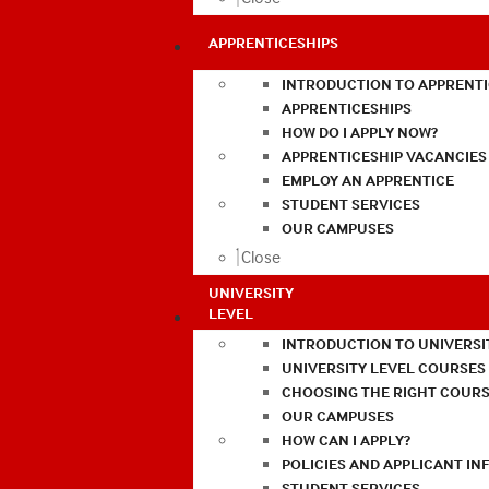
APPRENTICESHIPS
INTRODUCTION TO APPRENTI
APPRENTICESHIPS
HOW DO I APPLY NOW?
APPRENTICESHIP VACANCIES
EMPLOY AN APPRENTICE
STUDENT SERVICES
OUR CAMPUSES
Close
UNIVERSITY
LEVEL
INTRODUCTION TO UNIVERSI
UNIVERSITY LEVEL COURSES
CHOOSING THE RIGHT COURS
OUR CAMPUSES
HOW CAN I APPLY?
POLICIES AND APPLICANT I
STUDENT SERVICES