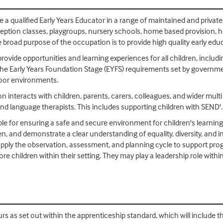
me a qualified Early Years Educator in a range of maintained and privat
eception classes, playgroups, nursery schools, home based provision, ho
 broad purpose of the occupation is to provide high quality early educ
ovide opportunities and learning experiences for all children, includ
w the Early Years Foundation Stage (EYFS) requirements set by governm
door environments.
on interacts with children, parents, carers, colleagues, and wider mult
and language therapists. This includes supporting children with SEND'.
ble for ensuring a safe and secure environment for children's learnin
ren, and demonstrate a clear understanding of equality, diversity, and 
y apply the observation, assessment, and planning cycle to support pro
re children within their setting. They may play a leadership role withi
rs as set out within the apprenticeship standard, which will include t