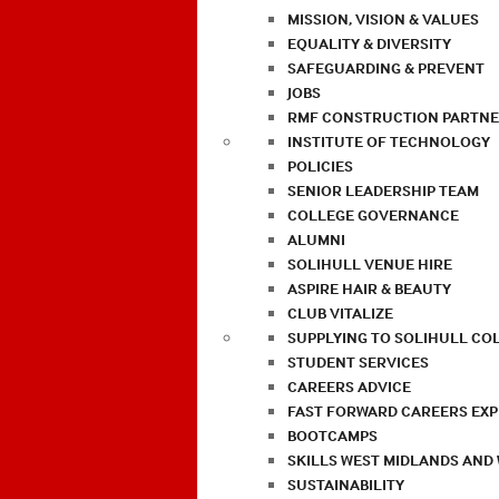
MISSION, VISION & VALUES
EQUALITY & DIVERSITY
SAFEGUARDING & PREVENT
JOBS
RMF CONSTRUCTION PARTNE
INSTITUTE OF TECHNOLOGY
POLICIES
SENIOR LEADERSHIP TEAM
COLLEGE GOVERNANCE
ALUMNI
SOLIHULL VENUE HIRE
ASPIRE HAIR & BEAUTY
CLUB VITALIZE
SUPPLYING TO SOLIHULL CO
STUDENT SERVICES
CAREERS ADVICE
FAST FORWARD CAREERS EX
BOOTCAMPS
SKILLS WEST MIDLANDS AND
SUSTAINABILITY