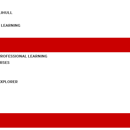
LIHULL
L LEARNING
PROFESSIONAL LEARNING
URSES
EXPLORER