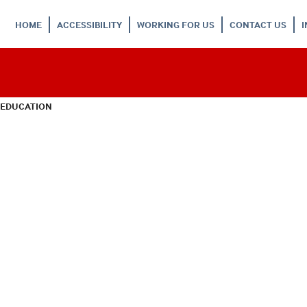
HOME
ACCESSIBILITY
WORKING FOR US
CONTACT US
 EDUCATION