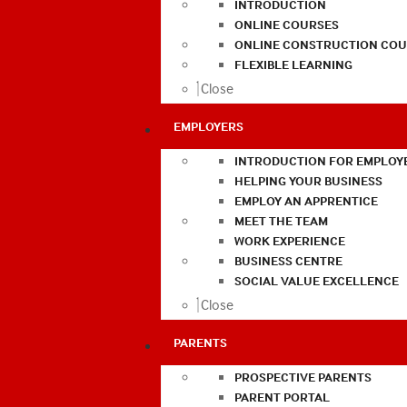
INTRODUCTION
ONLINE COURSES
ONLINE CONSTRUCTION COU
FLEXIBLE LEARNING
Close
EMPLOYERS
INTRODUCTION FOR EMPLOY
HELPING YOUR BUSINESS
EMPLOY AN APPRENTICE
MEET THE TEAM
WORK EXPERIENCE
BUSINESS CENTRE
SOCIAL VALUE EXCELLENCE
Close
PARENTS
PROSPECTIVE PARENTS
PARENT PORTAL