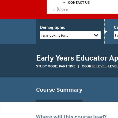
CONTACT US
Close
Demographic
Ca
I am looking for...
I 
Early Years Educator A
STUDY MODE: PART TIME | COURSE LEVEL: LEVEL
Course Summary
Where will this course lead?