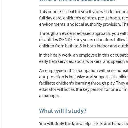
This course is ideal for you if you wish to beco
full day care, children's centres, pre-schools, r
environments, and local authority provision. The
Through an evidence-based approach, you will pr
disabilities (SEND). Early years educators follo
children from birth to 5 in both indoor and out
ln their daily work, an employee in this occupati
early help services, social workers, and speech 
An employee in this occupation will be responsi
and provision is inclusive and supports all child
facilitate children's learning through play. The
educator will act as the key person for one or mo
a manager.
What will I study?
You will study the knowledge, skills and behaviou