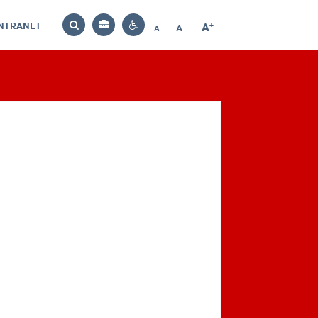
INTRANET
-
+
A
Bag
A
A
Decrease
Increase
Reset
Search
Contrast
font
font
font
settings
size
size
size