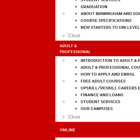
GRADUATION
ABOUT BIRMINGHAM AND SO
COURSE SPECIFICATIONS
NEW STARTERS TO UNI LEVE
Close
ADULT &
PROFESSIONAL
INTRODUCTION TO ADULT & 
ADULT & PROFESSIONAL CO
HOW TO APPLY AND ENROL
FREE ADULT COURSES
UPSKILL/RESKILL CAREERS 
FINANCE AND LOANS
STUDENT SERVICES
OUR CAMPUSES
Close
ONLINE