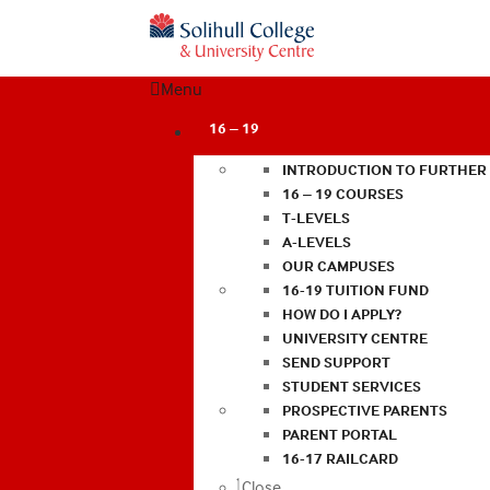
Menu
16 – 19
INTRODUCTION TO FURTHER
16 – 19 COURSES
T-LEVELS
A-LEVELS
OUR CAMPUSES
16-19 TUITION FUND
HOW DO I APPLY?
UNIVERSITY CENTRE
SEND SUPPORT
STUDENT SERVICES
PROSPECTIVE PARENTS
PARENT PORTAL
16-17 RAILCARD
Close