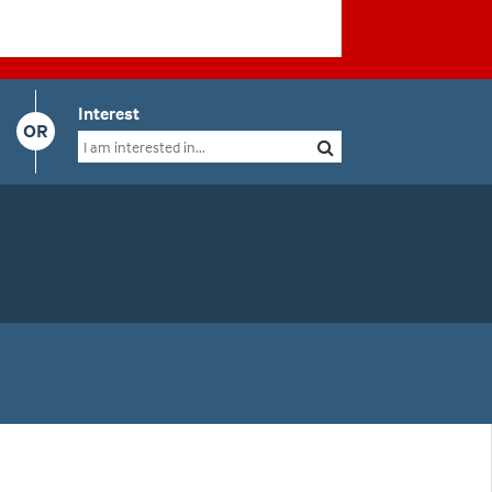
Interest
OR