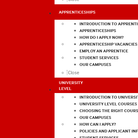
APPRENTICESHIPS
INTRODUCTION TO APPRENTI
APPRENTICESHIPS
HOW DO I APPLY NOW?
APPRENTICESHIP VACANCIES
EMPLOY AN APPRENTICE
STUDENT SERVICES
OUR CAMPUSES
Close
UNIVERSITY
LEVEL
INTRODUCTION TO UNIVERSI
UNIVERSITY LEVEL COURSES
CHOOSING THE RIGHT COURS
OUR CAMPUSES
HOW CAN I APPLY?
POLICIES AND APPLICANT I
STUDENT SERVICES