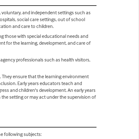
e, voluntary, and independent settings such as
spitals, social care settings, out of school
ation and care to children.
ing those with special educational needs and
ent for the learning, development, and care of
i agency professionals such as health visitors,
g. They ensure that the learning environment
inclusion. Early years educators teach and
gress and children's development. An early years
n the setting or may act under the supervision of
he following subjects: