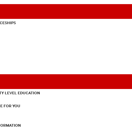
CESHIPS
TY LEVEL EDUCATION
E FOR YOU
NFORMATION