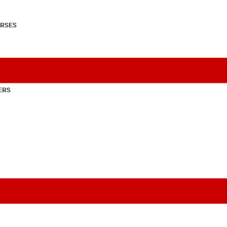
RSES
ERS