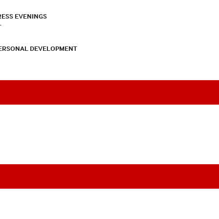
RESS EVENINGS
T
PERSONAL DEVELOPMENT