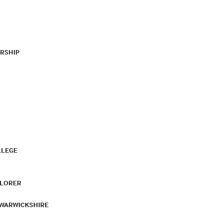
RSHIP
LLEGE
PLORER
 WARWICKSHIRE