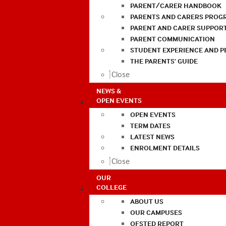
PARENT/CARER HANDBOOK
PARENTS AND CARERS PROG
PARENT AND CARER SUPPOR
PARENT COMMUNICATION
STUDENT EXPERIENCE AND 
THE PARENTS’ GUIDE
Close
NEWS &
OPEN EVENTS
OPEN EVENTS
TERM DATES
LATEST NEWS
ENROLMENT DETAILS
Close
OUR
COLLEGE
ABOUT US
OUR CAMPUSES
OFSTED REPORT