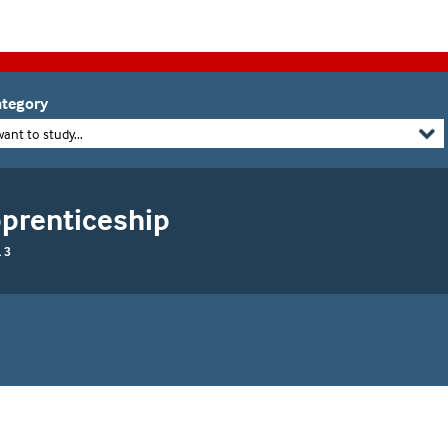
tegory
want to study...
pprenticeship
 3