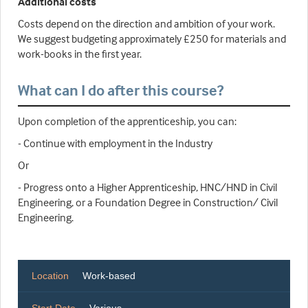
Additional costs
Costs depend on the direction and ambition of your work.
We suggest budgeting approximately £250 for materials and
work-books in the first year.
What can I do after this course?
Upon completion of the apprenticeship, you can:
- Continue with employment in the Industry
Or
- Progress onto a Higher Apprenticeship, HNC/HND in Civil
Engineering, or a Foundation Degree in Construction/ Civil
Engineering.
Location
Work-based