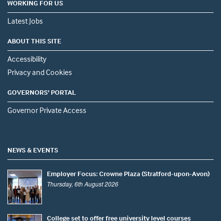
WORKING FOR US
Latest Jobs
ABOUT THIS SITE
Accessibility
Privacy and Cookies
GOVERNORS' PORTAL
Governor Private Access
NEWS & EVENTS
Employer Focus: Crowne Plaza (Stratford-upon-Avon)
Thursday, 6th August 2026
College set to offer free university level courses