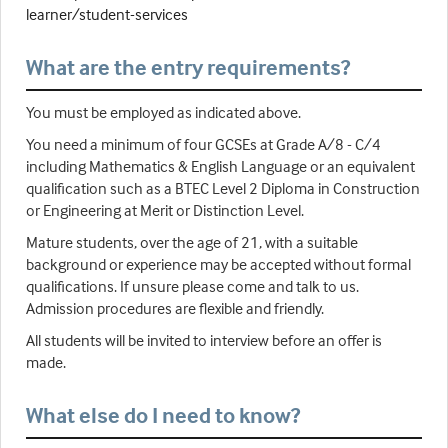
learner/student-services
What are the entry requirements?
You must be employed as indicated above.
You need a minimum of four GCSEs at Grade A/8 - C/4
including Mathematics & English Language or an equivalent
qualification such as a BTEC Level 2 Diploma in Construction
or Engineering at Merit or Distinction Level.
Mature students, over the age of 21, with a suitable
background or experience may be accepted without formal
qualifications. If unsure please come and talk to us.
Admission procedures are flexible and friendly.
All students will be invited to interview before an offer is
made.
What else do I need to know?