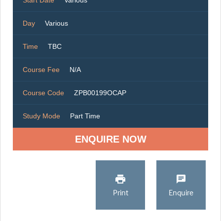
Start Date
Various
Day
Various
Time
TBC
Course Fee
N/A
Course Code
ZPB00199OCAP
Study Mode
Part Time
ENQUIRE NOW
Print
Enquire