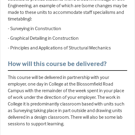
Engineering, an example of which are (some changes may be
made to these units to accommodate staff specialisms and
timetabling):
- Surveying in Construction
- Graphical Detailing in Construction
- Principles and Applications of Structural Mechanics
How will this course be delivered?
This course will be delivered in partnership with your
employer, one day in College at the Blossomfield Road
Campus with the remainder of the week spent in your place
of work under the direction of your employer. The work in
College it is predominantly classroom based with units such
as Surveying taking place in part outside and drawing units
delivered in a design classroom. There will also be some lab
sessions to support learning.