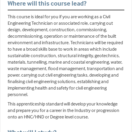
Where will this course lead?
This course is ideal for you if you are working as a Civil
Engineering Technician or associated role, carrying out
design, development, construction, commissioning,
decommissioning, operation or maintenance of the built
environment and infrastructure. Technicians will be required
to have a broad skills base to work in areas which include
sustainable construction, structural integrity, geotechnics,
materials, tunnelling, marine and coastal engineering, water,
waste management, flood management, transportation and
power. carrying out civil engineering tasks, developing and
finalising civil engineering solutions, establishing and
implementing health and safety for civil engineering
personnel.
This apprenticeship standard will develop your knowledge
and prepare you for a career in the Industry or progression
onto an HNC/HND or Degree level course.