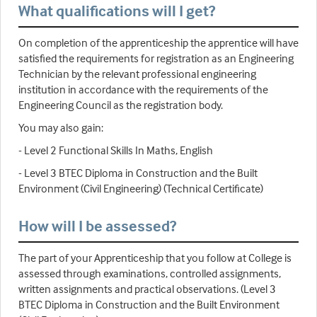
What qualifications will I get?
On completion of the apprenticeship the apprentice will have
satisfied the requirements for registration as an Engineering
Technician by the relevant professional engineering
institution in accordance with the requirements of the
Engineering Council as the registration body.
You may also gain:
- Level 2 Functional Skills In Maths, English
- Level 3 BTEC Diploma in Construction and the Built
Environment (Civil Engineering) (Technical Certificate)
How will I be assessed?
The part of your Apprenticeship that you follow at College is
assessed through examinations, controlled assignments,
written assignments and practical observations. (Level 3
BTEC Diploma in Construction and the Built Environment