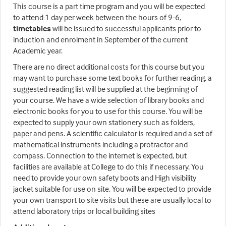
This course is a part time program and you will be expected
to attend 1 day per week between the hours of 9-6,
timetables
will be issued to successful applicants prior to
induction and enrolment in September of the current
Academic year.
There are no direct additional costs for this course but you
may want to purchase some text books for further reading, a
suggested reading list will be supplied at the beginning of
your course. We have a wide selection of library books and
electronic books for you to use for this course. You will be
expected to supply your own stationery such as folders,
paper and pens. A scientific calculator is required and a set of
mathematical instruments including a protractor and
compass. Connection to the internet is expected, but
facilities are available at College to do this if necessary. You
need to provide your own safety boots and High visibility
jacket suitable for use on site. You will be expected to provide
your own transport to site visits but these are usually local to
attend laboratory trips or local building sites