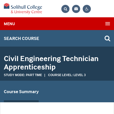
Bag
Search
Contrast
MENU
settings
SEARCH COURSE
Civil Engineering Technician
Apprenticeship
STUDY MODE: PART TIME | COURSE LEVEL: LEVEL 3
Course Summary