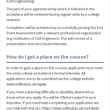
(Civil Engineering)
The part of your apprenticeship which is followed in the
workplace will be reviewed during regular visits by a college
reviewer.
Completion will be achieved my successfully passing the End
Point Assessment with a relevant professional organisation
(e.g. Institution of Civil Engineers). This will consist of a
presentation and structured interview.
How do I get a place on the course?
In order to gain a place on this course, applicants must meet
the entry criteria and attend a formal interview. All
applications are to be submitted via the college website
www.solihull.ac.uk/apply
If you have a learning difficulty or disability, please let us
know when you apply. You will be offered support in your
interview. If you need help completing your application we
can help with this too.
http://www.solihull.ac.uk/uni-level-