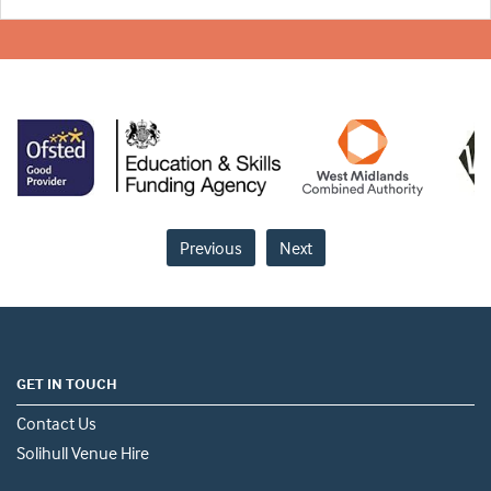
Previous
Next
GET IN TOUCH
Contact Us
Solihull Venue Hire