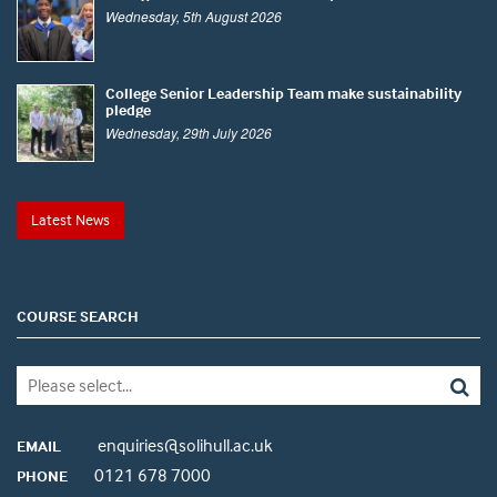
Wednesday, 5th August 2026
College Senior Leadership Team make sustainability
pledge
Wednesday, 29th July 2026
Latest News
COURSE SEARCH
enquiries@solihull.ac.uk
EMAIL
0121 678 7000
PHONE