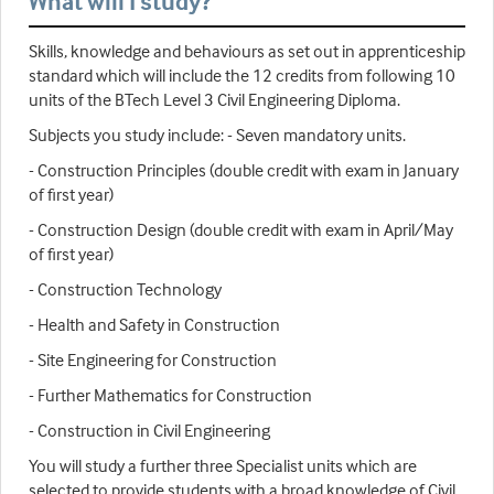
What will I study?
Skills, knowledge and behaviours as set out in apprenticeship
standard which will include the 12 credits from following 10
units of the BTech Level 3 Civil Engineering Diploma.
Subjects you study include: - Seven mandatory units.
- Construction Principles (double credit with exam in January
of first year)
- Construction Design (double credit with exam in April/May
of first year)
- Construction Technology
- Health and Safety in Construction
- Site Engineering for Construction
- Further Mathematics for Construction
- Construction in Civil Engineering
You will study a further three Specialist units which are
selected to provide students with a broad knowledge of Civil