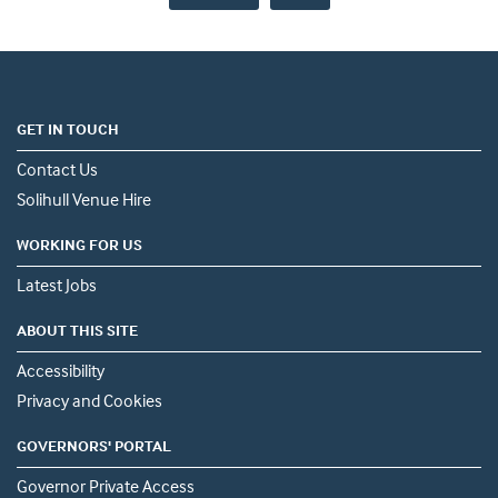
GET IN TOUCH
Contact Us
Solihull Venue Hire
WORKING FOR US
Latest Jobs
ABOUT THIS SITE
Accessibility
Privacy and Cookies
GOVERNORS' PORTAL
Governor Private Access