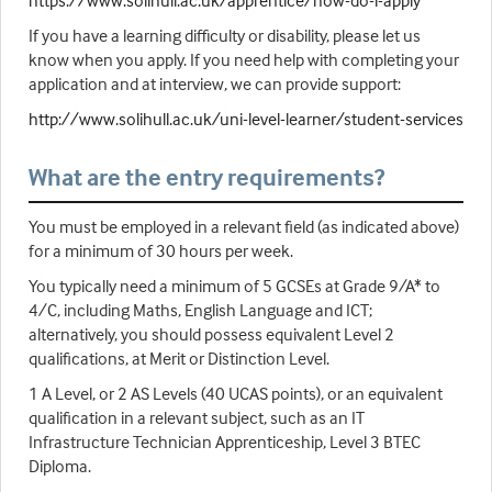
https://www.solihull.ac.uk/apprentice/how-do-i-apply
If you have a learning difficulty or disability, please let us
know when you apply. If you need help with completing your
application and at interview, we can provide support:
http://www.solihull.ac.uk/uni-level-learner/student-services
What are the entry requirements?
You must be employed in a relevant field (as indicated above)
for a minimum of 30 hours per week.
You typically need a minimum of 5 GCSEs at Grade 9/A* to
4/C, including Maths, English Language and ICT;
alternatively, you should possess equivalent Level 2
qualifications, at Merit or Distinction Level.
1 A Level, or 2 AS Levels (40 UCAS points), or an equivalent
qualification in a relevant subject, such as an IT
Infrastructure Technician Apprenticeship, Level 3 BTEC
Diploma.