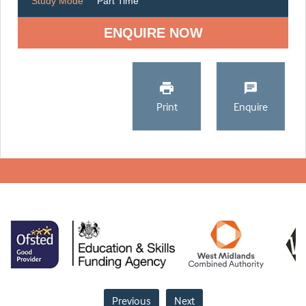
Study Mode
Part Time
ENQUIRE NOW
Print
Enquire
Previous
Next