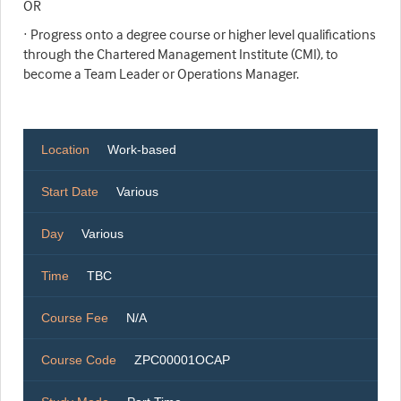
OR
· Progress onto a degree course or higher level qualifications
through the Chartered Management Institute (CMI), to
become a Team Leader or Operations Manager.
Location
Work-based
Start Date
Various
Day
Various
Time
TBC
Course Fee
N/A
Course Code
ZPC00001OCAP