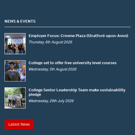
NEWS & EVENTS
Employer Focus: Crowne Plaza (Stratford-upon-Avon)
Thursday, 6th August 2026
College set to offer free university level courses
Wednesday, 5th August 2026
College Senior Leadership Team make sustainability
pledge
Wednesday, 29th July 2026
Latest News