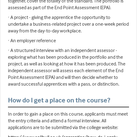
together, cover the totality of the standard. The portfolio is
assessed as part of the End Point Assessment (EPA).
· A project - giving the apprentice the opportunity to
undertake a business-related project over a one-week period
away from the day-to-day workplace.
· An employer reference
· A structured interview with an independent assessor -
exploring what has been produced in the portfolio and the
project, as well as looking at how it has been produced. The
independent assessor will assess each element of the End
Point Assessment (EPA) and will then decide whether to
award successful apprentices with a pass, or distinction.
How do I get a place on the course?
In order to gain a place on this course, applicants must meet
the entry criteria and attend a formal interview. All
applications are to be submitted via the college website: