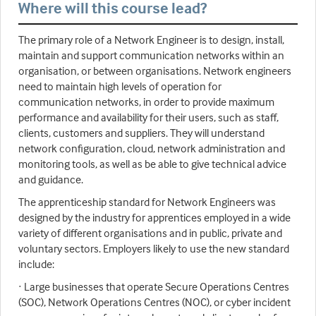
Where will this course lead?
The primary role of a Network Engineer is to design, install,
maintain and support communication networks within an
organisation, or between organisations. Network engineers
need to maintain high levels of operation for
communication networks, in order to provide maximum
performance and availability for their users, such as staff,
clients, customers and suppliers. They will understand
network configuration, cloud, network administration and
monitoring tools, as well as be able to give technical advice
and guidance.
The apprenticeship standard for Network Engineers was
designed by the industry for apprentices employed in a wide
variety of different organisations and in public, private and
voluntary sectors. Employers likely to use the new standard
include:
· Large businesses that operate Secure Operations Centres
(SOC), Network Operations Centres (NOC), or cyber incident