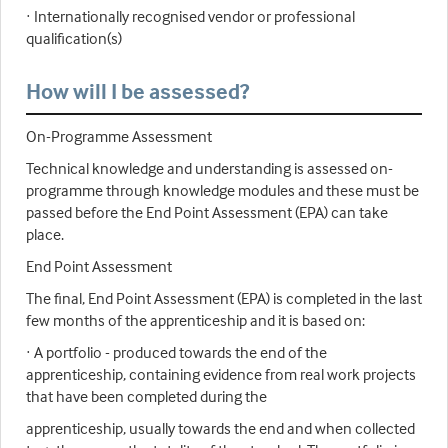
· Internationally recognised vendor or professional
qualification(s)
How will I be assessed?
On-Programme Assessment
Technical knowledge and understanding is assessed on-
programme through knowledge modules and these must be
passed before the End Point Assessment (EPA) can take
place.
End Point Assessment
The final, End Point Assessment (EPA) is completed in the last
few months of the apprenticeship and it is based on:
· A portfolio - produced towards the end of the
apprenticeship, containing evidence from real work projects
that have been completed during the
apprenticeship, usually towards the end and when collected