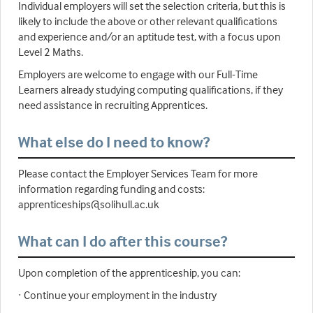
Individual employers will set the selection criteria, but this is
likely to include the above or other relevant qualifications
and experience and/or an aptitude test, with a focus upon
Level 2 Maths.
Employers are welcome to engage with our Full-Time
Learners already studying computing qualifications, if they
need assistance in recruiting Apprentices.
What else do I need to know?
Please contact the Employer Services Team for more
information regarding funding and costs:
apprenticeships@solihull.ac.uk
What can I do after this course?
Upon completion of the apprenticeship, you can:
· Continue your employment in the industry