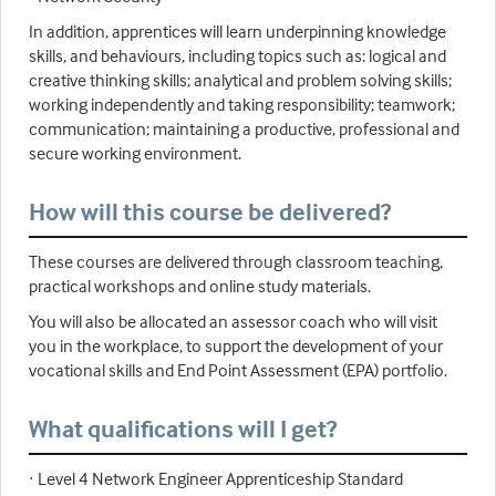
In addition, apprentices will learn underpinning knowledge
skills, and behaviours, including topics such as: logical and
creative thinking skills; analytical and problem solving skills;
working independently and taking responsibility; teamwork;
communication; maintaining a productive, professional and
secure working environment.
How will this course be delivered?
These courses are delivered through classroom teaching,
practical workshops and online study materials.
You will also be allocated an assessor coach who will visit
you in the workplace, to support the development of your
vocational skills and End Point Assessment (EPA) portfolio.
What qualifications will I get?
· Level 4 Network Engineer Apprenticeship Standard