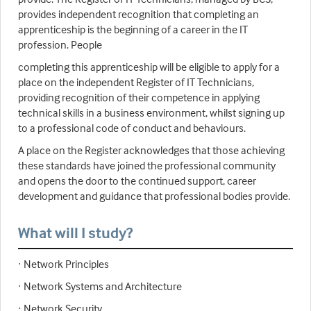
provides independent recognition that completing an
apprenticeship is the beginning of a career in the IT
profession. People
completing this apprenticeship will be eligible to apply for a
place on the independent Register of IT Technicians,
providing recognition of their competence in applying
technical skills in a business environment, whilst signing up
to a professional code of conduct and behaviours.
A place on the Register acknowledges that those achieving
these standards have joined the professional community
and opens the door to the continued support, career
development and guidance that professional bodies provide.
What will I study?
· Network Principles
· Network Systems and Architecture
· Network Security