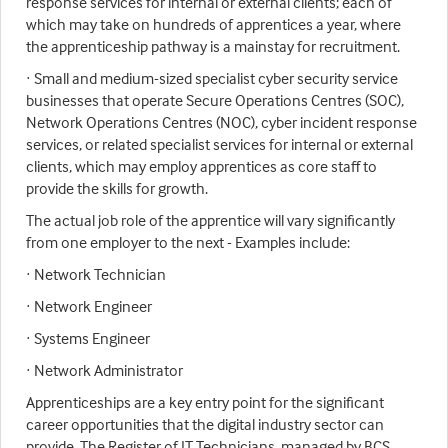
response services for internal or external clients; each of
which may take on hundreds of apprentices a year, where
the apprenticeship pathway is a mainstay for recruitment.
· Small and medium-sized specialist cyber security service
businesses that operate Secure Operations Centres (SOC),
Network Operations Centres (NOC), cyber incident response
services, or related specialist services for internal or external
clients, which may employ apprentices as core staff to
provide the skills for growth.
The actual job role of the apprentice will vary significantly
from one employer to the next - Examples include:
· Network Technician
· Network Engineer
· Systems Engineer
· Network Administrator
Apprenticeships are a key entry point for the significant
career opportunities that the digital industry sector can
provide. The Register of IT Technicians, managed by BCS,