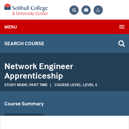
Bag
Search
Contrast
MENU
settings
SEARCH COURSE
Network Engineer
Apprenticeship
STUDY MODE: PART TIME | COURSE LEVEL: LEVEL 4
Course Summary