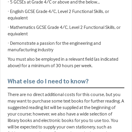
· 5 GCSEs at Grade 4/C or above and the below…
· English GCSE Grade 4/C, Level 2 Functional Skills, or
equivalent
· Mathematics GCSE Grade 4/C, Level 2 Functional Skills, or
equivalent
· Demonstrate a passion for the engineering and
manufacturing industry
You must also be employed in a relevant field (as indicated
above) for a minimum of 30 hours per week.
What else do I need to know?
There are no direct additional costs for this course, but you
may want to purchase some text books for further reading. A
suggested reading list will be supplied at the beginning of
your course; however, we also have a wide selection of
library books and electronic books for you to use too. You
will be expected to supply your own stationery, such as