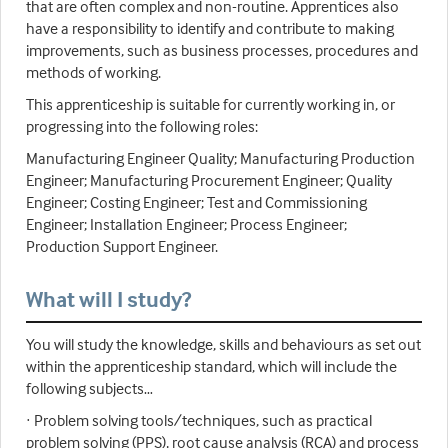
that are often complex and non-routine. Apprentices also
have a responsibility to identify and contribute to making
improvements, such as business processes, procedures and
methods of working.
This apprenticeship is suitable for currently working in, or
progressing into the following roles:
Manufacturing Engineer Quality; Manufacturing Production
Engineer; Manufacturing Procurement Engineer; Quality
Engineer; Costing Engineer; Test and Commissioning
Engineer; Installation Engineer; Process Engineer;
Production Support Engineer.
What will I study?
You will study the knowledge, skills and behaviours as set out
within the apprenticeship standard, which will include the
following subjects…
· Problem solving tools/techniques, such as practical
problem solving (PPS), root cause analysis (RCA) and process