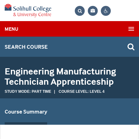
Bag
Search
Contrast
MENU
settings
SEARCH COURSE
Engineering Manufacturing
Technician Apprenticeship
STUDY MODE: PART TIME | COURSE LEVEL: LEVEL 4
Course Summary