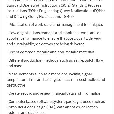
Standard Operating Instructions (SOIs), Standard Process
Instructions (POIs), Engineering Query Notifications (EQNs)
and Drawing Query Notifications (DQNs)
· Prioritisation of workload/time management techniques
· How organisations manage and monitor internal and or
supplier performance to ensure that cost, quality, delivery
and sustainability objectives are being delivered
· Use of common metallic and non-metallic materials
· Different production methods, such as single, batch, flow
and mass
· Measurements such as dimensions, weight, signal,
temperature, time and testing, such as non-destructive and
destructive
· Create, record and review financial data and information
· Computer based software system/packages used such as
Computer Aided Design (CAD), data analytics, collection
systems and databases