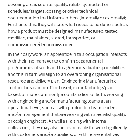
covering areas such as quality, reliability, production
schedules/targets, costing or other technical
documentation that informs others (internally or externally);
Further to this, they will state what needs to be done, such as
how a product must be designed, manufactured, tested,
modified, maintained, stored, transported, or
commissioned/decommissioned.
In their daily work, an apprentice in this occupation interacts
with their line manager to confirm departmental
programmes of work and to agree individual responsibilities
and this in turn will align to an overarching organisational
resource and delivery plan. Engineering Manufacturing
Technicians can be office based, manufacturing/plant
based, or more commonly a combination of both, working
with engineering and/or manufacturing teams at an
operational level, such as with production team leaders
and/or management that are working with specialist quality,
or design engineers. As well as liaising with internal
colleagues, they may also be responsible for working directly
with customers and/or suppliers, or with representatives