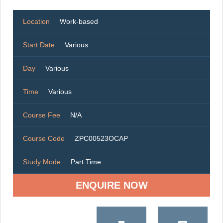
Location
Work-based
Start Date
Various
Day
Various
Time
Various
Course Fee
N/A
Course Code
ZPC00523OCAP
Study Mode
Part Time
ENQUIRE NOW