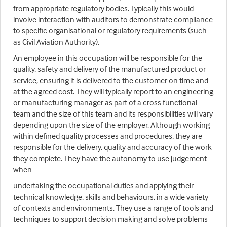
from appropriate regulatory bodies. Typically this would
involve interaction with auditors to demonstrate compliance
to specific organisational or regulatory requirements (such
as Civil Aviation Authority).
An employee in this occupation will be responsible for the
quality, safety and delivery of the manufactured product or
service, ensuring it is delivered to the customer on time and
at the agreed cost. They will typically report to an engineering
or manufacturing manager as part of a cross functional
team and the size of this team and its responsibilities will vary
depending upon the size of the employer. Although working
within defined quality processes and procedures, they are
responsible for the delivery, quality and accuracy of the work
they complete. They have the autonomy to use judgement
when
undertaking the occupational duties and applying their
technical knowledge, skills and behaviours, in a wide variety
of contexts and environments. They use a range of tools and
techniques to support decision making and solve problems