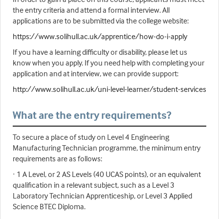
the entry criteria and attend a formal interview. All
applications are to be submitted via the college website:
https://www.solihull.ac.uk/apprentice/how-do-i-apply
If you have a learning difficulty or disability, please let us
know when you apply. If you need help with completing your
application and at interview, we can provide support:
http://www.solihull.ac.uk/uni-level-learner/student-services
What are the entry requirements?
To secure a place of study on Level 4 Engineering
Manufacturing Technician programme, the minimum entry
requirements are as follows:
· 1 A Level, or 2 AS Levels (40 UCAS points), or an equivalent
qualification in a relevant subject, such as a Level 3
Laboratory Technician Apprenticeship, or Level 3 Applied
Science BTEC Diploma.