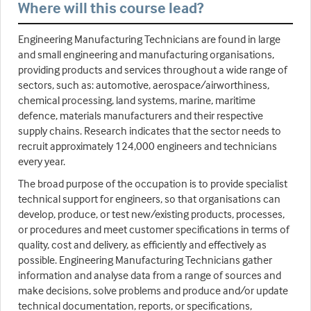
Where will this course lead?
Engineering Manufacturing Technicians are found in large
and small engineering and manufacturing organisations,
providing products and services throughout a wide range of
sectors, such as: automotive, aerospace/airworthiness,
chemical processing, land systems, marine, maritime
defence, materials manufacturers and their respective
supply chains. Research indicates that the sector needs to
recruit approximately 124,000 engineers and technicians
every year.
The broad purpose of the occupation is to provide specialist
technical support for engineers, so that organisations can
develop, produce, or test new/existing products, processes,
or procedures and meet customer specifications in terms of
quality, cost and delivery, as efficiently and effectively as
possible. Engineering Manufacturing Technicians gather
information and analyse data from a range of sources and
make decisions, solve problems and produce and/or update
technical documentation, reports, or specifications,