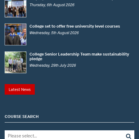
Thursday, 6th August 2026
College set to offer free university level courses
Wednesday, 5th August 2026
College Senior Leadership Team make sustainability
pledge
Wednesday, 29th July 2026
Latest News
COURSE SEARCH