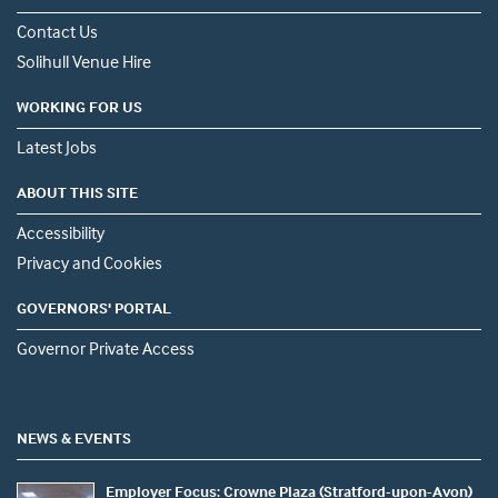
Contact Us
Solihull Venue Hire
WORKING FOR US
Latest Jobs
ABOUT THIS SITE
Accessibility
Privacy and Cookies
GOVERNORS' PORTAL
Governor Private Access
NEWS & EVENTS
Employer Focus: Crowne Plaza (Stratford-upon-Avon)