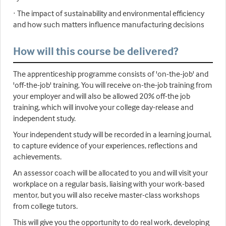
· The impact of sustainability and environmental efficiency
and how such matters influence manufacturing decisions
How will this course be delivered?
The apprenticeship programme consists of 'on-the-job' and
'off-the-job' training. You will receive on-the-job training from
your employer and will also be allowed 20% off-the job
training, which will involve your college day-release and
independent study.
Your independent study will be recorded in a learning journal,
to capture evidence of your experiences, reflections and
achievements.
An assessor coach will be allocated to you and will visit your
workplace on a regular basis, liaising with your work-based
mentor, but you will also receive master-class workshops
from college tutors.
This will give you the opportunity to do real work, developing