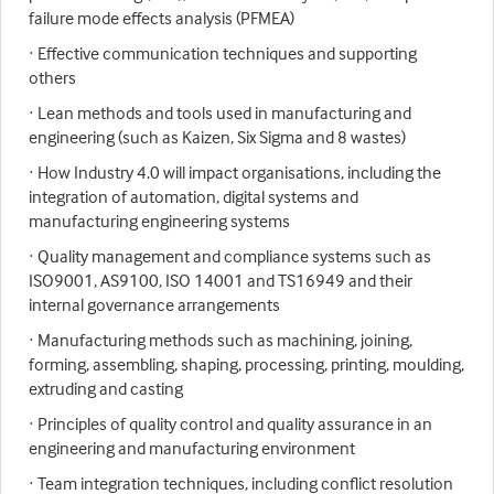
failure mode effects analysis (PFMEA)
· Effective communication techniques and supporting
others
· Lean methods and tools used in manufacturing and
engineering (such as Kaizen, Six Sigma and 8 wastes)
· How Industry 4.0 will impact organisations, including the
integration of automation, digital systems and
manufacturing engineering systems
· Quality management and compliance systems such as
ISO9001, AS9100, ISO 14001 and TS16949 and their
internal governance arrangements
· Manufacturing methods such as machining, joining,
forming, assembling, shaping, processing, printing, moulding,
extruding and casting
· Principles of quality control and quality assurance in an
engineering and manufacturing environment
· Team integration techniques, including conflict resolution