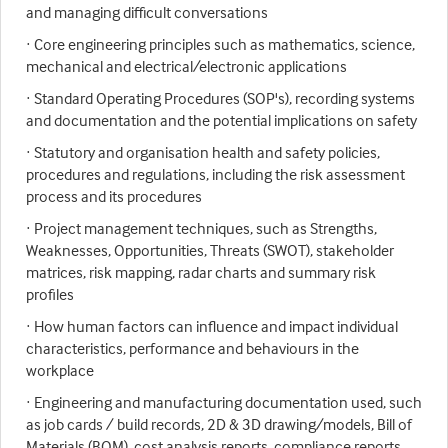
and managing difficult conversations
· Core engineering principles such as mathematics, science,
mechanical and electrical/electronic applications
· Standard Operating Procedures (SOP's), recording systems
and documentation and the potential implications on safety
· Statutory and organisation health and safety policies,
procedures and regulations, including the risk assessment
process and its procedures
· Project management techniques, such as Strengths,
Weaknesses, Opportunities, Threats (SWOT), stakeholder
matrices, risk mapping, radar charts and summary risk
profiles
· How human factors can influence and impact individual
characteristics, performance and behaviours in the
workplace
· Engineering and manufacturing documentation used, such
as job cards / build records, 2D & 3D drawing/models, Bill of
Materials (BOM), cost analysis reports, compliance reports,