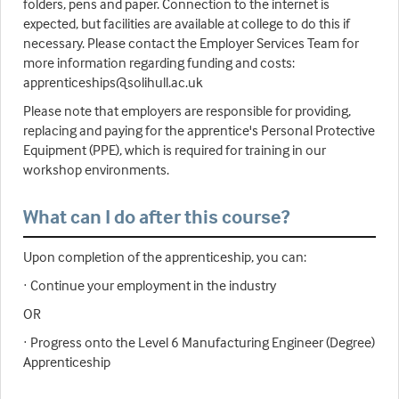
folders, pens and paper. Connection to the internet is
expected, but facilities are available at college to do this if
necessary. Please contact the Employer Services Team for
more information regarding funding and costs:
apprenticeships@solihull.ac.uk
Please note that employers are responsible for providing,
replacing and paying for the apprentice's Personal Protective
Equipment (PPE), which is required for training in our
workshop environments.
What can I do after this course?
Upon completion of the apprenticeship, you can:
· Continue your employment in the industry
OR
· Progress onto the Level 6 Manufacturing Engineer (Degree)
Apprenticeship