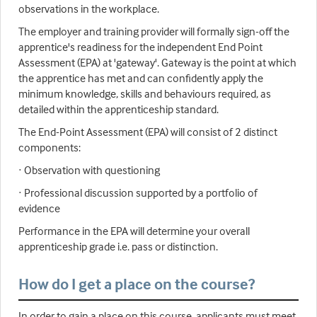
observations in the workplace.
The employer and training provider will formally sign-off the
apprentice's readiness for the independent End Point
Assessment (EPA) at 'gateway'. Gateway is the point at which
the apprentice has met and can confidently apply the
minimum knowledge, skills and behaviours required, as
detailed within the apprenticeship standard.
The End-Point Assessment (EPA) will consist of 2 distinct
components:
· Observation with questioning
· Professional discussion supported by a portfolio of
evidence
Performance in the EPA will determine your overall
apprenticeship grade i.e. pass or distinction.
How do I get a place on the course?
In order to gain a place on this course, applicants must meet