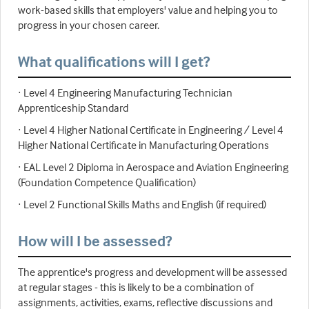
work-based skills that employers' value and helping you to
progress in your chosen career.
What qualifications will I get?
· Level 4 Engineering Manufacturing Technician
Apprenticeship Standard
· Level 4 Higher National Certificate in Engineering / Level 4
Higher National Certificate in Manufacturing Operations
· EAL Level 2 Diploma in Aerospace and Aviation Engineering
(Foundation Competence Qualification)
· Level 2 Functional Skills Maths and English (if required)
How will I be assessed?
The apprentice's progress and development will be assessed
at regular stages - this is likely to be a combination of
assignments, activities, exams, reflective discussions and