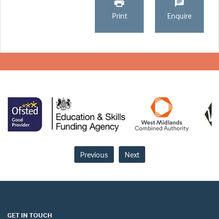
Print
Enquire
Previous
Next
GET IN TOUCH