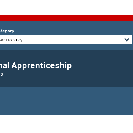
tegory
want to study...
nal Apprenticeship
 2