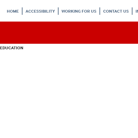
HOME
ACCESSIBILITY
WORKING FOR US
CONTACT US
 EDUCATION