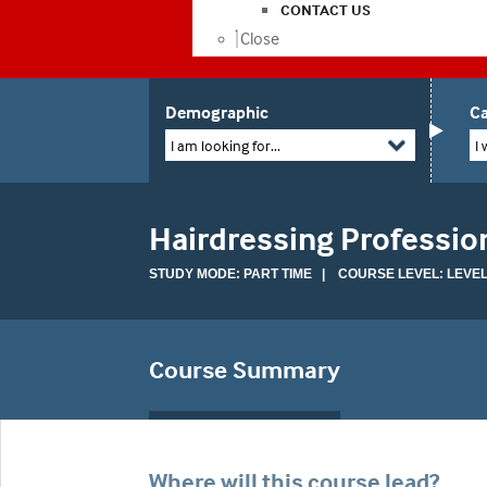
CONTACT US
Close
Demographic
Ca
I am looking for...
I 
Hairdressing Professio
STUDY MODE: PART TIME | COURSE LEVEL: LEVEL
Course Summary
Where will this course lead?