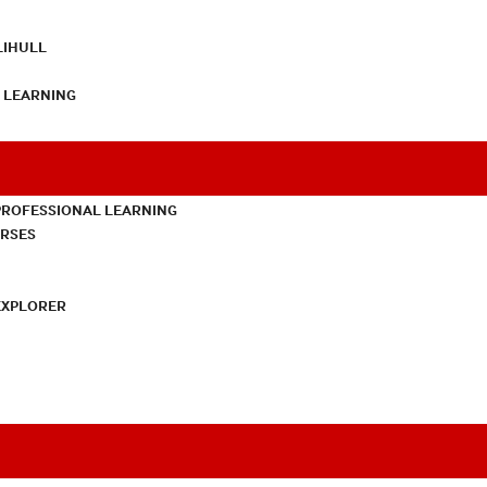
LIHULL
L LEARNING
PROFESSIONAL LEARNING
URSES
EXPLORER