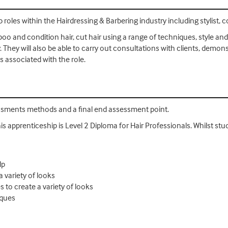
 roles within the Hairdressing & Barbering industry including stylist, 
oo and condition hair, cut hair using a range of techniques, style and 
. They will also be able to carry out consultations with clients, demon
 associated with the role.
essments methods and a final end assessment point.
his apprenticeship is Level 2 Diploma for Hair Professionals. Whilst stud
lp
a variety of looks
s to create a variety of looks
iques