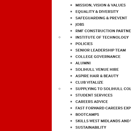
MISSION, VISION & VALUES
EQUALITY & DIVERSITY
SAFEGUARDING & PREVENT
JOBS
RMF CONSTRUCTION PARTNE
INSTITUTE OF TECHNOLOGY
POLICIES
SENIOR LEADERSHIP TEAM
COLLEGE GOVERNANCE
ALUMNI
SOLIHULL VENUE HIRE
ASPIRE HAIR & BEAUTY
CLUB VITALIZE
SUPPLYING TO SOLIHULL CO
STUDENT SERVICES
CAREERS ADVICE
FAST FORWARD CAREERS EX
BOOTCAMPS
SKILLS WEST MIDLANDS AND
SUSTAINABILITY