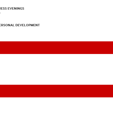
RESS EVENINGS
T
PERSONAL DEVELOPMENT