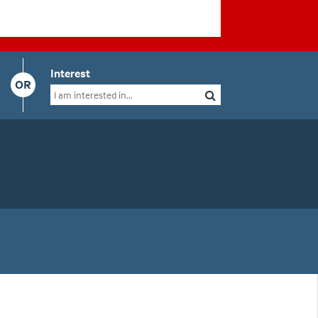
Interest
OR