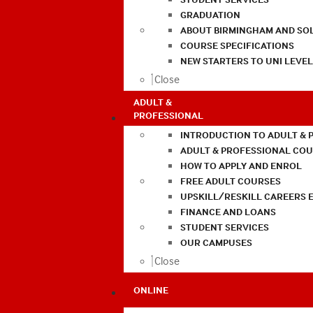
GRADUATION
ABOUT BIRMINGHAM AND SO
COURSE SPECIFICATIONS
NEW STARTERS TO UNI LEVE
Close
ADULT &
PROFESSIONAL
INTRODUCTION TO ADULT & 
ADULT & PROFESSIONAL CO
HOW TO APPLY AND ENROL
FREE ADULT COURSES
UPSKILL/RESKILL CAREERS 
FINANCE AND LOANS
STUDENT SERVICES
OUR CAMPUSES
Close
ONLINE