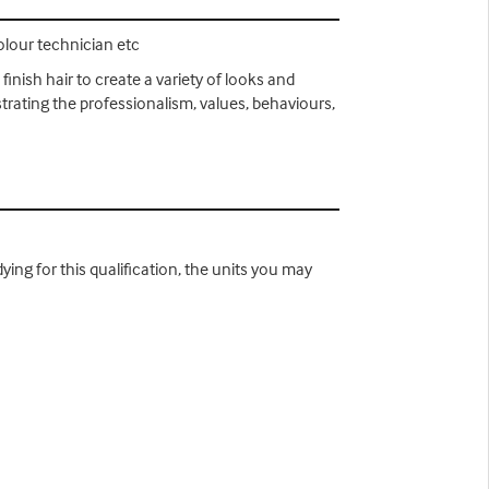
colour technician etc
finish hair to create a variety of looks and
strating the professionalism, values, behaviours,
ying for this qualification, the units you may