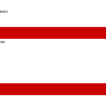
RSES
ERS