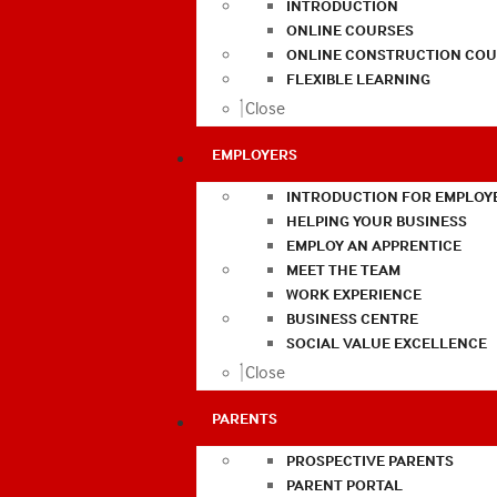
INTRODUCTION
ONLINE COURSES
ONLINE CONSTRUCTION COU
FLEXIBLE LEARNING
Close
EMPLOYERS
INTRODUCTION FOR EMPLOY
HELPING YOUR BUSINESS
EMPLOY AN APPRENTICE
MEET THE TEAM
WORK EXPERIENCE
BUSINESS CENTRE
SOCIAL VALUE EXCELLENCE
Close
PARENTS
PROSPECTIVE PARENTS
PARENT PORTAL