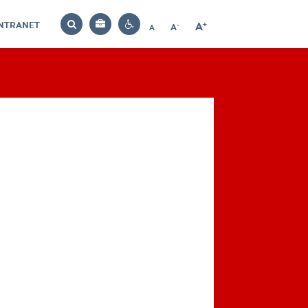
INTRANET
-
+
A
Bag
A
A
Decrease
Increase
Reset
Search
Contrast
font
font
font
settings
size
size
size