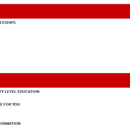
CESHIPS
TY LEVEL EDUCATION
E FOR YOU
NFORMATION