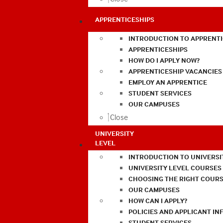
APPRENTICESHIPS
INTRODUCTION TO APPRENTI
APPRENTICESHIPS
HOW DO I APPLY NOW?
APPRENTICESHIP VACANCIES
EMPLOY AN APPRENTICE
STUDENT SERVICES
OUR CAMPUSES
Close
UNIVERSITY
LEVEL
INTRODUCTION TO UNIVERSI
UNIVERSITY LEVEL COURSES
CHOOSING THE RIGHT COURS
OUR CAMPUSES
HOW CAN I APPLY?
POLICIES AND APPLICANT I
STUDENT SERVICES