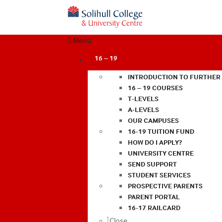
Menu
16 – 19
INTRODUCTION TO FURTHER
16 – 19 COURSES
T-LEVELS
A-LEVELS
OUR CAMPUSES
16-19 TUITION FUND
HOW DO I APPLY?
UNIVERSITY CENTRE
SEND SUPPORT
STUDENT SERVICES
PROSPECTIVE PARENTS
PARENT PORTAL
16-17 RAILCARD
Close