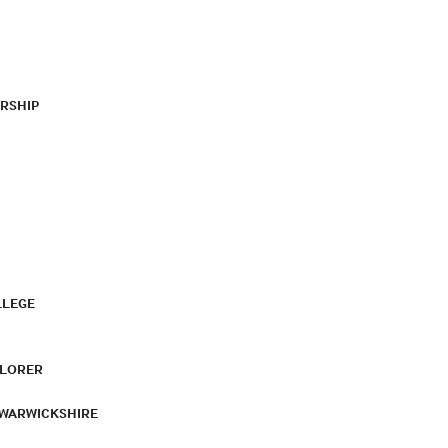
RSHIP
LLEGE
PLORER
 WARWICKSHIRE