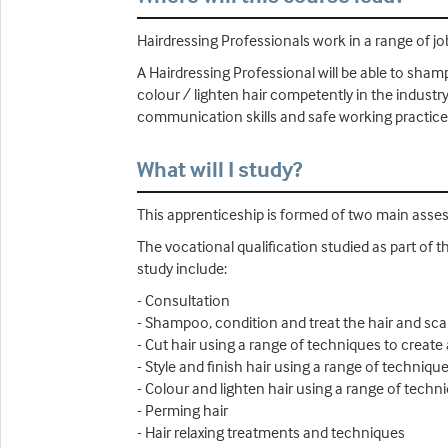
Hairdressing Professionals work in a range of job
A Hairdressing Professional will be able to shamp
colour / lighten hair competently in the industry
communication skills and safe working practices
What will I study?
This apprenticeship is formed of two main ass
The vocational qualification studied as part of t
study include:
- Consultation
- Shampoo, condition and treat the hair and sca
- Cut hair using a range of techniques to create 
- Style and finish hair using a range of technique
- Colour and lighten hair using a range of techn
- Perming hair
- Hair relaxing treatments and techniques