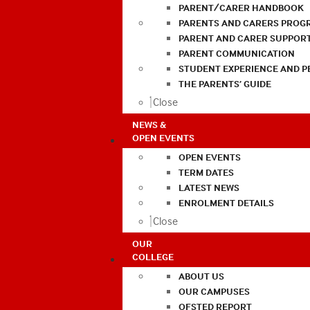
PARENT/CARER HANDBOOK
PARENTS AND CARERS PROG
PARENT AND CARER SUPPOR
PARENT COMMUNICATION
STUDENT EXPERIENCE AND 
THE PARENTS’ GUIDE
Close
NEWS &
OPEN EVENTS
OPEN EVENTS
TERM DATES
LATEST NEWS
ENROLMENT DETAILS
Close
OUR
COLLEGE
ABOUT US
OUR CAMPUSES
OFSTED REPORT