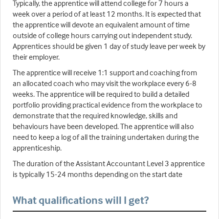
Typically, the apprentice will attend college for 7 hours a
week over a period of at least 12 months. It is expected that
the apprentice will devote an equivalent amount of time
outside of college hours carrying out independent study.
Apprentices should be given 1 day of study leave per week by
their employer.
The apprentice will receive 1:1 support and coaching from
an allocated coach who may visit the workplace every 6-8
weeks. The apprentice will be required to build a detailed
portfolio providing practical evidence from the workplace to
demonstrate that the required knowledge, skills and
behaviours have been developed. The apprentice will also
need to keep a log of all the training undertaken during the
apprenticeship.
The duration of the Assistant Accountant Level 3 apprentice
is typically 15-24 months depending on the start date
What qualifications will I get?