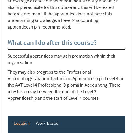
knowledge of and competence in double entry booking is
also a prerequisite for this course and this will be tested
before enrolment. If the apprentice does not have this
underpinning knowledge, a Level 2 accounting
apprenticeship is recommended.
What can I do after this course?
Successful apprentices may gain promotion within their
organisation.
They may also progress to the Professional
Accounting/Taxation Technician Apprenticeship - Level 4 or
the AAT Level 4 Professional Diploma in Accounting. There
may be a delay between the end of the Level 3
Apprenticeship and the start of Level 4 courses.
Location
Work-based