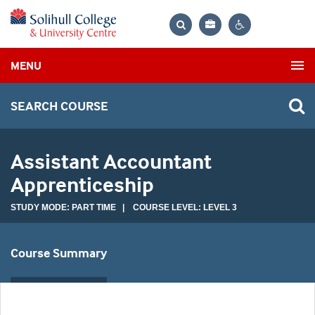
Bag
Search
Contrast
MENU
settings
SEARCH COURSE
Assistant Accountant
Apprenticeship
STUDY MODE: PART TIME | COURSE LEVEL: LEVEL 3
Course Summary