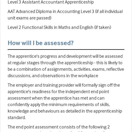
Level 3 Assistant Accountant Apprenticeship
AAT Advanced Diploma in Accounting Level 3 (if all individual
unit exams are passed)
Level 2 Functional Skills in Maths and English (if taken)
How will I be assessed?
The apprentice's progress and development will be assessed
at regular stages through the apprenticeship - this is likely to
be a combination of assignments, activities, exams, reflective
discussions, and observations in the workplace
The employer and training provider will formally sign off the
apprentice's readiness for the independent end point
assessment when the apprentice has met and can
confidently apply the minimum requirements of skills,
knowledge and behaviours as detailed in the apprenticeship
standard.
The end point assessment consists of the following 2