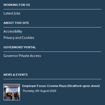
WORKING FOR US
Latest Jobs
ABOUT THIS SITE
Accessibility
Privacy and Cookies
GOVERNORS' PORTAL
Governor Private Access
NEWS & EVENTS
Employer Focus: Crowne Plaza (Stratford-upon-Avon)
Thursday, 6th August 2026