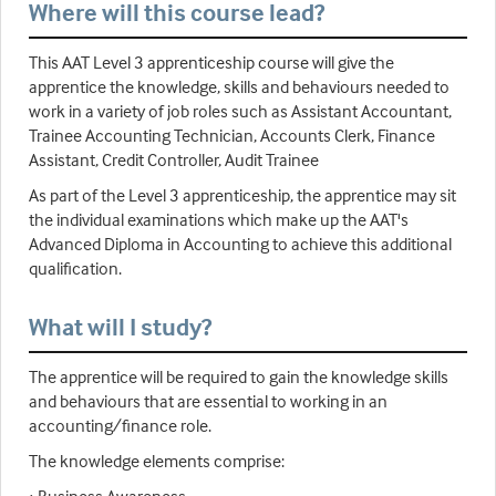
Where will this course lead?
This AAT Level 3 apprenticeship course will give the
apprentice the knowledge, skills and behaviours needed to
work in a variety of job roles such as Assistant Accountant,
Trainee Accounting Technician, Accounts Clerk, Finance
Assistant, Credit Controller, Audit Trainee
As part of the Level 3 apprenticeship, the apprentice may sit
the individual examinations which make up the AAT's
Advanced Diploma in Accounting to achieve this additional
qualification.
What will I study?
The apprentice will be required to gain the knowledge skills
and behaviours that are essential to working in an
accounting/finance role.
The knowledge elements comprise: