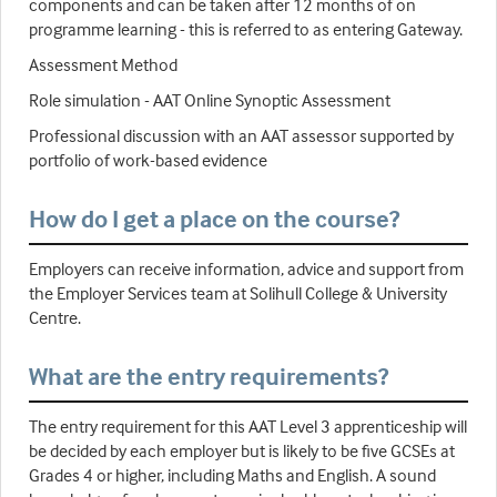
components and can be taken after 12 months of on
programme learning - this is referred to as entering Gateway.
Assessment Method
Role simulation - AAT Online Synoptic Assessment
Professional discussion with an AAT assessor supported by
portfolio of work-based evidence
How do I get a place on the course?
Employers can receive information, advice and support from
the Employer Services team at Solihull College & University
Centre.
What are the entry requirements?
The entry requirement for this AAT Level 3 apprenticeship will
be decided by each employer but is likely to be five GCSEs at
Grades 4 or higher, including Maths and English. A sound