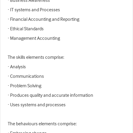
· Business Awareness
· IT systems and Processes
· Financial Accounting and Reporting
· Ethical Standards
· Management Accounting
The skills elements comprise:
· Analysis
· Communications
· Problem Solving
· Produces quality and accurate information
· Uses systems and processes
The behaviours elements comprise: