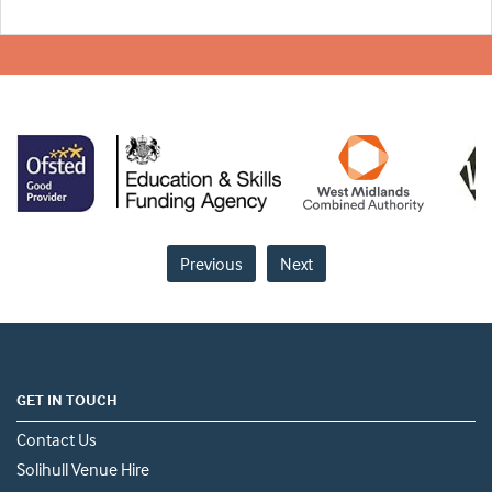
Previous
Next
GET IN TOUCH
Contact Us
Solihull Venue Hire