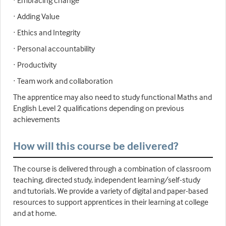
· Embracing change
· Adding Value
· Ethics and Integrity
· Personal accountability
· Productivity
· Team work and collaboration
The apprentice may also need to study functional Maths and
English Level 2 qualifications depending on previous
achievements
How will this course be delivered?
The course is delivered through a combination of classroom
teaching, directed study, independent learning/self-study
and tutorials. We provide a variety of digital and paper-based
resources to support apprentices in their learning at college
and at home.