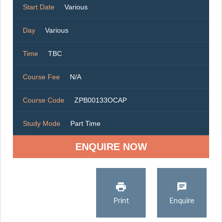
Start Date
Various
Day
Various
Time
TBC
Course Fee
N/A
Course Code
ZPB00133OCAP
Study Mode
Part Time
ENQUIRE NOW
Print
Enquire