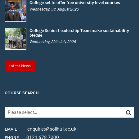
College set to offer free university level courses
Wednesday, 5th August 2026
College Senior Leadership Team make sustainability
pledge
Wednesday, 29th July 2026
Latest News
COURSE SEARCH
enquiries@solihull.ac.uk
EMAIL
0121 678 7000
PHONE