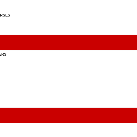
RSES
ERS