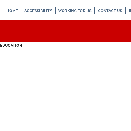
HOME
ACCESSIBILITY
WORKING FOR US
CONTACT US
 EDUCATION