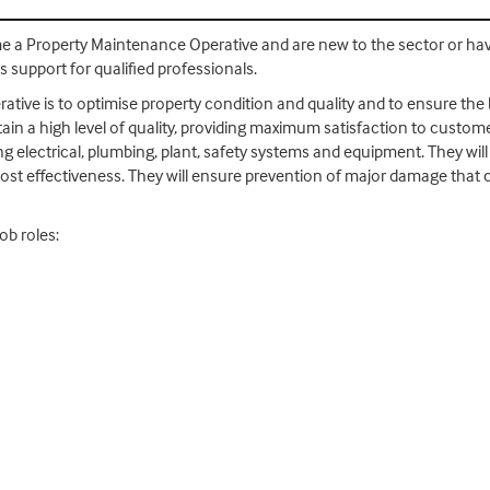
come a Property Maintenance Operative and are new to the sector or ha
s support for qualified professionals.
tive is to optimise property condition and quality and to ensure the b
n a high level of quality, providing maximum satisfaction to customer
 electrical, plumbing, plant, safety systems and equipment. They will 
cost effectiveness. They will ensure prevention of major damage that 
ob roles: