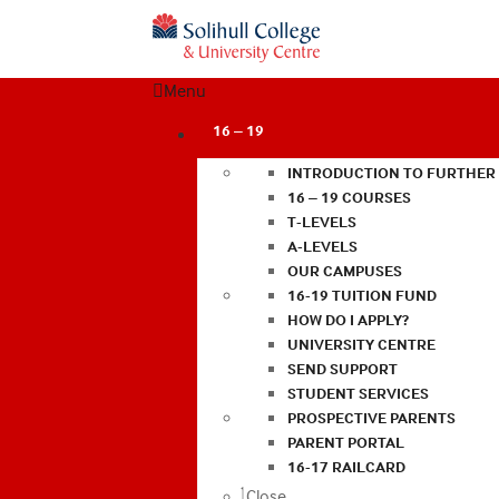
Menu
16 – 19
INTRODUCTION TO FURTHER
16 – 19 COURSES
T-LEVELS
A-LEVELS
OUR CAMPUSES
16-19 TUITION FUND
HOW DO I APPLY?
UNIVERSITY CENTRE
SEND SUPPORT
STUDENT SERVICES
PROSPECTIVE PARENTS
PARENT PORTAL
16-17 RAILCARD
Close