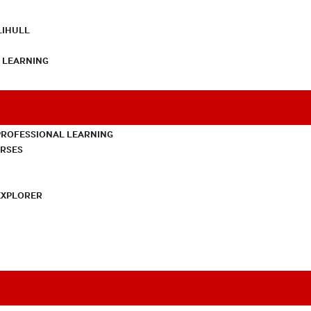
LIHULL
L LEARNING
PROFESSIONAL LEARNING
URSES
EXPLORER