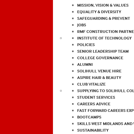
MISSION, VISION & VALUES
EQUALITY & DIVERSITY
SAFEGUARDING & PREVENT
JOBS
RMF CONSTRUCTION PARTNE
INSTITUTE OF TECHNOLOGY
POLICIES
SENIOR LEADERSHIP TEAM
COLLEGE GOVERNANCE
ALUMNI
SOLIHULL VENUE HIRE
ASPIRE HAIR & BEAUTY
CLUB VITALIZE
SUPPLYING TO SOLIHULL CO
STUDENT SERVICES
CAREERS ADVICE
FAST FORWARD CAREERS EX
BOOTCAMPS
SKILLS WEST MIDLANDS AND
SUSTAINABILITY