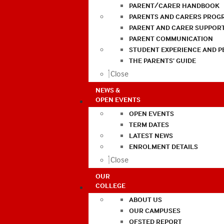
PARENT/CARER HANDBOOK
PARENTS AND CARERS PROG
PARENT AND CARER SUPPOR
PARENT COMMUNICATION
STUDENT EXPERIENCE AND 
THE PARENTS’ GUIDE
Close
NEWS &
OPEN EVENTS
OPEN EVENTS
TERM DATES
LATEST NEWS
ENROLMENT DETAILS
Close
OUR
COLLEGE
ABOUT US
OUR CAMPUSES
OFSTED REPORT