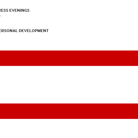
RESS EVENINGS
T
PERSONAL DEVELOPMENT