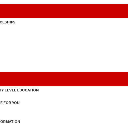
CESHIPS
TY LEVEL EDUCATION
E FOR YOU
NFORMATION