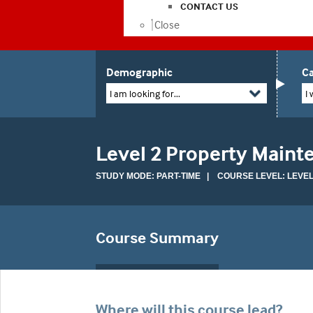
CONTACT US
Close
Demographic
Ca
I am looking for...
I 
Level 2 Property Maint
STUDY MODE: PART-TIME | COURSE LEVEL: LEVEL
Course Summary
Where will this course lead?