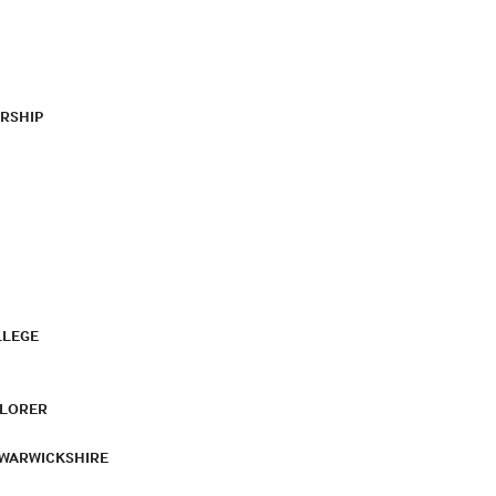
RSHIP
LLEGE
PLORER
 WARWICKSHIRE