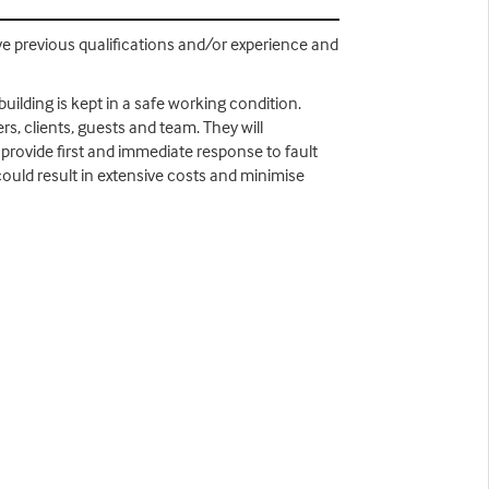
ve previous qualifications and/or experience and
uilding is kept in a safe working condition.
s, clients, guests and team. They will
provide first and immediate response to fault
could result in extensive costs and minimise