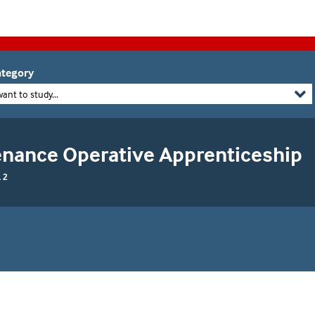
tegory
want to study...
enance Operative Apprenticeship
 2