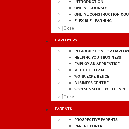
INTRODUCTION
ONLINE COURSES
ONLINE CONSTRUCTION COU
FLEXIBLE LEARNING
Close
EMPLOYERS
INTRODUCTION FOR EMPLOY
HELPING YOUR BUSINESS
EMPLOY AN APPRENTICE
MEET THE TEAM
WORK EXPERIENCE
BUSINESS CENTRE
SOCIAL VALUE EXCELLENCE
Close
PARENTS
PROSPECTIVE PARENTS
PARENT PORTAL