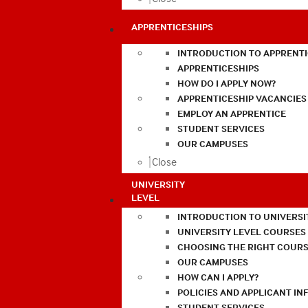
APPRENTICESHIPS
INTRODUCTION TO APPRENTI
APPRENTICESHIPS
HOW DO I APPLY NOW?
APPRENTICESHIP VACANCIES
EMPLOY AN APPRENTICE
STUDENT SERVICES
OUR CAMPUSES
Close
UNIVERSITY
LEVEL
INTRODUCTION TO UNIVERSI
UNIVERSITY LEVEL COURSES
CHOOSING THE RIGHT COURS
OUR CAMPUSES
HOW CAN I APPLY?
POLICIES AND APPLICANT I
STUDENT SERVICES