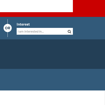
Interest
OR