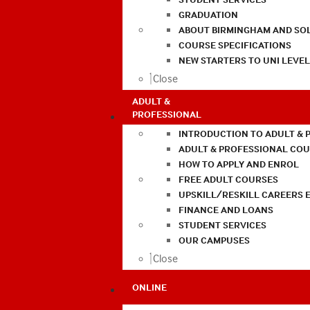
GRADUATION
ABOUT BIRMINGHAM AND SO
COURSE SPECIFICATIONS
NEW STARTERS TO UNI LEVE
Close
ADULT &
PROFESSIONAL
INTRODUCTION TO ADULT & 
ADULT & PROFESSIONAL CO
HOW TO APPLY AND ENROL
FREE ADULT COURSES
UPSKILL/RESKILL CAREERS 
FINANCE AND LOANS
STUDENT SERVICES
OUR CAMPUSES
Close
ONLINE