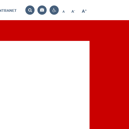
INTRANET
-
+
A
Bag
A
A
Decrease
Increase
Reset
Search
Contrast
font
font
font
settings
size
size
size