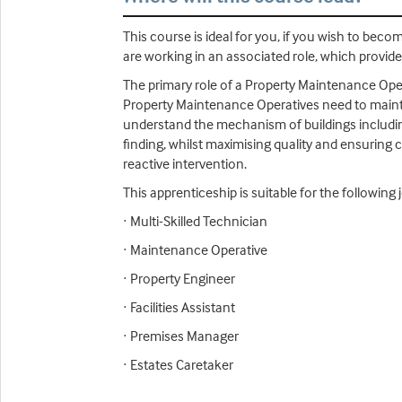
This course is ideal for you, if you wish to be
are working in an associated role, which provide
The primary role of a Property Maintenance Opera
Property Maintenance Operatives need to maintai
understand the mechanism of buildings including
finding, whilst maximising quality and ensuring 
reactive intervention.
This apprenticeship is suitable for the following j
· Multi-Skilled Technician
· Maintenance Operative
· Property Engineer
· Facilities Assistant
· Premises Manager
· Estates Caretaker