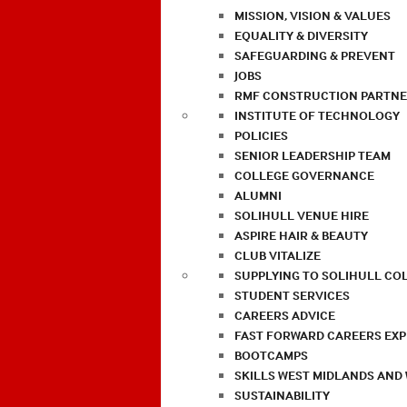
MISSION, VISION & VALUES
EQUALITY & DIVERSITY
SAFEGUARDING & PREVENT
JOBS
RMF CONSTRUCTION PARTNE
INSTITUTE OF TECHNOLOGY
POLICIES
SENIOR LEADERSHIP TEAM
COLLEGE GOVERNANCE
ALUMNI
SOLIHULL VENUE HIRE
ASPIRE HAIR & BEAUTY
CLUB VITALIZE
SUPPLYING TO SOLIHULL CO
STUDENT SERVICES
CAREERS ADVICE
FAST FORWARD CAREERS EX
BOOTCAMPS
SKILLS WEST MIDLANDS AND
SUSTAINABILITY