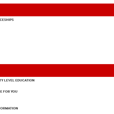
CESHIPS
TY LEVEL EDUCATION
E FOR YOU
NFORMATION