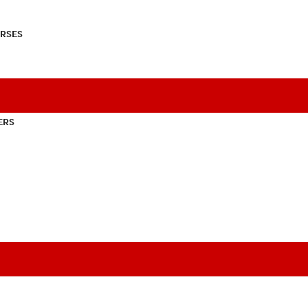
RSES
ERS