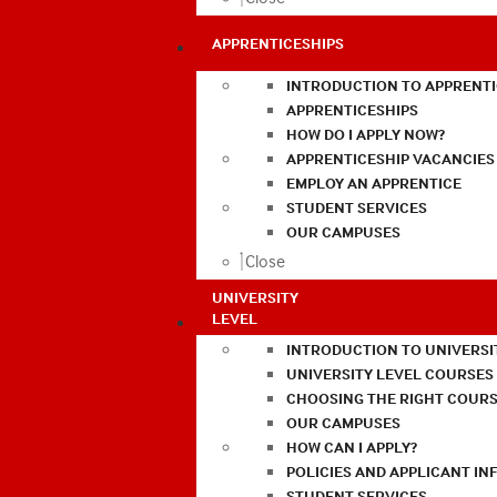
APPRENTICESHIPS
INTRODUCTION TO APPRENTI
APPRENTICESHIPS
HOW DO I APPLY NOW?
APPRENTICESHIP VACANCIES
EMPLOY AN APPRENTICE
STUDENT SERVICES
OUR CAMPUSES
Close
UNIVERSITY
LEVEL
INTRODUCTION TO UNIVERSI
UNIVERSITY LEVEL COURSES
CHOOSING THE RIGHT COURS
OUR CAMPUSES
HOW CAN I APPLY?
POLICIES AND APPLICANT I
STUDENT SERVICES