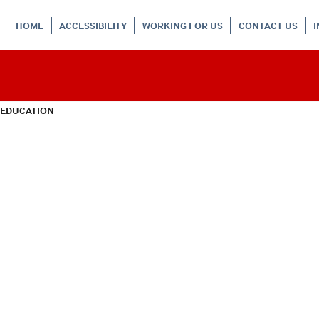
HOME
ACCESSIBILITY
WORKING FOR US
CONTACT US
 EDUCATION