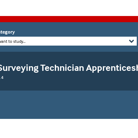
tegory
want to study...
Surveying Technician Apprentices
 4