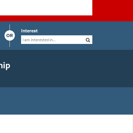
Interest
OR
hip