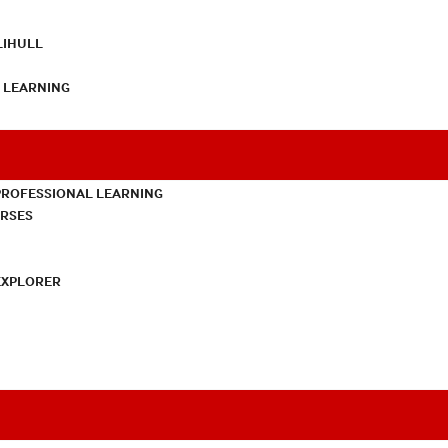
LIHULL
L LEARNING
PROFESSIONAL LEARNING
URSES
EXPLORER