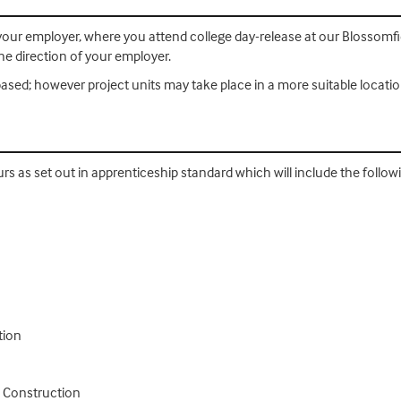
th your employer, where you attend college day-release at our Blosso
e direction of your employer.
ased; however project units may take place in a more suitable locatio
urs as set out in apprenticeship standard which will include the follo
tion
n Construction