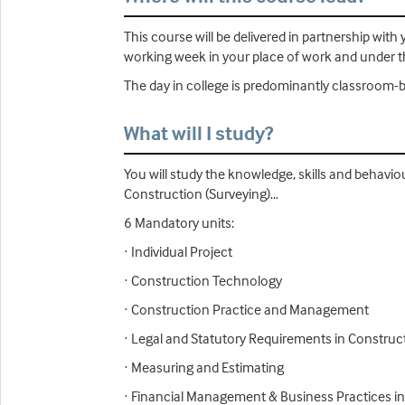
This course will be delivered in partnership wi
working week in your place of work and under th
The day in college is predominantly classroom-b
What will I study?
You will study the knowledge, skills and behavio
Construction (Surveying)…
6 Mandatory units:
· Individual Project
· Construction Technology
· Construction Practice and Management
· Legal and Statutory Requirements in Construc
· Measuring and Estimating
· Financial Management & Business Practices i