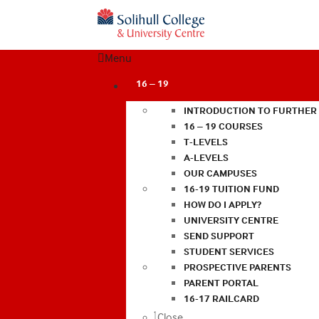
Menu
16 – 19
INTRODUCTION TO FURTHER
16 – 19 COURSES
T-LEVELS
A-LEVELS
OUR CAMPUSES
16-19 TUITION FUND
HOW DO I APPLY?
UNIVERSITY CENTRE
SEND SUPPORT
STUDENT SERVICES
PROSPECTIVE PARENTS
PARENT PORTAL
16-17 RAILCARD
Close