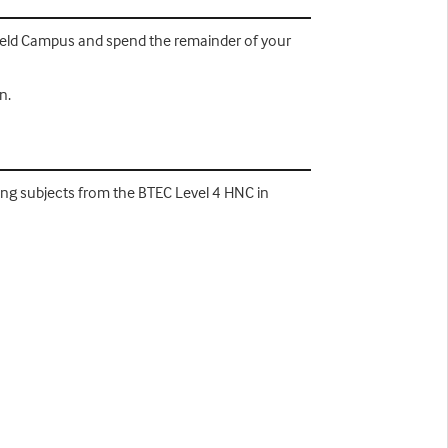
mfield Campus and spend the remainder of your
n.
wing subjects from the BTEC Level 4 HNC in