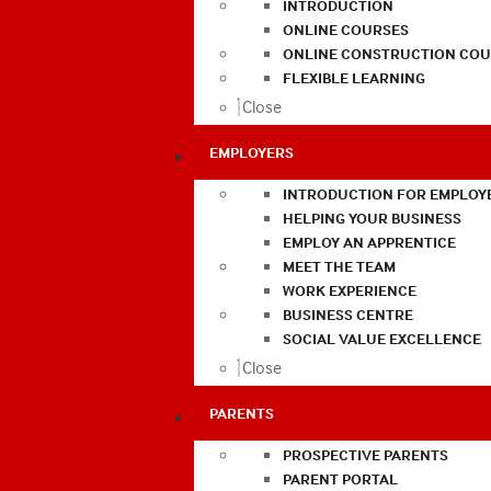
INTRODUCTION
ONLINE COURSES
ONLINE CONSTRUCTION COU
FLEXIBLE LEARNING
Close
EMPLOYERS
INTRODUCTION FOR EMPLOY
HELPING YOUR BUSINESS
EMPLOY AN APPRENTICE
MEET THE TEAM
WORK EXPERIENCE
BUSINESS CENTRE
SOCIAL VALUE EXCELLENCE
Close
PARENTS
PROSPECTIVE PARENTS
PARENT PORTAL