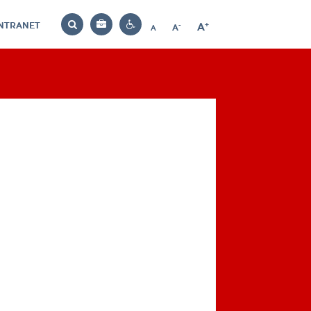
INTRANET
-
+
A
Bag
A
A
Decrease
Increase
Reset
Search
Contrast
font
font
font
settings
size
size
size