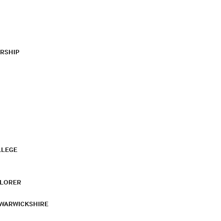
RSHIP
LLEGE
PLORER
 WARWICKSHIRE