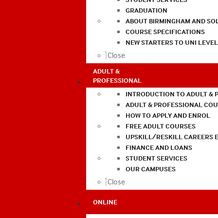
GRADUATION
ABOUT BIRMINGHAM AND SO
COURSE SPECIFICATIONS
NEW STARTERS TO UNI LEVE
Close
ADULT &
PROFESSIONAL
INTRODUCTION TO ADULT & 
ADULT & PROFESSIONAL CO
HOW TO APPLY AND ENROL
FREE ADULT COURSES
UPSKILL/RESKILL CAREERS 
FINANCE AND LOANS
STUDENT SERVICES
OUR CAMPUSES
Close
ONLINE