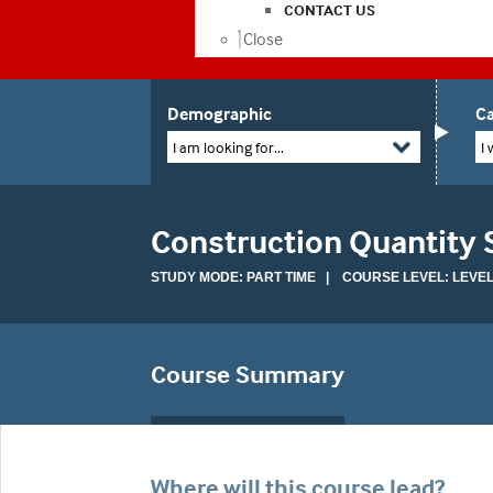
CONTACT US
Close
Demographic
Ca
I am looking for...
I 
Construction Quantity 
STUDY MODE: PART TIME | COURSE LEVEL: LEVEL
Course Summary
Where will this course lead?