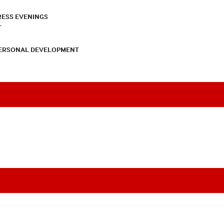
RESS EVENINGS
T
PERSONAL DEVELOPMENT