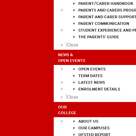
PARENT/CARER HANDBOOK
PARENTS AND CARERS PROG
PARENT AND CARER SUPPOR
PARENT COMMUNICATION
STUDENT EXPERIENCE AND 
THE PARENTS’ GUIDE
Close
NEWS &
OPEN EVENTS
OPEN EVENTS
TERM DATES
LATEST NEWS
ENROLMENT DETAILS
Close
OUR
COLLEGE
ABOUT US
OUR CAMPUSES
OFSTED REPORT