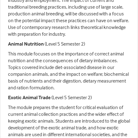
industry and employment. The impact of current and
traditional breeding practices, including use of large scale,
production animal breeding, will be discussed with a focus
on the potential impact these practices can have on welfare.
Use of contemporary research links theoretical knowledge
with preparation for industry.
Animal Nutrition
(Level 5 Semester 2)
This module focuses on the importance of correct animal
nutrition and the consequences of dietary imbalances.
Topics covered include diet-associated disease in our
companion animals, and the impact on welfare; biochemical
basis of nutrients and their digestion, dietary measurement
and ration formulation.
Exotic Animal Trade
(Level 5 Semester 2)
The module prepares the student for critical evaluation of
current animal collection practices and the wider effect of
keeping exotic animals. Students are introduced to the global
development of the exotic animal trade, and how exotic
animals are used in different international societies, and the