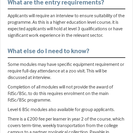
What are the entry requirements?
Applicants will require an interview to ensure suitability of the
programme. As this is a higher education level course, it is
expected applicants will hold at level 3 qualifications or have
significant work experience in the relevant sector.
What else do I need to know?
Some modules may have specific equipment requirement or
require full-day attendance at a zoo visit. This will be
discussed at interview.
Completion of all modules will not provide the award of
FdSc/BSc, to do this requires enrolment on the main
FdSc/BSc programme.
Level 6 BSc modules also available for group applicants.
There is a £200 fee per learner in year 2 of the course, which
covers term-time, weekly transportation from the college
campus to a partner zoological collection. Payable in