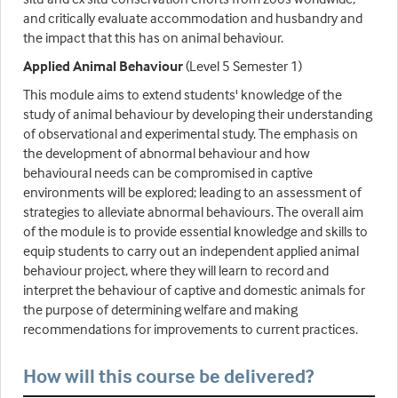
and critically evaluate accommodation and husbandry and
the impact that this has on animal behaviour.
Applied Animal Behaviour
(Level 5 Semester 1)
This module aims to extend students' knowledge of the
study of animal behaviour by developing their understanding
of observational and experimental study. The emphasis on
the development of abnormal behaviour and how
behavioural needs can be compromised in captive
environments will be explored; leading to an assessment of
strategies to alleviate abnormal behaviours. The overall aim
of the module is to provide essential knowledge and skills to
equip students to carry out an independent applied animal
behaviour project, where they will learn to record and
interpret the behaviour of captive and domestic animals for
the purpose of determining welfare and making
recommendations for improvements to current practices.
How will this course be delivered?