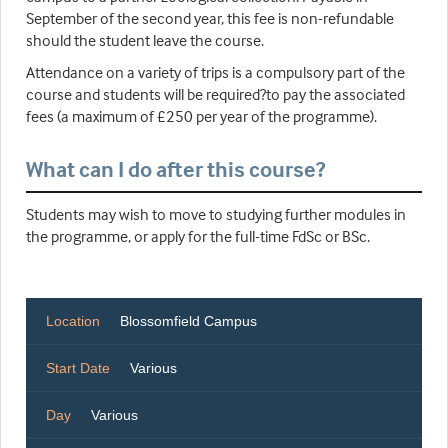
September of the second year, this fee is non-refundable
should the student leave the course.
Attendance on a variety of trips is a compulsory part of the
course and students will be required?to pay the associated
fees (a maximum of £250 per year of the programme).
What can I do after this course?
Students may wish to move to studying further modules in
the programme, or apply for the full-time FdSc or BSc.
Location
Blossomfield Campus
Start Date
Various
Day
Various