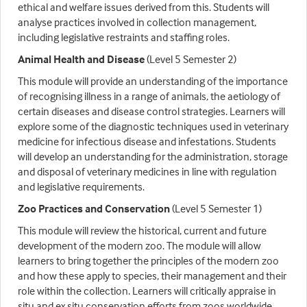
ethical and welfare issues derived from this. Students will
analyse practices involved in collection management,
including legislative restraints and staffing roles.
Animal Health and Disease
(Level 5 Semester 2)
This module will provide an understanding of the importance
of recognising illness in a range of animals, the aetiology of
certain diseases and disease control strategies. Learners will
explore some of the diagnostic techniques used in veterinary
medicine for infectious disease and infestations. Students
will develop an understanding for the administration, storage
and disposal of veterinary medicines in line with regulation
and legislative requirements.
Zoo Practices and Conservation
(Level 5 Semester 1)
This module will review the historical, current and future
development of the modern zoo. The module will allow
learners to bring together the principles of the modern zoo
and how these apply to species, their management and their
role within the collection. Learners will critically appraise in
situ and ex situ conservation efforts from zoos worldwide,