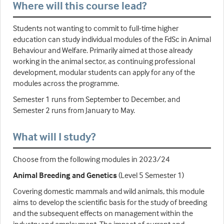
Where will this course lead?
Students not wanting to commit to full-time higher
education can study individual modules of the FdSc in Animal
Behaviour and Welfare. Primarily aimed at those already
working in the animal sector, as continuing professional
development, modular students can apply for any of the
modules across the programme.
Semester 1 runs from September to December, and
Semester 2 runs from January to May.
What will I study?
Choose from the following modules in 2023/24
Animal Breeding and Genetics
(Level 5 Semester 1)
Covering domestic mammals and wild animals, this module
aims to develop the scientific basis for the study of breeding
and the subsequent effects on management within the