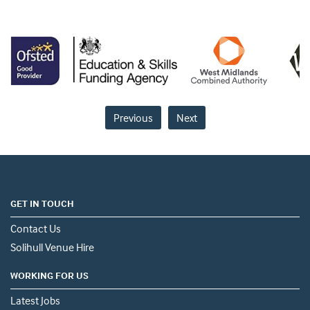
Previous
Next
GET IN TOUCH
Contact Us
Solihull Venue Hire
WORKING FOR US
Latest Jobs