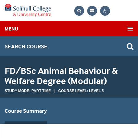
Bag
Search
Contrast
MENU
settings
SEARCH COURSE
FD/BSc Animal Behaviour &
Welfare Degree (Modular)
STUDY MODE: PART TIME | COURSE LEVEL: LEVEL 5
Course Summary