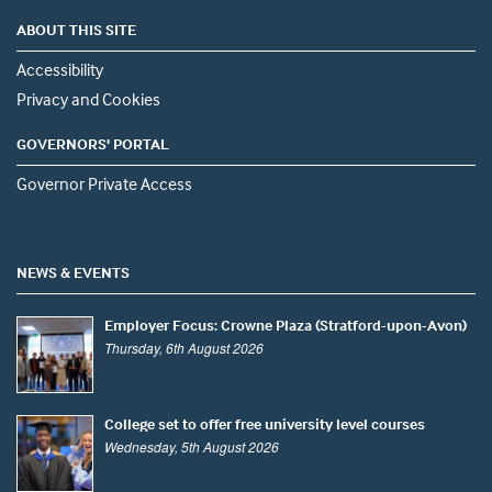
ABOUT THIS SITE
Accessibility
Privacy and Cookies
GOVERNORS' PORTAL
Governor Private Access
NEWS & EVENTS
Employer Focus: Crowne Plaza (Stratford-upon-Avon)
Thursday, 6th August 2026
College set to offer free university level courses
Wednesday, 5th August 2026