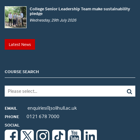
College Senior Leadership Team make sustainability
pledge
Wednesday, 29th July 2026
Latest News
COURSE SEARCH
enquiries@solihull.ac.uk
EMAIL
0121 678 7000
PHONE
SOCIAL