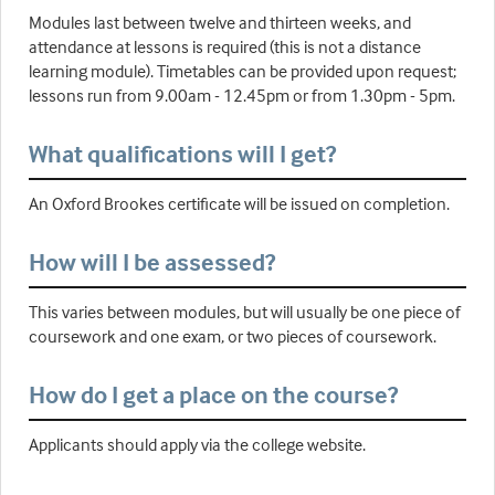
Modules last between twelve and thirteen weeks, and
attendance at lessons is required (this is not a distance
learning module). Timetables can be provided upon request;
lessons run from 9.00am - 12.45pm or from 1.30pm - 5pm.
What qualifications will I get?
An Oxford Brookes certificate will be issued on completion.
How will I be assessed?
This varies between modules, but will usually be one piece of
coursework and one exam, or two pieces of coursework.
How do I get a place on the course?
Applicants should apply via the college website.