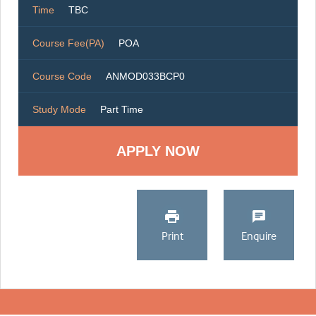
Time
TBC
Course Fee(PA)
POA
Course Code
ANMOD033BCP0
Study Mode
Part Time
Print
Enquire