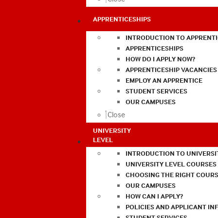
APPRENTICESHIPS
INTRODUCTION TO APPRENTI
APPRENTICESHIPS
HOW DO I APPLY NOW?
APPRENTICESHIP VACANCIES
EMPLOY AN APPRENTICE
STUDENT SERVICES
OUR CAMPUSES
Close
UNIVERSITY
LEVEL
INTRODUCTION TO UNIVERSI
UNIVERSITY LEVEL COURSES
CHOOSING THE RIGHT COURS
OUR CAMPUSES
HOW CAN I APPLY?
POLICIES AND APPLICANT I
STUDENT SERVICES