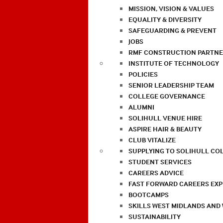
MISSION, VISION & VALUES
EQUALITY & DIVERSITY
SAFEGUARDING & PREVENT
JOBS
RMF CONSTRUCTION PARTNE
INSTITUTE OF TECHNOLOGY
POLICIES
SENIOR LEADERSHIP TEAM
COLLEGE GOVERNANCE
ALUMNI
SOLIHULL VENUE HIRE
ASPIRE HAIR & BEAUTY
CLUB VITALIZE
SUPPLYING TO SOLIHULL CO
STUDENT SERVICES
CAREERS ADVICE
FAST FORWARD CAREERS EX
BOOTCAMPS
SKILLS WEST MIDLANDS AND
SUSTAINABILITY