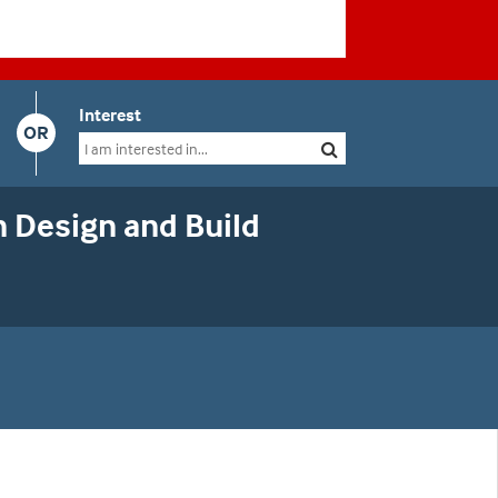
Interest
OR
 Design and Build