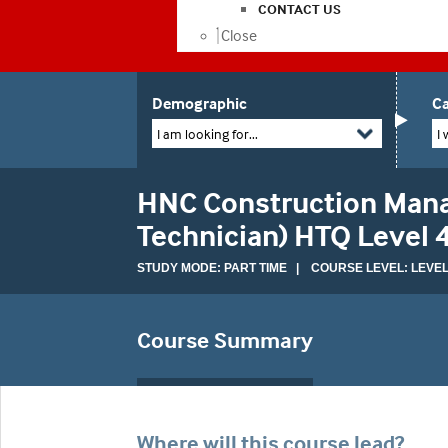
CONTACT US
Close
Demographic
Ca
I am looking for...
I 
HNC Construction Mana
Technician) HTQ Level
STUDY MODE: PART TIME | COURSE LEVEL: LEVEL
Course Summary
Where will this course lead?