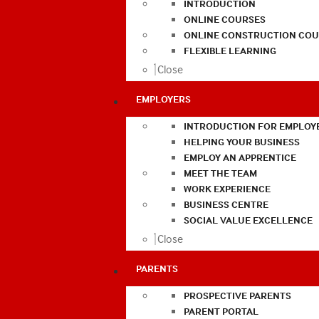
INTRODUCTION
ONLINE COURSES
ONLINE CONSTRUCTION COU
FLEXIBLE LEARNING
Close
EMPLOYERS
INTRODUCTION FOR EMPLOY
HELPING YOUR BUSINESS
EMPLOY AN APPRENTICE
MEET THE TEAM
WORK EXPERIENCE
BUSINESS CENTRE
SOCIAL VALUE EXCELLENCE
Close
PARENTS
PROSPECTIVE PARENTS
PARENT PORTAL