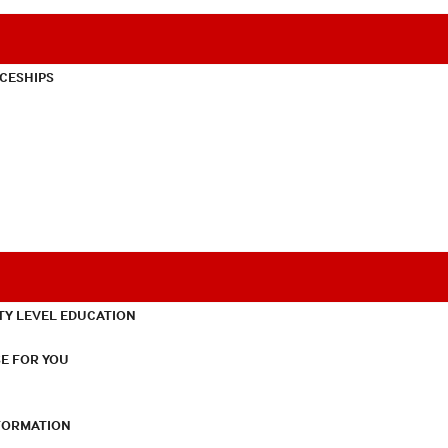
CESHIPS
TY LEVEL EDUCATION
E FOR YOU
NFORMATION