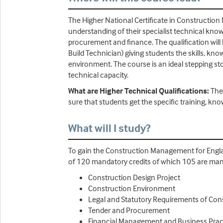
The Higher National Certificate in Construction
understanding of their specialist technical k
procurement and finance. The qualification will
Build Technician) giving students the skills, k
environment. The course is an ideal stepping s
technical capacity.
What are Higher Technical Qualifications:
The
sure that students get the specific training, kno
What will I study?
To gain the Construction Management for Engla
of 120 mandatory credits of which 105 are man
Construction Design Project
Construction Environment
Legal and Statutory Requirements of Con
Tender and Procurement
Financial Management and Business Pract