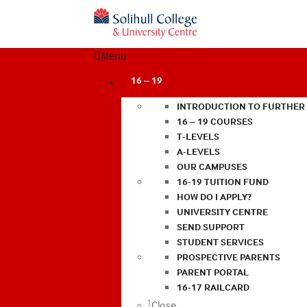
Menu
16 – 19
INTRODUCTION TO FURTHER
16 – 19 COURSES
T-LEVELS
A-LEVELS
OUR CAMPUSES
16-19 TUITION FUND
HOW DO I APPLY?
UNIVERSITY CENTRE
SEND SUPPORT
STUDENT SERVICES
PROSPECTIVE PARENTS
PARENT PORTAL
16-17 RAILCARD
Close