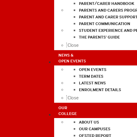
PARENT/CARER HANDBOOK
PARENTS AND CARERS PROG
PARENT AND CARER SUPPOR
PARENT COMMUNICATION
STUDENT EXPERIENCE AND 
THE PARENTS’ GUIDE
Close
NEWS &
OPEN EVENTS
OPEN EVENTS
TERM DATES
LATEST NEWS
ENROLMENT DETAILS
Close
OUR
COLLEGE
ABOUT US
OUR CAMPUSES
OFSTED REPORT