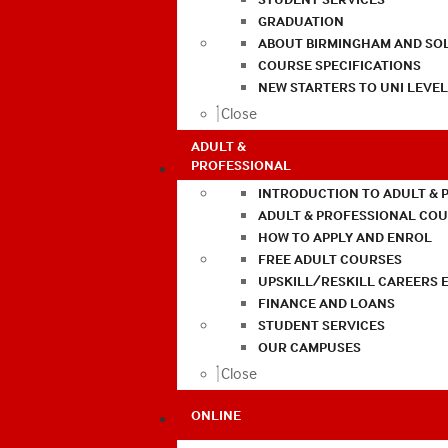
GRADUATION
ABOUT BIRMINGHAM AND SO
COURSE SPECIFICATIONS
NEW STARTERS TO UNI LEVE
Close
ADULT &
PROFESSIONAL
INTRODUCTION TO ADULT & 
ADULT & PROFESSIONAL CO
HOW TO APPLY AND ENROL
FREE ADULT COURSES
UPSKILL/RESKILL CAREERS 
FINANCE AND LOANS
STUDENT SERVICES
OUR CAMPUSES
Close
ONLINE