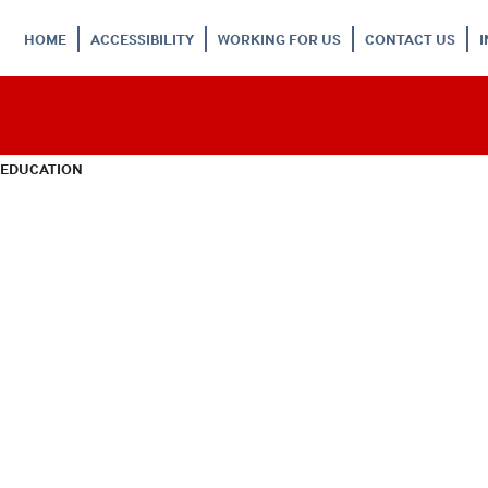
HOME
ACCESSIBILITY
WORKING FOR US
CONTACT US
 EDUCATION