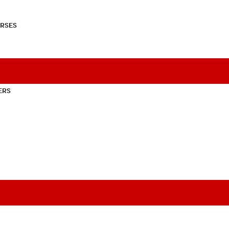
RSES
ERS