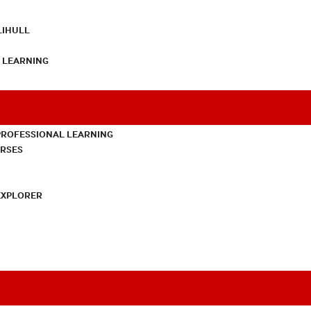
LIHULL
L LEARNING
PROFESSIONAL LEARNING
URSES
EXPLORER