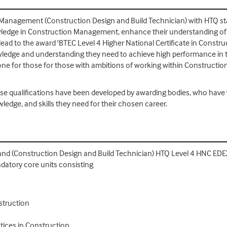
 Management (Construction Design and Build Technician) with HTQ sta
nowledge in Construction Management, enhance their understanding o
 lead to the award 'BTEC Level 4 Higher National Certificate in Con
nowledge and understanding they need to achieve high performance in 
tone for those for those with ambitions of working within Constructi
se qualifications have been developed by awarding bodies, who hav
wledge, and skills they need for their chosen career.
nd (Construction Design and Build Technician) HTQ Level 4 HNC ED
datory core units consisting
struction
ices in Construction