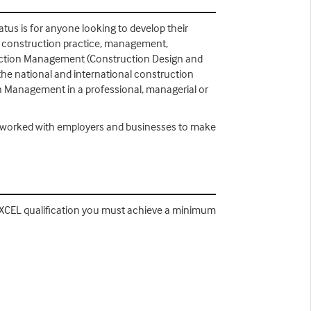
tus is for anyone looking to develop their
f construction practice, management,
struction Management (Construction Design and
the national and international construction
on Management in a professional, managerial or
e worked with employers and businesses to make
EXCEL qualification you must achieve a minimum