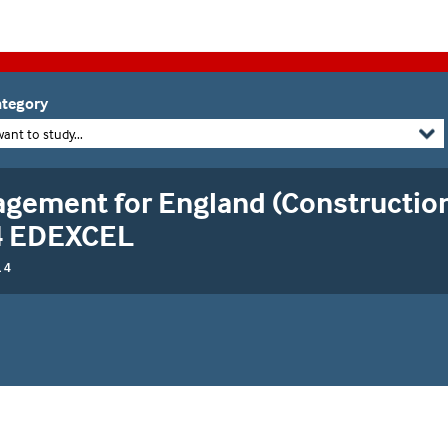
tegory
want to study...
gement for England (Construction
 4 EDEXCEL
 4