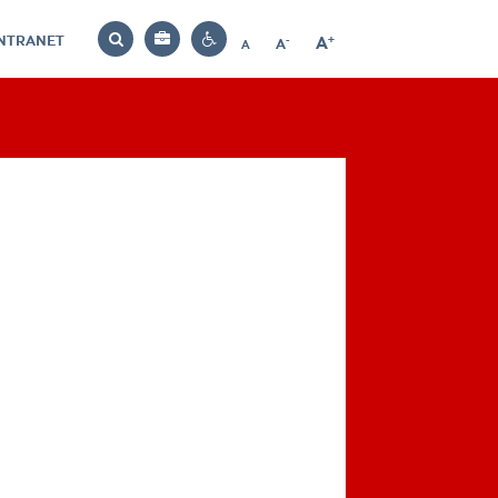
INTRANET
-
+
A
Bag
A
A
Decrease
Increase
Reset
Search
Contrast
font
font
font
settings
size
size
size