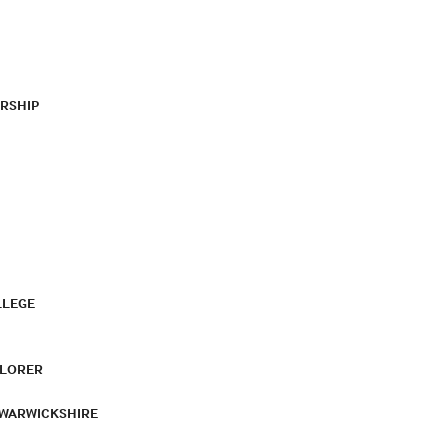
RSHIP
LLEGE
PLORER
 WARWICKSHIRE