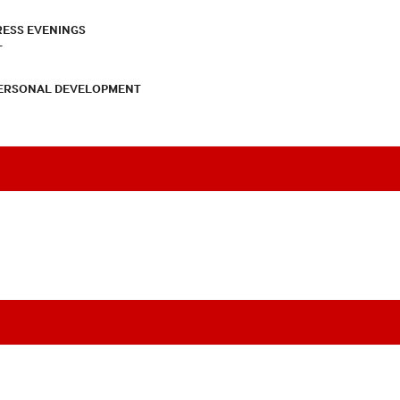
RESS EVENINGS
T
PERSONAL DEVELOPMENT