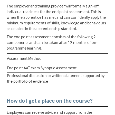
The employer and training provider will formally sign-off
individual readiness for the end point assessment. This is
when the apprentice has met and can confidently apply the
minimum requirements of skills, knowledge and behaviours
as detailed in the apprenticeship standard.
The end point assessment consists of the following 2
components and can be taken after 12 months of on-
programme learning.
Assessment Method
End point AAT exam Synoptic Assessment
Professional discussion or written statement supported by
the portfolio of evidence
How do I get a place on the course?
Employers can receive advice and support from the