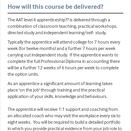
How will this course be delivered?
The AAT level 4 apprenticeship?? is delivered through a
combination of classroom teaching, practical workshops,
directed study and independent learning/self- study.
Typically the apprentice will attend college for 7 hours every
week (for twelve months) and a further 7 hours per week
carrying out independent study. If the apprentice wants to
complete the full Professional Diploma in accounting there
will be a further 12 weeks of 6 hours per week to complete
the option units.
As an apprentice a significant amount of learning takes
place 'on the job' through training and the practical
application of your skills, knowledge and behaviours.
The apprentice will receive 1:1 support and coaching from
an allocated coach who may visit the workplace every six to
eight weeks. You will be required to build a detailed portfolio
in which you provide practical evidence from your job role to