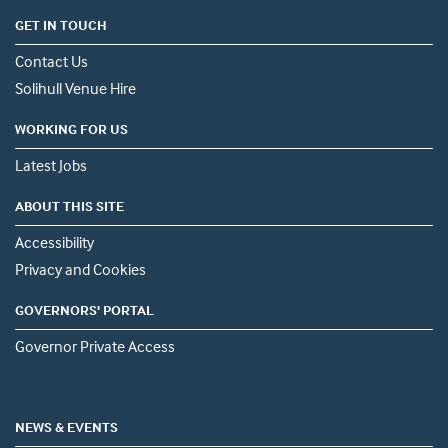
GET IN TOUCH
Contact Us
Solihull Venue Hire
WORKING FOR US
Latest Jobs
ABOUT THIS SITE
Accessibility
Privacy and Cookies
GOVERNORS' PORTAL
Governor Private Access
NEWS & EVENTS