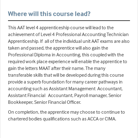
Where will this course lead?
This AAT level 4 apprenticeship course will lead to the
achievement of Level 4 Professional Accounting Technician
Apprenticeship. If all of the individual unit AAT exams are also
taken and passed, the apprentice will also gain the
Professional Diploma in Accounting, this coupled with the
required work place experience will enable the apprentice to
gain the letters MAAT after their name. The many
transferable skills that will be developed during this course
provide a superb foundation for many career pathways in
accounting such as Assistant Management Accountant,
Assistant Financial Accountant, Payroll manager, Senior
Bookkeeper, Senior Financial Officer.
On completion, the apprentice may choose to continue to
chartered bodies qualifications such as ACCA or CIMA.