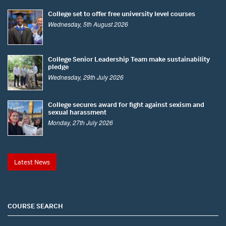
College set to offer free university level courses
Wednesday, 5th August 2026
College Senior Leadership Team make sustainability
pledge
Wednesday, 29th July 2026
College secures award for fight against sexism and
sexual harassment
Monday, 27th July 2026
Latest News
COURSE SEARCH