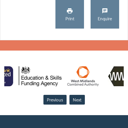
Print
Enquire
Previous
Next