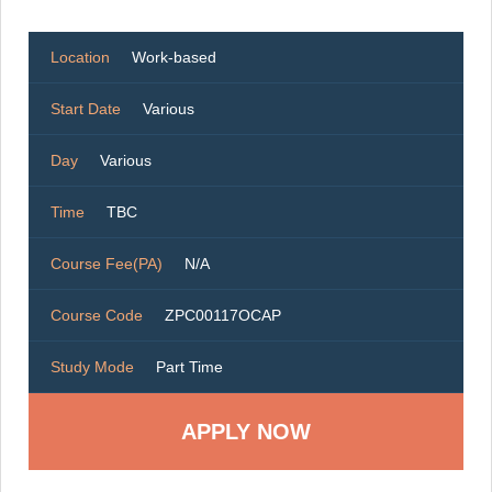
Location
Work-based
Start Date
Various
Day
Various
Time
TBC
Course Fee(PA)
N/A
Course Code
ZPC00117OCAP
Study Mode
Part Time