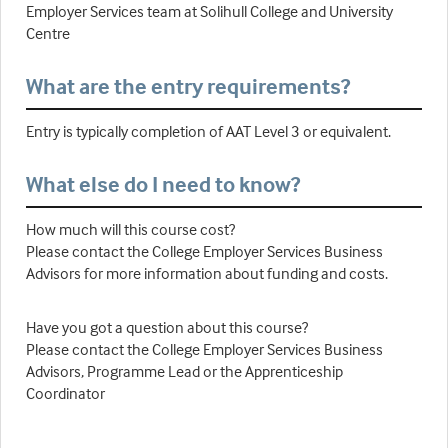
Employer Services team at Solihull College and University
Centre
What are the entry requirements?
Entry is typically completion of AAT Level 3 or equivalent.
What else do I need to know?
How much will this course cost?
Please contact the College Employer Services Business
Advisors for more information about funding and costs.
Have you got a question about this course?
Please contact the College Employer Services Business
Advisors, Programme Lead or the Apprenticeship
Coordinator