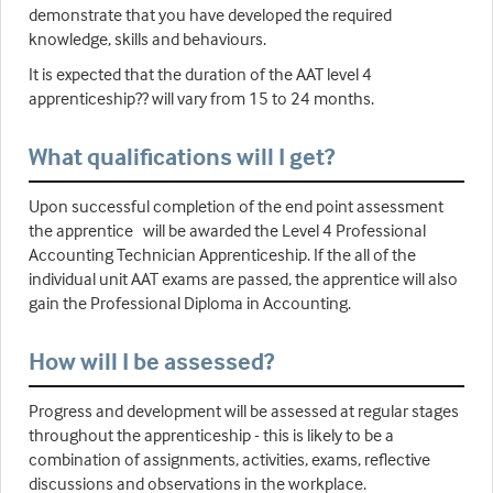
demonstrate that you have developed the required
knowledge, skills and behaviours.
It is expected that the duration of the AAT level 4
apprenticeship?? will vary from 15 to 24 months.
What qualifications will I get?
Upon successful completion of the end point assessment
the apprentice will be awarded the Level 4 Professional
Accounting Technician Apprenticeship. If the all of the
individual unit AAT exams are passed, the apprentice will also
gain the Professional Diploma in Accounting.
How will I be assessed?
Progress and development will be assessed at regular stages
throughout the apprenticeship - this is likely to be a
combination of assignments, activities, exams, reflective
discussions and observations in the workplace.