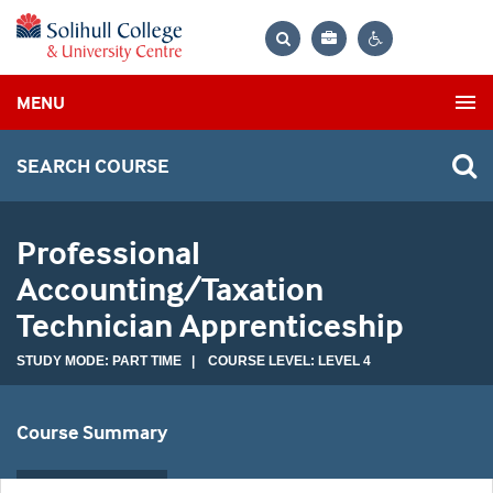
Bag
Search
Contrast
MENU
settings
SEARCH COURSE
Professional
Accounting/Taxation
Technician Apprenticeship
STUDY MODE: PART TIME | COURSE LEVEL: LEVEL 4
Course Summary