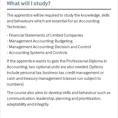
What will I study?
The apprentice will be required to study the knowledge, skills
and behaviours which are essential for an Accounting
Technician.
- Financial Statements of Limited Companies
- Management Accounting: Budgeting
- Management Accounting: Decision and Control
- Accounting Systems and Controls
If the apprentice wants to gain the Professional Diploma in
Accounting, two optional units are also needed. Options
include personal tax, business tax, credit management or
cash and treasury management (classes run subject to
numbers).
The course also aims to develop skills and behaviour such as
communication, leadership, planning and prioritisation,
adaptability and integrity.