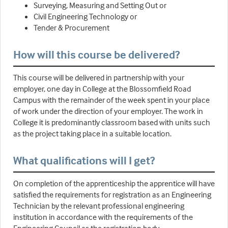
Surveying, Measuring and Setting Out or
Civil Engineering Technology or
Tender & Procurement
How will this course be delivered?
This course will be delivered in partnership with your
employer, one day in College at the Blossomfield Road
Campus with the remainder of the week spent in your place
of work under the direction of your employer. The work in
College it is predominantly classroom based with units such
as the project taking place in a suitable location.
What qualifications will I get?
On completion of the apprenticeship the apprentice will have
satisfied the requirements for registration as an Engineering
Technician by the relevant professional engineering
institution in accordance with the requirements of the