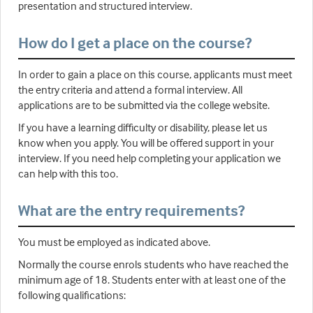
presentation and structured interview.
How do I get a place on the course?
In order to gain a place on this course, applicants must meet
the entry criteria and attend a formal interview. All
applications are to be submitted via the college website.
If you have a learning difficulty or disability, please let us
know when you apply. You will be offered support in your
interview. If you need help completing your application we
can help with this too.
What are the entry requirements?
You must be employed as indicated above.
Normally the course enrols students who have reached the
minimum age of 18. Students enter with at least one of the
following qualifications: