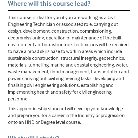
Where will this course lead?
This course is ideal for you if you are working as a Civil
Engineering Technician or associated role, carrying out
design, development, construction, commissioning,
decommissioning, operation or maintenance of the built
environment and infrastructure. Technicians will be required
to have a broad skills base to work in areas which include
sustainable construction, structural integrity, geotechnics,
materials, tunnelling, marine and coastal engineering, water,
waste management, flood management, transportation and
power. carrying out civil engineering tasks, developing and
finalising civil engineering solutions, establishing and
implementing health and safety for civil engineering
personnel.
This apprenticeship standard will develop your knowledge
and prepare you for a career in the Industry or progression
onto an HND or Degree level course.