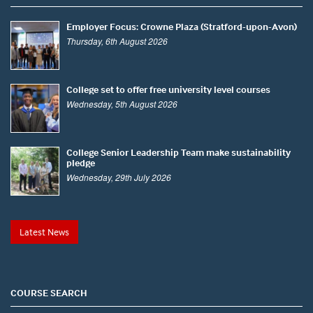
Employer Focus: Crowne Plaza (Stratford-upon-Avon)
Thursday, 6th August 2026
College set to offer free university level courses
Wednesday, 5th August 2026
College Senior Leadership Team make sustainability
pledge
Wednesday, 29th July 2026
Latest News
COURSE SEARCH