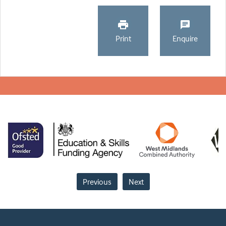
Print
Enquire
Previous
Next