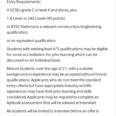
Entry Requirements:
4 GCSEs grade C or level 4 and above, plus
1 A Level, or 2AS Levels (40 points),
or BTEC National in a relevant construction/engineering
qualification,
or an equivalent qualification
Students with existing level 4/5 qualifications may be eligible
for some accreditation for prior learning which can be
discussed on an individual basis.
Mature students, over the age of 21, with a suitable
background or experience may be accepted without formal
qualifications. Applicants who do not meet the standard
entry criteria but have appropriate industry and life
experiences may have their prior learning and skills
considered. Applicants may be required to complete an
Aptitude assessment (this will be advised at interview).
All students will be invited to interview before an offer is