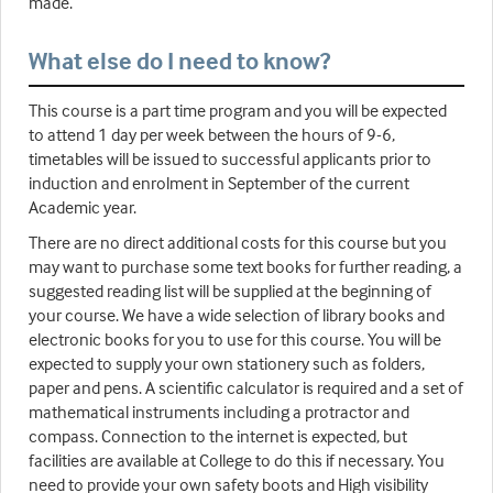
made.
What else do I need to know?
This course is a part time program and you will be expected
to attend 1 day per week between the hours of 9-6,
timetables will be issued to successful applicants prior to
induction and enrolment in September of the current
Academic year.
There are no direct additional costs for this course but you
may want to purchase some text books for further reading, a
suggested reading list will be supplied at the beginning of
your course. We have a wide selection of library books and
electronic books for you to use for this course. You will be
expected to supply your own stationery such as folders,
paper and pens. A scientific calculator is required and a set of
mathematical instruments including a protractor and
compass. Connection to the internet is expected, but
facilities are available at College to do this if necessary. You
need to provide your own safety boots and High visibility