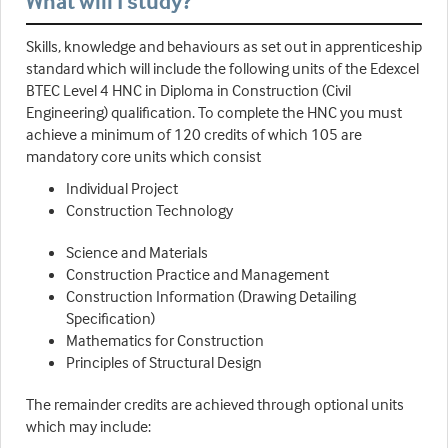
What will I study?
Skills, knowledge and behaviours as set out in apprenticeship
standard which will include the following units of the Edexcel
BTEC Level 4 HNC in Diploma in Construction (Civil
Engineering) qualification. To complete the HNC you must
achieve a minimum of 120 credits of which 105 are
mandatory core units which consist
Individual Project
Construction Technology
Science and Materials
Construction Practice and Management
Construction Information (Drawing Detailing
Specification)
Mathematics for Construction
Principles of Structural Design
The remainder credits are achieved through optional units
which may include: