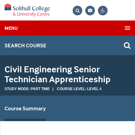
Bag
Search
Contrast
MENU
settings
SEARCH COURSE
Civil Engineering Senior
Technician Apprenticeship
STUDY MODE: PART TIME | COURSE LEVEL: LEVEL 4
Course Summary