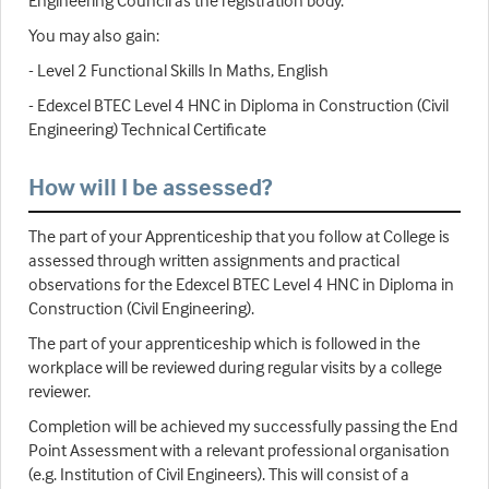
Engineering Council as the registration body.
You may also gain:
- Level 2 Functional Skills In Maths, English
- Edexcel BTEC Level 4 HNC in Diploma in Construction (Civil
Engineering) Technical Certificate
How will I be assessed?
The part of your Apprenticeship that you follow at College is
assessed through written assignments and practical
observations for the Edexcel BTEC Level 4 HNC in Diploma in
Construction (Civil Engineering).
The part of your apprenticeship which is followed in the
workplace will be reviewed during regular visits by a college
reviewer.
Completion will be achieved my successfully passing the End
Point Assessment with a relevant professional organisation
(e.g. Institution of Civil Engineers). This will consist of a