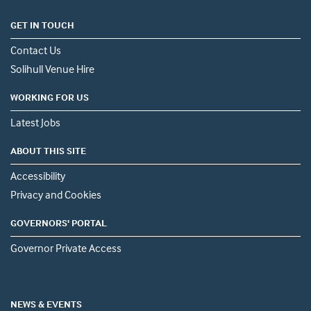
GET IN TOUCH
Contact Us
Solihull Venue Hire
WORKING FOR US
Latest Jobs
ABOUT THIS SITE
Accessibility
Privacy and Cookies
GOVERNORS' PORTAL
Governor Private Access
NEWS & EVENTS