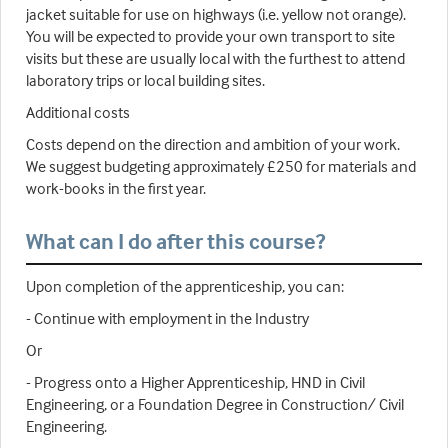
jacket suitable for use on highways (i.e. yellow not orange).
You will be expected to provide your own transport to site
visits but these are usually local with the furthest to attend
laboratory trips or local building sites.
Additional costs
Costs depend on the direction and ambition of your work.
We suggest budgeting approximately £250 for materials and
work-books in the first year.
What can I do after this course?
Upon completion of the apprenticeship, you can:
- Continue with employment in the Industry
Or
- Progress onto a Higher Apprenticeship, HND in Civil
Engineering, or a Foundation Degree in Construction/ Civil
Engineering.