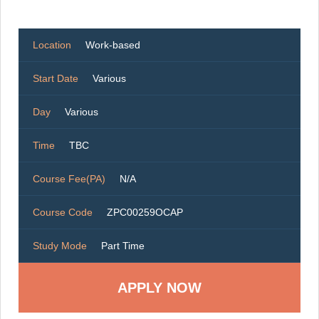
Location
Work-based
Start Date
Various
Day
Various
Time
TBC
Course Fee(PA)
N/A
Course Code
ZPC00259OCAP
Study Mode
Part Time