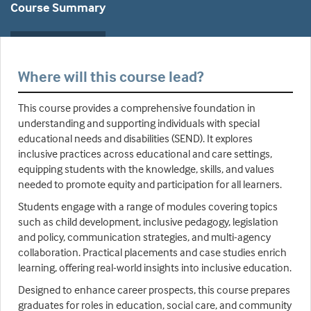
Course Summary
Where will this course lead?
This course provides a comprehensive foundation in
understanding and supporting individuals with special
educational needs and disabilities (SEND). It explores
inclusive practices across educational and care settings,
equipping students with the knowledge, skills, and values
needed to promote equity and participation for all learners.
Students engage with a range of modules covering topics
such as child development, inclusive pedagogy, legislation
and policy, communication strategies, and multi-agency
collaboration. Practical placements and case studies enrich
learning, offering real-world insights into inclusive education.
Designed to enhance career prospects, this course prepares
graduates for roles in education, social care, and community