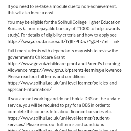
If you need to re-take a module due to non-achievement,
this will also incur a cost.
You may be eligible for the Solihull College Higher Education
Bursary (a non-repayable bursary of £1000 to help towards
study). For details of eligibility criteria and how to apply see
https://sway.cloud.microsoft/fYJIIFPhCwEYgO4E?ref=Link
Full time students with dependants may wish to review the
government's Childcare Grant
https://www.gov.uk/childcare-grant
and Parent's Learning
Allowance
https://www.gov.uk/parents-learning-allowance
Please read our full terms and conditions
https://www.solihull.ac.uk/uni-level-learner/policies-and-
applicant-information/
If you are not working and do not hold a DBS on the update
service, you will be required to pay for a DBS in order to
complete this course. Info about finance bursaries etc. -
https://www.solihull.ac.uk/uni-level-learner/student-
services/
Please read our full terms and conditions
https://www.solihull.ac.uk/uni-level-learner/policies-and-