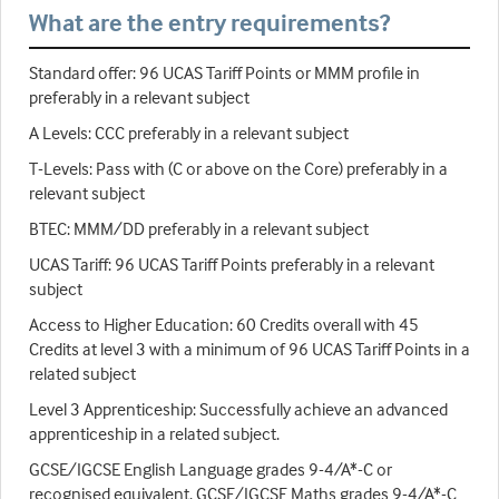
What are the entry requirements?
Standard offer: 96 UCAS Tariff Points or MMM profile in
preferably in a relevant subject
A Levels: CCC preferably in a relevant subject
T-Levels: Pass with (C or above on the Core) preferably in a
relevant subject
BTEC: MMM/DD preferably in a relevant subject
UCAS Tariff: 96 UCAS Tariff Points preferably in a relevant
subject
Access to Higher Education: 60 Credits overall with 45
Credits at level 3 with a minimum of 96 UCAS Tariff Points in a
related subject
Level 3 Apprenticeship: Successfully achieve an advanced
apprenticeship in a related subject.
GCSE/IGCSE English Language grades 9-4/A*-C or
recognised equivalent. GCSE/IGCSE Maths grades 9-4/A*-C