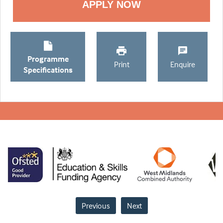
Programme
Print
Enquire
Specifications
Previous
Next