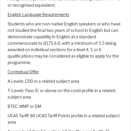
or recognised equivalent.
English Language Requirements
Students who are non-native English speakers or who have
not studied the final two years of school in English but can
demonstrate capability in English at a standard
commensurate to IELTS 6.0, with a minimum of 5.5 being
awarded on individual sections for a level 4, 5 or 6
qualifications may be considered as eligible to apply for the
programme.
Contextual Offer
A Levels: CDD in a related subject area
T-Levels: Pass (C or above on the core) profile in a related
subject area
BTEC: MMP or DM
UCAS Tariff: 80 UCAS Tariff Points profile in a related subject
area