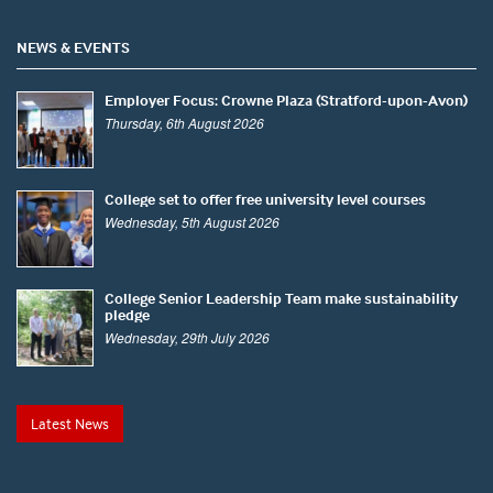
NEWS & EVENTS
Employer Focus: Crowne Plaza (Stratford-upon-Avon)
Thursday, 6th August 2026
College set to offer free university level courses
Wednesday, 5th August 2026
College Senior Leadership Team make sustainability
pledge
Wednesday, 29th July 2026
Latest News