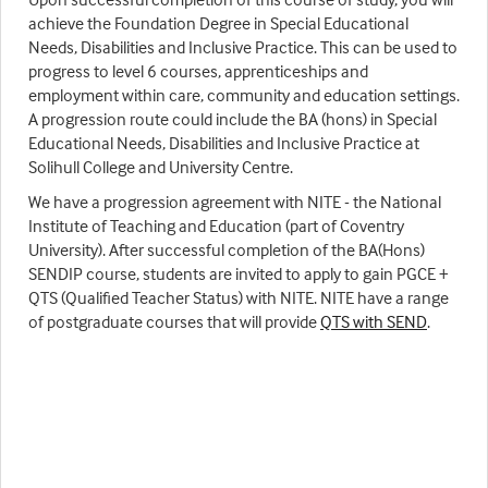
achieve the Foundation Degree in Special Educational
Needs, Disabilities and Inclusive Practice. This can be used to
progress to level 6 courses, apprenticeships and
employment within care, community and education settings.
A progression route could include the BA (hons) in Special
Educational Needs, Disabilities and Inclusive Practice at
Solihull College and University Centre.
We have a progression agreement with NITE - the National
Institute of Teaching and Education (part of Coventry
University). After successful completion of the BA(Hons)
SENDIP course, students are invited to apply to gain PGCE +
QTS (Qualified Teacher Status) with NITE. NITE have a range
of postgraduate courses that will provide
QTS with SEND
.