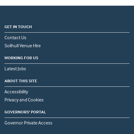
GET IN TOUCH
Contact Us
Solihull Venue Hire
WORKING FOR US
Latest Jobs
ABOUT THIS SITE
Accessibility
Privacy and Cookies
GOVERNORS' PORTAL
Governor Private Access