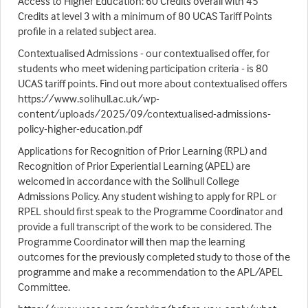
Access to Higher Education: 60 Credits overall with 45
Credits at level 3 with a minimum of 80 UCAS Tariff Points
profile in a related subject area.
Contextualised Admissions - our contextualised offer, for
students who meet widening participation criteria - is 80
UCAS tariff points. Find out more about contextualised offers
https://www.solihull.ac.uk/wp-
content/uploads/2025/09/contextualised-admissions-
policy-higher-education.pdf
Applications for Recognition of Prior Learning (RPL) and
Recognition of Prior Experiential Learning (APEL) are
welcomed in accordance with the Solihull College
Admissions Policy. Any student wishing to apply for RPL or
RPEL should first speak to the Programme Coordinator and
provide a full transcript of the work to be considered. The
Programme Coordinator will then map the learning
outcomes for the previously completed study to those of the
programme and make a recommendation to the APL/APEL
Committee.