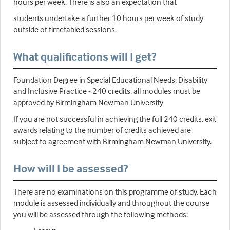
hours per week. There is also an expectation that
students undertake a further 10 hours per week of study
outside of timetabled sessions.
What qualifications will I get?
Foundation Degree in Special Educational Needs, Disability
and Inclusive Practice - 240 credits, all modules must be
approved by Birmingham Newman University
If you are not successful in achieving the full 240 credits, exit
awards relating to the number of credits achieved are
subject to agreement with Birmingham Newman University.
How will I be assessed?
There are no examinations on this programme of study. Each
module is assessed individually and throughout the course
you will be assessed through the following methods: