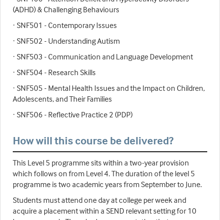
(ADHD) & Challenging Behaviours
· SNF501 - Contemporary Issues
· SNF502 - Understanding Autism
· SNF503 - Communication and Language Development
· SNF504 - Research Skills
· SNF505 - Mental Health Issues and the Impact on Children,
Adolescents, and Their Families
· SNF506 - Reflective Practice 2 (PDP)
How will this course be delivered?
This Level 5 programme sits within a two-year provision
which follows on from Level 4. The duration of the level 5
programme is two academic years from September to June.
Students must attend one day at college per week and
acquire a placement within a SEND relevant setting for 10