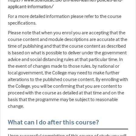
applicant-information/
For a more detailed information please refer to the course
specifications.
Please note that when you enrol you are accepting that the
course content and module descriptions are accurate at the
time of publishing and that the course content as described
is based on what is possible to deliver under the government
advice and social distancing rules at that particular time. In
the event of changes made to those rules, by national or
local government, the College may need to make further
alterations to the published course content. By enrolling with
the College, you will be confirming that you are content to
proceed with the course as detailed at that time and on the
basis that the programme may be subject to reasonable
change.
What can I do after this course?
Upon successful completion of this course of study, you will