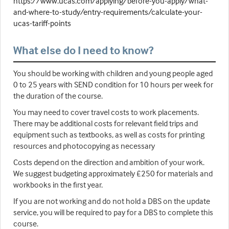
https://www.ucas.com/applying/before-you-apply/what-
and-where-to-study/entry-requirements/calculate-your-
ucas-tariff-points
What else do I need to know?
You should be working with children and young people aged
0 to 25 years with SEND condition for 10 hours per week for
the duration of the course.
You may need to cover travel costs to work placements.
There may be additional costs for relevant field trips and
equipment such as textbooks, as well as costs for printing
resources and photocopying as necessary
Costs depend on the direction and ambition of your work.
We suggest budgeting approximately £250 for materials and
workbooks in the first year.
If you are not working and do not hold a DBS on the update
service, you will be required to pay for a DBS to complete this
course.