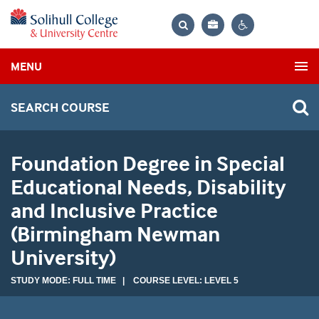
Bag
Search
Contrast
MENU
settings
SEARCH COURSE
Foundation Degree in Special
Educational Needs, Disability
and Inclusive Practice
(Birmingham Newman
University)
STUDY MODE: FULL TIME | COURSE LEVEL: LEVEL 5