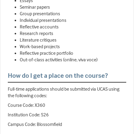
Essays
Seminar papers
Group presentations
Individual presentations
Reflective accounts
Research reports
Literature critiques
Work-based projects
Reflective practice portfolio
Out-of-class activities (online, viva voce)
How do I get a place on the course?
Full-time applications should be submitted via UCAS using
the following codes:
Course Code: X360
Institution Code: S26
Campus Code: Blossomfield