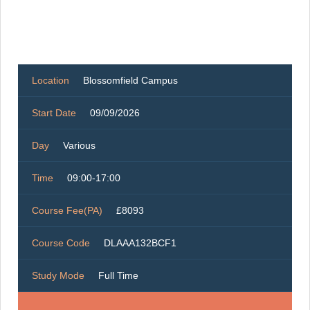
Location
Blossomfield Campus
Start Date
09/09/2026
Day
Various
Time
09:00-17:00
Course Fee(PA)
£8093
Course Code
DLAAA132BCF1
Study Mode
Full Time