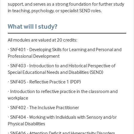
support, and serves as a strong foundation for further study
in teaching, psychology, or specialist SEND roles.
What will I study?
All modules are valued at 20 credits:
· SNF401 - Developing Skills for Learning and Personal and
Professional Development
· SNF403 - Introduction to and Historical Perspective of
Special Educational Needs and Disabilities (SEND)
· SNF405 - Reflective Practice 1 (PDP)
· Introduction to reflective practice in the classroom and
workplace
· SNF402 - The Inclusive Practitioner
· SNF404 - Working with Individuals with Sensory and/or
Physical Disabilities
· SNF406 - Attention Deficit and Hyperactivity Disorders