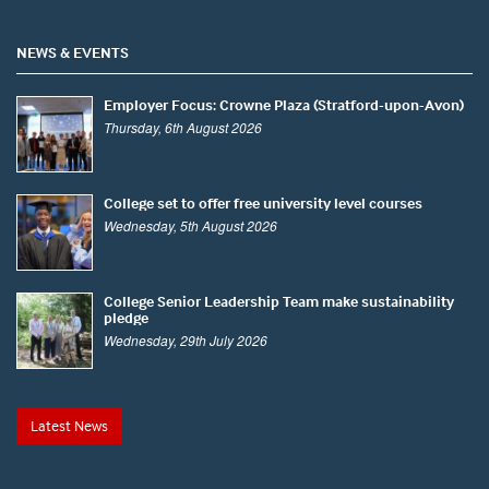
NEWS & EVENTS
Employer Focus: Crowne Plaza (Stratford-upon-Avon)
Thursday, 6th August 2026
College set to offer free university level courses
Wednesday, 5th August 2026
College Senior Leadership Team make sustainability
pledge
Wednesday, 29th July 2026
Latest News