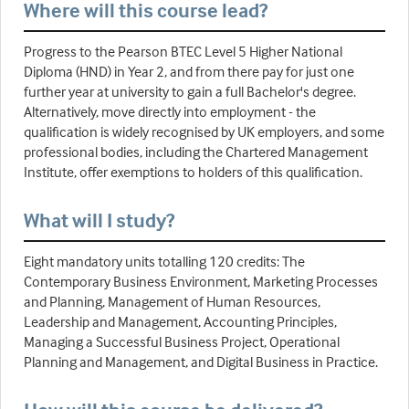
Where will this course lead?
Progress to the Pearson BTEC Level 5 Higher National
Diploma (HND) in Year 2, and from there pay for just one
further year at university to gain a full Bachelor's degree.
Alternatively, move directly into employment - the
qualification is widely recognised by UK employers, and some
professional bodies, including the Chartered Management
Institute, offer exemptions to holders of this qualification.
What will I study?
Eight mandatory units totalling 120 credits: The
Contemporary Business Environment, Marketing Processes
and Planning, Management of Human Resources,
Leadership and Management, Accounting Principles,
Managing a Successful Business Project, Operational
Planning and Management, and Digital Business in Practice.