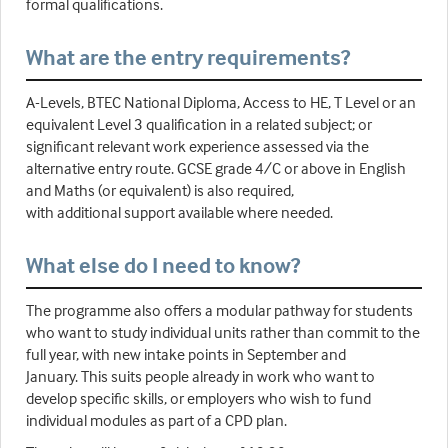
formal qualifications.
What are the entry requirements?
A-Levels, BTEC National Diploma, Access to HE, T Level or an
equivalent Level 3 qualification in a related subject; or
significant relevant work experience assessed via the
alternative entry route. GCSE grade 4/C or above in English
and Maths (or equivalent) is also required,
with additional support available where needed.
What else do I need to know?
The programme also offers a modular pathway for students
who want to study individual units rather than commit to the
full year, with new intake points in September and
January. This suits people already in work who want to
develop specific skills, or employers who wish to fund
individual modules as part of a CPD plan.