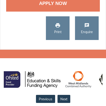
Print
Enquire
Previous
Next