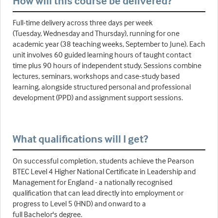
How will this course be delivered?
Full-time delivery across three days per week
(Tuesday, Wednesday and Thursday), running for one
academic year (38 teaching weeks, September to June). Each
unit involves 60 guided learning hours of taught contact
time plus 90 hours of independent study. Sessions combine
lectures, seminars, workshops and case-study based
learning, alongside structured personal and professional
development (PPD) and assignment support sessions.
What qualifications will I get?
On successful completion, students achieve the Pearson
BTEC Level 4 Higher National Certificate in Leadership and
Management for England - a nationally recognised
qualification that can lead directly into employment or
progress to Level 5 (HND) and onward to a
full Bachelor's degree.