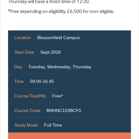
Thursday will have a finish time of 12:30.
*Free depending on eligibility. £6,500 for non-eligible.
Location
Blossomfield Campus
Start Date
Sept-2026
Day
Tuesday, Wednesday, Thursday
Time
09:00-16:45
Course Fee(PA)
Free*
Course Code
BMHNC153BCF0
Study Mode
Full Time