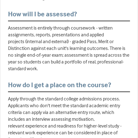
How will I be assessed?
Assessment is entirely through coursework - written
assignments, reports, presentations and applied
projects (internal and external) - graded Pass, Merit or
Distinction against each unit's learning outcomes. There is
no single end-of-year exam; assessment is spread across the
year so students can build a portfolio of real, professional-
standard work.
How do I get a place on the course?
Apply through the standard college admissions process.
Applicants who don't meet the standard academic entry
criteria can apply via an alternative entry route, which
includes an interview assessing motivation,
relevant experience and readiness for higher-level study -
relevant work experience can be considered in place of