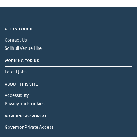
GET IN TOUCH
Contact Us
Solihull Venue Hire
WORKING FOR US
Latest Jobs
ABOUT THIS SITE
Accessibility
Privacy and Cookies
GOVERNORS' PORTAL
Governor Private Access