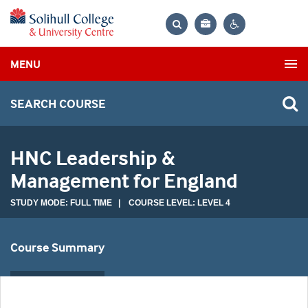
Bag
Search
Contrast
MENU
settings
SEARCH COURSE
HNC Leadership &
Management for England
STUDY MODE: FULL TIME | COURSE LEVEL: LEVEL 4
Course Summary