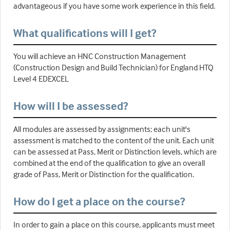
advantageous if you have some work experience in this field.
What qualifications will I get?
You will achieve an HNC Construction Management
(Construction Design and Build Technician) for England HTQ
Level 4 EDEXCEL
How will I be assessed?
All modules are assessed by assignments; each unit's
assessment is matched to the content of the unit. Each unit
can be assessed at Pass, Merit or Distinction levels, which are
combined at the end of the qualification to give an overall
grade of Pass, Merit or Distinction for the qualification.
How do I get a place on the course?
In order to gain a place on this course, applicants must meet