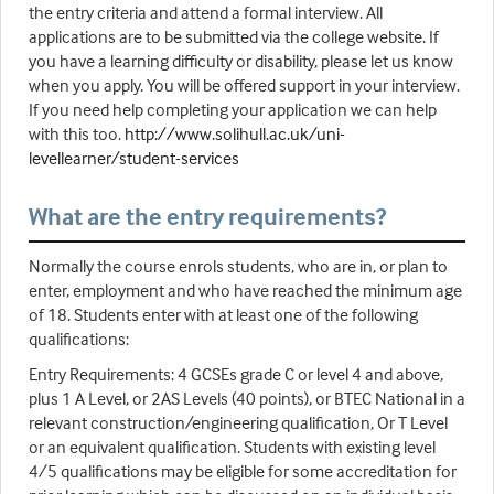
the entry criteria and attend a formal interview. All
applications are to be submitted via the college website. If
you have a learning difficulty or disability, please let us know
when you apply. You will be offered support in your interview.
If you need help completing your application we can help
with this too.
http://www.solihull.ac.uk/uni-
levellearner/student-services
What are the entry requirements?
Normally the course enrols students, who are in, or plan to
enter, employment and who have reached the minimum age
of 18. Students enter with at least one of the following
qualifications:
Entry Requirements: 4 GCSEs grade C or level 4 and above,
plus 1 A Level, or 2AS Levels (40 points), or BTEC National in a
relevant construction/engineering qualification, Or T Level
or an equivalent qualification. Students with existing level
4/5 qualifications may be eligible for some accreditation for