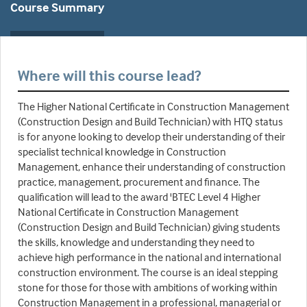
Course Summary
Where will this course lead?
The Higher National Certificate in Construction Management
(Construction Design and Build Technician) with HTQ status
is for anyone looking to develop their understanding of their
specialist technical knowledge in Construction
Management, enhance their understanding of construction
practice, management, procurement and finance. The
qualification will lead to the award 'BTEC Level 4 Higher
National Certificate in Construction Management
(Construction Design and Build Technician) giving students
the skills, knowledge and understanding they need to
achieve high performance in the national and international
construction environment. The course is an ideal stepping
stone for those for those with ambitions of working within
Construction Management in a professional, managerial or