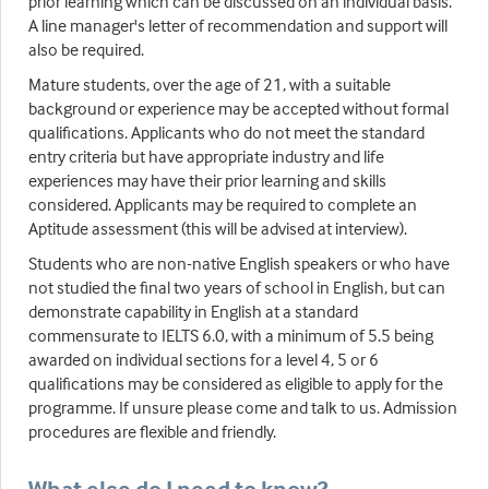
prior learning which can be discussed on an individual basis.
A line manager's letter of recommendation and support will
also be required.
Mature students, over the age of 21, with a suitable
background or experience may be accepted without formal
qualifications. Applicants who do not meet the standard
entry criteria but have appropriate industry and life
experiences may have their prior learning and skills
considered. Applicants may be required to complete an
Aptitude assessment (this will be advised at interview).
Students who are non-native English speakers or who have
not studied the final two years of school in English, but can
demonstrate capability in English at a standard
commensurate to IELTS 6.0, with a minimum of 5.5 being
awarded on individual sections for a level 4, 5 or 6
qualifications may be considered as eligible to apply for the
programme. If unsure please come and talk to us. Admission
procedures are flexible and friendly.