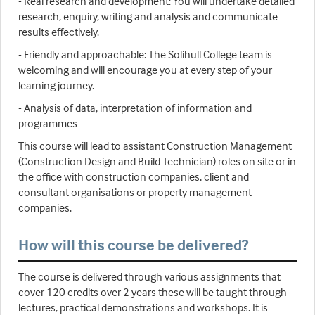
- Real research and development: You will undertake detailed
research, enquiry, writing and analysis and communicate
results effectively.
- Friendly and approachable: The Solihull College team is
welcoming and will encourage you at every step of your
learning journey.
- Analysis of data, interpretation of information and
programmes
This course will lead to assistant Construction Management
(Construction Design and Build Technician) roles on site or in
the office with construction companies, client and
consultant organisations or property management
companies.
How will this course be delivered?
The course is delivered through various assignments that
cover 120 credits over 2 years these will be taught through
lectures, practical demonstrations and workshops. It is