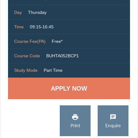
Day
Thursday
Time
09:15-16:45
Course Fee(PA)
Free*
Course Code
BUHTA052BCP1
Study Mode
Part Time
Print
Enquire