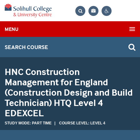
Bag
Search
Contrast
MENU
settings
SEARCH COURSE
HNC Construction
Management for England
(Construction Design and Build
Technician) HTQ Level 4
EDEXCEL
STUDY MODE: PART TIME | COURSE LEVEL: LEVEL 4