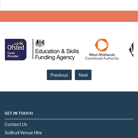
Previous
Next
GET IN TOUCH
Contact Us
Solihull Venue Hire