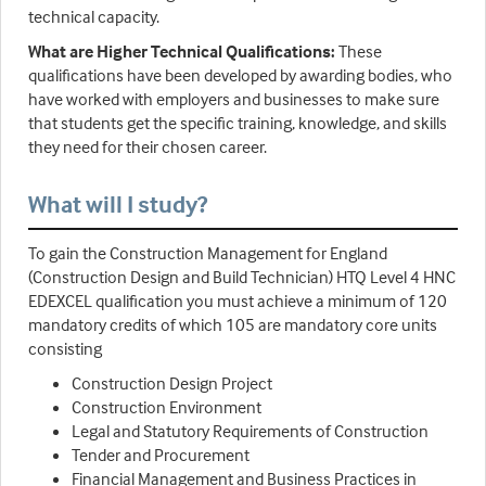
technical capacity.
What are Higher Technical Qualifications:
These
qualifications have been developed by awarding bodies, who
have worked with employers and businesses to make sure
that students get the specific training, knowledge, and skills
they need for their chosen career.
What will I study?
To gain the Construction Management for England
(Construction Design and Build Technician) HTQ Level 4 HNC
EDEXCEL qualification you must achieve a minimum of 120
mandatory credits of which 105 are mandatory core units
consisting
Construction Design Project
Construction Environment
Legal and Statutory Requirements of Construction
Tender and Procurement
Financial Management and Business Practices in