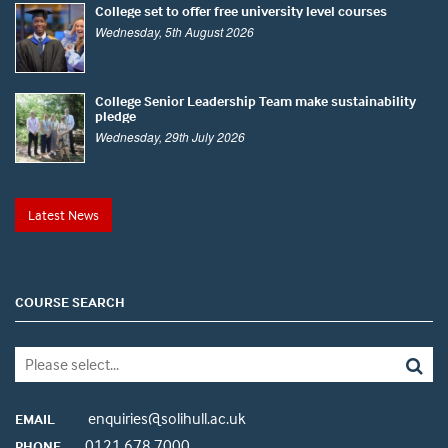
College set to offer free university level courses
Wednesday, 5th August 2026
College Senior Leadership Team make sustainability
pledge
Wednesday, 29th July 2026
Latest News
COURSE SEARCH
enquiries@solihull.ac.uk
EMAIL
0121 678 7000
PHONE