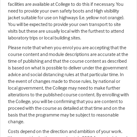
facilities are available at College to do this if necessary. You
need to provide your own safety boots and High visibility
jacket suitable for use on highways (i.e. yellow not orange).
You will be expected to provide your own transport to site
visits but these are usually local with the furthest to attend
laboratory trips or local building sites.
Please note that when you enrol you are accepting that the
course content and module descriptions are accurate at the
time of publishing and that the course content as described
is based on what is possible to deliver under the government
advice and social distancing rules at that particular time. In
the event of changes made to those rules, by national or
local government, the College may need to make further
alterations to the published course content. By enrolling with
the College, you will be confirming that you are content to
proceed with the course as detailed at that time and on the
basis that the programme may be subject to reasonable
change.
Costs depend on the direction and ambition of your work.