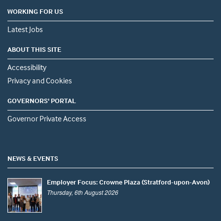
WORKING FOR US
Latest Jobs
ABOUT THIS SITE
Accessibility
Privacy and Cookies
GOVERNORS' PORTAL
Governor Private Access
NEWS & EVENTS
Employer Focus: Crowne Plaza (Stratford-upon-Avon)
Thursday, 6th August 2026