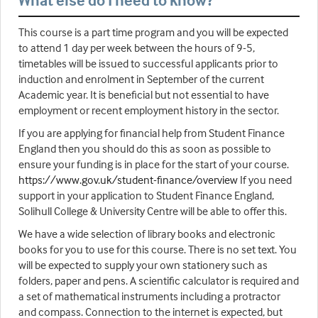
What else do I need to know?
This course is a part time program and you will be expected
to attend 1 day per week between the hours of 9-5,
timetables will be issued to successful applicants prior to
induction and enrolment in September of the current
Academic year. It is beneficial but not essential to have
employment or recent employment history in the sector.
If you are applying for financial help from Student Finance
England then you should do this as soon as possible to
ensure your funding is in place for the start of your course.
https://www.gov.uk/student-finance/overview
If you need
support in your application to Student Finance England,
Solihull College & University Centre will be able to offer this.
We have a wide selection of library books and electronic
books for you to use for this course. There is no set text. You
will be expected to supply your own stationery such as
folders, paper and pens. A scientific calculator is required and
a set of mathematical instruments including a protractor
and compass. Connection to the internet is expected, but