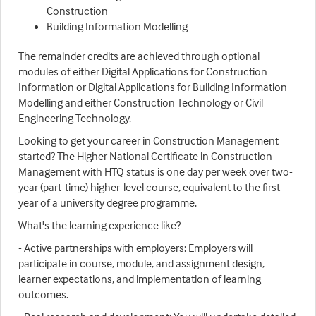
Construction
Building Information Modelling
The remainder credits are achieved through optional
modules of either Digital Applications for Construction
Information or Digital Applications for Building Information
Modelling and either Construction Technology or Civil
Engineering Technology.
Looking to get your career in Construction Management
started? The Higher National Certificate in Construction
Management with HTQ status is one day per week over two-
year (part-time) higher-level course, equivalent to the first
year of a university degree programme.
What's the learning experience like?
- Active partnerships with employers: Employers will
participate in course, module, and assignment design,
learner expectations, and implementation of learning
outcomes.