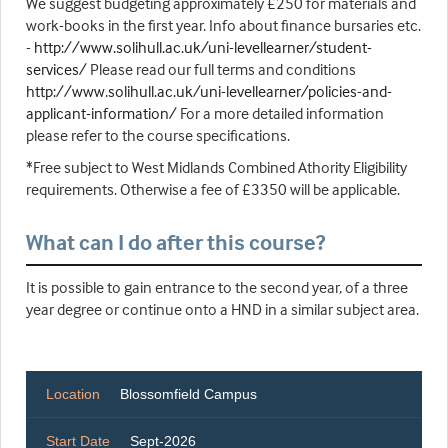
We suggest budgeting approximately £250 for materials and
work-books in the first year. Info about finance bursaries etc.
-
http://www.solihull.ac.uk/uni-levellearner/student-
services/
Please read our full terms and conditions
http://www.solihull.ac.uk/uni-levellearner/policies-and-
applicant-information/
For a more detailed information
please refer to the course specifications.
*Free subject to West Midlands Combined Athority Eligibility
requirements. Otherwise a fee of £3350 will be applicable.
What can I do after this course?
It is possible to gain entrance to the second year, of a three
year degree or continue onto a HND in a similar subject area.
Location
Blossomfield Campus
Start Date
Sept-2026