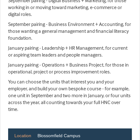
September pairing - Digital Business + Marketing, for those
working in or moving toward marketing, e-commerce or
digital roles.
September pairing - Business Environment + Accounting, for
those wanting a general management and financial literacy
foundation.
January pairing - Leadership + HR Management, for current
or aspiring team leaders and people managers.
January pairing - Operations + Business Project, for those in
operational, project or process improvement roles.
You can choose the units that interest you and your
employer, and build your own bespoke course - for example,
one unit in September and two more in January, or four units
across the year, all counting towards your full HNC over
time.
Location
Blossomfield Campus