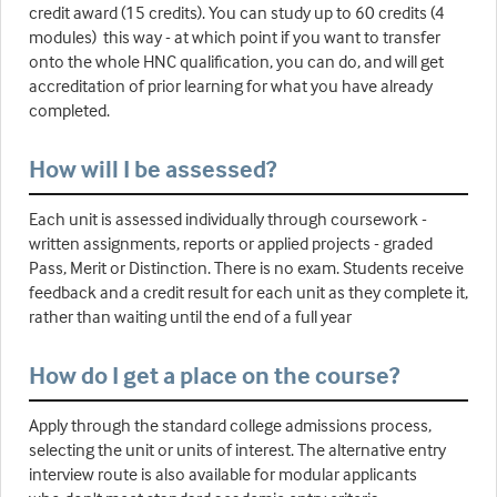
credit award (15 credits). You can study up to 60 credits (4
modules) this way - at which point if you want to transfer
onto the whole HNC qualification, you can do, and will get
accreditation of prior learning for what you have already
completed.
How will I be assessed?
Each unit is assessed individually through coursework -
written assignments, reports or applied projects - graded
Pass, Merit or Distinction. There is no exam. Students receive
feedback and a credit result for each unit as they complete it,
rather than waiting until the end of a full year
How do I get a place on the course?
Apply through the standard college admissions process,
selecting the unit or units of interest. The alternative entry
interview route is also available for modular applicants