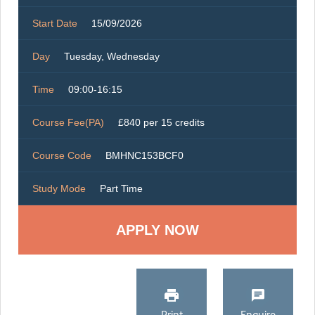
Start Date
15/09/2026
Day
Tuesday, Wednesday
Time
09:00-16:15
Course Fee(PA)
£840 per 15 credits
Course Code
BMHNC153BCF0
Study Mode
Part Time
Print
Enquire