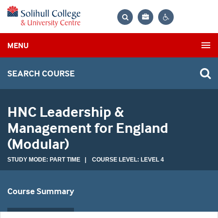
Bag
Search
Contrast
MENU
settings
SEARCH COURSE
HNC Leadership &
Management for England
(Modular)
STUDY MODE: PART TIME | COURSE LEVEL: LEVEL 4
Course Summary