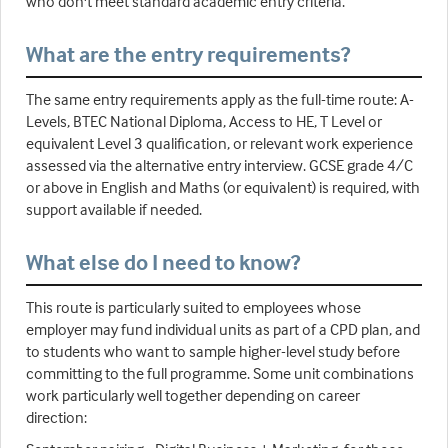
who don't meet standard academic entry criteria.
What are the entry requirements?
The same entry requirements apply as the full-time route: A-
Levels, BTEC National Diploma, Access to HE, T Level or
equivalent Level 3 qualification, or relevant work experience
assessed via the alternative entry interview. GCSE grade 4/C
or above in English and Maths (or equivalent) is required, with
support available if needed.
What else do I need to know?
This route is particularly suited to employees whose
employer may fund individual units as part of a CPD plan, and
to students who want to sample higher-level study before
committing to the full programme. Some unit combinations
work particularly well together depending on career
direction: