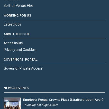
Solihull Venue Hire
WORKING FOR US
Latest Jobs
ABOUT THIS SITE
Accessibility
Privacy and Cookies
GOVERNORS' PORTAL
Governor Private Access
NEWS & EVENTS
Employer Focus: Crowne Plaza (Stratford-upon-Avon)
Thursday, 6th August 2026