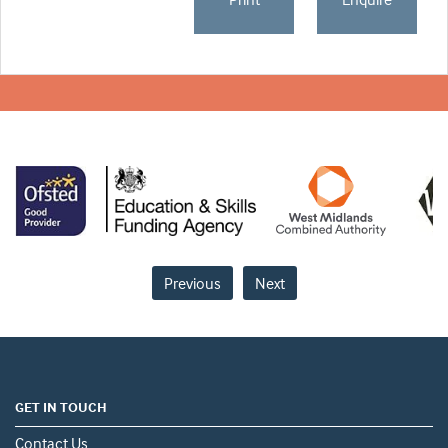
Previous
Next
GET IN TOUCH
Contact Us