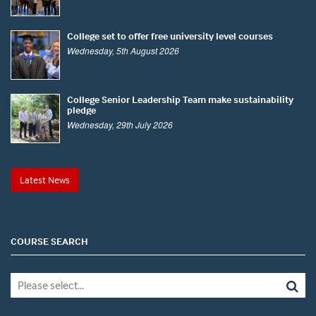
College set to offer free university level courses
Wednesday, 5th August 2026
College Senior Leadership Team make sustainability
pledge
Wednesday, 29th July 2026
Latest News
COURSE SEARCH