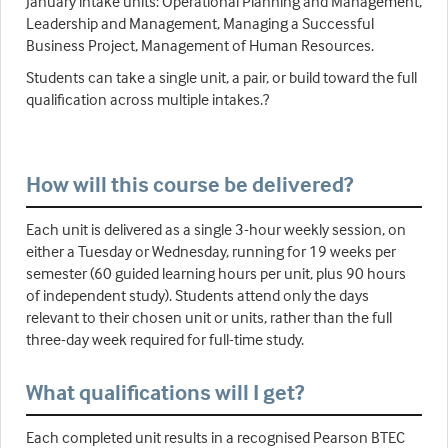
January intake units: Operational Planning and Management,
Leadership and Management, Managing a Successful
Business Project, Management of Human Resources.
Students can take a single unit, a pair, or build toward the full
qualification across multiple intakes.?
How will this course be delivered?
Each unit is delivered as a single 3-hour weekly session, on
either a Tuesday or Wednesday, running for 19 weeks per
semester (60 guided learning hours per unit, plus 90 hours
of independent study). Students attend only the days
relevant to their chosen unit or units, rather than the full
three-day week required for full-time study.
What qualifications will I get?
Each completed unit results in a recognised Pearson BTEC