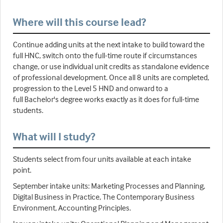
Where will this course lead?
Continue adding units at the next intake to build toward the
full HNC, switch onto the full-time route if circumstances
change, or use individual unit credits as standalone evidence
of professional development. Once all 8 units are completed,
progression to the Level 5 HND and onward to a
full Bachelor's degree works exactly as it does for full-time
students.
What will I study?
Students select from four units available at each intake
point.
September intake units: Marketing Processes and Planning,
Digital Business in Practice, The Contemporary Business
Environment, Accounting Principles.